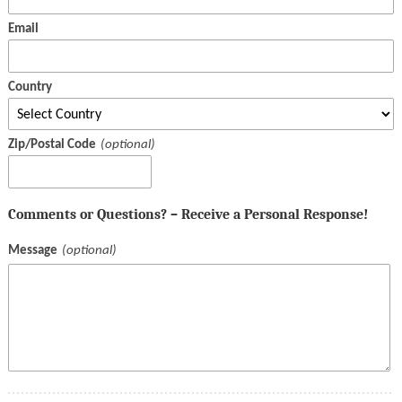
Email
Country
Zip/Postal Code
Comments or Questions? – Receive a Personal Response!
Message