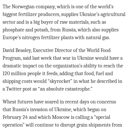
The Norwegian company, which is one of the world’s
biggest fertilizer producers, supplies Ukraine’s agricultural
sector and is a big buyer of raw materials, such as
phosphate and potash, from Russia, which also supplies
Europe’s nitrogen fertilizer plants with natural gas.
David Beasley, Executive Director of the World Food
Program, said last week that war in Ukraine would have a
dramatic impact on the organization’s ability to reach the
120 million people it feeds, adding that food, fuel and
shipping costs would “skyrocket” in what he described in
a Twitter post as “an absolute catastrophe.”
Wheat futures have soared in recent days on concerns
that Russia’s invasion of Ukraine, which began on
February 24 and which Moscow is calling a “special
operation” will continue to disrupt grain shipments from