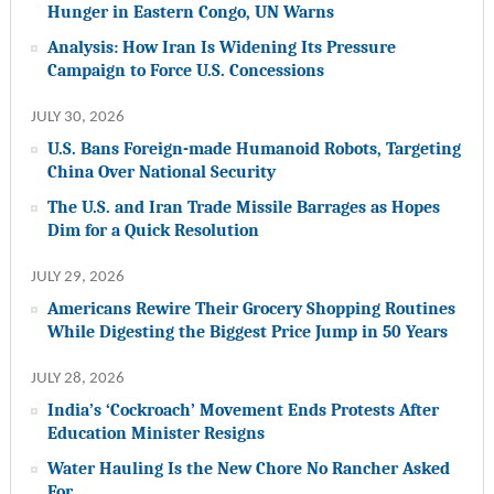
Hunger in Eastern Congo, UN Warns
Analysis: How Iran Is Widening Its Pressure
Campaign to Force U.S. Concessions
JULY 30, 2026
U.S. Bans Foreign-made Humanoid Robots, Targeting
China Over National Security
The U.S. and Iran Trade Missile Barrages as Hopes
Dim for a Quick Resolution
JULY 29, 2026
Americans Rewire Their Grocery Shopping Routines
While Digesting the Biggest Price Jump in 50 Years
JULY 28, 2026
India’s ‘Cockroach’ Movement Ends Protests After
Education Minister Resigns
Water Hauling Is the New Chore No Rancher Asked
For