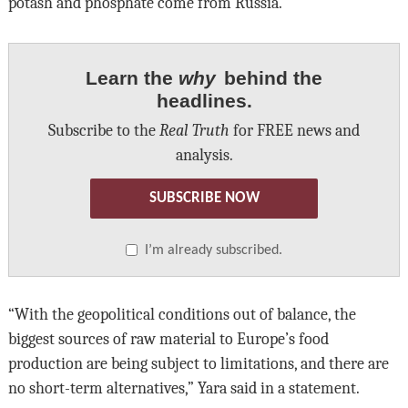
potash and phosphate come from Russia.
Learn the
why
behind the
headlines.
Subscribe to the
Real Truth
for FREE news and
analysis.
SUBSCRIBE NOW
I’m already subscribed.
“With the geopolitical conditions out of balance, the
biggest sources of raw material to Europe’s food
production are being subject to limitations, and there are
no short-term alternatives,” Yara said in a statement.