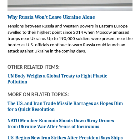
Why Russia Won’t Leave Ukraine Alone
Tensions between Russia and Western powers in Eastern Europe
swelled to their highest point since 2014 when Moscow amassed
troops near Ukraine. Up to 190,000 soldiers were present near the
border as U.S. officials continue to warn Russia could launch an
attack against Ukraine in the coming days.
OTHER RELATED ITEMS:
UN Body Weighs a Global Treaty to Fight Plastic
Pollution
MORE ON RELATED TOPICS:
The U.S. and Iran Trade Missile Barrages as Hopes Dim
for a Quick Resolution
NATO Member Romania Shoots Down Stray Drones
from Ukraine War After Years of Incursions
U.S. Begins New Iran Strikes After President Says Ships