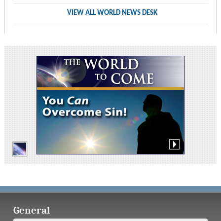
VIEW ALL WORLD NEWS DESK
General