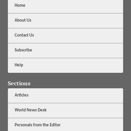
Home
About Us
Contact Us
Subscribe
Help
Sections
Articles
World News Desk
Personals from the Editor