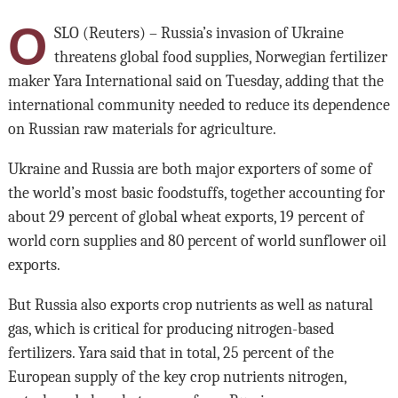
O
SLO (Reuters) – Russia’s invasion of Ukraine
threatens global food supplies, Norwegian fertilizer
maker Yara International said on Tuesday, adding that the
international community needed to reduce its dependence
on Russian raw materials for agriculture.
Ukraine and Russia are both major exporters of some of
the world’s most basic foodstuffs, together accounting for
about 29 percent of global wheat exports, 19 percent of
world corn supplies and 80 percent of world sunflower oil
exports.
But Russia also exports crop nutrients as well as natural
gas, which is critical for producing nitrogen-based
fertilizers. Yara said that in total, 25 percent of the
European supply of the key crop nutrients nitrogen,