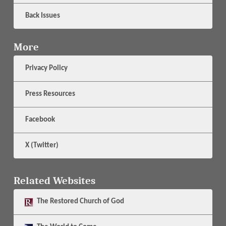
Back Issues
More
Privacy Policy
Press Resources
Facebook
X (Twitter)
Related Websites
The
Restored Church of God