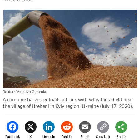
Reuters/Valentyn Ogirenko
A combine harvester loads a truck with wheat in a field near
the village of Hrebeni in Kyiv region, Ukraine (July 17, 2020).
Facebook
X
LinkedIn
Reddit
Email
Copy Link
Share