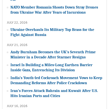
NATO Member Romania Shoots Down Stray Drones
from Ukraine War After Years of Incursions
JULY 22, 2026
Ukraine Overhauls Its Military Top Brass for the
Fight Against Russia
JULY 21, 2026
Andy Burnham Becomes the UK’s Seventh Prime
Minister in a Decade After Starmer Resigns
Israel Is Building a Miles-Long Earthen Barrier
Inside Gaza, Entrenching Its Division
India’s Youth-led Cockroach Movement Vows to Keep
Demanding Reforms After Police Crackdown
Iran’s Forces Attack Bahrain and Kuwait After U.S.
Hits Iranian Ports and Cities
JULY 16, 2026