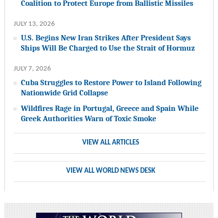
Coalition to Protect Europe from Ballistic Missiles
JULY 13, 2026
U.S. Begins New Iran Strikes After President Says
Ships Will Be Charged to Use the Strait of Hormuz
JULY 7, 2026
Cuba Struggles to Restore Power to Island Following
Nationwide Grid Collapse
Wildfires Rage in Portugal, Greece and Spain While
Greek Authorities Warn of Toxic Smoke
VIEW ALL ARTICLES
VIEW ALL WORLD NEWS DESK