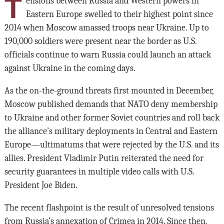
T
ensions between Russia and Western powers in
Eastern Europe swelled to their highest point since
2014 when Moscow amassed troops near Ukraine. Up to
190,000 soldiers were present near the border as U.S.
officials continue to warn Russia could launch an attack
against Ukraine in the coming days.
As the on-the-ground threats first mounted in December,
Moscow published demands that NATO deny membership
to Ukraine and other former Soviet countries and roll back
the alliance’s military deployments in Central and Eastern
Europe—ultimatums that were rejected by the U.S. and its
allies. President Vladimir Putin reiterated the need for
security guarantees in multiple video calls with U.S.
President Joe Biden.
The recent flashpoint is the result of unresolved tensions
from Russia’s annexation of Crimea in 2014. Since then,