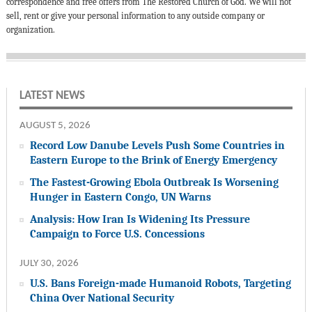
correspondence and free offers from The Restored Church of God. We will not
sell, rent or give your personal information to any outside company or
organization.
LATEST NEWS
AUGUST 5, 2026
Record Low Danube Levels Push Some Countries in
Eastern Europe to the Brink of Energy Emergency
The Fastest-Growing Ebola Outbreak Is Worsening
Hunger in Eastern Congo, UN Warns
Analysis: How Iran Is Widening Its Pressure
Campaign to Force U.S. Concessions
JULY 30, 2026
U.S. Bans Foreign-made Humanoid Robots, Targeting
China Over National Security