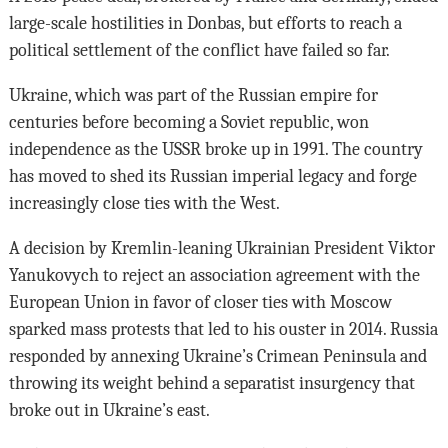
large-scale hostilities in Donbas, but efforts to reach a
political settlement of the conflict have failed so far.
Ukraine, which was part of the Russian empire for
centuries before becoming a Soviet republic, won
independence as the USSR broke up in 1991. The country
has moved to shed its Russian imperial legacy and forge
increasingly close ties with the West.
A decision by Kremlin-leaning Ukrainian President Viktor
Yanukovych to reject an association agreement with the
European Union in favor of closer ties with Moscow
sparked mass protests that led to his ouster in 2014. Russia
responded by annexing Ukraine’s Crimean Peninsula and
throwing its weight behind a separatist insurgency that
broke out in Ukraine’s east.