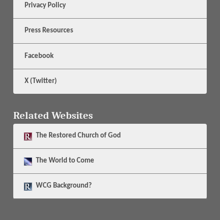
Privacy Policy
Press Resources
Facebook
X (Twitter)
Related Websites
The
Restored Church of God
The
World to Come
WCG Background?