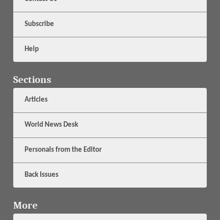
Subscribe
Help
Sections
Articles
World News Desk
Personals from the Editor
Back Issues
More