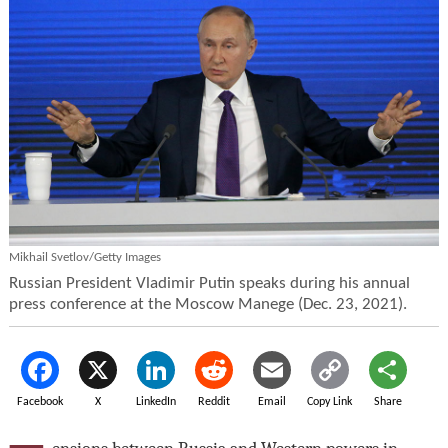
Mikhail Svetlov/Getty Images
Russian President Vladimir Putin speaks during his annual
press conference at the Moscow Manege (Dec. 23, 2021).
Facebook
X
LinkedIn
Reddit
Email
Copy Link
Share