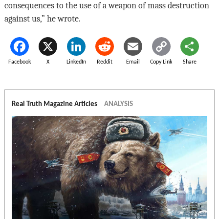
consequences to the use of a weapon of mass destruction
against us,” he wrote.
Facebook
X
LinkedIn
Reddit
Email
Copy Link
Share
Real Truth Magazine Articles
ANALYSIS