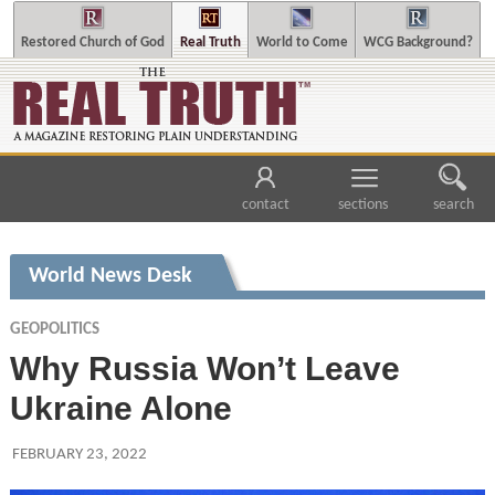
Restored Church of God
Real Truth
World to Come
WCG Background?
contact
sections
search
World News Desk
GEOPOLITICS
Why Russia Won’t Leave
Ukraine Alone
FEBRUARY 23, 2022