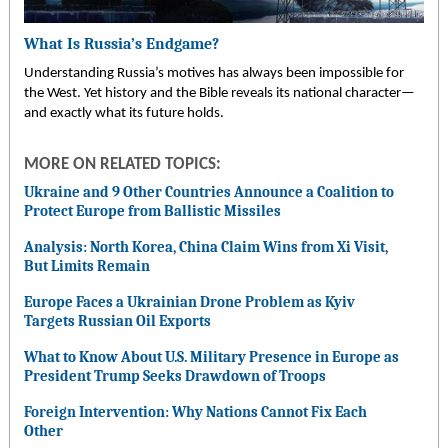
What Is Russia’s Endgame?
Understanding Russia’s motives has always been impossible for
the West. Yet history and the Bible reveals its national character—
and exactly what its future holds.
MORE ON RELATED TOPICS:
Ukraine and 9 Other Countries Announce a Coalition to
Protect Europe from Ballistic Missiles
Analysis: North Korea, China Claim Wins from Xi Visit,
But Limits Remain
Europe Faces a Ukrainian Drone Problem as Kyiv
Targets Russian Oil Exports
What to Know About U.S. Military Presence in Europe as
President Trump Seeks Drawdown of Troops
Foreign Intervention: Why Nations Cannot Fix Each
Other