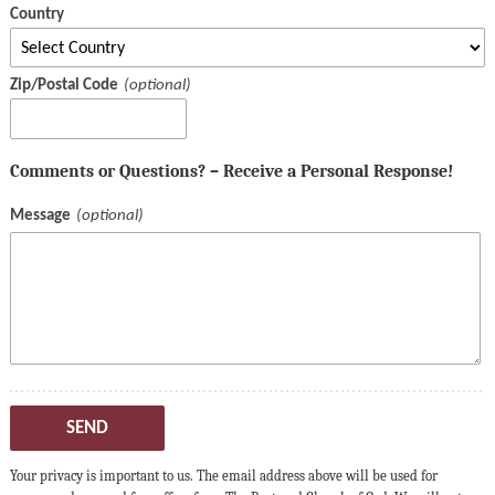
Country
Zip/Postal Code
Comments or Questions? – Receive a Personal Response!
Message
SEND
Your privacy is important to us. The email address above will be used for