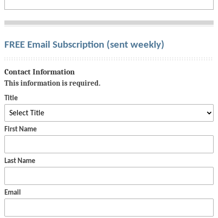
FREE Email Subscription (sent weekly)
Contact Information
This information is required.
Title
First Name
Last Name
Email