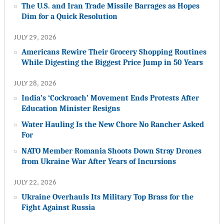
The U.S. and Iran Trade Missile Barrages as Hopes
Dim for a Quick Resolution
JULY 29, 2026
Americans Rewire Their Grocery Shopping Routines
While Digesting the Biggest Price Jump in 50 Years
JULY 28, 2026
India’s ‘Cockroach’ Movement Ends Protests After
Education Minister Resigns
Water Hauling Is the New Chore No Rancher Asked
For
NATO Member Romania Shoots Down Stray Drones
from Ukraine War After Years of Incursions
JULY 22, 2026
Ukraine Overhauls Its Military Top Brass for the
Fight Against Russia