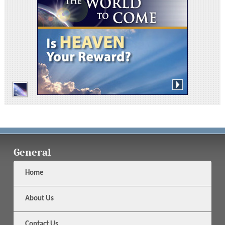
General
Home
About Us
Contact Us