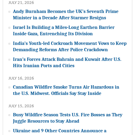
JULY 21, 2026
Andy Burnham Becomes the UK’s Seventh Prime
Minister in a Decade After Starmer Resigns
Israel Is Building a Miles-Long Earthen Barrier
Inside Gaza, Entrenching Its Division
India’s Youth-led Cockroach Movement Vows to Keep
Demanding Reforms After Police Crackdown
Iran’s Forces Attack Bahrain and Kuwait After U.S.
Hits Iranian Ports and Cities
JULY 16, 2026
Canadian Wildfire Smoke Turns Air Hazardous in
the U.S. Midwest. Officials Say Stay Inside
JULY 15, 2026
Busy Wildfire Season Tests U.S. Fire Bosses as They
Juggle Resources to Stay Ahead
Ukraine and 9 Other Countries Announce a