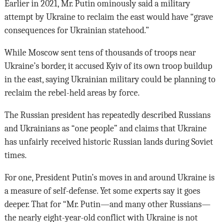
Earlier in 2021, Mr. Putin ominously said a military
attempt by Ukraine to reclaim the east would have “grave
consequences for Ukrainian statehood.”
While Moscow sent tens of thousands of troops near
Ukraine’s border, it accused Kyiv of its own troop buildup
in the east, saying Ukrainian military could be planning to
reclaim the rebel-held areas by force.
The Russian president has repeatedly described Russians
and Ukrainians as “one people” and claims that Ukraine
has unfairly received historic Russian lands during Soviet
times.
For one, President Putin’s moves in and around Ukraine is
a measure of self-defense. Yet some experts say it goes
deeper. That for “Mr. Putin—and many other Russians—
the nearly eight-year-old conflict with Ukraine is not