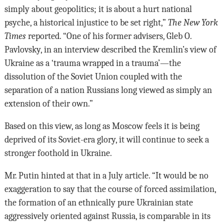
simply about geopolitics; it is about a hurt national
psyche, a historical injustice to be set right,”
The New York
Times
reported. “One of his former advisers, Gleb O.
Pavlovsky, in an interview described the Kremlin’s view of
Ukraine as a ‘trauma wrapped in a trauma’—the
dissolution of the Soviet Union coupled with the
separation of a nation Russians long viewed as simply an
extension of their own.”
Based on this view, as long as Moscow feels it is being
deprived of its Soviet-era glory, it will continue to seek a
stronger foothold in Ukraine.
Mr. Putin hinted at that in a July article. “It would be no
exaggeration to say that the course of forced assimilation,
the formation of an ethnically pure Ukrainian state
aggressively oriented against Russia, is comparable in its