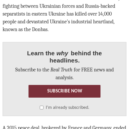
fighting between Ukrainian forces and Russia-backed
separatists in eastern Ukraine has killed over 14,000
people and devastated Ukraine’s industrial heartland,
known as the Donbas.
Learn the
why
behind the
headlines.
Subscribe to the
Real Truth
for FREE news and
analysis.
SUBSCRIBE NOW
I’m already subscribed.
A 2015 peace deal, brokered by France and Germany, ended