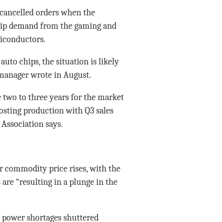
cancelled orders when the
chip demand from the gaming and
iconductors.
uto chips, the situation is likely
t manager wrote in August.
e two to three years for the market
oosting production with Q3 sales
 Association says.
 commodity price rises, with the
are “resulting in a plunge in the
r power shortages shuttered