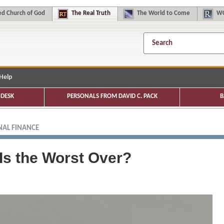
d Church of God
The
Real Truth
The
World to Come
WC
Help
DESK
PERSONALS FROM DAVID C. PACK
B
AL FINANCE
Is the Worst Over?