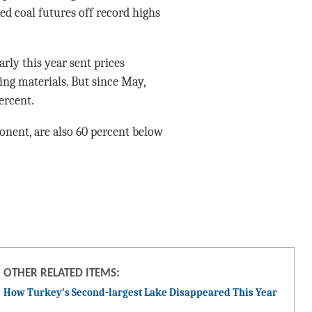
ed coal futures off record highs
arly this year sent prices
ing materials. But since May,
ercent.
onent, are also 60 percent below
OTHER RELATED ITEMS:
How Turkey’s Second-largest Lake Disappeared This Year