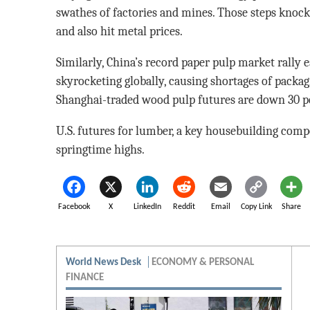
swathes of factories and mines. Those steps knock
and also hit metal prices.
Similarly, China’s record paper pulp market rally e
skyrocketing globally, causing shortages of packag
Shanghai-traded wood pulp futures are down 30 p
U.S. futures for lumber, a key housebuilding comp
springtime highs.
Facebook
X
LinkedIn
Reddit
Email
Copy Link
Share
World News Desk
ECONOMY & PERSONAL
FINANCE