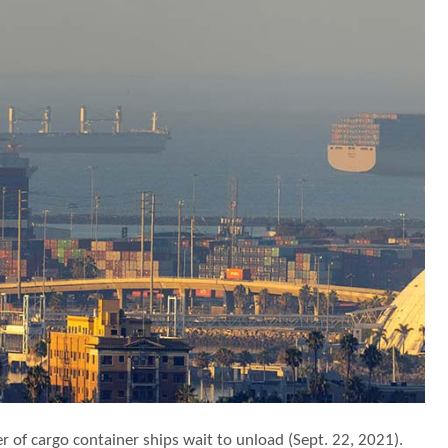
r of cargo container ships wait to unload (Sept. 22, 2021).