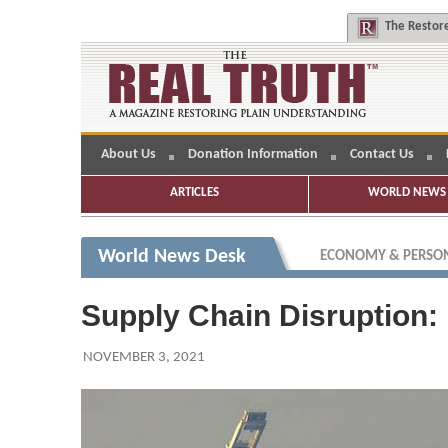
The
Restore
About Us
Donation Information
Contact Us
ARTICLES
WORLD NEWS 
World News Desk
ECONOMY & PERSON
Supply Chain Disruption: 
NOVEMBER 3, 2021