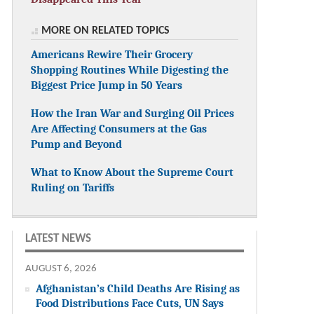
MORE ON RELATED TOPICS
Americans Rewire Their Grocery
Shopping Routines While Digesting the
Biggest Price Jump in 50 Years
How the Iran War and Surging Oil Prices
Are Affecting Consumers at the Gas
Pump and Beyond
What to Know About the Supreme Court
Ruling on Tariffs
LATEST NEWS
AUGUST 6, 2026
Afghanistan’s Child Deaths Are Rising as
Food Distributions Face Cuts, UN Says