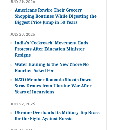
JULY 29, 2026
Americans Rewire Their Grocery
Shopping Routines While Digesting the
Biggest Price Jump in 50 Years
JULY 28, 2026
India’s ‘Cockroach’ Movement Ends
Protests After Education Minister
Resigns
Water Hauling Is the New Chore No
Rancher Asked For
NATO Member Romania Shoots Down
Stray Drones from Ukraine War After
Years of Incursions
JULY 22, 2026
Ukraine Overhauls Its Military Top Brass
for the Fight Against Russia