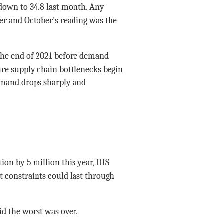
 down to 34.8 last month. Any
er and October’s reading was the
t the end of 2021 before demand
ure supply chain bottlenecks begin
demand drops sharply and
tion by 5 million this year, IHS
 constraints could last through
d the worst was over.