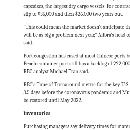
capesizes, the largest dry cargo vessels. For contra
slip to $36,000 and then $26,000 two years out.
“This could mean the market doesn’t anticipate th
will be as big a problem next year,” Alibra’s head
said.
Port congestion has eased at most Chinese ports b
Beach container port still has a backlog of 222,00
RBC analyst Michael Tran said.
RBC’s Time of Turnaround metric for the key U.S. 
3.5 days before the coronavirus pandemic and Mr.
be restored until May 2022.
Inventories
Purchasing managers say delivery times for manu