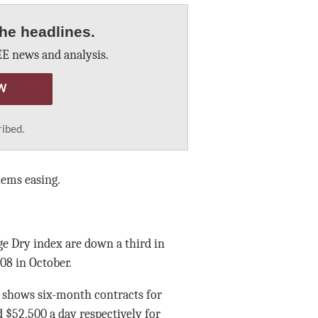
he headlines.
E news and analysis.
W
ribed.
lems easing.
ge Dry index are down a third in
08 in October.
g shows six-month contracts for
 $52,500 a day respectively for