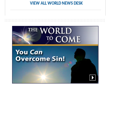
VIEW ALL WORLD NEWS DESK