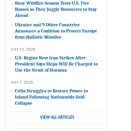
Busy Wildfire Season Tests U.S. Fire
Bosses as They Juggle Resources to Stay
Ahead
Ukraine and 9 Other Countries
Announce a Coalition to Protect Europe
from Ballistic Missiles
JULY 13, 2026
U.S. Begins New Iran Strikes After
President Says Ships Will Be Charged to
Use the Strait of Hormuz
JULY 7, 2026
Cuba Struggles to Restore Power to
Island Following Nationwide Grid
Collapse
VIEW ALL ARTICLES