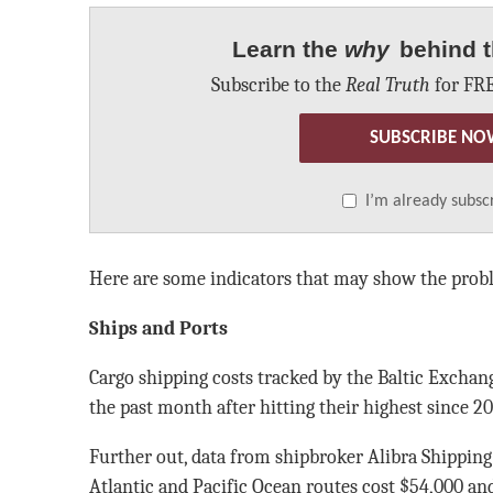
Learn the
why
behind t
Subscribe to the
Real Truth
for FRE
SUBSCRIBE NO
I’m already subsc
Here are some indicators that may show the prob
Ships and Ports
Cargo shipping costs tracked by the Baltic Exchan
the past month after hitting their highest since 20
Further out, data from shipbroker Alibra Shippin
Atlantic and Pacific Ocean routes cost $54,000 and