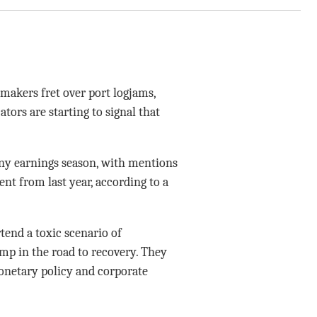
makers fret over port logjams,
tors are starting to signal that
ny earnings season, with mentions
nt from last year, according to a
end a toxic scenario of
ump in the road to recovery. They
onetary policy and corporate