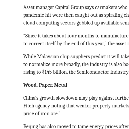
Asset manager Capital Group says carmakers who 
pandemic hit were then caught out as spiraling 
cloud computing sectors gobbled up available sem
“Since it takes about four months to manufacture a
to correct itself by the end of this year,” the asse
While Malaysian chip suppliers predict it will tak
to normalize more broadly, the industry is also b
rising to $145 billion, the Semiconductor Industry
Wood, Paper, Metal
China’s growth slowdown may play against further
Fitch agency noting that weaker property markets 
price of iron ore.”
Beijing has also moved to tame energy prices afte