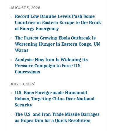
AUGUST 5, 2026
Record Low Danube Levels Push Some
Countries in Eastern Europe to the Brink
of Energy Emergency
The Fastest-Growing Ebola Outbreak Is
Worsening Hunger in Eastern Congo, UN
Warns
Analysis: How Iran Is Widening Its
Pressure Campaign to Force U.S.
Concessions
JULY 30, 2026
U.S. Bans Foreign-made Humanoid
Robots, Targeting China Over National
Security
The U.S. and Iran Trade Missile Barrages
as Hopes Dim for a Quick Resolution