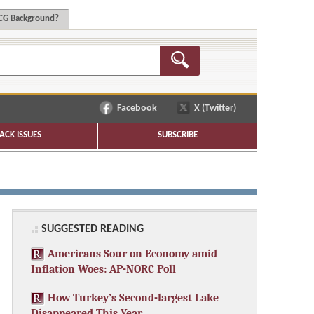
G Background?
Facebook
X (Twitter)
ACK ISSUES
SUBSCRIBE
SUGGESTED READING
Americans Sour on Economy amid
Inflation Woes: AP-NORC Poll
How Turkey’s Second-largest Lake
Disappeared This Year