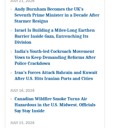
JULY 21, 2026
Andy Burnham Becomes the UK’s
Seventh Prime Minister in a Decade After
Starmer Resigns
Israel Is Building a Miles-Long Earthen
Barrier Inside Gaza, Entrenching Its
Division
India’s Youth-led Cockroach Movement
Vows to Keep Demanding Reforms After
Police Crackdown
Iran’s Forces Attack Bahrain and Kuwait
After U.S. Hits Iranian Ports and Cities
JULY 16, 2026
Canadian Wildfire Smoke Turns Air
Hazardous in the U.S. Midwest. Officials
Say Stay Inside
JULY 15, 2026