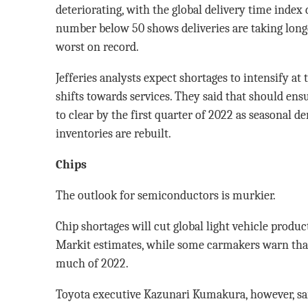
deteriorating, with the global delivery time index
number below 50 shows deliveries are taking long
worst on record.
Jefferies analysts expect shortages to intensify a
shifts towards services. They said that should ens
to clear by the first quarter of 2022 as seasonal 
inventories are rebuilt.
Chips
The outlook for semiconductors is murkier.
Chip shortages will cut global light vehicle produc
Markit estimates, while some carmakers warn that
much of 2022.
Toyota executive Kazunari Kumakura, however, sai