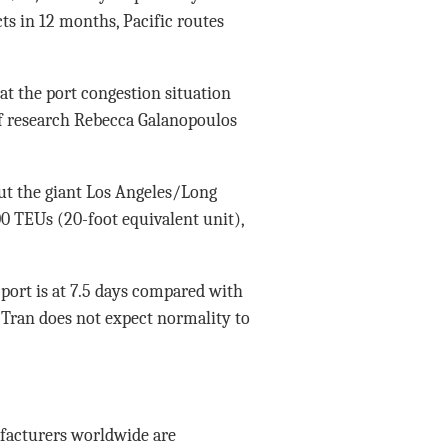
cts in 12 months, Pacific routes
at the port congestion situation
 of research Rebecca Galanopoulos
ut the giant Los Angeles/Long
00 TEUs (20-foot equivalent unit),
port is at 7.5 days compared with
 Tran does not expect normality to
facturers worldwide are