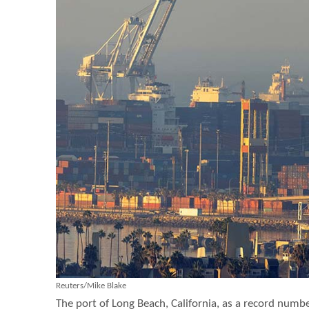
Reuters/Mike Blake
The port of Long Beach, California, as a record numbe