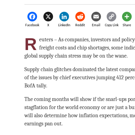
Facebook
X
LinkedIn
Reddit
Email
Copy Link
Share
R
euters – As companies, investors and policy
freight costs and chip shortages, some indica
global supply chain stress may be on the wane.
Supply chain glitches dominated the latest compa
of the issues by chief executives jumping 412 perce
BofA tally.
The coming months will show if the snarl-ups port
stagflation for the world economy or are just a b
will also determine how inflation expectations, m
earnings pan out.