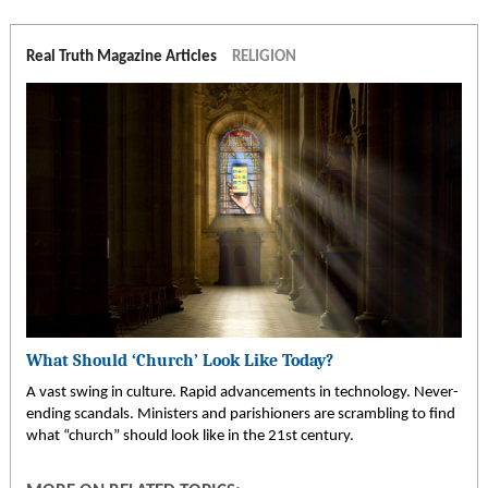
Real Truth Magazine Articles
RELIGION
What Should ‘Church’ Look Like Today?
A vast swing in culture. Rapid advancements in technology. Never-
ending scandals. Ministers and parishioners are scrambling to find
what “church” should look like in the 21st century.