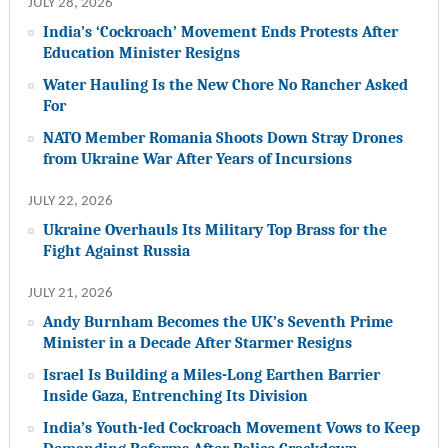
JULY 28, 2026
India’s ‘Cockroach’ Movement Ends Protests After
Education Minister Resigns
Water Hauling Is the New Chore No Rancher Asked
For
NATO Member Romania Shoots Down Stray Drones
from Ukraine War After Years of Incursions
JULY 22, 2026
Ukraine Overhauls Its Military Top Brass for the
Fight Against Russia
JULY 21, 2026
Andy Burnham Becomes the UK’s Seventh Prime
Minister in a Decade After Starmer Resigns
Israel Is Building a Miles-Long Earthen Barrier
Inside Gaza, Entrenching Its Division
India’s Youth-led Cockroach Movement Vows to Keep