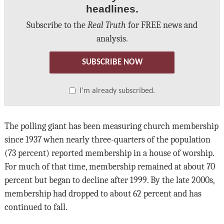
headlines.
Subscribe to the
Real Truth
for FREE news and
analysis.
SUBSCRIBE NOW
I’m already subscribed.
The polling giant has been measuring church membership
since 1937 when nearly three-quarters of the population
(73 percent) reported membership in a house of worship.
For much of that time, membership remained at about 70
percent but began to decline after 1999. By the late 2000s,
membership had dropped to about 62 percent and has
continued to fall.