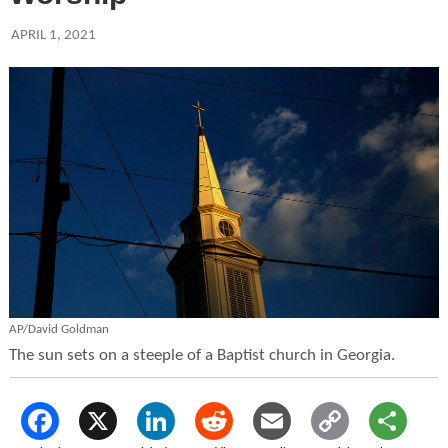
APRIL 1, 2021
AP/David Goldman
The sun sets on a steeple of a Baptist church in Georgia.