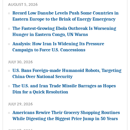
AUGUST 5, 2026
Record Low Danube Levels Push Some Countries in
Eastern Europe to the Brink of Energy Emergency
The Fastest-Growing Ebola Outbreak Is Worsening
Hunger in Eastern Congo, UN Warns
Analysis: How Iran Is Widening Its Pressure
Campaign to Force U.S. Concessions
JULY 30, 2026
U.S. Bans Foreign-made Humanoid Robots, Targeting
China Over National Security
The U.S. and Iran Trade Missile Barrages as Hopes
Dim for a Quick Resolution
JULY 29, 2026
Americans Rewire Their Grocery Shopping Routines
While Digesting the Biggest Price Jump in 50 Years