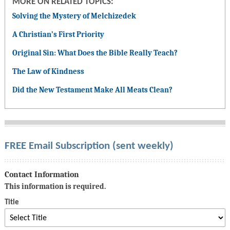
MORE ON RELATED TOPICS:
Solving the Mystery of Melchizedek
A Christian’s First Priority
Original Sin: What Does the Bible Really Teach?
The Law of Kindness
Did the New Testament Make All Meats Clean?
FREE Email Subscription (sent weekly)
Contact Information
This information is required.
Title