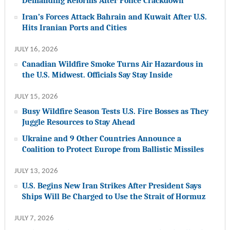
Demanding Reforms After Police Crackdown
Iran’s Forces Attack Bahrain and Kuwait After U.S.
Hits Iranian Ports and Cities
JULY 16, 2026
Canadian Wildfire Smoke Turns Air Hazardous in
the U.S. Midwest. Officials Say Stay Inside
JULY 15, 2026
Busy Wildfire Season Tests U.S. Fire Bosses as They
Juggle Resources to Stay Ahead
Ukraine and 9 Other Countries Announce a
Coalition to Protect Europe from Ballistic Missiles
JULY 13, 2026
U.S. Begins New Iran Strikes After President Says
Ships Will Be Charged to Use the Strait of Hormuz
JULY 7, 2026