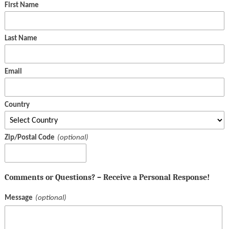
First Name
Last Name
Email
Country
Zip/Postal Code
Comments or Questions? – Receive a Personal Response!
Message