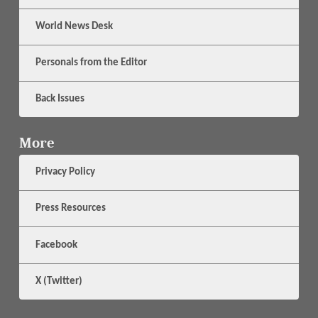
World News Desk
Personals from the Editor
Back Issues
More
Privacy Policy
Press Resources
Facebook
X (Twitter)