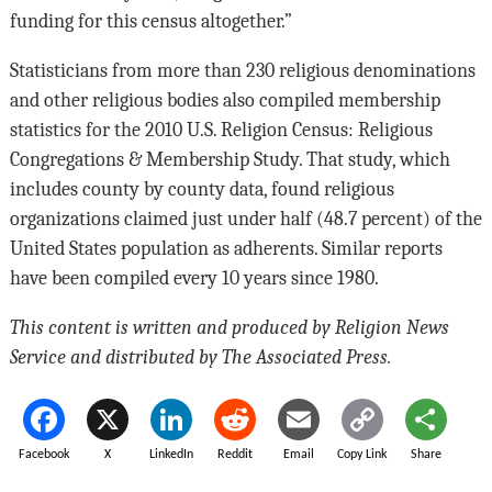
funding for this census altogether.”
Statisticians from more than 230 religious denominations
and other religious bodies also compiled membership
statistics for the 2010 U.S. Religion Census: Religious
Congregations & Membership Study. That study, which
includes county by county data, found religious
organizations claimed just under half (48.7 percent) of the
United States population as adherents. Similar reports
have been compiled every 10 years since 1980.
This content is written and produced by Religion News
Service and distributed by The Associated Press.
Facebook
X
LinkedIn
Reddit
Email
Copy Link
Share