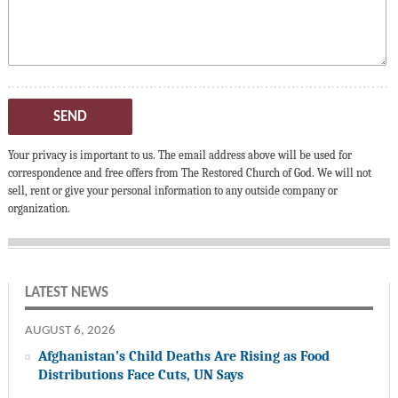
SEND
Your privacy is important to us. The email address above will be used for
correspondence and free offers from The Restored Church of God. We will not
sell, rent or give your personal information to any outside company or
organization.
LATEST NEWS
AUGUST 6, 2026
Afghanistan’s Child Deaths Are Rising as Food
Distributions Face Cuts, UN Says