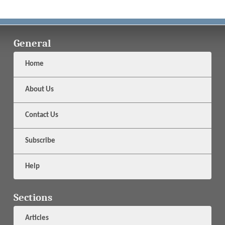
General
Home
About Us
Contact Us
Subscribe
Help
Sections
Articles