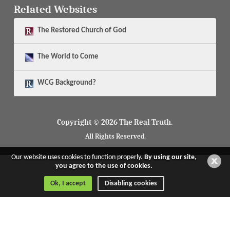
Related Websites
The
Restored Church of God
The
World to Come
WCG Background?
Copyright © 2026 The Real Truth.
All Rights Reserved.
Our website uses cookies to function properly.
By using our site,
you agree to the use of cookies.
Ok, I accept
Disabling cookies