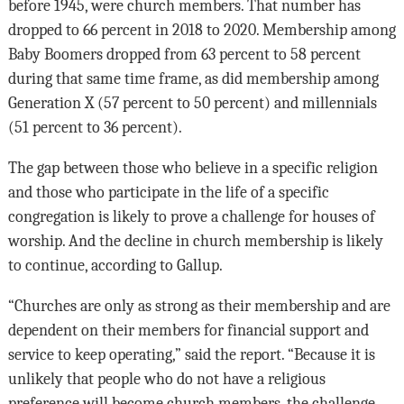
before 1945, were church members. That number has
dropped to 66 percent in 2018 to 2020. Membership among
Baby Boomers dropped from 63 percent to 58 percent
during that same time frame, as did membership among
Generation X (57 percent to 50 percent) and millennials
(51 percent to 36 percent).
The gap between those who believe in a specific religion
and those who participate in the life of a specific
congregation is likely to prove a challenge for houses of
worship. And the decline in church membership is likely
to continue, according to Gallup.
“Churches are only as strong as their membership and are
dependent on their members for financial support and
service to keep operating,” said the report. “Because it is
unlikely that people who do not have a religious
preference will become church members, the challenge