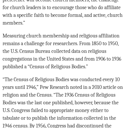
for church leaders is to encourage those who do affiliate
with a specific faith to become formal, and active, church
members.”
Measuring church membership and religious affiliation
remains a challenge for researchers. From 1850 to 1950,
the U.S. Census Bureau collected data on religious
congregations in the United States and from 1906 to 1936
published a “Census of Religious Bodies.”
“The Census of Religious Bodies was conducted every 10
years until 1946,” Pew Research noted in a 2010 article on
religion and the Census. “The 1936 Census of Religious
Bodies was the last one published, however, because the
U.S. Congress failed to appropriate money either to
tabulate or to publish the information collected in the
1946 census. By 1956, Congress had discontinued the