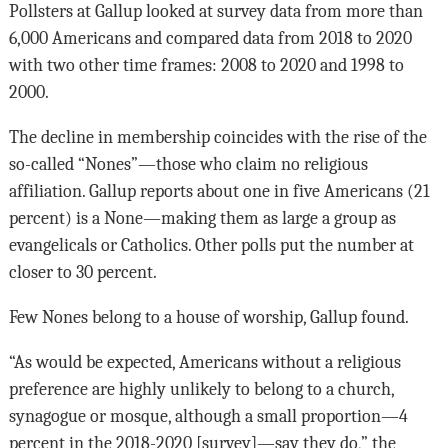
Pollsters at Gallup looked at survey data from more than
6,000 Americans and compared data from 2018 to 2020
with two other time frames: 2008 to 2020 and 1998 to
2000.
The decline in membership coincides with the rise of the
so-called “Nones”—those who claim no religious
affiliation. Gallup reports about one in five Americans (21
percent) is a None—making them as large a group as
evangelicals or Catholics. Other polls put the number at
closer to 30 percent.
Few Nones belong to a house of worship, Gallup found.
“As would be expected, Americans without a religious
preference are highly unlikely to belong to a church,
synagogue or mosque, although a small proportion—4
percent in the 2018-2020 [survey]—say they do,” the