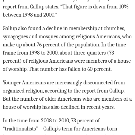
report from Gallup states. “That figure is down from 10%
between 1998 and 2000.”
Gallup also found a decline in membership at churches,
synagogues and mosques among religious Americans, who
make up about 76 percent of the population. In the time
frame from 1998 to 2000, about three-quarters (73
percent) of religious Americans were members of a house
of worship. That number has fallen to 60 percent.
Younger Americans are increasingly disconnected from
organized religion, according to the report from Gallup.
But the number of older Americans who are members of a
house of worship has also declined in recent years.
In the time from 2008 to 2010, 73 percent of
“traditionalists”—Gallup’s term for Americans born