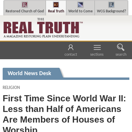
Restored Church of God
Real Truth
World to Come
WCG Background?
contact
sections
search
World News Desk
RELIGION
First Time Since World War II:
Less than Half of Americans
Are Members of Houses of
Worship