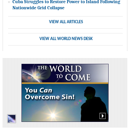
Cuba Struggles to Restore Power to Island Following
Nationwide Grid Collapse
VIEW ALL ARTICLES
VIEW ALL WORLD NEWS DESK