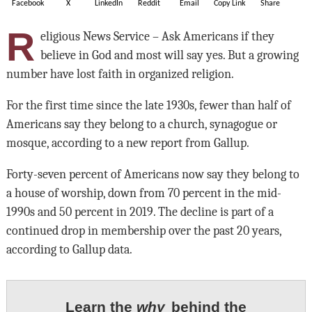
Facebook
X
LinkedIn
Reddit
Email
Copy Link
Share
R
eligious News Service – Ask Americans if they
believe in God and most will say yes. But a growing
number have lost faith in organized religion.
For the first time since the late 1930s, fewer than half of
Americans say they belong to a church, synagogue or
mosque, according to a new report from Gallup.
Forty-seven percent of Americans now say they belong to
a house of worship, down from 70 percent in the mid-
1990s and 50 percent in 2019. The decline is part of a
continued drop in membership over the past 20 years,
according to Gallup data.
Learn the
why
behind the