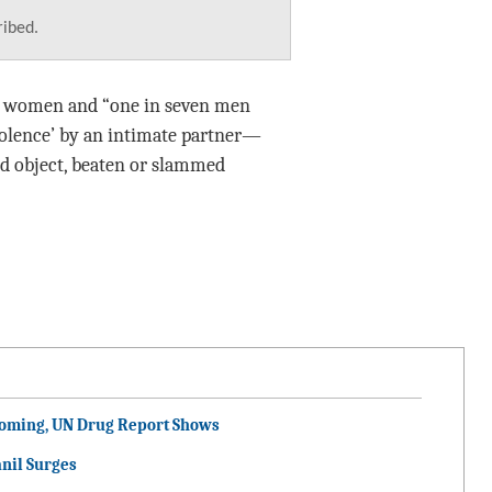
ribed.
of women and “one in seven men
violence’ by an intimate partner—
ard object, beaten or slammed
ooming, UN Drug Report Shows
nil Surges