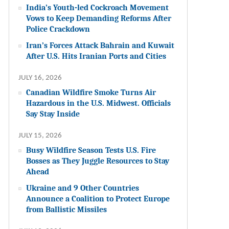
India’s Youth-led Cockroach Movement
Vows to Keep Demanding Reforms After
Police Crackdown
Iran’s Forces Attack Bahrain and Kuwait
After U.S. Hits Iranian Ports and Cities
JULY 16, 2026
Canadian Wildfire Smoke Turns Air
Hazardous in the U.S. Midwest. Officials
Say Stay Inside
JULY 15, 2026
Busy Wildfire Season Tests U.S. Fire
Bosses as They Juggle Resources to Stay
Ahead
Ukraine and 9 Other Countries
Announce a Coalition to Protect Europe
from Ballistic Missiles