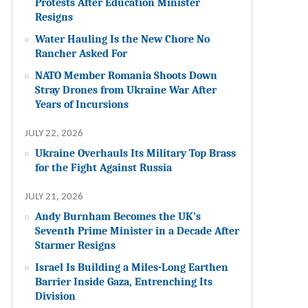
Protests After Education Minister
Resigns
Water Hauling Is the New Chore No
Rancher Asked For
NATO Member Romania Shoots Down
Stray Drones from Ukraine War After
Years of Incursions
JULY 22, 2026
Ukraine Overhauls Its Military Top Brass
for the Fight Against Russia
JULY 21, 2026
Andy Burnham Becomes the UK’s
Seventh Prime Minister in a Decade After
Starmer Resigns
Israel Is Building a Miles-Long Earthen
Barrier Inside Gaza, Entrenching Its
Division