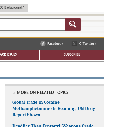
G Background?
Facebook
X (Twitter)
ACK ISSUES
SUBSCRIBE
MORE ON RELATED TOPICS
Global Trade in Cocaine,
Methamphetamine Is Booming, UN Drug
Report Shows
Deadlier Than Fentanyl: Weapons-Grade