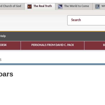
d Church of God
The
Real Truth
The
World to Come
WC
Help
DESK
PERSONALS FROM DAVID C. PACK
B
S
oars