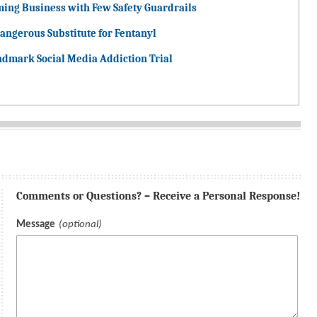
ming Business with Few Safety Guardrails
angerous Substitute for Fentanyl
ndmark Social Media Addiction Trial
Comments or Questions? – Receive a Personal Response!
Message