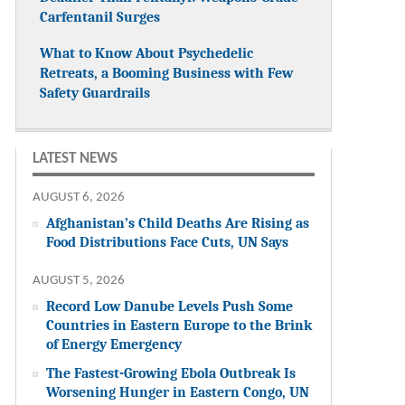
Carfentanil Surges
What to Know About Psychedelic
Retreats, a Booming Business with Few
Safety Guardrails
LATEST NEWS
AUGUST 6, 2026
Afghanistan’s Child Deaths Are Rising as
Food Distributions Face Cuts, UN Says
AUGUST 5, 2026
Record Low Danube Levels Push Some
Countries in Eastern Europe to the Brink
of Energy Emergency
The Fastest-Growing Ebola Outbreak Is
Worsening Hunger in Eastern Congo, UN