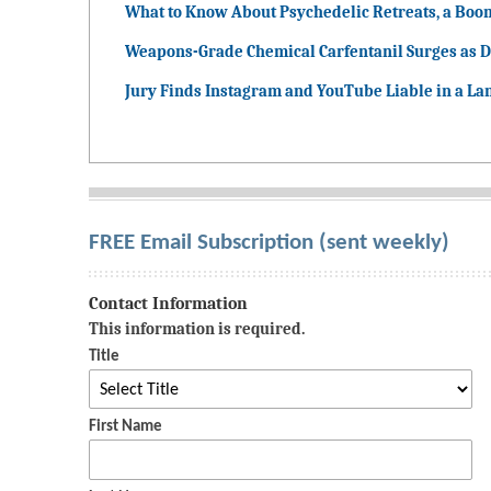
What to Know About Psychedelic Retreats, a Boo
Weapons-Grade Chemical Carfentanil Surges as D
Jury Finds Instagram and YouTube Liable in a La
FREE Email Subscription (sent weekly)
Contact Information
This information is required.
Title
First Name