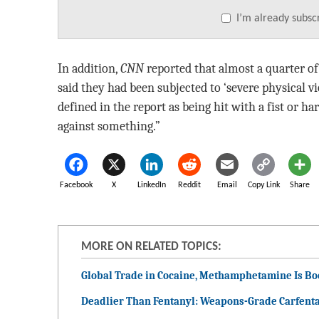
I’m already subsc
In addition,
CNN
reported that almost a quarter 
said they had been subjected to ‘severe physical 
defined in the report as being hit with a fist or h
against something.”
Facebook
X
LinkedIn
Reddit
Email
Copy Link
Share
MORE ON RELATED TOPICS:
Global Trade in Cocaine, Methamphetamine Is B
Deadlier Than Fentanyl: Weapons-Grade Carfenta