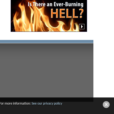
 For more information:
See our privacy policy