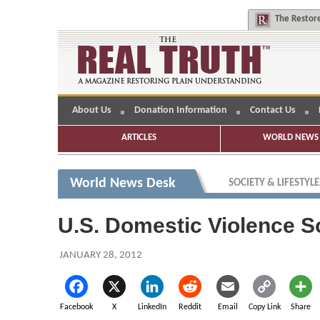
The
Restore
About Us
Donation Information
Contact Us
ARTICLES
WORLD NEWS 
World News Desk
SOCIETY & LIFESTYLE
U.S. Domestic Violence S
JANUARY 28, 2012
Facebook
X
LinkedIn
Reddit
Email
Copy Link
Share