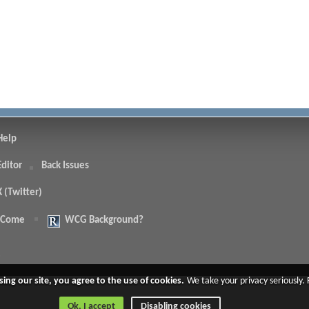
Help
Editor
Back Issues
X (Twitter)
 Come
WCG Background?
.
sing our site, you agree to the use of cookies.
We take your privacy seriously.
Ok, I accept
Disabling cookies