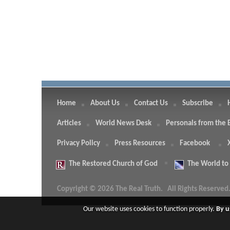
Home
About Us
Contact Us
Subscribe
Articles
World News Desk
Personals from the 
Privacy Policy
Press Resources
Facebook
The
Restored Church of God
The
World to
Copyright © 2026 The Real Truth.
All Rights Reserved
Our website uses cookies to function properly.
By u