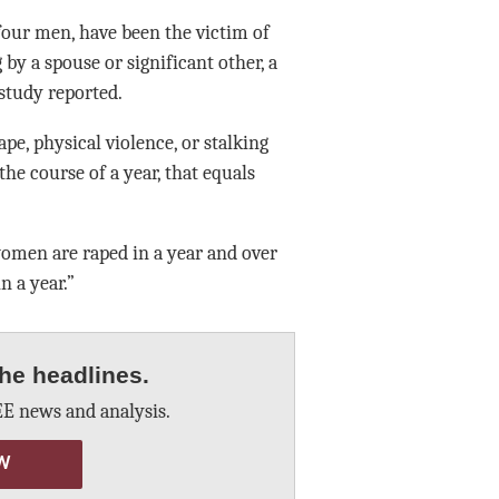
four men, have been the victim of
 by a spouse or significant other, a
study reported.
pe, physical violence, or stalking
he course of a year, that equals
women are raped in a year and over
n a year.”
he headlines.
E news and analysis.
W