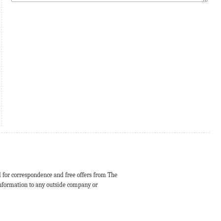
d for correspondence and free offers from The
 information to any outside company or