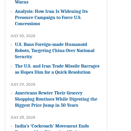
Warns
Analysis: How Iran Is Widening Its
Pressure Campaign to Force U.S.
Concessions
JULY 30, 2026
U.S. Bans Foreign-made Humanoid
Robots, Targeting China Over National
Security
The U.S. and Iran Trade Missile Barrages
as Hopes Dim for a Quick Resolution
JULY 29, 2026
Americans Rewire Their Grocery
Shopping Routines While Digesting the
Biggest Price Jump in 50 Years
JULY 28, 2026
India’s ‘Cockroach’ Movement Ends