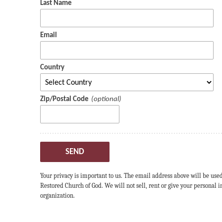
Last Name
Email
Country
Zip/Postal Code
SEND
Your privacy is important to us. The email address above will be use
Restored Church of God. We will not sell, rent or give your personal
organization.