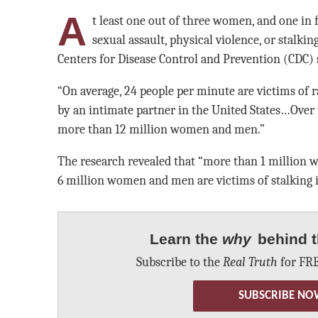
A
t least one out of three women, and one in 
sexual assault, physical violence, or stalking
Centers for Disease Control and Prevention (CDC) 
“On average, 24 people per minute are victims of ra
by an intimate partner in the United States…Over t
more than 12 million women and men.”
The research revealed that “more than 1 million 
6 million women and men are victims of stalking i
Learn the
why
behind t
Subscribe to the
Real Truth
for FRE
SUBSCRIBE NO