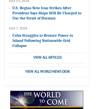
JULY 13, 2026
U.S. Begins New Iran Strikes After
President Says Ships Will Be Charged to
Use the Strait of Hormuz
JULY 7, 2026
Cuba Struggles to Restore Power to
Island Following Nationwide Grid
Collapse
VIEW ALL ARTICLES
VIEW ALL WORLD NEWS DESK