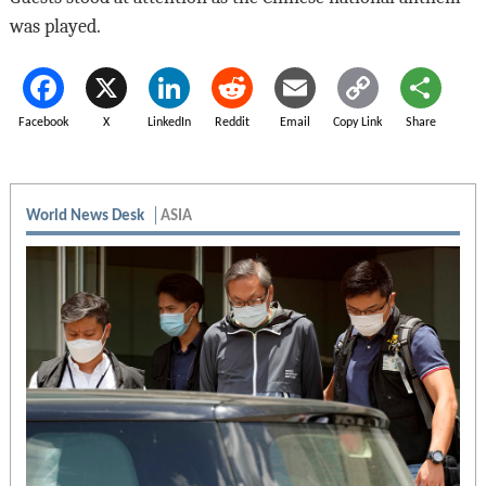
was played.
Facebook
X
LinkedIn
Reddit
Email
Copy Link
Share
World News Desk
ASIA