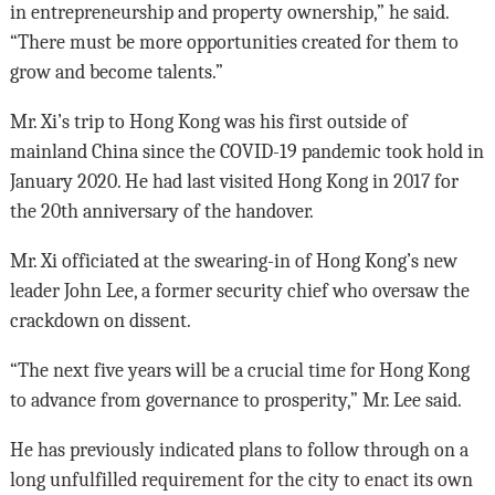
in entrepreneurship and property ownership,” he said.
“There must be more opportunities created for them to
grow and become talents.”
Mr. Xi’s trip to Hong Kong was his first outside of
mainland China since the COVID-19 pandemic took hold in
January 2020. He had last visited Hong Kong in 2017 for
the 20th anniversary of the handover.
Mr. Xi officiated at the swearing-in of Hong Kong’s new
leader John Lee, a former security chief who oversaw the
crackdown on dissent.
“The next five years will be a crucial time for Hong Kong
to advance from governance to prosperity,” Mr. Lee said.
He has previously indicated plans to follow through on a
long unfulfilled requirement for the city to enact its own