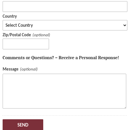
Country
Zip/Postal Code
Comments or Questions? – Receive a Personal Response!
Message
SEND