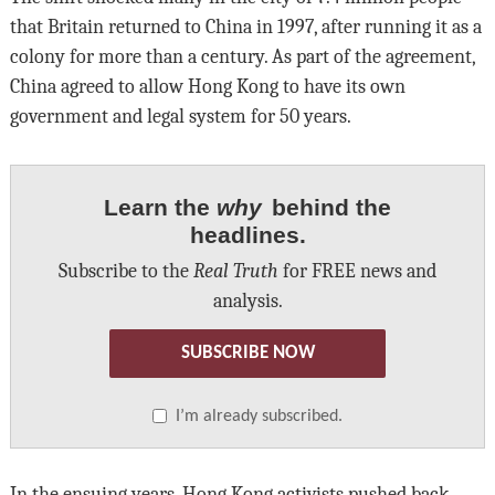
that Britain returned to China in 1997, after running it as a
colony for more than a century. As part of the agreement,
China agreed to allow Hong Kong to have its own
government and legal system for 50 years.
Learn the
why
behind the
headlines.
Subscribe to the
Real Truth
for FREE news and
analysis.
SUBSCRIBE NOW
I’m already subscribed.
In the ensuing years, Hong Kong activists pushed back