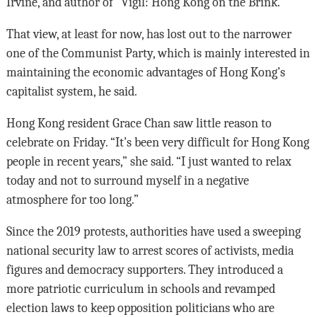
Irvine, and author of “Vigil: Hong Kong on the Brink.”
That view, at least for now, has lost out to the narrower
one of the Communist Party, which is mainly interested in
maintaining the economic advantages of Hong Kong’s
capitalist system, he said.
Hong Kong resident Grace Chan saw little reason to
celebrate on Friday. “It’s been very difficult for Hong Kong
people in recent years,” she said. “I just wanted to relax
today and not to surround myself in a negative
atmosphere for too long.”
Since the 2019 protests, authorities have used a sweeping
national security law to arrest scores of activists, media
figures and democracy supporters. They introduced a
more patriotic curriculum in schools and revamped
election laws to keep opposition politicians who are