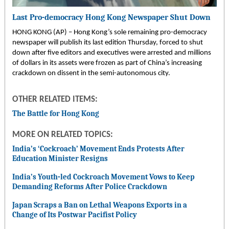
Last Pro-democracy Hong Kong Newspaper Shut Down
HONG KONG (AP) – Hong Kong’s sole remaining pro-democracy
newspaper will publish its last edition Thursday, forced to shut
down after five editors and executives were arrested and millions
of dollars in its assets were frozen as part of China’s increasing
crackdown on dissent in the semi-autonomous city.
OTHER RELATED ITEMS:
The Battle for Hong Kong
MORE ON RELATED TOPICS:
India’s ‘Cockroach’ Movement Ends Protests After
Education Minister Resigns
India’s Youth-led Cockroach Movement Vows to Keep
Demanding Reforms After Police Crackdown
Japan Scraps a Ban on Lethal Weapons Exports in a
Change of Its Postwar Pacifist Policy