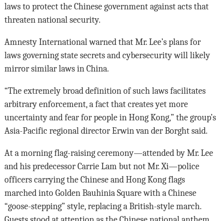
laws to protect the Chinese government against acts that
threaten national security.
Amnesty International warned that Mr. Lee’s plans for
laws governing state secrets and cybersecurity will likely
mirror similar laws in China.
“The extremely broad definition of such laws facilitates
arbitrary enforcement, a fact that creates yet more
uncertainty and fear for people in Hong Kong,” the group’s
Asia-Pacific regional director Erwin van der Borght said.
At a morning flag-raising ceremony—attended by Mr. Lee
and his predecessor Carrie Lam but not Mr. Xi—police
officers carrying the Chinese and Hong Kong flags
marched into Golden Bauhinia Square with a Chinese
“goose-stepping” style, replacing a British-style march.
Guests stood at attention as the Chinese national anthem