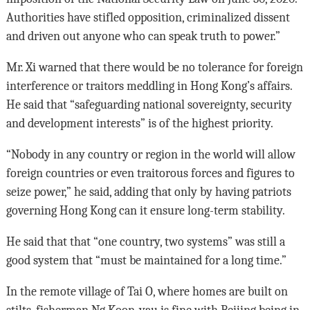
Authorities have stifled opposition, criminalized dissent
and driven out anyone who can speak truth to power.”
Mr. Xi warned that there would be no tolerance for foreign
interference or traitors meddling in Hong Kong’s affairs.
He said that “safeguarding national sovereignty, security
and development interests” is of the highest priority.
“Nobody in any country or region in the world will allow
foreign countries or even traitorous forces and figures to
seize power,” he said, adding that only by having patriots
governing Hong Kong can it ensure long-term stability.
He said that that “one country, two systems” was still a
good system that “must be maintained for a long time.”
In the remote village of Tai O, where homes are built on