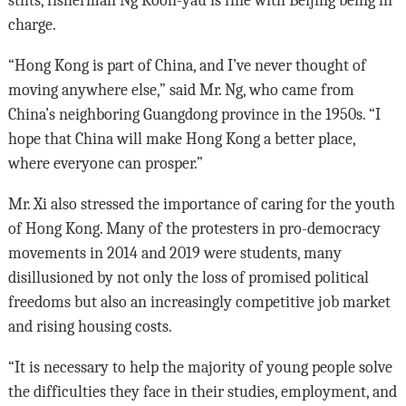
stilts, fisherman Ng Koon-yau is fine with Beijing being in
charge.
“Hong Kong is part of China, and I’ve never thought of
moving anywhere else,” said Mr. Ng, who came from
China’s neighboring Guangdong province in the 1950s. “I
hope that China will make Hong Kong a better place,
where everyone can prosper.”
Mr. Xi also stressed the importance of caring for the youth
of Hong Kong. Many of the protesters in pro-democracy
movements in 2014 and 2019 were students, many
disillusioned by not only the loss of promised political
freedoms but also an increasingly competitive job market
and rising housing costs.
“It is necessary to help the majority of young people solve
the difficulties they face in their studies, employment, and