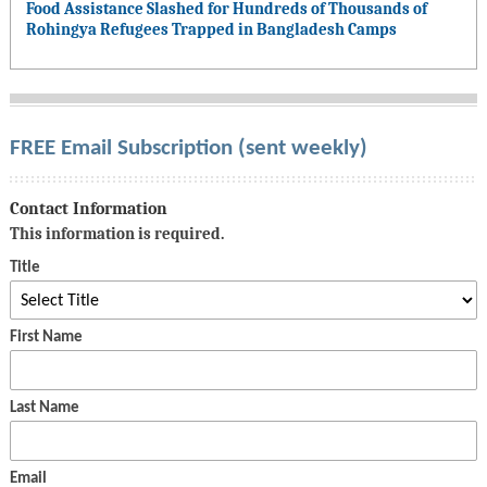
Food Assistance Slashed for Hundreds of Thousands of
Rohingya Refugees Trapped in Bangladesh Camps
FREE Email Subscription (sent weekly)
Contact Information
This information is required.
Title
First Name
Last Name
Email