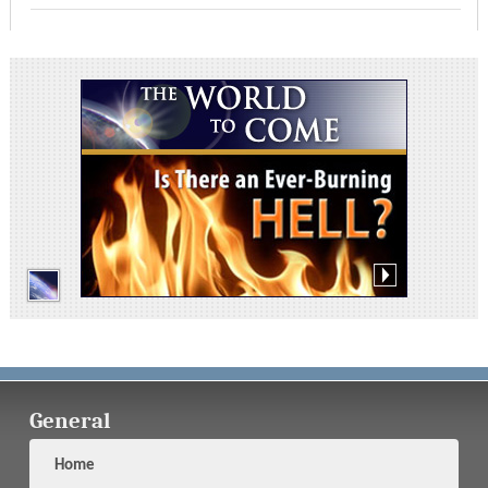
General
Home