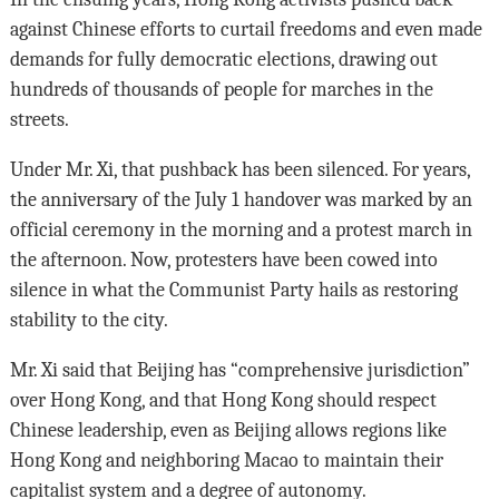
against Chinese efforts to curtail freedoms and even made
demands for fully democratic elections, drawing out
hundreds of thousands of people for marches in the
streets.
Under Mr. Xi, that pushback has been silenced. For years,
the anniversary of the July 1 handover was marked by an
official ceremony in the morning and a protest march in
the afternoon. Now, protesters have been cowed into
silence in what the Communist Party hails as restoring
stability to the city.
Mr. Xi said that Beijing has “comprehensive jurisdiction”
over Hong Kong, and that Hong Kong should respect
Chinese leadership, even as Beijing allows regions like
Hong Kong and neighboring Macao to maintain their
capitalist system and a degree of autonomy.