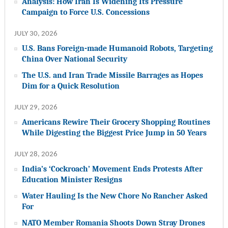
Analysis: How Iran Is Widening Its Pressure
Campaign to Force U.S. Concessions
JULY 30, 2026
U.S. Bans Foreign-made Humanoid Robots, Targeting
China Over National Security
The U.S. and Iran Trade Missile Barrages as Hopes
Dim for a Quick Resolution
JULY 29, 2026
Americans Rewire Their Grocery Shopping Routines
While Digesting the Biggest Price Jump in 50 Years
JULY 28, 2026
India’s ‘Cockroach’ Movement Ends Protests After
Education Minister Resigns
Water Hauling Is the New Chore No Rancher Asked
For
NATO Member Romania Shoots Down Stray Drones