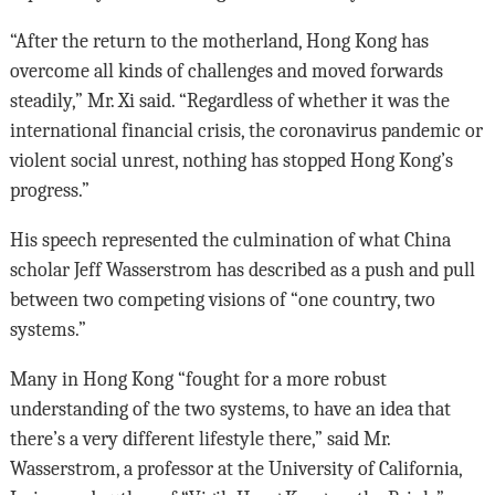
“After the return to the motherland, Hong Kong has
overcome all kinds of challenges and moved forwards
steadily,” Mr. Xi said. “Regardless of whether it was the
international financial crisis, the coronavirus pandemic or
violent social unrest, nothing has stopped Hong Kong’s
progress.”
His speech represented the culmination of what China
scholar Jeff Wasserstrom has described as a push and pull
between two competing visions of “one country, two
systems.”
Many in Hong Kong “fought for a more robust
understanding of the two systems, to have an idea that
there’s a very different lifestyle there,” said Mr.
Wasserstrom, a professor at the University of California,