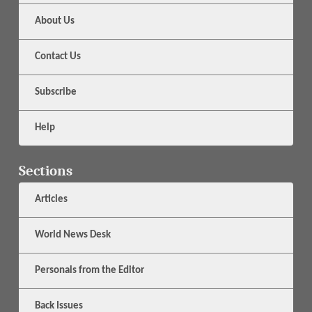
About Us
Contact Us
Subscribe
Help
Sections
Articles
World News Desk
Personals from the Editor
Back Issues