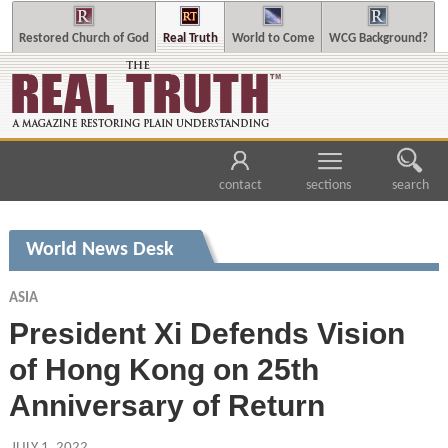
Restored Church of God
Real Truth
World to Come
WCG Background?
contact
sections
search
World News Desk
ASIA
President Xi Defends Vision
of Hong Kong on 25th
Anniversary of Return
JULY 1, 2022