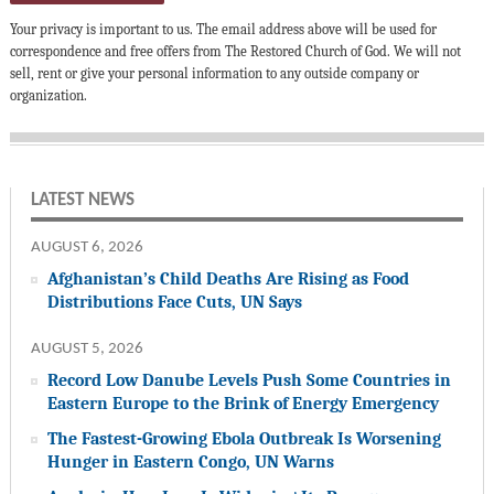
Your privacy is important to us. The email address above will be used for
correspondence and free offers from The Restored Church of God. We will not
sell, rent or give your personal information to any outside company or
organization.
LATEST NEWS
AUGUST 6, 2026
Afghanistan’s Child Deaths Are Rising as Food
Distributions Face Cuts, UN Says
AUGUST 5, 2026
Record Low Danube Levels Push Some Countries in
Eastern Europe to the Brink of Energy Emergency
The Fastest-Growing Ebola Outbreak Is Worsening
Hunger in Eastern Congo, UN Warns