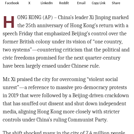
Facebook
X
LinkedIn
Reddit
Email
Copy Link
Share
H
ONG KONG (AP) – China’s leader Xi Jinping marked
the 25th anniversary of Hong Kong’s return with a
speech Friday that emphasized Beijing’s control over the
former British colony under its vision of “one country,
two systems”—countering criticism that the political and
civic freedoms promised for the next quarter-century
have been largely erased under Chinese rule.
Mr. Xi praised the city for overcoming “violent social
unrest”—a reference to massive pro-democracy protests
in 2019 that were followed by a Beijing-driven crackdown
that has snuffed out dissent and shut down independent
media, aligning Hong Kong more closely with stricter
controls under China’s ruling Communist Party.
The shift shocked many in the city of 7.4 million people