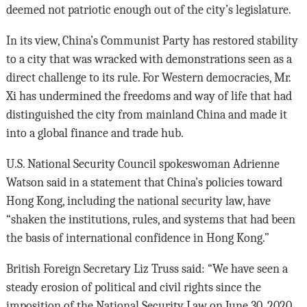
deemed not patriotic enough out of the city’s legislature.
In its view, China’s Communist Party has restored stability
to a city that was wracked with demonstrations seen as a
direct challenge to its rule. For Western democracies, Mr.
Xi has undermined the freedoms and way of life that had
distinguished the city from mainland China and made it
into a global finance and trade hub.
U.S. National Security Council spokeswoman Adrienne
Watson said in a statement that China’s policies toward
Hong Kong, including the national security law, have
“shaken the institutions, rules, and systems that had been
the basis of international confidence in Hong Kong.”
British Foreign Secretary Liz Truss said: “We have seen a
steady erosion of political and civil rights since the
imposition of the National Security Law on June 30, 2020.