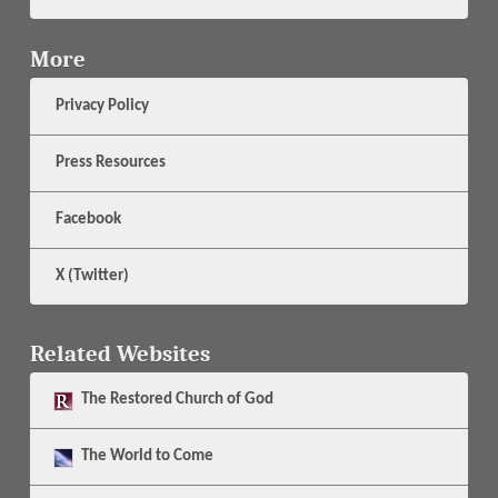
More
Privacy Policy
Press Resources
Facebook
X (Twitter)
Related Websites
The
Restored Church of God
The
World to Come