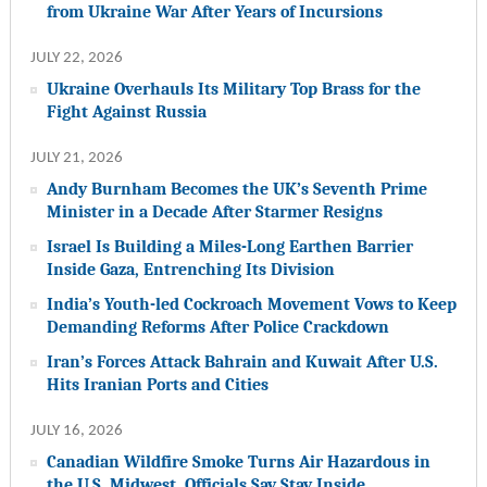
from Ukraine War After Years of Incursions
JULY 22, 2026
Ukraine Overhauls Its Military Top Brass for the
Fight Against Russia
JULY 21, 2026
Andy Burnham Becomes the UK’s Seventh Prime
Minister in a Decade After Starmer Resigns
Israel Is Building a Miles-Long Earthen Barrier
Inside Gaza, Entrenching Its Division
India’s Youth-led Cockroach Movement Vows to Keep
Demanding Reforms After Police Crackdown
Iran’s Forces Attack Bahrain and Kuwait After U.S.
Hits Iranian Ports and Cities
JULY 16, 2026
Canadian Wildfire Smoke Turns Air Hazardous in
the U.S. Midwest. Officials Say Stay Inside