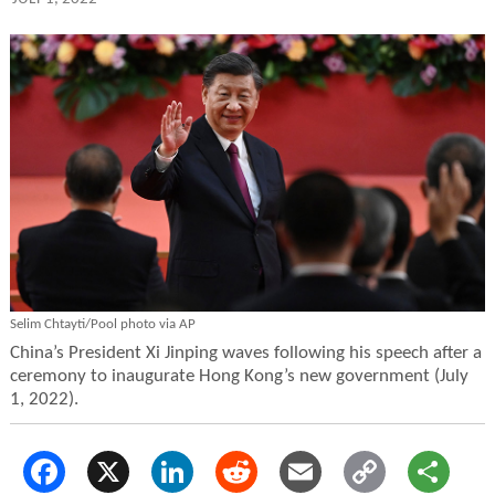
Selim Chtayti/Pool photo via AP
China’s President Xi Jinping waves following his speech after a
ceremony to inaugurate Hong Kong’s new government (July
1, 2022).