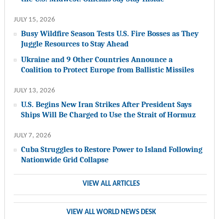
JULY 15, 2026
Busy Wildfire Season Tests U.S. Fire Bosses as They
Juggle Resources to Stay Ahead
Ukraine and 9 Other Countries Announce a
Coalition to Protect Europe from Ballistic Missiles
JULY 13, 2026
U.S. Begins New Iran Strikes After President Says
Ships Will Be Charged to Use the Strait of Hormuz
JULY 7, 2026
Cuba Struggles to Restore Power to Island Following
Nationwide Grid Collapse
VIEW ALL ARTICLES
VIEW ALL WORLD NEWS DESK