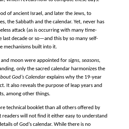
d of ancient Israel, and later the Jews, to
es, the Sabbath and the calendar. Yet, never has
less attack (as is occurring with many time-
e last decade or so—and this by so many self-
e mechanisms built into it.
un and moon were appointed for
signs, seasons,
tanding, only the sacred calendar harmonizes the
About God’s Calendar
explains why the 19-year
ct. It also reveals the purpose of leap years and
s, among other things.
e technical booklet than all others offered by
readers will not find it either easy to understand
details of God’s calendar. While there is no