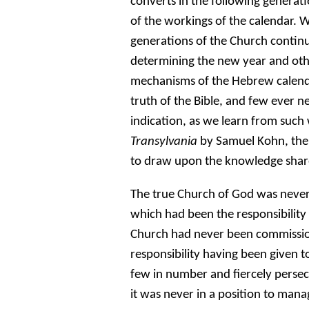
converts in the following generat
of the workings of the calendar. W
generations of the Church continue
determining the new year and othe
mechanisms of the Hebrew calenda
truth of the Bible, and few ever n
indication, as we learn from such
Transylvania
by Samuel Kohn, the
to draw upon the knowledge share
The true Church of God was never
which had been the responsibility 
Church had never been commissio
responsibility having been given 
few in number and fiercely persec
it was never in a position to man