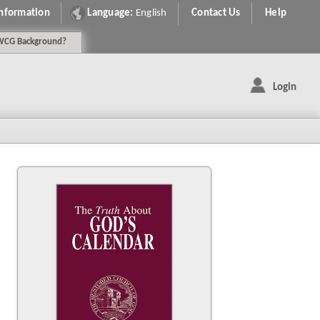
Information
Language:
English
Contact Us
Help
WCG
Background
?
Login