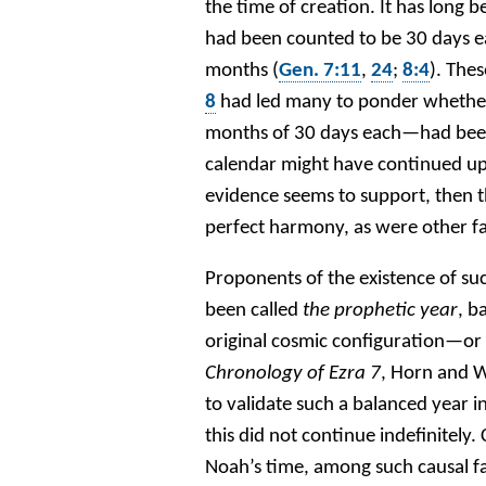
the time of creation. It has long
had been counted to be 30 days ea
months (
Gen. 7:11
,
24
;
8:4
). The
8
had led many to ponder whether
months of 30 days each—had been e
calendar might have continued up t
evidence seems to support, then t
perfect harmony, as were other fa
Proponents of the existence of su
been called
the prophetic year
, b
original cosmic configuration—or 
Chronology of Ezra 7
, Horn and W
to validate such a balanced year in
this did not continue indefinitely.
Noah’s time, among such causal fac