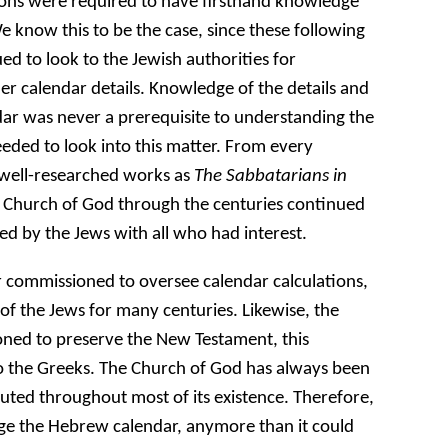
ions were required to have firsthand knowledge
e know this to be the case, since these following
d to look to the Jewish authorities for
r calendar details. Knowledge of the details and
r was never a prerequisite to understanding the
eeded to look into this matter. From every
 well-researched works as
The Sabbatarians in
 Church of God through the centuries continued
d by the Jews with all who had interest.
 commissioned to oversee calendar calculations,
of the Jews for many centuries. Likewise, the
ned to preserve the New Testament, this
to the Greeks. The Church of God has always been
uted throughout most of its existence. Therefore,
age the Hebrew calendar, anymore than it could