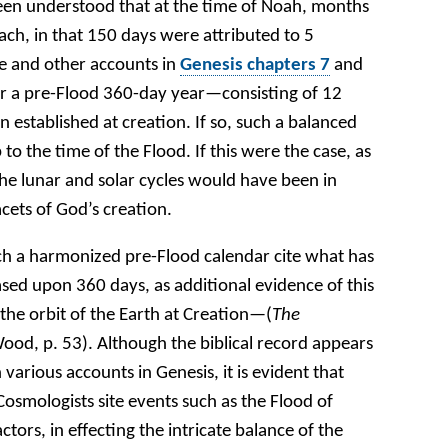
 been understood that at the time of Noah, months
ch, in that 150 days were attributed to 5
se and other accounts in
Genesis chapters 7
and
 a pre-Flood 360-day year—consisting of 12
stablished at creation. If so, such a balanced
o the time of the Flood. If this were the case, as
he lunar and solar cycles would have been in
cets of God’s creation.
ch a harmonized pre-Flood calendar cite what has
ased upon 360 days, as additional evidence of this
the orbit of the Earth at Creation—(
The
ood, p. 53). Although the biblical record appears
 various accounts in Genesis, it is evident that
 Cosmologists site events such as the Flood of
tors, in effecting the intricate balance of the