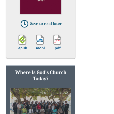
Save to read later
epub
mobi
pdf
Where Is God’s Church
Today?