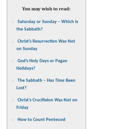
You may wish to read:
Saturday or Sunday – Which Is
the Sabbath?
Christ’s Resurrection Was Not
on Sunday
God’s Holy Days or Pagan
Holidays?
The Sabbath – Has
Time
Been
Lost?
Christ’s Crucifixion Was Not on
Friday
How to Count Pentecost