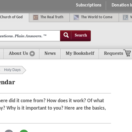
Subscriptions
Donation 
C
hurch of
G
od
The
R
eal
T
ruth
The
W
orld
t
o
C
ome
Search
About Us
News
My Bookshelf
Requests
Holy Days
endar
here did it come from? How does it work? Of what
ay? Why is it important to you? Here are the basics,