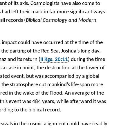
ment of its axis. Cosmologists have also come to
had left their mark in far more significant ways
sil records (
Biblical Cosmology and Modern
c impact could have occurred at the time of the
 the parting of the Red Sea, Joshua’s long day,
az and its return (
II Kgs. 20:11
) during the time
a case in point, the destruction at the tower of
ated event, but was accompanied by a global
the stratosphere cut mankind’s life-span more
red in the wake of the Flood. An average of the
o this event was 484 years, while afterward it was
rding to the biblical record.
eavals in the cosmic alignment could have readily