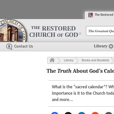
The
R
estored
Library
Contact Us
Library
Books and Booklets
The
Truth
About God’s Cal
What is the “sacred calendar”? W
importance is it to the Church tod
and more...