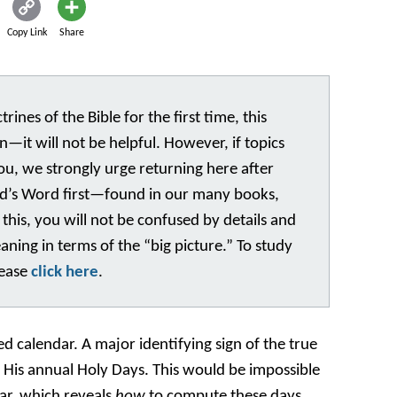
Copy Link
Share
rines of the Bible for the first time, this
n—it will not be helpful. However, if topics
you, we strongly urge returning here after
God’s Word first—found in our many books,
 this, you will not be confused by details and
eaning in terms of the “big picture.” To study
lease
click here
.
ed calendar. A major identifying sign of the true
f His annual Holy Days. This would be impossible
ar, which reveals
how
to compute these days.