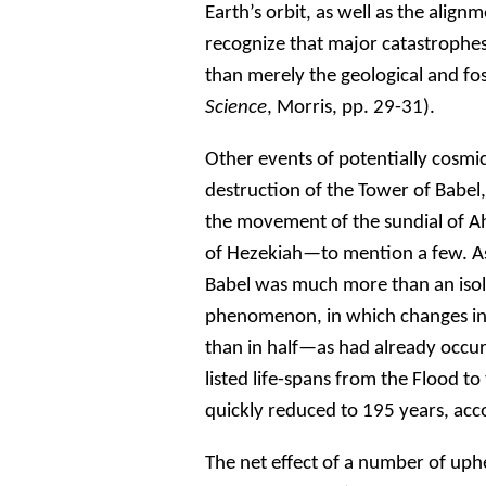
Earth’s orbit, as well as the align
recognize that major catastrophes 
than merely the geological and fos
Science
, Morris, pp. 29-31).
Other events of potentially cosmi
destruction of the Tower of Babel,
the movement of the sundial of Ah
of Hezekiah—to mention a few. As 
Babel was much more than an isol
phenomenon, in which changes in 
than in half—as had already occur
listed life-spans from the Flood t
quickly reduced to 195 years, acco
The net effect of a number of uph