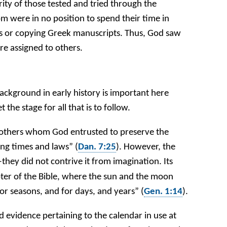
ity of those tested and tried through the
m were in no position to spend their time in
ns or copying Greek manuscripts. Thus, God saw
ere assigned to others.
ackground in early history is important here
 the stage for all that is to follow.
others whom God entrusted to preserve the
ing times and laws” (
Dan. 7:25
). However, the
hey did not contrive it from imagination. Its
apter of the Bible, where the sun and the moon
for seasons, and for days, and years” (
Gen. 1:14
).
evidence pertaining to the calendar in use at