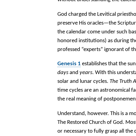
God charged the Levitical priesthoo
preserve His oracles—the Scriptur
the calendar come under such base
honored institutions) as during th
professed “experts” ignorant of th
Genesis 1
establishes that the s
days
and
years
. With this unders
solar and lunar cycles.
The Truth 
time cycles are an astronomical fa
the real meaning of postponement
Understand, however. This is a mor
The Restored Church of God. Most 
or necessary to fully grasp all the 