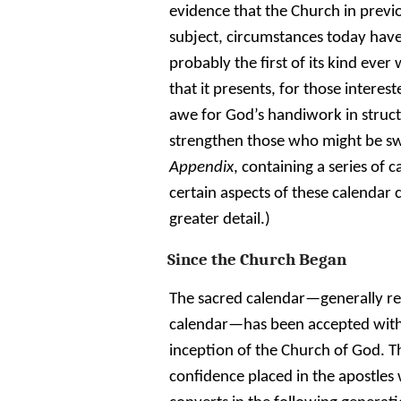
evidence that the Church in previou
subject, circumstances today have 
probably the first of its kind eve
that it presents, for those interes
awe for God’s handiwork in structu
strengthen those who might be swa
Appendix
, containing a series of 
certain aspects of these calenda
greater detail.)
Since the Church Began
The sacred calendar—generally re
calendar—has been accepted witho
inception of the Church of God. T
confidence placed in the apostles