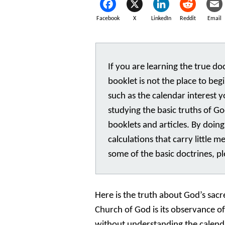
Facebook
X
LinkedIn
Reddit
Email
If you are learning the true doct
booklet is not the place to begi
such as the calendar interest 
studying the basic truths of 
booklets and articles. By doing
calculations that carry little m
some of the basic doctrines, p
Here is the truth about God’s sacr
Church of God is its observance o
without understanding the calend