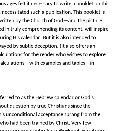
s ages felt it necessary to write a booklet on this
necessitated such a publication. This booklet is
r written by the Church of God—and the picture
ted in truly comprehending its content, will inspire
ring His calendar! But it is also intended to
yed by subtle deception. (It also offers an
calculations for the reader who wishes to explore
r calculations—with examples and tables—in
ferred to as the Hebrew calendar or God’s
ut question by true Christians since the
his unconditional acceptance sprang from the
 who had been trained by Christ. Very few