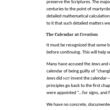
preserve the Scriptures. The major
centuries to the point of martyrdo
detailed mathematical calculatio
to it that such detailed matters w
The Calendar at Creation
It must be recognized that some b
before continuing. This will help set
Many have accused the Jews and 
calendar of being guilty of “chang
Jews did
invent the calendar—t
NOT
principles go back to the first ch
were appointed “...for signs, and 
We have no concrete, documented 