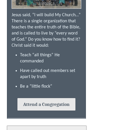
New York, USA
Jamaica
Jesus said, “I will build My Church…”
There is a single organization that
teaches the entire truth of the Bible,
and is called to live by “every word
of God.” Do you know how to find it?
Christ said it would:
Teach “all things” He
commanded
Have called out members set
apart by truth
Be a “little flock”
Attend a Congregation