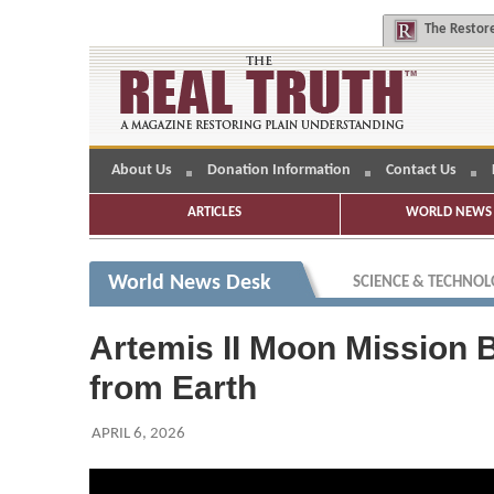
The
Restore
About Us
Donation Information
Contact Us
ARTICLES
WORLD NEWS 
World News Desk
SCIENCE & TECHNO
Artemis II Moon Mission 
from Earth
APRIL 6, 2026