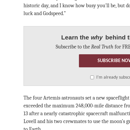
historic day, and I know how busy you’ll be, but do
luck and Godspeed.”
Learn the
why
behind t
Subscribe to the
Real Truth
for FRE
SUBSCRIBE NO
I’m already subsc
The four Artemis astronauts set a new spacefligh
exceeded the maximum 248,000-mile distance fro
13 after a nearly catastrophic spacecraft malfunct
Lovell and his two crewmates to use the moon’s gr
to Earth.