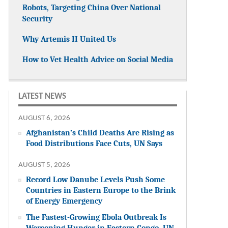
Robots, Targeting China Over National
Security
Why Artemis II United Us
How to Vet Health Advice on Social Media
LATEST NEWS
AUGUST 6, 2026
Afghanistan’s Child Deaths Are Rising as
Food Distributions Face Cuts, UN Says
AUGUST 5, 2026
Record Low Danube Levels Push Some
Countries in Eastern Europe to the Brink
of Energy Emergency
The Fastest-Growing Ebola Outbreak Is
Worsening Hunger in Eastern Congo, UN