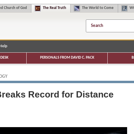
d Church of God
The
Real Truth
The
World to Come
WC
Help
DESK
PERSONALS FROM DAVID C. PACK
B
LOGY
Breaks Record for Distance