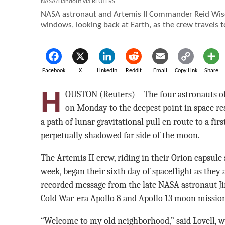
NASA/Handout via REUTERS
NASA astronaut and Artemis II Commander Reid Wisem
windows, looking back at Earth, as the crew travels 
Facebook
X
LinkedIn
Reddit
Email
Copy Link
Share
H
OUSTON (Reuters) – The four astronauts of
on Monday to the deepest point in space re
a path of lunar gravitational pull en route to a fir
perpetually shadowed far side of the moon.
The Artemis II crew, riding in their Orion capsule
week, began their sixth day of spaceflight as they
recorded message from the late NASA astronaut Ji
Cold War-era Apollo 8 and Apollo 13 moon mission
“Welcome to my old neighborhood,” said Lovell, who 