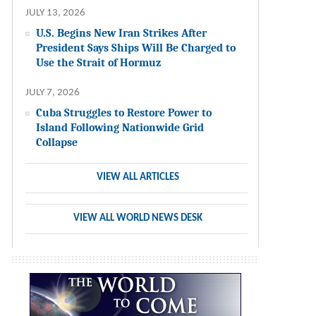
JULY 13, 2026
U.S. Begins New Iran Strikes After
President Says Ships Will Be Charged to
Use the Strait of Hormuz
JULY 7, 2026
Cuba Struggles to Restore Power to
Island Following Nationwide Grid
Collapse
VIEW ALL ARTICLES
VIEW ALL WORLD NEWS DESK