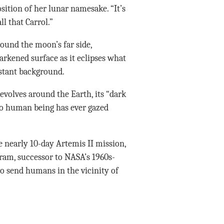
sition of her lunar namesake. “It’s
l that Carrol.”
around the moon’s far side,
arkened surface as it eclipses what
istant background.
evolves around the Earth, its “dark
no human being has ever gazed
 nearly 10-day Artemis II mission,
gram, successor to NASA’s 1960s-
to send humans in the vicinity of