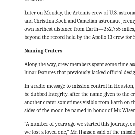
Later on Monday, the Artemis crew of U.S. astron
and Christina Koch and Canadian astronaut Jerem
own farthest distance from Earth—252,755 miles,
beyond the record held by the Apollo 13 crew for 5
Naming Craters
Along the way, crew members spent some time ass
lunar features that previously lacked official desi
In a radio message to mission control in Houston,
be dubbed Integrity, after the name given to the c
another crater sometimes visible from Earth on t
sides of the moon be named in honor of Mr. Wisema
“A number of years ago we started this journey, ou
we lost a loved one,” Mr. Hansen said of the miss