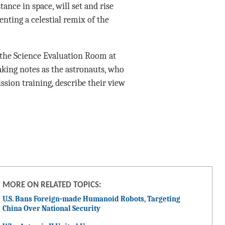
ance in space, will set and rise
nting a celestial remix of the
n the Science Evaluation Room at
king notes as the astronauts, who
sion training, describe their view
MORE ON RELATED TOPICS:
U.S. Bans Foreign-made Humanoid Robots, Targeting
China Over National Security