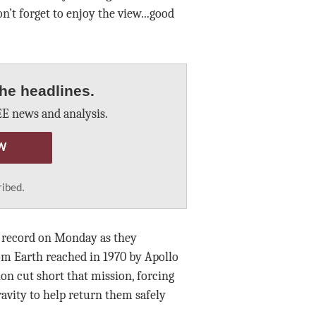
n’t forget to enjoy the view...good
he headlines.
E news and analysis.
W
ribed.
t record on Monday as they
m Earth reached in 1970 by Apollo
ion cut short that mission, forcing
avity to help return them safely