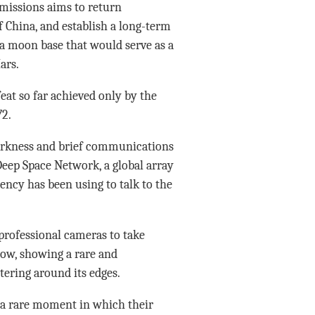
 missions aims to return
f China, and establish a long-term
 a moon base that would serve as a
ars.
at so far achieved only by the
72.
darkness and brief communications
eep Space Network, a global array
ncy has been using to talk to the
 professional cameras to take
ow, showing a rare and
ltering around its edges.
 a rare moment in which their