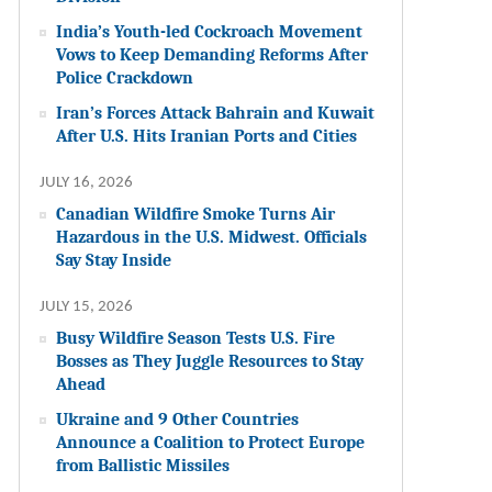
India’s Youth-led Cockroach Movement
Vows to Keep Demanding Reforms After
Police Crackdown
Iran’s Forces Attack Bahrain and Kuwait
After U.S. Hits Iranian Ports and Cities
JULY 16, 2026
Canadian Wildfire Smoke Turns Air
Hazardous in the U.S. Midwest. Officials
Say Stay Inside
JULY 15, 2026
Busy Wildfire Season Tests U.S. Fire
Bosses as They Juggle Resources to Stay
Ahead
Ukraine and 9 Other Countries
Announce a Coalition to Protect Europe
from Ballistic Missiles