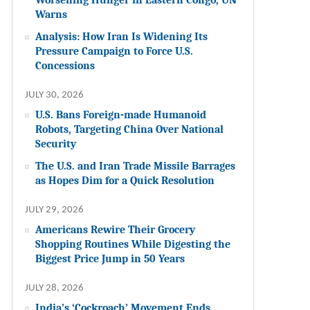
Warns
Analysis: How Iran Is Widening Its
Pressure Campaign to Force U.S.
Concessions
JULY 30, 2026
U.S. Bans Foreign-made Humanoid
Robots, Targeting China Over National
Security
The U.S. and Iran Trade Missile Barrages
as Hopes Dim for a Quick Resolution
JULY 29, 2026
Americans Rewire Their Grocery
Shopping Routines While Digesting the
Biggest Price Jump in 50 Years
JULY 28, 2026
India’s ‘Cockroach’ Movement Ends