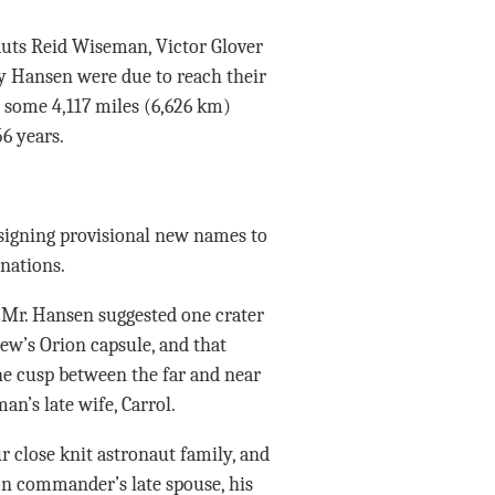
auts Reid Wiseman, Victor Glover
y Hansen were due to reach their
 some 4,117 miles (6,626 km)
6 years.
igning provisional new names to
gnations.
 Mr. Hansen suggested one crater
rew’s Orion capsule, and that
he cusp between the far and near
n’s late wife, Carrol.
r close knit astronaut family, and
ion commander’s late spouse, his