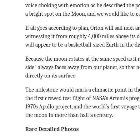
voice choking with emotion as he described the po
a bright spot on the Moon, and we would like to cal
If all goes according to plan, Orion will sail next 
witnessing it from roughly 4,000 miles above its d
will appear to be a basketball-sized Earth in the d
Because the moon rotates at the same speed as it r
side” always faces away from our planet, so that 
directly on its surface.
The milestone would mark a climactic point in the
the first crewed test flight of NASA’s Artemis pro
1970s Apollo project, and the world’s first voyage 
the moon in more than half a century.
Rare Detailed Photos