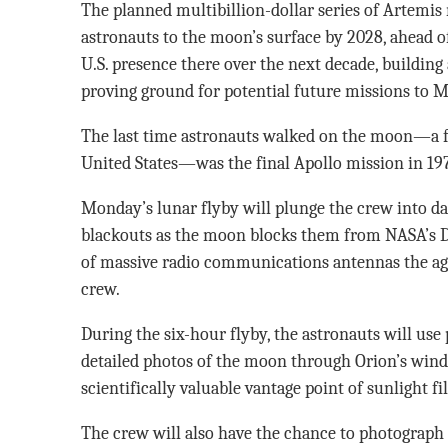
The planned multibillion-dollar series of Artemis
astronauts to the moon’s surface by 2028, ahead o
U.S. presence there over the next decade, building
proving ground for potential future missions to M
The last time astronauts walked on the moon—a fe
United States—was the final Apollo mission in 19
Monday’s lunar flyby will plunge the crew into 
blackouts as the moon blocks them from NASA’s D
of massive radio communications antennas the age
crew.
During the six-hour flyby, the astronauts will use
detailed photos of the moon through Orion’s wind
scientifically valuable vantage point of sunlight fi
The crew will also have the chance to photograph