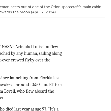
an peers out of one of the Orion spacecraft’s main cabin
towards the Moon (April 2, 2024).
 NASA’s Artemis II mission flew
ached by any human, sailing along
st-ever crewed flyby over the
 since launching from Florida last
 awoke at around 10:50 a.m. ET to a
m Lovell, who flew aboard the
s.
died last year at age 97. “It’s a