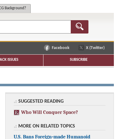
G Background?
Facebook
X (Twitter)
ACK ISSUES
SUBSCRIBE
SUGGESTED READING
Who Will Conquer Space?
MORE ON RELATED TOPICS
U.S. Bans Foreign-made Humanoid