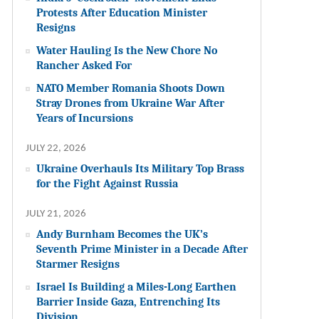
Protests After Education Minister
Resigns
Water Hauling Is the New Chore No
Rancher Asked For
NATO Member Romania Shoots Down
Stray Drones from Ukraine War After
Years of Incursions
JULY 22, 2026
Ukraine Overhauls Its Military Top Brass
for the Fight Against Russia
JULY 21, 2026
Andy Burnham Becomes the UK’s
Seventh Prime Minister in a Decade After
Starmer Resigns
Israel Is Building a Miles-Long Earthen
Barrier Inside Gaza, Entrenching Its
Division