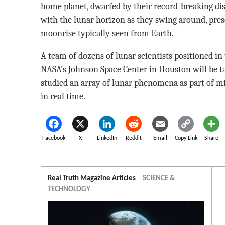
home planet, dwarfed by their record-breaking dist
with the lunar horizon as they swing around, prese
moonrise typically seen from Earth.
A team of dozens of lunar scientists positioned i
NASA’s Johnson Space Center in Houston will be ta
studied an array of lunar phenomena as part of mis
in real time.
Facebook
X
LinkedIn
Reddit
Email
Copy Link
Share
Real Truth Magazine Articles
SCIENCE &
TECHNOLOGY