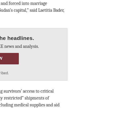
 and forced into marriage
dan’s capital,” said Laetitia Bader,
he headlines.
E news and analysis.
W
ribed.
 survivors’ access to critical
ly restricted” shipments of
cluding medical supplies and aid