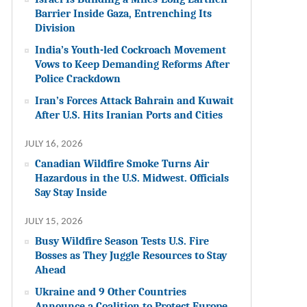
Barrier Inside Gaza, Entrenching Its
Division
India’s Youth-led Cockroach Movement
Vows to Keep Demanding Reforms After
Police Crackdown
Iran’s Forces Attack Bahrain and Kuwait
After U.S. Hits Iranian Ports and Cities
JULY 16, 2026
Canadian Wildfire Smoke Turns Air
Hazardous in the U.S. Midwest. Officials
Say Stay Inside
JULY 15, 2026
Busy Wildfire Season Tests U.S. Fire
Bosses as They Juggle Resources to Stay
Ahead
Ukraine and 9 Other Countries
Announce a Coalition to Protect Europe