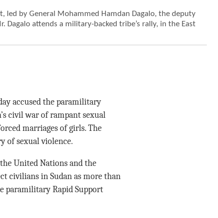
nit, led by General Mohammed Hamdan Dagalo, the deputy
. Dagalo attends a military-backed tribe’s rally, in the East
y accused the paramilitary
’s civil war of rampant sexual
orced marriages of girls. The
y of sexual violence.
 the United Nations and the
ect civilians in Sudan as more than
he paramilitary Rapid Support