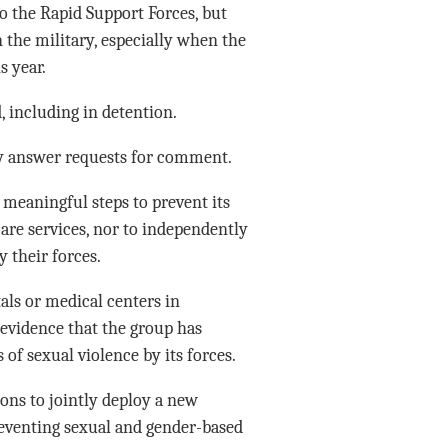
o the Rapid Support Forces, but
 the military, especially when the
s year.
 including in detention.
ly answer requests for comment.
meaningful steps to prevent its
are services, nor to independently
 their forces.
ls or medical centers in
 evidence that the group has
 of sexual violence by its forces.
ons to jointly deploy a new
preventing sexual and gender-based