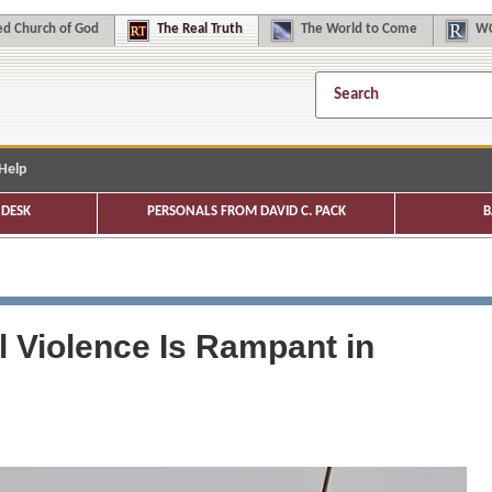
d Church of God
The
Real Truth
The
World to Come
WC
Help
DESK
PERSONALS FROM DAVID C. PACK
B
 Violence Is Rampant in