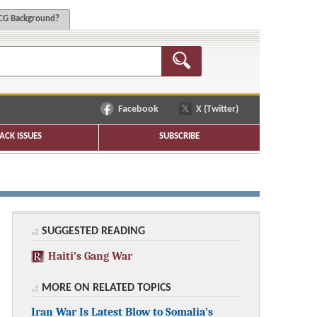
G Background?
Facebook
X (Twitter)
ACK ISSUES
SUBSCRIBE
SUGGESTED READING
Haiti’s Gang War
MORE ON RELATED TOPICS
Iran War Is Latest Blow to Somalia’s