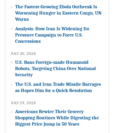
The Fastest-Growing Ebola Outbreak Is
Worsening Hunger in Eastern Congo, UN
Warns
Analysis: How Iran Is Widening Its
Pressure Campaign to Force U.S.
Concessions
JULY 30, 2026
U.S. Bans Foreign-made Humanoid
Robots, Targeting China Over National
Security
The U.S. and Iran Trade Missile Barrages
as Hopes Dim for a Quick Resolution
JULY 29, 2026
Americans Rewire Their Grocery
Shopping Routines While Digesting the
Biggest Price Jump in 50 Years