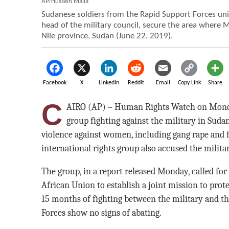
AP/Hussein Malla
Sudanese soldiers from the Rapid Support Forces u
head of the military council, secure the area where Mr
Nile province, Sudan (June 22, 2019).
Facebook
X
LinkedIn
Reddit
Email
Copy Link
Share
C
AIRO (AP) – Human Rights Watch on Monda
group fighting against the military in Sudan
violence against women, including gang rape and f
international rights group also accused the militar
The group, in a report released Monday, called for
African Union to establish a joint mission to prot
15 months of fighting between the military and t
Forces show no signs of abating.