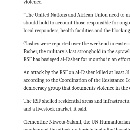
violence.
“The United Nations and African Union need to mob
should hold to account those responsible for ongo
local responders, health facilities and the blocking
Clashes were reported over the weekend in eastern 
Fasher, the military’s last stronghold in the spraw
RSF has besieged al-Fasher for months in an effort 
An attack by the RSF on al-Fasher killed at least 3
according to the Coordination of the Resistance Co
democracy group that documents violence in the c
The RSF shelled residential areas and infrastructur
and a livestock market, it said.
Clementine Nkweta-Salami, the UN Humanitarian 
condemned the attack on targets including hospit