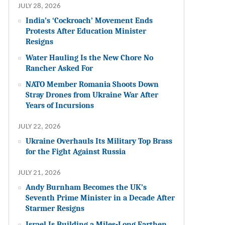
JULY 28, 2026
India’s ‘Cockroach’ Movement Ends
Protests After Education Minister
Resigns
Water Hauling Is the New Chore No
Rancher Asked For
NATO Member Romania Shoots Down
Stray Drones from Ukraine War After
Years of Incursions
JULY 22, 2026
Ukraine Overhauls Its Military Top Brass
for the Fight Against Russia
JULY 21, 2026
Andy Burnham Becomes the UK’s
Seventh Prime Minister in a Decade After
Starmer Resigns
Israel Is Building a Miles-Long Earthen