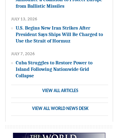
from Ballistic Missiles
JULY 13, 2026
U.S. Begins New Iran Strikes After
President Says Ships Will Be Charged to
Use the Strait of Hormuz
JULY 7, 2026
Cuba Struggles to Restore Power to
Island Following Nationwide Grid
Collapse
VIEW ALL ARTICLES
VIEW ALL WORLD NEWS DESK