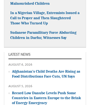
Malnourished Children
In a Nigerian Village, Extremists Issued a
Call to Prayer and Then Slaughtered
Those Who Turned Up
Sudanese Paramilitary Force Abducting
Children in Darfur, Witnesses Say
LATEST NEWS
AUGUST 6, 2026
Afghanistan’s Child Deaths Are Rising as
Food Distributions Face Cuts, UN Says
AUGUST 5, 2026
Record Low Danube Levels Push Some
Countries in Eastern Europe to the Brink
of Energy Emergency