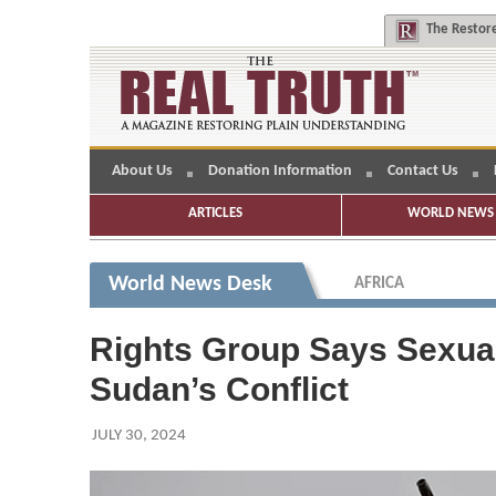
The
Restore
About Us
Donation Information
Contact Us
ARTICLES
WORLD NEWS 
World News Desk
AFRICA
Rights Group Says Sexual
Sudan’s Conflict
JULY 30, 2024