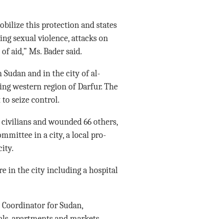
ilize this protection and states
ing sexual violence, attacks on
 of aid,” Ms. Bader said.
Sudan and in the city of al-
ling western region of Darfur. The
to seize control.
1 civilians and wounded 66 others,
mmittee in a city, a local pro-
ity.
e in the city including a hospital
Coordinator for Sudan,
als, apartments and markets,