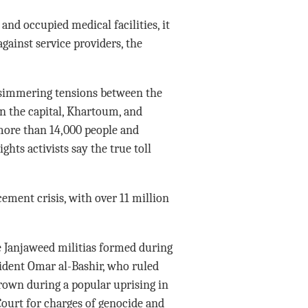
and occupied medical facilities, it
gainst service providers, the
 simmering tensions between the
in the capital, Khartoum, and
 more than 14,000 people and
hts activists say the true toll
cement crisis, with over 11 million
e Janjaweed militias formed during
sident Omar al-Bashir, who ruled
rown during a popular uprising in
Court for charges of genocide and