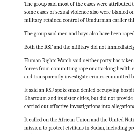
The group said most of the cases were attributed t
some cases of sexual violence also were blamed on
military retained control of Omdurman earlier thi
The group said men and boys also have been raped,
Both the RSF and the military did not immediate
Human Rights Watch said neither party has taken 
forces from committing rape or attacking health c
and transparently investigate crimes committed by
It said an RSF spokesman denied occupying hospita
Khartoum and its sister cities, but did not provide
carried out effective investigations into allegations
It called on the African Union and the United Nati
mission to protect civilians in Sudan, including 