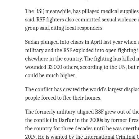
The RSF, meanwhile, has pillaged medical supplies 
said. RSF fighters also committed sexual violence a
group said, citing local responders.
Sudan plunged into chaos in April last year when
military and the RSF exploded into open fighting 
elsewhere in the country. The fighting has killed
wounded 33,000 others, according to the UN, but rig
could be much higher.
The conflict has created the world’s largest displa
people forced to flee their homes.
The formerly military-aligned RSF grew out of th
the conflict in Darfur in the 2000s by former Pre
the country for three decades until he was overth
2019. He is wanted by the International Criminal 