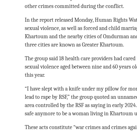
other crimes committed during the conflict.
In the report released Monday, Human Rights Wa
sexual violence, as well as forced and child marria
Khartoum and the nearby cities of Omdurman and
three cities are known as Greater Khartoum.
The group said 18 health care providers had cared f
sexual violence aged between nine and 60 years o
this year.
“I have slept with a knife under my pillow for mon
lead to rape by RSF,” the group quoted an unname
area controlled by the RSF as saying in early 2024. 
safe anymore to be a woman living in Khartoum u
These acts constitute “war crimes and crimes again