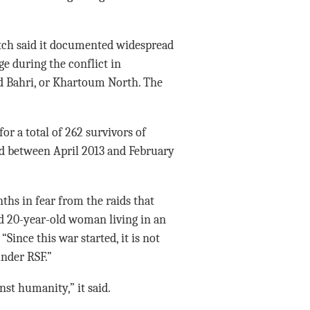
tch said it documented widespread
ge during the conflict in
 Bahri, or Khartoum North. The
or a total of 262 survivors of
ld between April 2013 and February
ths in fear from the raids that
d 20-year-old woman living in an
“Since this war started, it is not
nder RSF.”
st humanity,” it said.