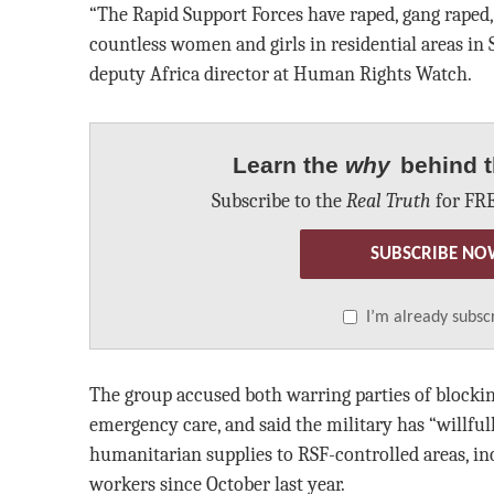
“The Rapid Support Forces have raped, gang raped,
countless women and girls in residential areas in Su
deputy Africa director at Human Rights Watch.
Learn the
why
behind t
Subscribe to the
Real Truth
for FRE
SUBSCRIBE NO
I’m already subsc
The group accused both warring parties of blocking
emergency care, and said the military has “willful
humanitarian supplies to RSF-controlled areas, in
workers since October last year.