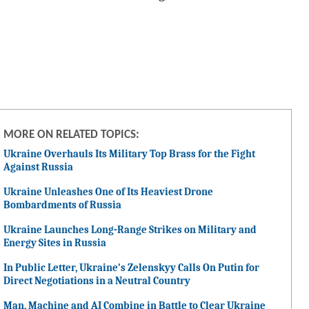
MORE ON RELATED TOPICS:
Ukraine Overhauls Its Military Top Brass for the Fight
Against Russia
Ukraine Unleashes One of Its Heaviest Drone
Bombardments of Russia
Ukraine Launches Long-Range Strikes on Military and
Energy Sites in Russia
In Public Letter, Ukraine’s Zelenskyy Calls On Putin for
Direct Negotiations in a Neutral Country
Man, Machine and AI Combine in Battle to Clear Ukraine