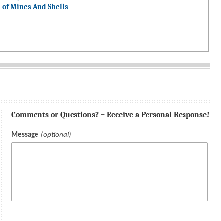
of Mines And Shells
Comments or Questions? – Receive a Personal Response!
Message