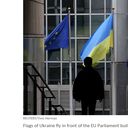
REUTERS/Yves Herman
Flags of Ukraine fly in front of the EU Parliament buil