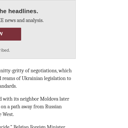
he headlines.
E news and analysis.
W
ribed.
tty-gritty of negotiations, which
d reams of Ukrainian legislation to
tandards.
d with its neighbor Moldova later
re on a path away from Russian
e West.
ecide,” Belgian Foreign Minister