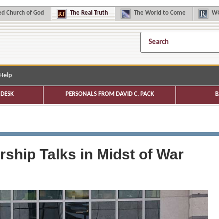
d Church of God
The
Real Truth
The
World to Come
WC
Help
DESK
PERSONALS FROM DAVID C. PACK
B
ship Talks in Midst of War