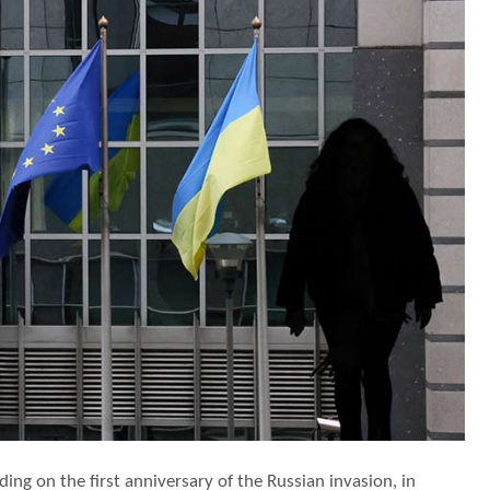
ding on the first anniversary of the Russian invasion, in