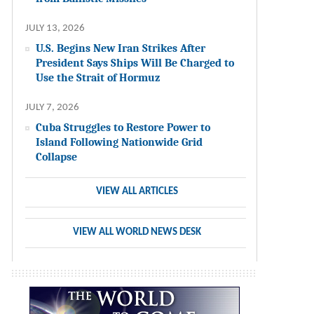
JULY 13, 2026
U.S. Begins New Iran Strikes After
President Says Ships Will Be Charged to
Use the Strait of Hormuz
JULY 7, 2026
Cuba Struggles to Restore Power to
Island Following Nationwide Grid
Collapse
VIEW ALL ARTICLES
VIEW ALL WORLD NEWS DESK