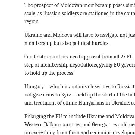
The prospect of Moldovan membership poses simila
scale, as Russian soldiers are stationed in the co
region.
Ukraine and Moldova will have to navigate not just
membership but also political hurdles.
Candidate countries need approval from all 27 EU
step of membership negotiations, giving EU gov
to hold up the process.
Hungary—which maintains closer ties to Russia 
not give arms to Kyiv—held up the start of the tal
and treatment of ethnic Hungarians in Ukraine, a
Enlarging the EU to include Ukraine and Moldov
Western Balkan countries and Georgia—would need
on everything from farm and economic developmen