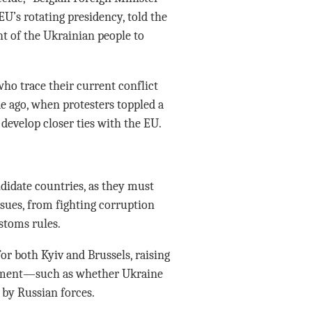
U’s rotating presidency, told the
ht of the Ukrainian people to
o trace their current conflict
 ago, when protesters toppled a
develop closer ties with the EU.
idate countries, as they must
sues, from fighting corruption
stoms rules.
or both Kyiv and Brussels, raising
moment—such as whether Ukraine
d by Russian forces.