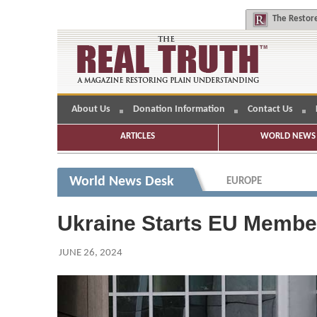
The
Restore
About Us
Donation Information
Contact Us
ARTICLES
WORLD NEWS 
World News Desk
EUROPE
Ukraine Starts EU Member
JUNE 26, 2024