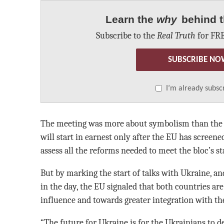
Learn the
why
behind t
Subscribe to the
Real Truth
for FRE
SUBSCRIBE NO
I’m already subsc
The meeting was more about symbolism than the ni
will start in earnest only after the EU has screene
assess all the reforms needed to meet the bloc’s s
But by marking the start of talks with Ukraine, an
in the day, the EU signaled that both countries a
influence and towards greater integration with th
“The future for Ukraine is for the Ukrainians to d