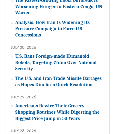
The Fastest-Growing Ebola Outbreak Is
Worsening Hunger in Eastern Congo, UN
Warns
Analysis: How Iran Is Widening Its
Pressure Campaign to Force U.S.
Concessions
JULY 30, 2026
U.S. Bans Foreign-made Humanoid
Robots, Targeting China Over National
Security
The U.S. and Iran Trade Missile Barrages
as Hopes Dim for a Quick Resolution
JULY 29, 2026
Americans Rewire Their Grocery
Shopping Routines While Digesting the
Biggest Price Jump in 50 Years
JULY 28, 2026