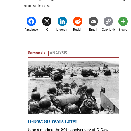
analysts say.
Facebook
X
LinkedIn
Reddit
Email
Copy Link
Share
Personals
ANALYSIS
D-Day: 80 Years Later
June 6 marked the 80th anniversary of D-Day,