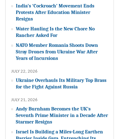
India’s ‘Cockroach’ Movement Ends
Protests After Education Minister
Resigns
Water Hauling Is the New Chore No
Rancher Asked For
NATO Member Romania Shoots Down
Stray Drones from Ukraine War After
Years of Incursions
JULY 22, 2026
Ukraine Overhauls Its Military Top Brass
for the Fight Against Russia
JULY 21, 2026
Andy Burnham Becomes the UK’s
Seventh Prime Minister in a Decade After
Starmer Resigns
Israel Is Building a Miles-Long Earthen
Barrier Inside Gaza, Entrenching Its