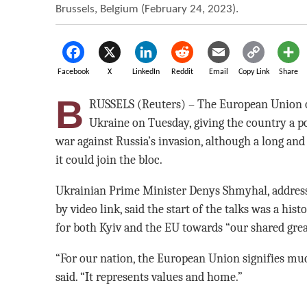
Brussels, Belgium (February 24, 2023).
Facebook
X
LinkedIn
Reddit
Email
Copy Link
Share
B
RUSSELS (Reuters) – The European Union 
Ukraine on Tuesday, giving the country a pol
war against Russia’s invasion, although a long and 
it could join the bloc.
Ukrainian Prime Minister Denys Shmyhal, addres
by video link, said the start of the talks was a his
for both Kyiv and the EU towards “our shared great
“For our nation, the European Union signifies mu
said. “It represents values and home.”