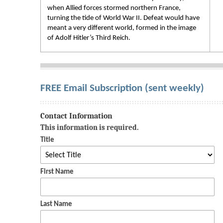
when Allied forces stormed northern France,
turning the tide of World War II. Defeat would have
meant a very different world, formed in the image
of Adolf Hitler’s Third Reich.
FREE Email Subscription (sent weekly)
Contact Information
This information is required.
Title
First Name
Last Name