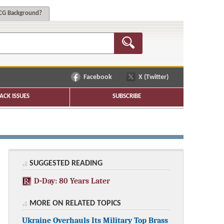
G Background?
Facebook
X (Twitter)
ACK ISSUES
SUBSCRIBE
SUGGESTED READING
D-Day: 80 Years Later
MORE ON RELATED TOPICS
Ukraine Overhauls Its Military Top Brass