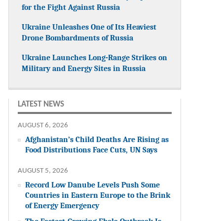
for the Fight Against Russia
Ukraine Unleashes One of Its Heaviest
Drone Bombardments of Russia
Ukraine Launches Long-Range Strikes on
Military and Energy Sites in Russia
LATEST NEWS
AUGUST 6, 2026
Afghanistan’s Child Deaths Are Rising as
Food Distributions Face Cuts, UN Says
AUGUST 5, 2026
Record Low Danube Levels Push Some
Countries in Eastern Europe to the Brink
of Energy Emergency