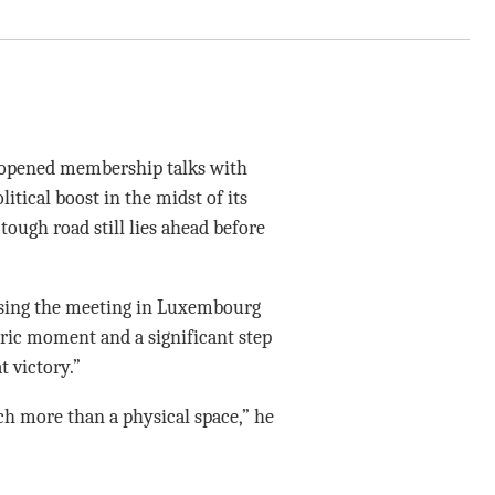
opened membership talks with
itical boost in the midst of its
tough road still lies ahead before
sing the meeting in Luxembourg
toric moment and a significant step
 victory.”
ch more than a physical space,” he