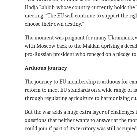
Hadja Lahbib, whose country currently holds the E
meeting. “The EU will continue to support the rig
choose their own destiny.”
The moment was poignant for many Ukrainians, wh
with Moscow back to the Maidan uprising a decade
pro-Russian president who reneged on a pledge to 
Arduous Journey
The journey to EU membership is arduous for cand
reform to meet EU standards on a wide range of is
through regulating agriculture to harmonizing cu
But the war adds a huge extra layer of challenges f
questions that neither wants to answer at the 
could join if part of its territory was still occupie