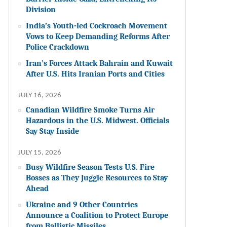
Division
India’s Youth-led Cockroach Movement
Vows to Keep Demanding Reforms After
Police Crackdown
Iran’s Forces Attack Bahrain and Kuwait
After U.S. Hits Iranian Ports and Cities
JULY 16, 2026
Canadian Wildfire Smoke Turns Air
Hazardous in the U.S. Midwest. Officials
Say Stay Inside
JULY 15, 2026
Busy Wildfire Season Tests U.S. Fire
Bosses as They Juggle Resources to Stay
Ahead
Ukraine and 9 Other Countries
Announce a Coalition to Protect Europe
from Ballistic Missiles