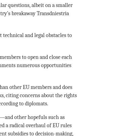
r questions, albeit on a smaller
untry’s breakaway Transdniestria
 technical and legal obstacles to
 members to open and close each
ernments numerous opportunities
than other EU members and does
ks, citing concerns about the rights
ccording to diplomats.
a—and other hopefuls such as
 a radical overhaul of EU rules
t subsidies to decision-making,