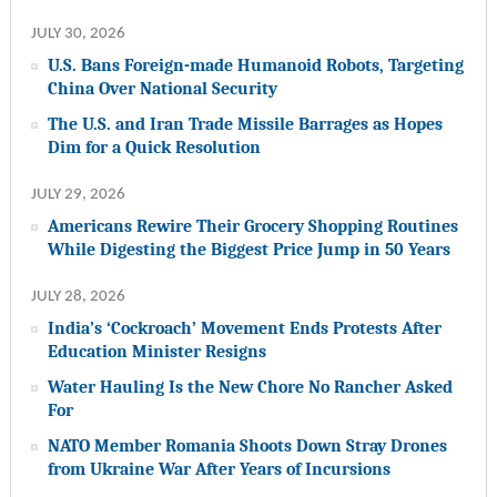
JULY 30, 2026
U.S. Bans Foreign-made Humanoid Robots, Targeting
China Over National Security
The U.S. and Iran Trade Missile Barrages as Hopes
Dim for a Quick Resolution
JULY 29, 2026
Americans Rewire Their Grocery Shopping Routines
While Digesting the Biggest Price Jump in 50 Years
JULY 28, 2026
India’s ‘Cockroach’ Movement Ends Protests After
Education Minister Resigns
Water Hauling Is the New Chore No Rancher Asked
For
NATO Member Romania Shoots Down Stray Drones
from Ukraine War After Years of Incursions