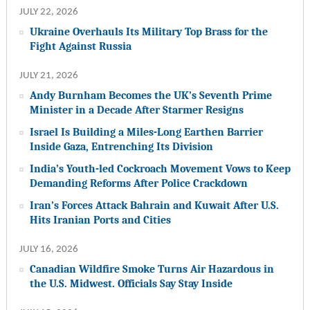
JULY 22, 2026
Ukraine Overhauls Its Military Top Brass for the
Fight Against Russia
JULY 21, 2026
Andy Burnham Becomes the UK’s Seventh Prime
Minister in a Decade After Starmer Resigns
Israel Is Building a Miles-Long Earthen Barrier
Inside Gaza, Entrenching Its Division
India’s Youth-led Cockroach Movement Vows to Keep
Demanding Reforms After Police Crackdown
Iran’s Forces Attack Bahrain and Kuwait After U.S.
Hits Iranian Ports and Cities
JULY 16, 2026
Canadian Wildfire Smoke Turns Air Hazardous in
the U.S. Midwest. Officials Say Stay Inside