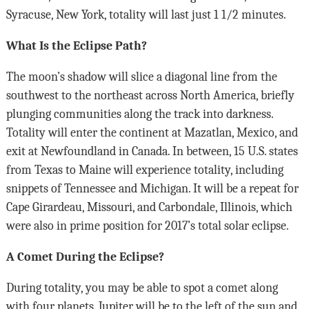
Syracuse, New York, totality will last just 1 1/2 minutes.
What Is the Eclipse Path?
The moon’s shadow will slice a diagonal line from the
southwest to the northeast across North America, briefly
plunging communities along the track into darkness.
Totality will enter the continent at Mazatlan, Mexico, and
exit at Newfoundland in Canada. In between, 15 U.S. states
from Texas to Maine will experience totality, including
snippets of Tennessee and Michigan. It will be a repeat for
Cape Girardeau, Missouri, and Carbondale, Illinois, which
were also in prime position for 2017’s total solar eclipse.
A Comet During the Eclipse?
During totality, you may be able to spot a comet along
with four planets. Jupiter will be to the left of the sun and