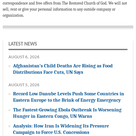
correspondence and free offers from The Restored Church of God. We will not
sell, rent or give your personal information to any outside company or
organization.
LATEST NEWS
AUGUST 6, 2026
Afghanistan’s Child Deaths Are Rising as Food
Distributions Face Cuts, UN Says
AUGUST 5, 2026
Record Low Danube Levels Push Some Countries in
Eastern Europe to the Brink of Energy Emergency
The Fastest-Growing Ebola Outbreak Is Worsening
Hunger in Eastern Congo, UN Warns
Analysis: How Iran Is Widening Its Pressure
Campaign to Force U.S. Concessions