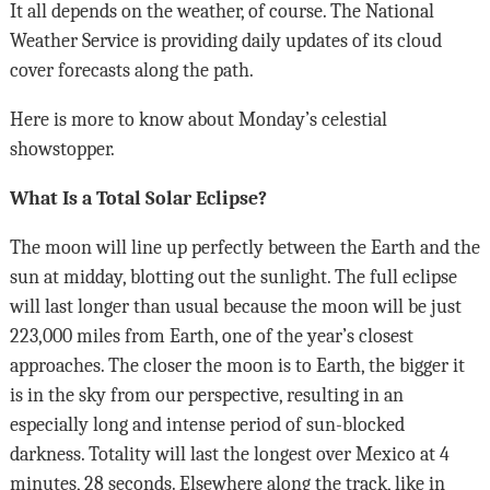
It all depends on the weather, of course. The National
Weather Service is providing daily updates of its cloud
cover forecasts along the path.
Here is more to know about Monday’s celestial
showstopper.
What Is a Total Solar Eclipse?
The moon will line up perfectly between the Earth and the
sun at midday, blotting out the sunlight. The full eclipse
will last longer than usual because the moon will be just
223,000 miles from Earth, one of the year’s closest
approaches. The closer the moon is to Earth, the bigger it
is in the sky from our perspective, resulting in an
especially long and intense period of sun-blocked
darkness. Totality will last the longest over Mexico at 4
minutes, 28 seconds. Elsewhere along the track, like in