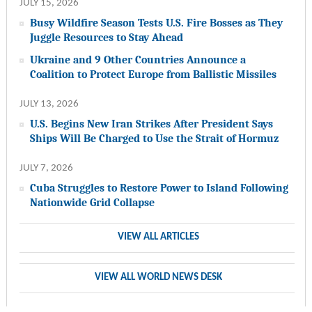
JULY 15, 2026
Busy Wildfire Season Tests U.S. Fire Bosses as They
Juggle Resources to Stay Ahead
Ukraine and 9 Other Countries Announce a
Coalition to Protect Europe from Ballistic Missiles
JULY 13, 2026
U.S. Begins New Iran Strikes After President Says
Ships Will Be Charged to Use the Strait of Hormuz
JULY 7, 2026
Cuba Struggles to Restore Power to Island Following
Nationwide Grid Collapse
VIEW ALL ARTICLES
VIEW ALL WORLD NEWS DESK