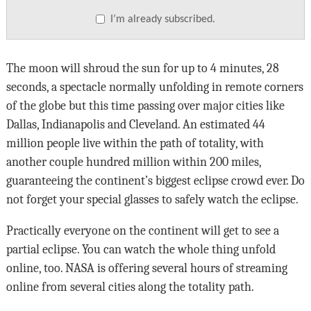
I’m already subscribed.
The moon will shroud the sun for up to 4 minutes, 28
seconds, a spectacle normally unfolding in remote corners
of the globe but this time passing over major cities like
Dallas, Indianapolis and Cleveland. An estimated 44
million people live within the path of totality, with
another couple hundred million within 200 miles,
guaranteeing the continent’s biggest eclipse crowd ever. Do
not forget your special glasses to safely watch the eclipse.
Practically everyone on the continent will get to see a
partial eclipse. You can watch the whole thing unfold
online, too. NASA is offering several hours of streaming
online from several cities along the totality path.