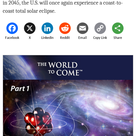
in 2045, the U.S. will once again experience a coast-to-
coast total solar eclipse.
Facebook
X
LinkedIn
Reddit
Email
Copy Link
Share