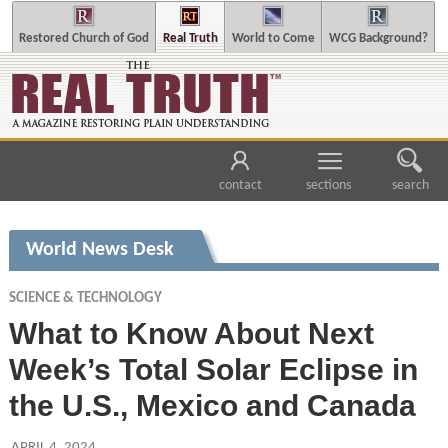
Restored Church of God
Real Truth
World to Come
WCG Background?
contact
sections
search
World News Desk
SCIENCE & TECHNOLOGY
What to Know About Next
Week’s Total Solar Eclipse in
the U.S., Mexico and Canada
APRIL 4, 2024