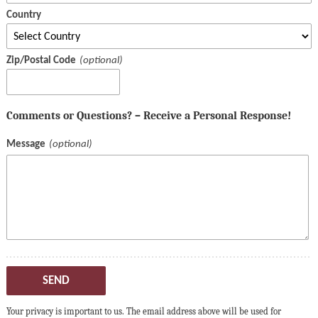
Country
Zip/Postal Code
Comments or Questions? – Receive a Personal Response!
Message
SEND
Your privacy is important to us. The email address above will be used for