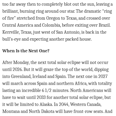
too far away then to completely blot out the sun, leaving a
brilliant, burning ring around our star. The dramatic “ring
of fire” stretched from Oregon to Texas, and crossed over
Central America and Colombia, before exiting over Brazil.
Kerrville, Texas, just west of San Antonio, is back in the
bull’s-eye and expecting another packed house.
When Is the Next One?
After Monday, the next total solar eclipse will not occur
until 2026. But it will graze the top of the world, dipping
into Greenland, Iceland and Spain. The next one in 2027
will march across Spain and northern Africa, with totality
lasting an incredible 6 1/2 minutes. North Americans will
have to wait until 2033 for another total solar eclipse, but
it will be limited to Alaska. In 2044, Western Canada,
Montana and North Dakota will have front-row seats. And