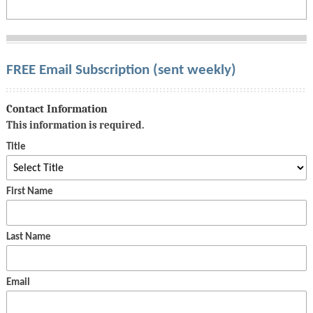
FREE Email Subscription (sent weekly)
Contact Information
This information is required.
Title
First Name
Last Name
Email