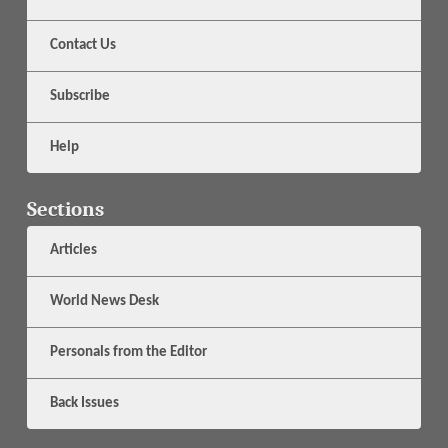
Contact Us
Subscribe
Help
Sections
Articles
World News Desk
Personals from the Editor
Back Issues