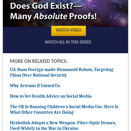
WATCH VIDEO
WATCH ALL IN THIS SERIES
MORE ON RELATED TOPICS:
U.S. Bans Foreign-made Humanoid Robots, Targeting
China Over National Security
Why Artemis II United Us
How to Vet Health Advice on Social Media
The UK Is Banning Children’s Social Media Use. Here Is
What Other Countries Are Doing
Hezbollah Adopts a New Weapon: Fiber-Optic Drones,
Used Widely in the War in Ukraine