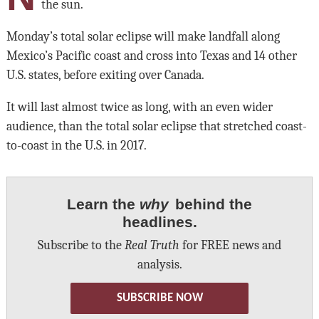
the sun.
Monday’s total solar eclipse will make landfall along
Mexico’s Pacific coast and cross into Texas and 14 other
U.S. states, before exiting over Canada.
It will last almost twice as long, with an even wider
audience, than the total solar eclipse that stretched coast-
to-coast in the U.S. in 2017.
Learn the
why
behind the
headlines.
Subscribe to the
Real Truth
for FREE news and
analysis.
SUBSCRIBE NOW