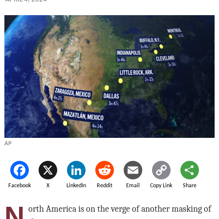
AP
Facebook
X
LinkedIn
Reddit
Email
Copy Link
Share
N
orth America is on the verge of another masking of