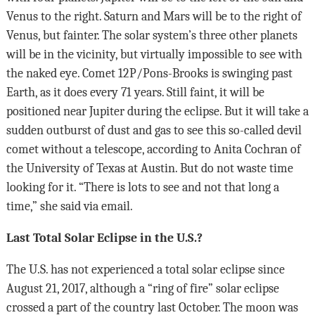
Venus to the right. Saturn and Mars will be to the right of
Venus, but fainter. The solar system’s three other planets
will be in the vicinity, but virtually impossible to see with
the naked eye. Comet 12P/Pons-Brooks is swinging past
Earth, as it does every 71 years. Still faint, it will be
positioned near Jupiter during the eclipse. But it will take a
sudden outburst of dust and gas to see this so-called devil
comet without a telescope, according to Anita Cochran of
the University of Texas at Austin. But do not waste time
looking for it. “There is lots to see and not that long a
time,” she said via email.
Last Total Solar Eclipse in the U.S.?
The U.S. has not experienced a total solar eclipse since
August 21, 2017, although a “ring of fire” solar eclipse
crossed a part of the country last October. The moon was