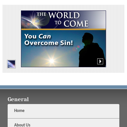
General
Home
About Us