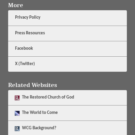
More
Privacy Policy
Press Resources
Facebook
X (Twitter)
Related Websites
The
Restored Church of God
The
World to Come
WCG Background?