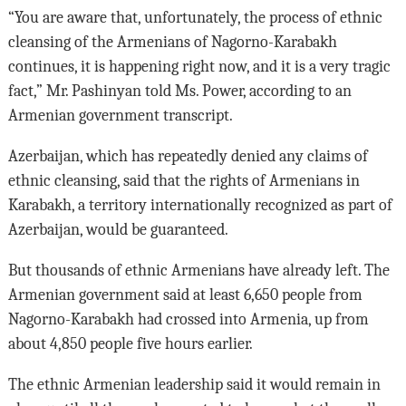
“You are aware that, unfortunately, the process of ethnic
cleansing of the Armenians of Nagorno-Karabakh
continues, it is happening right now, and it is a very tragic
fact,” Mr. Pashinyan told Ms. Power, according to an
Armenian government transcript.
Azerbaijan, which has repeatedly denied any claims of
ethnic cleansing, said that the rights of Armenians in
Karabakh, a territory internationally recognized as part of
Azerbaijan, would be guaranteed.
But thousands of ethnic Armenians have already left. The
Armenian government said at least 6,650 people from
Nagorno-Karabakh had crossed into Armenia, up from
about 4,850 people five hours earlier.
The ethnic Armenian leadership said it would remain in