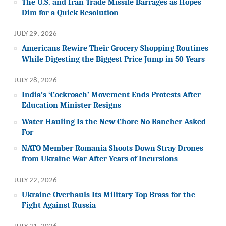
The U.S. and Iran Trade Missile Barrages as Hopes
Dim for a Quick Resolution
JULY 29, 2026
Americans Rewire Their Grocery Shopping Routines
While Digesting the Biggest Price Jump in 50 Years
JULY 28, 2026
India’s ‘Cockroach’ Movement Ends Protests After
Education Minister Resigns
Water Hauling Is the New Chore No Rancher Asked
For
NATO Member Romania Shoots Down Stray Drones
from Ukraine War After Years of Incursions
JULY 22, 2026
Ukraine Overhauls Its Military Top Brass for the
Fight Against Russia