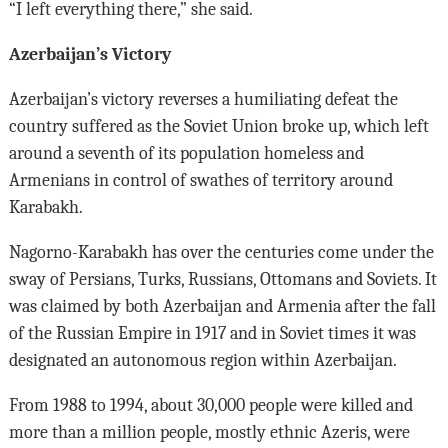
“I left everything there,” she said.
Azerbaijan’s Victory
Azerbaijan’s victory reverses a humiliating defeat the
country suffered as the Soviet Union broke up, which left
around a seventh of its population homeless and
Armenians in control of swathes of territory around
Karabakh.
Nagorno-Karabakh has over the centuries come under the
sway of Persians, Turks, Russians, Ottomans and Soviets. It
was claimed by both Azerbaijan and Armenia after the fall
of the Russian Empire in 1917 and in Soviet times it was
designated an autonomous region within Azerbaijan.
From 1988 to 1994, about 30,000 people were killed and
more than a million people, mostly ethnic Azeris, were