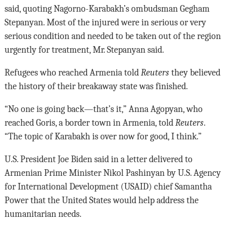
said, quoting Nagorno-Karabakh’s ombudsman Gegham
Stepanyan. Most of the injured were in serious or very
serious condition and needed to be taken out of the region
urgently for treatment, Mr. Stepanyan said.
Refugees who reached Armenia told
Reuters
they believed
the history of their breakaway state was finished.
“No one is going back—that’s it,” Anna Agopyan, who
reached Goris, a border town in Armenia, told
Reuters
.
“The topic of Karabakh is over now for good, I think.”
U.S. President Joe Biden said in a letter delivered to
Armenian Prime Minister Nikol Pashinyan by U.S. Agency
for International Development (USAID) chief Samantha
Power that the United States would help address the
humanitarian needs.