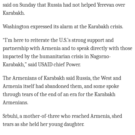
said on Sunday that Russia had not helped Yerevan over
Karabakh.
Washington expressed its alarm at the Karabakh crisis.
“I’m here to reiterate the U.S.’s strong support and
partnership with Armenia and to speak directly with those
impacted by the humanitarian crisis in Nagorno-
Karabakh,” said USAID chief Power.
The Armenians of Karabakh said Russia, the West and
Armenia itself had abandoned them, and some spoke
through tears of the end of an era for the Karabakh
Armenians.
Srbuhi, a mother-of-three who reached Armenia, shed
tears as she held her young daughter.