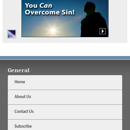
General
Home
About Us
Contact Us
Subscribe