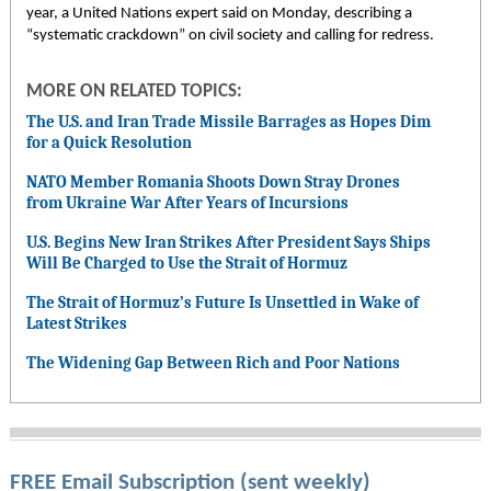
year, a United Nations expert said on Monday, describing a
“systematic crackdown” on civil society and calling for redress.
MORE ON RELATED TOPICS:
The U.S. and Iran Trade Missile Barrages as Hopes Dim
for a Quick Resolution
NATO Member Romania Shoots Down Stray Drones
from Ukraine War After Years of Incursions
U.S. Begins New Iran Strikes After President Says Ships
Will Be Charged to Use the Strait of Hormuz
The Strait of Hormuz’s Future Is Unsettled in Wake of
Latest Strikes
The Widening Gap Between Rich and Poor Nations
FREE Email Subscription (sent weekly)