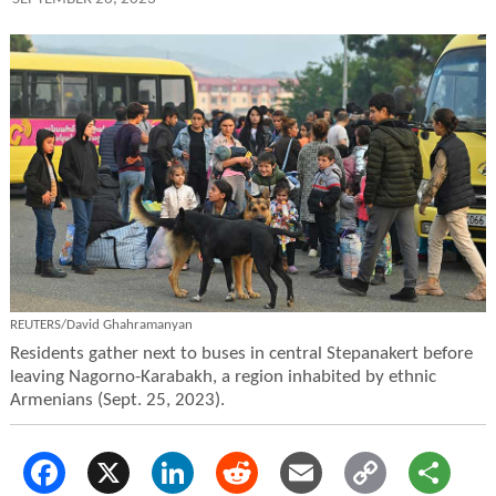
REUTERS/David Ghahramanyan
Residents gather next to buses in central Stepanakert before
leaving Nagorno-Karabakh, a region inhabited by ethnic
Armenians (Sept. 25, 2023).