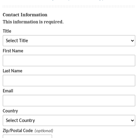
Contact Information
This information is required.
Title
First Name
Last Name
Email
Country
Zip/Postal Code