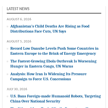
LATEST NEWS
AUGUST 6, 2026
Afghanistan’s Child Deaths Are Rising as Food
Distributions Face Cuts, UN Says
AUGUST 5, 2026
Record Low Danube Levels Push Some Countries in
Eastern Europe to the Brink of Energy Emergency
The Fastest-Growing Ebola Outbreak Is Worsening
Hunger in Eastern Congo, UN Warns
Analysis: How Iran Is Widening Its Pressure
Campaign to Force U.S. Concessions
JULY 30, 2026
U.S. Bans Foreign-made Humanoid Robots, Targeting
China Over National Security