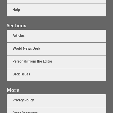
Help
Sections
Articles
World News Desk
Personals from the Editor
Back Issues
More
Privacy Policy