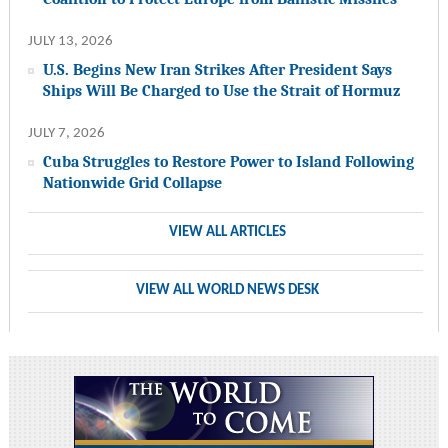
JULY 13, 2026
U.S. Begins New Iran Strikes After President Says
Ships Will Be Charged to Use the Strait of Hormuz
JULY 7, 2026
Cuba Struggles to Restore Power to Island Following
Nationwide Grid Collapse
VIEW ALL ARTICLES
VIEW ALL WORLD NEWS DESK