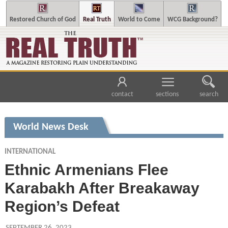
Restored Church of God
Real Truth
World to Come
WCG Background?
contact
sections
search
World News Desk
INTERNATIONAL
Ethnic Armenians Flee
Karabakh After Breakaway
Region’s Defeat
SEPTEMBER 26, 2023