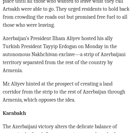
place until all those who wanted to leave what they call
Artsakh were able to go. They urged residents to hold back
from crowding the roads out but promised free fuel to all
those who were leaving.
Azerbaijan’s President Ilham Aliyev hosted his ally
Turkish President Tayyip Erdogan on Monday in the
autonomous Nakhchivan exclave—a strip of Azerbaijani
territory separated from the rest of the country by
Armenia.
Mr. Aliyev hinted at the prospect of creating a land
corridor from the strip to the rest of Azerbaijan through
Armenia, which opposes the idea.
Karabakh
The Azerbaijani victory alters the delicate balance of