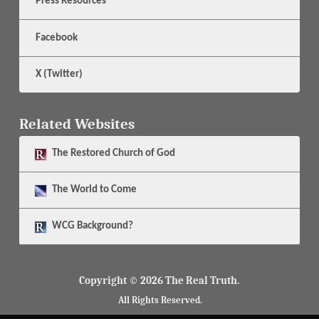
Press Resources
Facebook
X (Twitter)
Related Websites
The
Restored Church of God
The
World to Come
WCG Background?
Copyright © 2026 The Real Truth.
All Rights Reserved.