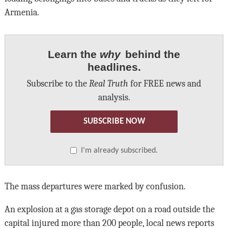
Armenia.
Learn the
why
behind the
headlines.
Subscribe to the
Real Truth
for FREE news and
analysis.
SUBSCRIBE NOW
I’m already subscribed.
The mass departures were marked by confusion.
An explosion at a gas storage depot on a road outside the
capital injured more than 200 people, local news reports