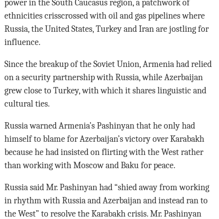
power in the South Caucasus region, a patchwork of
ethnicities crisscrossed with oil and gas pipelines where
Russia, the United States, Turkey and Iran are jostling for
influence.
Since the breakup of the Soviet Union, Armenia had relied
on a security partnership with Russia, while Azerbaijan
grew close to Turkey, with which it shares linguistic and
cultural ties.
Russia warned Armenia’s Pashinyan that he only had
himself to blame for Azerbaijan’s victory over Karabakh
because he had insisted on flirting with the West rather
than working with Moscow and Baku for peace.
Russia said Mr. Pashinyan had “shied away from working
in rhythm with Russia and Azerbaijan and instead ran to
the West” to resolve the Karabakh crisis. Mr. Pashinyan