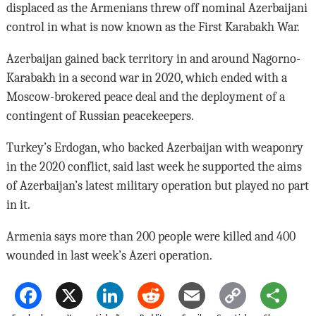
displaced as the Armenians threw off nominal Azerbaijani
control in what is now known as the First Karabakh War.
Azerbaijan gained back territory in and around Nagorno-
Karabakh in a second war in 2020, which ended with a
Moscow-brokered peace deal and the deployment of a
contingent of Russian peacekeepers.
Turkey’s Erdogan, who backed Azerbaijan with weaponry
in the 2020 conflict, said last week he supported the aims
of Azerbaijan’s latest military operation but played no part
in it.
Armenia says more than 200 people were killed and 400
wounded in last week’s Azeri operation.