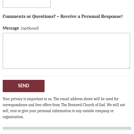
Comments or Questions? – Receive a Personal Response!
Message
SEND
Your privacy is important to us. The email address above will be used for
correspondence and free offers from The Restored Church of God. We will not
sell, rent or give your personal information to any outside company or
organization.