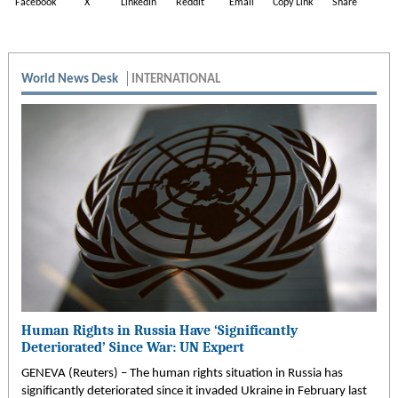
Facebook
X
LinkedIn
Reddit
Email
Copy Link
Share
World News Desk
INTERNATIONAL
Human Rights in Russia Have ‘Significantly
Deteriorated’ Since War: UN Expert
GENEVA (Reuters) – The human rights situation in Russia has
significantly deteriorated since it invaded Ukraine in February last