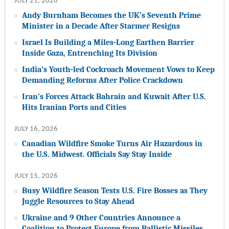
JULY 21, 2026
Andy Burnham Becomes the UK’s Seventh Prime
Minister in a Decade After Starmer Resigns
Israel Is Building a Miles-Long Earthen Barrier
Inside Gaza, Entrenching Its Division
India’s Youth-led Cockroach Movement Vows to Keep
Demanding Reforms After Police Crackdown
Iran’s Forces Attack Bahrain and Kuwait After U.S.
Hits Iranian Ports and Cities
JULY 16, 2026
Canadian Wildfire Smoke Turns Air Hazardous in
the U.S. Midwest. Officials Say Stay Inside
JULY 15, 2026
Busy Wildfire Season Tests U.S. Fire Bosses as They
Juggle Resources to Stay Ahead
Ukraine and 9 Other Countries Announce a
Coalition to Protect Europe from Ballistic Missiles