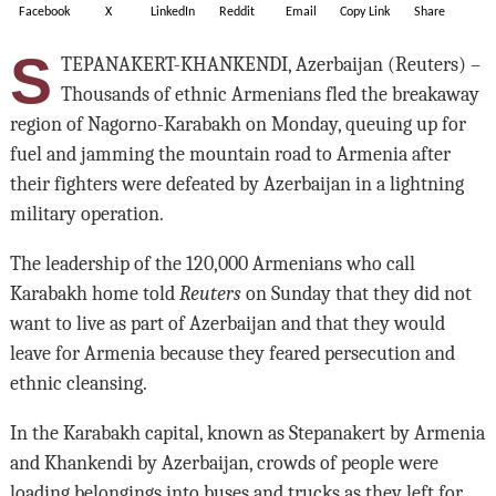
Facebook
X
LinkedIn
Reddit
Email
Copy Link
Share
S
TEPANAKERT-KHANKENDI, Azerbaijan (Reuters) –
Thousands of ethnic Armenians fled the breakaway
region of Nagorno-Karabakh on Monday, queuing up for
fuel and jamming the mountain road to Armenia after
their fighters were defeated by Azerbaijan in a lightning
military operation.
The leadership of the 120,000 Armenians who call
Karabakh home told
Reuters
on Sunday that they did not
want to live as part of Azerbaijan and that they would
leave for Armenia because they feared persecution and
ethnic cleansing.
In the Karabakh capital, known as Stepanakert by Armenia
and Khankendi by Azerbaijan, crowds of people were
loading belongings into buses and trucks as they left for