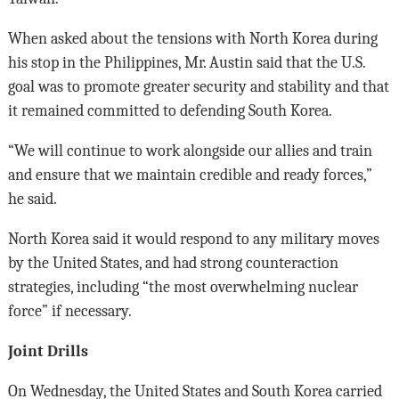
When asked about the tensions with North Korea during
his stop in the Philippines, Mr. Austin said that the U.S.
goal was to promote greater security and stability and that
it remained committed to defending South Korea.
“We will continue to work alongside our allies and train
and ensure that we maintain credible and ready forces,”
he said.
North Korea said it would respond to any military moves
by the United States, and had strong counteraction
strategies, including “the most overwhelming nuclear
force” if necessary.
Joint Drills
On Wednesday, the United States and South Korea carried