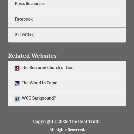
Press Resources
Facebook
X (Twitter)
Related Websites
The
Restored Church of God
The
World to Come
WCG Background?
Copyright © 2026 The Real Truth.
All Rights Reserved.