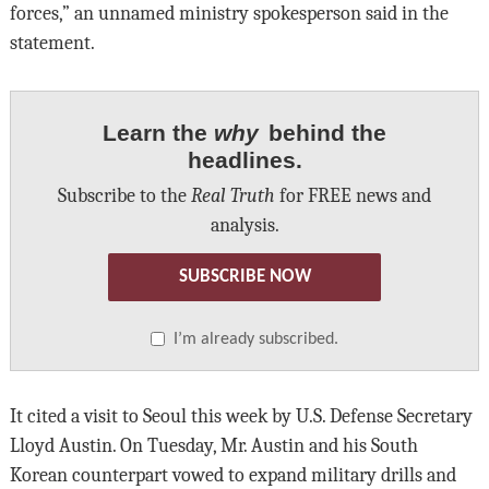
forces,” an unnamed ministry spokesperson said in the
statement.
Learn the
why
behind the
headlines.
Subscribe to the
Real Truth
for FREE news and
analysis.
SUBSCRIBE NOW
I’m already subscribed.
It cited a visit to Seoul this week by U.S. Defense Secretary
Lloyd Austin. On Tuesday, Mr. Austin and his South
Korean counterpart vowed to expand military drills and