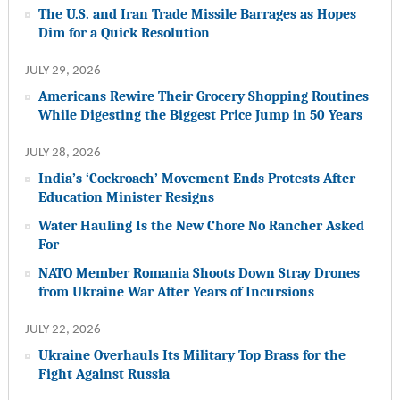
The U.S. and Iran Trade Missile Barrages as Hopes
Dim for a Quick Resolution
JULY 29, 2026
Americans Rewire Their Grocery Shopping Routines
While Digesting the Biggest Price Jump in 50 Years
JULY 28, 2026
India’s ‘Cockroach’ Movement Ends Protests After
Education Minister Resigns
Water Hauling Is the New Chore No Rancher Asked
For
NATO Member Romania Shoots Down Stray Drones
from Ukraine War After Years of Incursions
JULY 22, 2026
Ukraine Overhauls Its Military Top Brass for the
Fight Against Russia