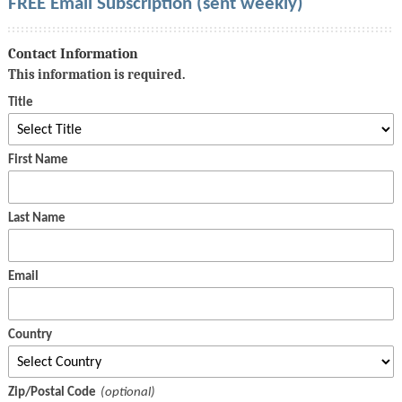
FREE Email Subscription (sent weekly)
Contact Information
This information is required.
Title
First Name
Last Name
Email
Country
Zip/Postal Code