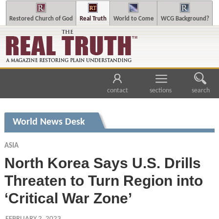
Restored Church of God
Real Truth
World to Come
WCG Background?
contact
sections
search
World News Desk
ASIA
North Korea Says U.S. Drills
Threaten to Turn Region into
‘Critical War Zone’
FEBRUARY 2, 2023