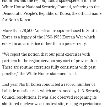
countries and the region,” said a spokesperson for the
White House National Security Council, referring to the
Democratic People’s Republic of Korea, the official name
for North Korea.
More than 28,500 American troops are based in South
Korea as a legacy of the 1950-1953 Korean War, which
ended in an armistice rather than a peace treaty.
“We reject the notion that our joint exercises with
partners in the region serve as any sort of provocation.
These are routine exercises fully consistent with past
practice,” the White House statement said.
Last year, North Korea conducted a record number of
ballistic missile tests, which are banned by U.N. Security
Council resolutions. It was also observed reopening its
shuttered nuclear weapons test site, raising expectations