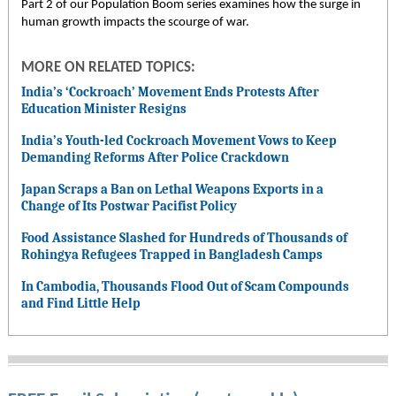
Part 2 of our Population Boom series examines how the surge in
human growth impacts the scourge of war.
MORE ON RELATED TOPICS:
India’s ‘Cockroach’ Movement Ends Protests After
Education Minister Resigns
India’s Youth-led Cockroach Movement Vows to Keep
Demanding Reforms After Police Crackdown
Japan Scraps a Ban on Lethal Weapons Exports in a
Change of Its Postwar Pacifist Policy
Food Assistance Slashed for Hundreds of Thousands of
Rohingya Refugees Trapped in Bangladesh Camps
In Cambodia, Thousands Flood Out of Scam Compounds
and Find Little Help