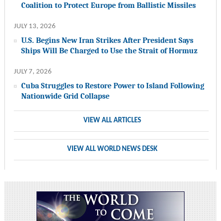
Coalition to Protect Europe from Ballistic Missiles
JULY 13, 2026
U.S. Begins New Iran Strikes After President Says
Ships Will Be Charged to Use the Strait of Hormuz
JULY 7, 2026
Cuba Struggles to Restore Power to Island Following
Nationwide Grid Collapse
VIEW ALL ARTICLES
VIEW ALL WORLD NEWS DESK