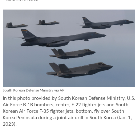
South Korean Defense Ministry via AP
In this photo provided by South Korean Defense Ministry, U.S.
Air Force B-1B bombers, center, F-22 fighter jets and South
Korean Air Force F-35 fighter jets, bottom, fly over South
Korea Peninsula during a joint air drill in South Korea (Jan. 1,
2023).