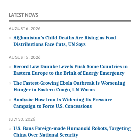
LATEST NEWS
AUGUST 6, 2026
Afghanistan’s Child Deaths Are Rising as Food
Distributions Face Cuts, UN Says
AUGUST 5, 2026
Record Low Danube Levels Push Some Countries in
Eastern Europe to the Brink of Energy Emergency
The Fastest-Growing Ebola Outbreak Is Worsening
Hunger in Eastern Congo, UN Warns
Analysis: How Iran Is Widening Its Pressure
Campaign to Force U.S. Concessions
JULY 30, 2026
U.S. Bans Foreign-made Humanoid Robots, Targeting
China Over National Security