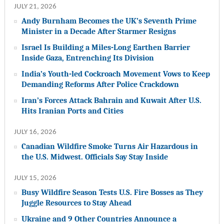
JULY 21, 2026
Andy Burnham Becomes the UK’s Seventh Prime
Minister in a Decade After Starmer Resigns
Israel Is Building a Miles-Long Earthen Barrier
Inside Gaza, Entrenching Its Division
India’s Youth-led Cockroach Movement Vows to Keep
Demanding Reforms After Police Crackdown
Iran’s Forces Attack Bahrain and Kuwait After U.S.
Hits Iranian Ports and Cities
JULY 16, 2026
Canadian Wildfire Smoke Turns Air Hazardous in
the U.S. Midwest. Officials Say Stay Inside
JULY 15, 2026
Busy Wildfire Season Tests U.S. Fire Bosses as They
Juggle Resources to Stay Ahead
Ukraine and 9 Other Countries Announce a