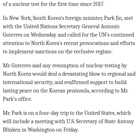
of a nuclear test for the first time since 2017.
In New York, South Korea’s foreign minister, Park Jin, met
with the United Nations Secretary-General Antonio
Guterres on Wednesday and called for the UN’s continued
attention to North Korea’s recent provocations and efforts
to implement sanctions on the reclusive regime.
Mr. Guterres said any resumption of nuclear testing by
North Korea would deal a devastating blow to regional and
international security, and reaffirmed support to build
lasting peace on the Korean peninsula, according to Mr.
Park’s office.
Mr. Park is on a four-day trip to the United States, which
will include a meeting with U.S. Secretary of State Antony
Blinken in Washington on Friday.