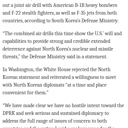
out a joint air drill with American B-1B heavy bombers
and F-22 stealth fighters, as well as F-35 jets from both
countries, according to South Korea’s Defense Ministry.
“The combined air drills this time show the U.S.’ will and
capabilities to provide strong and credible extended
deterrence against North Korea’s nuclear and missile
threats,” the Defense Ministry said in a statement.
In Washington, the White House rejected the North
Korean statement and reiterated a willingness to meet
with North Korean diplomats “at a time and place
convenient for them.”
“We have made clear we have no hostile intent toward the
DPRK and seek serious and sustained diplomacy to
address the full range of issues of concern to both