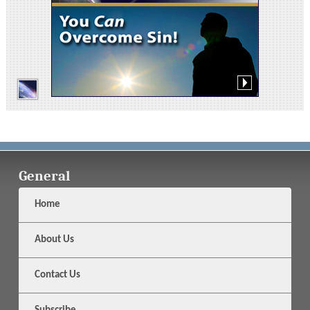
General
Home
About Us
Contact Us