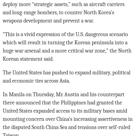
deploy more “strategic assets,” such as aircraft carriers
and long-range bombers, to counter North Korea’s
weapons development and prevent a war.
“This is a vivid expression of the U.S. dangerous scenario
which will result in turning the Korean peninsula into a
huge war arsenal and a more critical war zone,” the North
Korean statement said.
The United States has pushed to expand military, political
and economic ties across Asia.
In Manila on Thursday, Mr. Austin and his counterpart
there announced that the Philippines had granted the
United States expanded access to its military bases amid
mounting concern over China’s increasing assertiveness in
the disputed South China Sea and tensions over self-ruled
Taiwan.