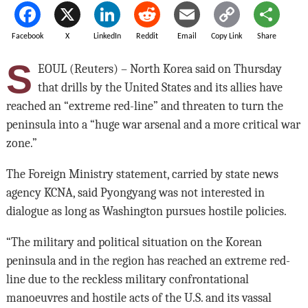
Facebook
X
LinkedIn
Reddit
Email
Copy Link
Share
S
EOUL (Reuters) – North Korea said on Thursday
that drills by the United States and its allies have
reached an “extreme red-line” and threaten to turn the
peninsula into a “huge war arsenal and a more critical war
zone.”
The Foreign Ministry statement, carried by state news
agency KCNA, said Pyongyang was not interested in
dialogue as long as Washington pursues hostile policies.
“The military and political situation on the Korean
peninsula and in the region has reached an extreme red-
line due to the reckless military confrontational
manoeuvres and hostile acts of the U.S. and its vassal