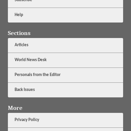
Subscribe
Help
Sections
Articles
World News Desk
Personals from the Editor
Back Issues
More
Privacy Policy