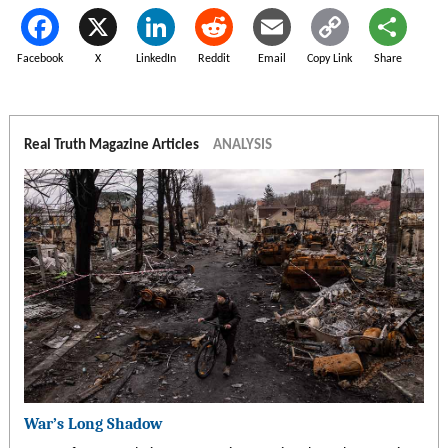
Facebook
X
LinkedIn
Reddit
Email
Copy Link
Share
Real Truth Magazine Articles
ANALYSIS
War’s Long Shadow