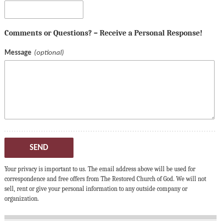
Comments or Questions? – Receive a Personal Response!
Message
SEND
Your privacy is important to us. The email address above will be used for
correspondence and free offers from The Restored Church of God. We will not
sell, rent or give your personal information to any outside company or
organization.