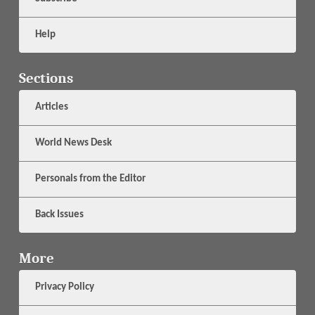
Help
Sections
Articles
World News Desk
Personals from the Editor
Back Issues
More
Privacy Policy