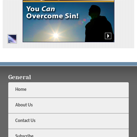
General
Home
About Us
Contact Us
Subscribe