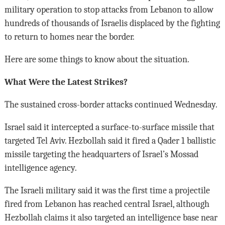
military operation to stop attacks from Lebanon to allow
hundreds of thousands of Israelis displaced by the fighting
to return to homes near the border.
Here are some things to know about the situation.
What Were the Latest Strikes?
The sustained cross-border attacks continued Wednesday.
Israel said it intercepted a surface-to-surface missile that
targeted Tel Aviv. Hezbollah said it fired a Qader 1 ballistic
missile targeting the headquarters of Israel’s Mossad
intelligence agency.
The Israeli military said it was the first time a projectile
fired from Lebanon has reached central Israel, although
Hezbollah claims it also targeted an intelligence base near