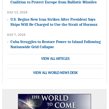
Coalition to Protect Europe from Ballistic Missiles
JULY 13, 2026
U.S. Begins New Iran Strikes After President Says
Ships Will Be Charged to Use the Strait of Hormuz
JULY 7, 2026
Cuba Struggles to Restore Power to Island Following
Nationwide Grid Collapse
VIEW ALL ARTICLES
VIEW ALL WORLD NEWS DESK