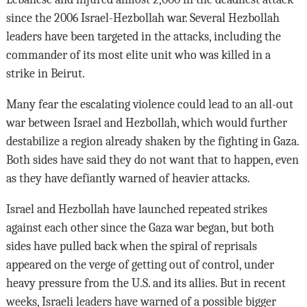
since the 2006 Israel-Hezbollah war. Several Hezbollah
leaders have been targeted in the attacks, including the
commander of its most elite unit who was killed in a
strike in Beirut.
Many fear the escalating violence could lead to an all-out
war between Israel and Hezbollah, which would further
destabilize a region already shaken by the fighting in Gaza.
Both sides have said they do not want that to happen, even
as they have defiantly warned of heavier attacks.
Israel and Hezbollah have launched repeated strikes
against each other since the Gaza war began, but both
sides have pulled back when the spiral of reprisals
appeared on the verge of getting out of control, under
heavy pressure from the U.S. and its allies. But in recent
weeks, Israeli leaders have warned of a possible bigger