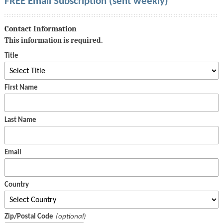
FREE Email Subscription (sent weekly)
Contact Information
This information is required.
Title
First Name
Last Name
Email
Country
Zip/Postal Code