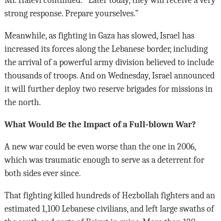
Mr. Halevi continued: “Later today, they will receive a very
strong response. Prepare yourselves.”
Meanwhile, as fighting in Gaza has slowed, Israel has
increased its forces along the Lebanese border, including
the arrival of a powerful army division believed to include
thousands of troops. And on Wednesday, Israel announced
it will further deploy two reserve brigades for missions in
the north.
What Would Be the Impact of a Full-blown War?
A new war could be even worse than the one in 2006,
which was traumatic enough to serve as a deterrent for
both sides ever since.
That fighting killed hundreds of Hezbollah fighters and an
estimated 1,100 Lebanese civilians, and left large swaths of