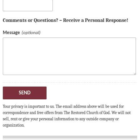
Comments or Questions? – Receive a Personal Response!
Message
SEND
Your privacy is important to us. The email address above will be used for
correspondence and free offers from The Restored Church of God. We will not
sell, rent or give your personal information to any outside company or
organization.