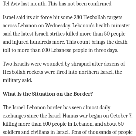
Tel Aviv last month. This has not been confirmed.
Israel said its air force hit some 280 Hezbollah targets
across Lebanon on Wednesday. Lebanon’s health minister
said the latest Israeli strikes killed more than 50 people
and injured hundreds more. This count brings the death
toll to more than 600 Lebanese people in three days.
Two Israelis were wounded by shrapnel after dozens of
Hezbollah rockets were fired into northern Israel, the
military said.
What Is the Situation on the Border?
The Israel-Lebanon border has seen almost daily
exchanges since the Israel-Hamas war began on October 7,
killing more than 600 people in Lebanon, and about 50
soldiers and civilians in Israel. Tens of thousands of people