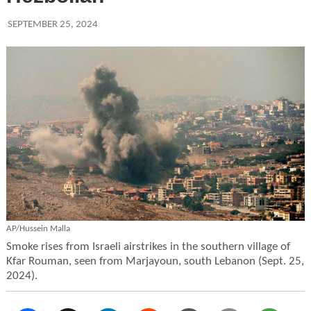
SEPTEMBER 25, 2024
AP/Hussein Malla
Smoke rises from Israeli airstrikes in the southern village of
Kfar Rouman, seen from Marjayoun, south Lebanon (Sept. 25,
2024).