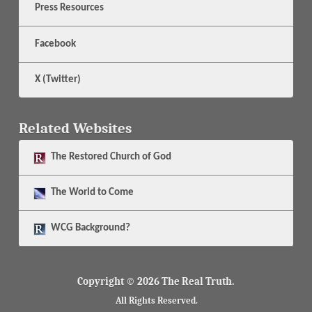
Press Resources
Facebook
X (Twitter)
Related Websites
The
Restored Church of God
The
World to Come
WCG Background?
Copyright © 2026 The Real Truth.
All Rights Reserved.