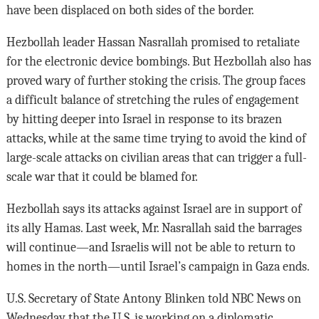
have been displaced on both sides of the border.
Hezbollah leader Hassan Nasrallah promised to retaliate
for the electronic device bombings. But Hezbollah also has
proved wary of further stoking the crisis. The group faces
a difficult balance of stretching the rules of engagement
by hitting deeper into Israel in response to its brazen
attacks, while at the same time trying to avoid the kind of
large-scale attacks on civilian areas that can trigger a full-
scale war that it could be blamed for.
Hezbollah says its attacks against Israel are in support of
its ally Hamas. Last week, Mr. Nasrallah said the barrages
will continue—and Israelis will not be able to return to
homes in the north—until Israel’s campaign in Gaza ends.
U.S. Secretary of State Antony Blinken told NBC News on
Wednesday that the U.S. is working on a diplomatic