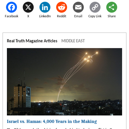
Facebook
X
LinkedIn
Reddit
Email
Copy Link
Share
Real Truth Magazine Articles
MIDDLE EAST
Israel vs. Hamas: 4,000 Years in the Making