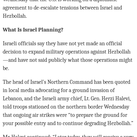
agreement to de-escalate tensions between Israel and
Hezbollah.
What Is Israel Planning?
Israeli officials say they have not yet made an official
decision to expand military operations against Hezbollah
—and have not said publicly what those operations might
be.
The head of Israel’s Northern Command has been quoted
in local media advocating for a ground invasion of
Lebanon, and the Israeli army chief, Lt. Gen. Herzi Halevi,
told troops stationed on the northern border Wednesday
that ongoing air strikes were “to prepare the ground for
your possible entry and to continue degrading Hezbollah.”