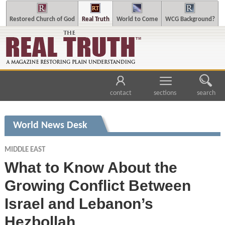
Restored Church of God
Real Truth
World to Come
WCG Background?
contact
sections
search
World News Desk
MIDDLE EAST
What to Know About the
Growing Conflict Between
Israel and Lebanon’s
Hezbollah