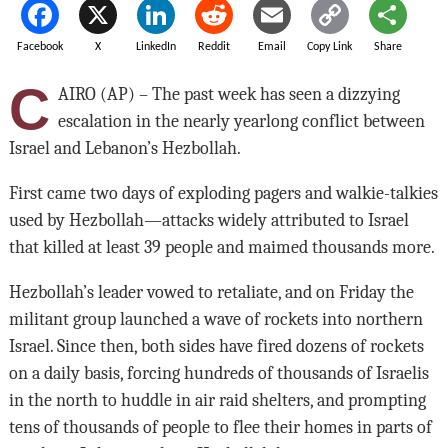
Facebook
X
LinkedIn
Reddit
Email
Copy Link
Share
C
AIRO (AP) – The past week has seen a dizzying
escalation in the nearly yearlong conflict between
Israel and Lebanon’s Hezbollah.
First came two days of exploding pagers and walkie-talkies
used by Hezbollah—attacks widely attributed to Israel
that killed at least 39 people and maimed thousands more.
Hezbollah’s leader vowed to retaliate, and on Friday the
militant group launched a wave of rockets into northern
Israel. Since then, both sides have fired dozens of rockets
on a daily basis, forcing hundreds of thousands of Israelis
in the north to huddle in air raid shelters, and prompting
tens of thousands of people to flee their homes in parts of