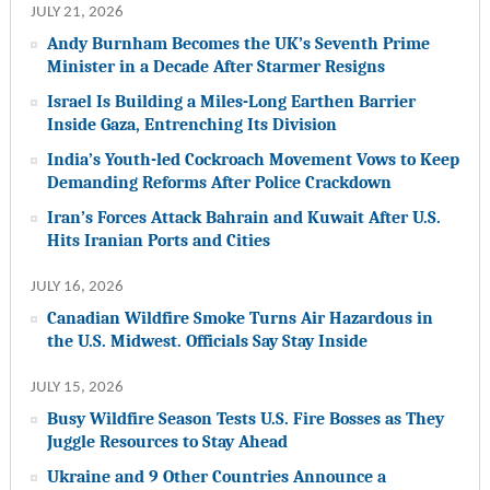
JULY 21, 2026
Andy Burnham Becomes the UK’s Seventh Prime
Minister in a Decade After Starmer Resigns
Israel Is Building a Miles-Long Earthen Barrier
Inside Gaza, Entrenching Its Division
India’s Youth-led Cockroach Movement Vows to Keep
Demanding Reforms After Police Crackdown
Iran’s Forces Attack Bahrain and Kuwait After U.S.
Hits Iranian Ports and Cities
JULY 16, 2026
Canadian Wildfire Smoke Turns Air Hazardous in
the U.S. Midwest. Officials Say Stay Inside
JULY 15, 2026
Busy Wildfire Season Tests U.S. Fire Bosses as They
Juggle Resources to Stay Ahead
Ukraine and 9 Other Countries Announce a