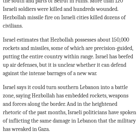
the south and parts of Beirut in ruins. More than 120
Israeli soldiers were killed and hundreds wounded.
Hezbollah missile fire on Israeli cities killed dozens of
civilians.
Israel estimates that Hezbollah possesses about 150,000
rockets and missiles, some of which are precision-guided,
putting the entire country within range. Israel has beefed
up air defenses, but it is unclear whether it can defend
against the intense barrages of a new war.
Israel says it could turn southern Lebanon into a battle
zone, saying Hezbollah has embedded rockets, weapons
and forces along the border. And in the heightened
rhetoric of the past months, Israeli politicians have spoken
of inflicting the same damage in Lebanon that the military
has wreaked in Gaza.