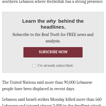
southern Lebanon where Hezbollah has a strong presence.
Learn the
why
behind the
headlines.
Subscribe to the
Real Truth
for FREE news and
analysis.
SUBSCRIBE NOW
I’m already subscribed.
The United Nations said more than 90,000 Lebanese
people have been displaced in recent days.
Lebanon said Israeli strikes Monday killed more than 560
Lebanese and injured almost 2,000 in the deadliest attack