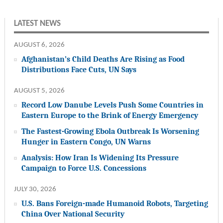
LATEST NEWS
AUGUST 6, 2026
Afghanistan’s Child Deaths Are Rising as Food
Distributions Face Cuts, UN Says
AUGUST 5, 2026
Record Low Danube Levels Push Some Countries in
Eastern Europe to the Brink of Energy Emergency
The Fastest-Growing Ebola Outbreak Is Worsening
Hunger in Eastern Congo, UN Warns
Analysis: How Iran Is Widening Its Pressure
Campaign to Force U.S. Concessions
JULY 30, 2026
U.S. Bans Foreign-made Humanoid Robots, Targeting
China Over National Security