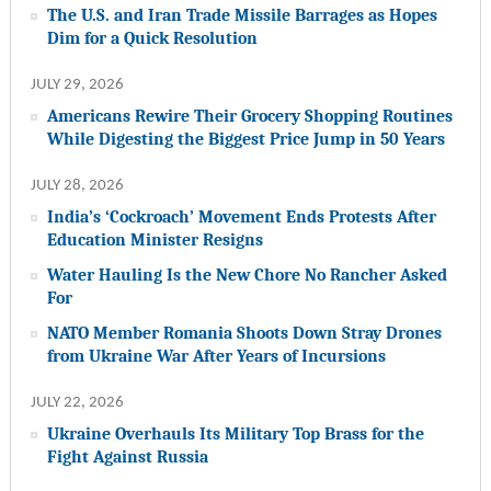
The U.S. and Iran Trade Missile Barrages as Hopes
Dim for a Quick Resolution
JULY 29, 2026
Americans Rewire Their Grocery Shopping Routines
While Digesting the Biggest Price Jump in 50 Years
JULY 28, 2026
India’s ‘Cockroach’ Movement Ends Protests After
Education Minister Resigns
Water Hauling Is the New Chore No Rancher Asked
For
NATO Member Romania Shoots Down Stray Drones
from Ukraine War After Years of Incursions
JULY 22, 2026
Ukraine Overhauls Its Military Top Brass for the
Fight Against Russia