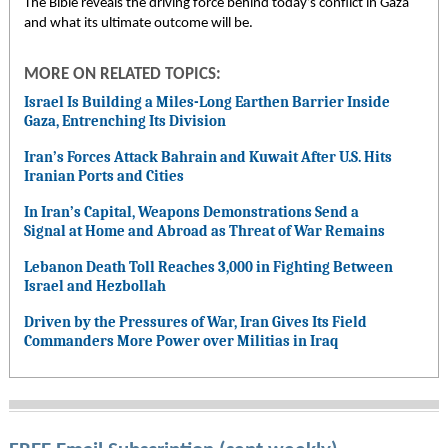
The Bible reveals the driving force behind today’s conflict in Gaza
and what its ultimate outcome will be.
MORE ON RELATED TOPICS:
Israel Is Building a Miles-Long Earthen Barrier Inside
Gaza, Entrenching Its Division
Iran’s Forces Attack Bahrain and Kuwait After U.S. Hits
Iranian Ports and Cities
In Iran’s Capital, Weapons Demonstrations Send a
Signal at Home and Abroad as Threat of War Remains
Lebanon Death Toll Reaches 3,000 in Fighting Between
Israel and Hezbollah
Driven by the Pressures of War, Iran Gives Its Field
Commanders More Power over Militias in Iraq