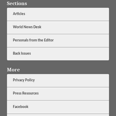
Sections
Articles
World News Desk
Personals from the Editor
Back Issues
More
Privacy Policy
Press Resources
Facebook