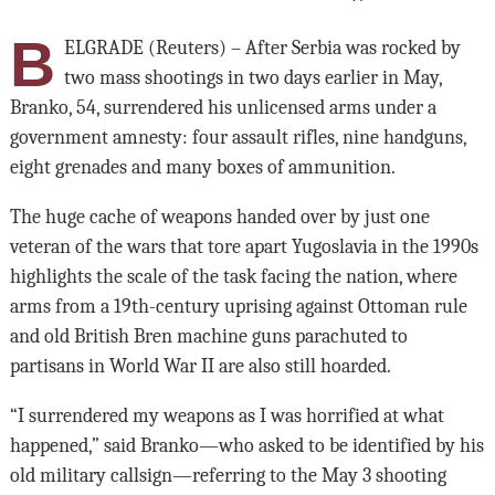
B
ELGRADE (Reuters) – After Serbia was rocked by
two mass shootings in two days earlier in May,
Branko, 54, surrendered his unlicensed arms under a
government amnesty: four assault rifles, nine handguns,
eight grenades and many boxes of ammunition.
The huge cache of weapons handed over by just one
veteran of the wars that tore apart Yugoslavia in the 1990s
highlights the scale of the task facing the nation, where
arms from a 19th-century uprising against Ottoman rule
and old British Bren machine guns parachuted to
partisans in World War II are also still hoarded.
“I surrendered my weapons as I was horrified at what
happened,” said Branko—who asked to be identified by his
old military callsign—referring to the May 3 shooting