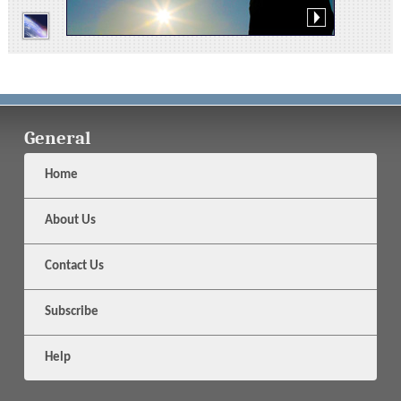
General
Home
About Us
Contact Us
Subscribe
Help