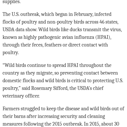
supplies.
The U.S. outbreak, which began in February, infected
flocks of poultry and non-poultry birds across 46 states,
USDA data show. Wild birds like ducks transmit the virus,
known as highly pathogenic avian influenza (HPAI),
through their feces, feathers or direct contact with
poultry.
“Wild birds continue to spread HPAI throughout the
country as they migrate, so preventing contact between
domestic flocks and wild birds is critical to protecting U.S.
poultry,” said Rosemary Sifford, the USDA’s chief
veterinary officer.
Farmers struggled to keep the disease and wild birds out of
their barns after increasing security and cleaning
measures following the 2015 outbreak. In 2015, about 30