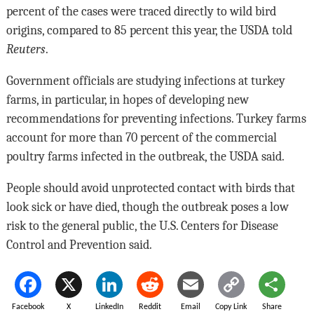
percent of the cases were traced directly to wild bird
origins, compared to 85 percent this year, the USDA told
Reuters
.
Government officials are studying infections at turkey
farms, in particular, in hopes of developing new
recommendations for preventing infections. Turkey farms
account for more than 70 percent of the commercial
poultry farms infected in the outbreak, the USDA said.
People should avoid unprotected contact with birds that
look sick or have died, though the outbreak poses a low
risk to the general public, the U.S. Centers for Disease
Control and Prevention said.
Facebook
X
LinkedIn
Reddit
Email
Copy Link
Share