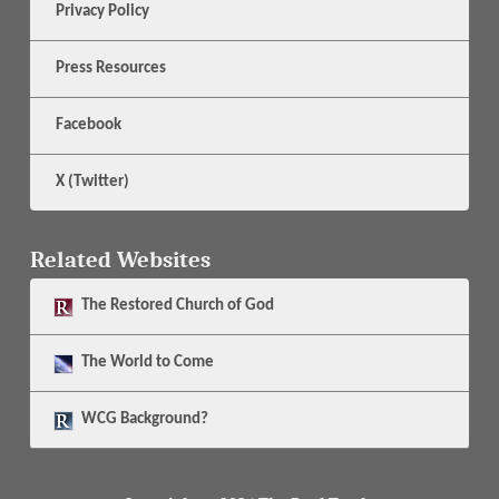
Privacy Policy
Press Resources
Facebook
X (Twitter)
Related Websites
The
Restored Church of God
The
World to Come
WCG Background?