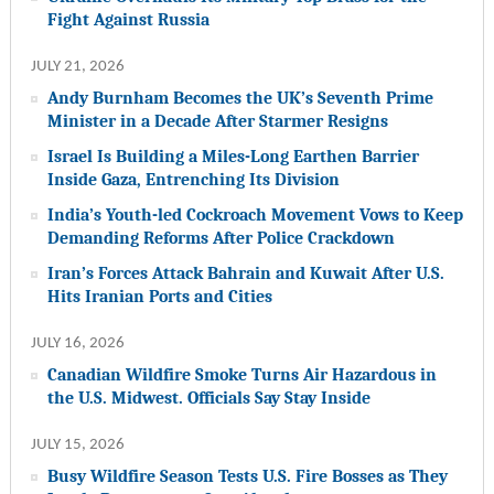
Fight Against Russia
JULY 21, 2026
Andy Burnham Becomes the UK’s Seventh Prime
Minister in a Decade After Starmer Resigns
Israel Is Building a Miles-Long Earthen Barrier
Inside Gaza, Entrenching Its Division
India’s Youth-led Cockroach Movement Vows to Keep
Demanding Reforms After Police Crackdown
Iran’s Forces Attack Bahrain and Kuwait After U.S.
Hits Iranian Ports and Cities
JULY 16, 2026
Canadian Wildfire Smoke Turns Air Hazardous in
the U.S. Midwest. Officials Say Stay Inside
JULY 15, 2026
Busy Wildfire Season Tests U.S. Fire Bosses as They