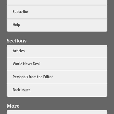
Subscribe
Help
Sections
Articles
World News Desk
Personals from the Editor
Back Issues
More