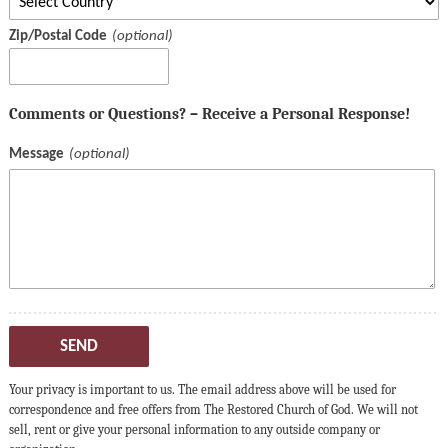
Zip/Postal Code
Comments or Questions? – Receive a Personal Response!
Message
SEND
Your privacy is important to us. The email address above will be used for
correspondence and free offers from The Restored Church of God. We will not
sell, rent or give your personal information to any outside company or