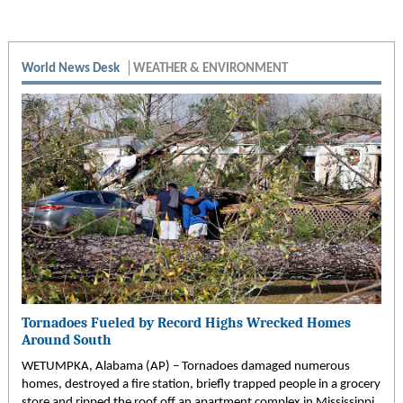
World News Desk
WEATHER & ENVIRONMENT
Tornadoes Fueled by Record Highs Wrecked Homes
Around South
WETUMPKA, Alabama (AP) – Tornadoes damaged numerous
homes, destroyed a fire station, briefly trapped people in a grocery
store and ripped the roof off an apartment complex in Mississippi,