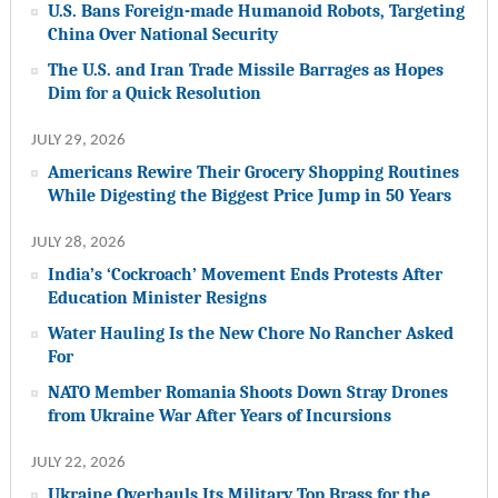
U.S. Bans Foreign-made Humanoid Robots, Targeting
China Over National Security
The U.S. and Iran Trade Missile Barrages as Hopes
Dim for a Quick Resolution
JULY 29, 2026
Americans Rewire Their Grocery Shopping Routines
While Digesting the Biggest Price Jump in 50 Years
JULY 28, 2026
India’s ‘Cockroach’ Movement Ends Protests After
Education Minister Resigns
Water Hauling Is the New Chore No Rancher Asked
For
NATO Member Romania Shoots Down Stray Drones
from Ukraine War After Years of Incursions
JULY 22, 2026
Ukraine Overhauls Its Military Top Brass for the