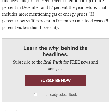
finances a major issue: 44 percent mention it, up from 24
percent in December and 12 percent the year before. That
includes more mentioning gas or energy prices (33
percent now vs. 10 percent in December) and food costs (9
percent vs. less than 1 percent).
Learn the
why
behind the
headlines.
Subscribe to the
Real Truth
for FREE news and
analysis.
SUBSCRIBE NOW
I’m already subscribed.