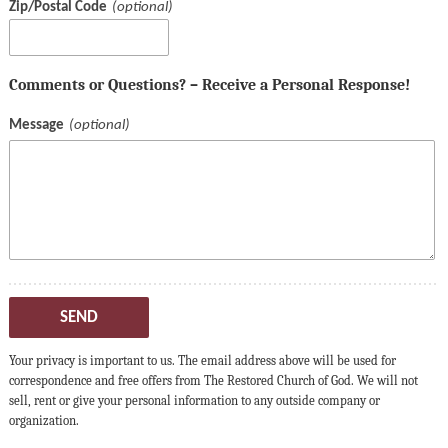
Zip/Postal Code
Comments or Questions? – Receive a Personal Response!
Message
SEND
Your privacy is important to us. The email address above will be used for
correspondence and free offers from The Restored Church of God. We will not
sell, rent or give your personal information to any outside company or
organization.