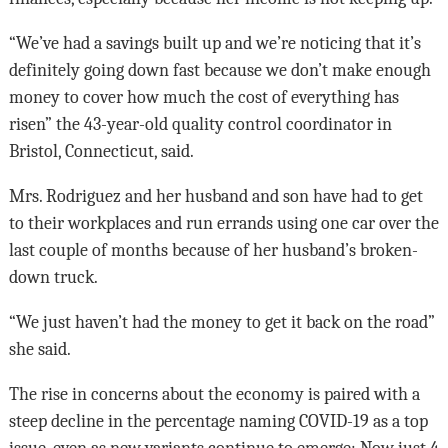
“We’ve had a savings built up and we’re noticing that it’s
definitely going down fast because we don’t make enough
money to cover how much the cost of everything has
risen” the 43-year-old quality control coordinator in
Bristol, Connecticut, said.
Mrs. Rodriguez and her husband and son have had to get
to their workplaces and run errands using one car over the
last couple of months because of her husband’s broken-
down truck.
“We just haven’t had the money to get it back on the road”
she said.
The rise in concerns about the economy is paired with a
steep decline in the percentage naming COVID-19 as a top