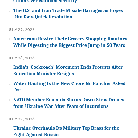
China Over National Security
The U.S. and Iran Trade Missile Barrages as Hopes
Dim for a Quick Resolution
JULY 29, 2026
Americans Rewire Their Grocery Shopping Routines
While Digesting the Biggest Price Jump in 50 Years
JULY 28, 2026
India’s ‘Cockroach’ Movement Ends Protests After
Education Minister Resigns
Water Hauling Is the New Chore No Rancher Asked
For
NATO Member Romania Shoots Down Stray Drones
from Ukraine War After Years of Incursions
JULY 22, 2026
Ukraine Overhauls Its Military Top Brass for the
Fight Against Russia