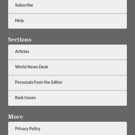
Subscribe
Help
Sections
Articles
World News Desk
Personals from the Editor
Back Issues
More
Privacy Policy