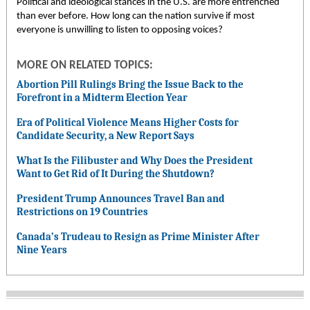
Political and ideological stances in the U.S. are more entrenched
than ever before. How long can the nation survive if most
everyone is unwilling to listen to opposing voices?
MORE ON RELATED TOPICS:
Abortion Pill Rulings Bring the Issue Back to the
Forefront in a Midterm Election Year
Era of Political Violence Means Higher Costs for
Candidate Security, a New Report Says
What Is the Filibuster and Why Does the President
Want to Get Rid of It During the Shutdown?
President Trump Announces Travel Ban and
Restrictions on 19 Countries
Canada’s Trudeau to Resign as Prime Minister After
Nine Years