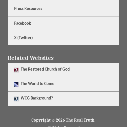
Press Resources
Facebook
X (Twitter)
Related Websites
The
Restored Church of God
The
World to Come
WCG Background?
Copyright © 2026 The Real Truth.