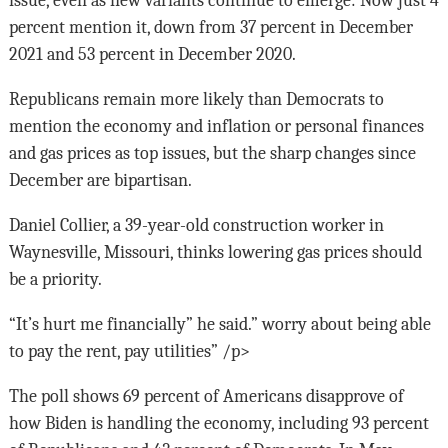
issue, even as new variants continue to emerge: Now just 4
percent mention it, down from 37 percent in December
2021 and 53 percent in December 2020.
Republicans remain more likely than Democrats to
mention the economy and inflation or personal finances
and gas prices as top issues, but the sharp changes since
December are bipartisan.
Daniel Collier, a 39-year-old construction worker in
Waynesville, Missouri, thinks lowering gas prices should
be a priority.
“It’s hurt me financially” he said.” worry about being able
to pay the rent, pay utilities” /p>
The poll shows 69 percent of Americans disapprove of
how Biden is handling the economy, including 93 percent