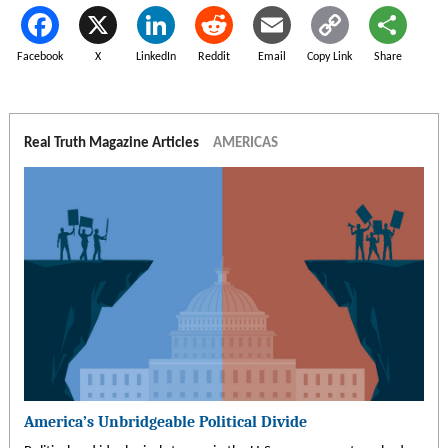
Facebook
X
LinkedIn
Reddit
Email
Copy Link
Share
Real Truth Magazine Articles
AMERICAS
America’s Unbridgeable Political Divide