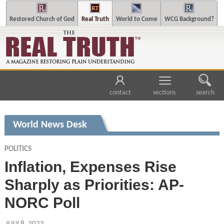
Restored Church of God
Real Truth
World to Come
WCG Background?
contact
sections
search
World News Desk
POLITICS
Inflation, Expenses Rise
Sharply as Priorities: AP-
NORC Poll
JULY 8, 2022