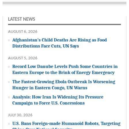
LATEST NEWS
AUGUST 6, 2026
Afghanistan’s Child Deaths Are Rising as Food
Distributions Face Cuts, UN Says
AUGUST 5, 2026
Record Low Danube Levels Push Some Countries in
Eastern Europe to the Brink of Energy Emergency
The Fastest-Growing Ebola Outbreak Is Worsening
Hunger in Eastern Congo, UN Warns
Analysis: How Iran Is Widening Its Pressure
Campaign to Force U.S. Concessions
JULY 30, 2026
U.S. Bans Foreign-made Humanoid Robots, Targeting