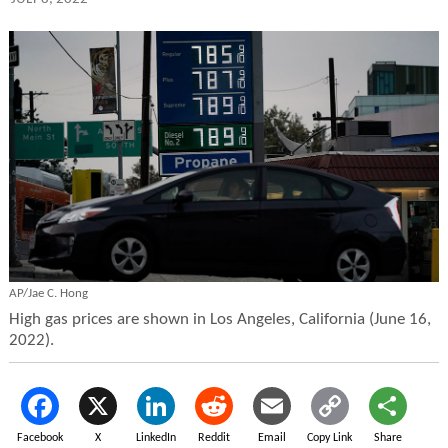
AP/Jae C. Hong
High gas prices are shown in Los Angeles, California (June 16,
2022).
Facebook
X
LinkedIn
Reddit
Email
Copy Link
Share