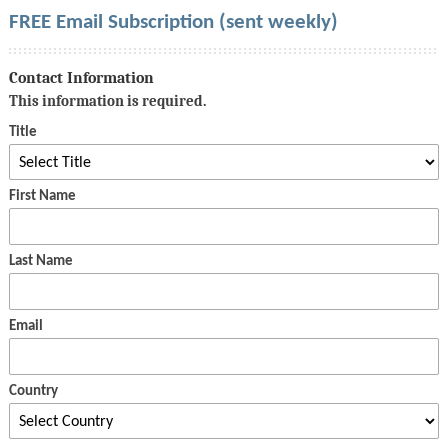
FREE Email Subscription (sent weekly)
Contact Information
This information is required.
Title
First Name
Last Name
Email
Country