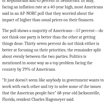
of Republicans and 43 percent of Democrats. In May,
facing an inflation rate at a 40-year high, most Americans
said in an AP-NORC poll that they worried about the
impact of higher than usual prices on their finances.
The poll shows a majority of Americans—57 percent—do
not think one party is better than the other at getting
things done. Thirty-seven percent do not think either is
better at focusing on their priorities; the remainder split
about evenly between the two parties. Politics is
mentioned in some way as a top problem facing the
country by 29% of Americans.
“It just doesn’t seem like anybody in government wants to
work with each other and try to solve some of the issues
that the American people face” 68-year-old Jacksonville,
Florida, resident Charles Hagemeyer said.