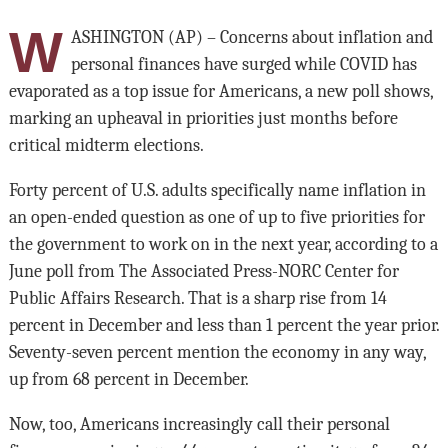
W
ASHINGTON (AP) – Concerns about inflation and
personal finances have surged while COVID has
evaporated as a top issue for Americans, a new poll shows,
marking an upheaval in priorities just months before
critical midterm elections.
Forty percent of U.S. adults specifically name inflation in
an open-ended question as one of up to five priorities for
the government to work on in the next year, according to a
June poll from The Associated Press-NORC Center for
Public Affairs Research. That is a sharp rise from 14
percent in December and less than 1 percent the year prior.
Seventy-seven percent mention the economy in any way,
up from 68 percent in December.
Now, too, Americans increasingly call their personal