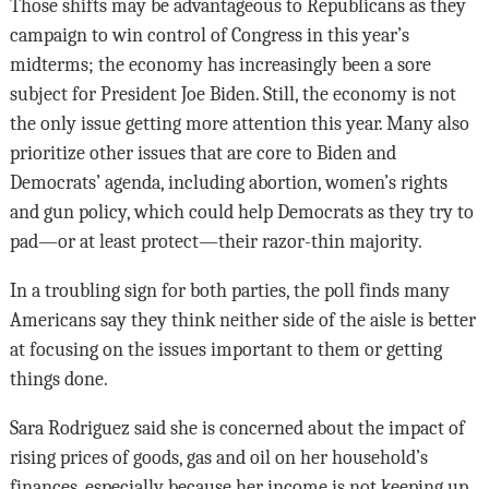
Those shifts may be advantageous to Republicans as they
campaign to win control of Congress in this year’s
midterms; the economy has increasingly been a sore
subject for President Joe Biden. Still, the economy is not
the only issue getting more attention this year. Many also
prioritize other issues that are core to Biden and
Democrats’ agenda, including abortion, women’s rights
and gun policy, which could help Democrats as they try to
pad—or at least protect—their razor-thin majority.
In a troubling sign for both parties, the poll finds many
Americans say they think neither side of the aisle is better
at focusing on the issues important to them or getting
things done.
Sara Rodriguez said she is concerned about the impact of
rising prices of goods, gas and oil on her household’s
finances, especially because her income is not keeping up.