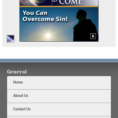
General
Home
About Us
Contact Us