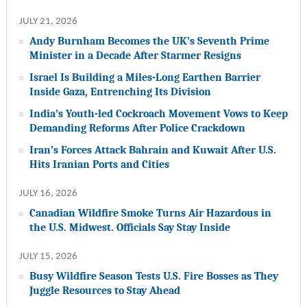
JULY 21, 2026
Andy Burnham Becomes the UK’s Seventh Prime
Minister in a Decade After Starmer Resigns
Israel Is Building a Miles-Long Earthen Barrier
Inside Gaza, Entrenching Its Division
India’s Youth-led Cockroach Movement Vows to Keep
Demanding Reforms After Police Crackdown
Iran’s Forces Attack Bahrain and Kuwait After U.S.
Hits Iranian Ports and Cities
JULY 16, 2026
Canadian Wildfire Smoke Turns Air Hazardous in
the U.S. Midwest. Officials Say Stay Inside
JULY 15, 2026
Busy Wildfire Season Tests U.S. Fire Bosses as They
Juggle Resources to Stay Ahead