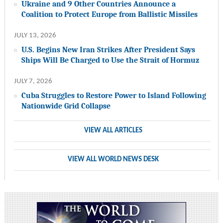
Ukraine and 9 Other Countries Announce a
Coalition to Protect Europe from Ballistic Missiles
JULY 13, 2026
U.S. Begins New Iran Strikes After President Says
Ships Will Be Charged to Use the Strait of Hormuz
JULY 7, 2026
Cuba Struggles to Restore Power to Island Following
Nationwide Grid Collapse
VIEW ALL ARTICLES
VIEW ALL WORLD NEWS DESK