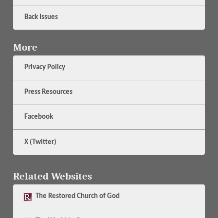
Back Issues
More
Privacy Policy
Press Resources
Facebook
X (Twitter)
Related Websites
The
Restored Church of God