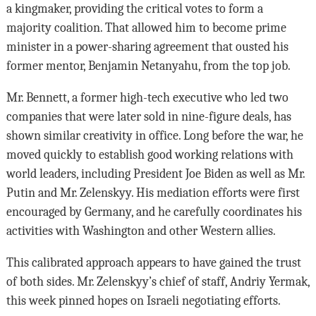
a kingmaker, providing the critical votes to form a
majority coalition. That allowed him to become prime
minister in a power-sharing agreement that ousted his
former mentor, Benjamin Netanyahu, from the top job.
Mr. Bennett, a former high-tech executive who led two
companies that were later sold in nine-figure deals, has
shown similar creativity in office. Long before the war, he
moved quickly to establish good working relations with
world leaders, including President Joe Biden as well as Mr.
Putin and Mr. Zelenskyy. His mediation efforts were first
encouraged by Germany, and he carefully coordinates his
activities with Washington and other Western allies.
This calibrated approach appears to have gained the trust
of both sides. Mr. Zelenskyy’s chief of staff, Andriy Yermak,
this week pinned hopes on Israeli negotiating efforts.