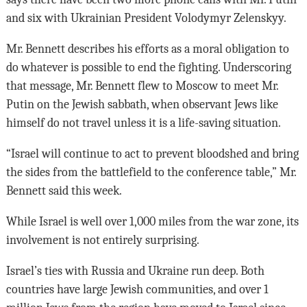
and six with Ukrainian President Volodymyr Zelenskyy.
Mr. Bennett describes his efforts as a moral obligation to
do whatever is possible to end the fighting. Underscoring
that message, Mr. Bennett flew to Moscow to meet Mr.
Putin on the Jewish sabbath, when observant Jews like
himself do not travel unless it is a life-saving situation.
“Israel will continue to act to prevent bloodshed and bring
the sides from the battlefield to the conference table,” Mr.
Bennett said this week.
While Israel is well over 1,000 miles from the war zone, its
involvement is not entirely surprising.
Israel’s ties with Russia and Ukraine run deep. Both
countries have large Jewish communities, and over 1