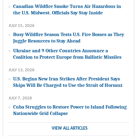
Canadian Wildfire Smoke Turns Air Hazardous in
the U.S. Midwest. Officials Say Stay Inside
JULY 15, 2026
Busy Wildfire Season Tests U.S. Fire Bosses as They
Juggle Resources to Stay Ahead
Ukraine and 9 Other Countries Announce a
Coalition to Protect Europe from Ballistic Missiles
JULY 13, 2026
U.S. Begins New Iran Strikes After President Says
Ships Will Be Charged to Use the Strait of Hormuz
JULY 7, 2026
Cuba Struggles to Restore Power to Island Following
Nationwide Grid Collapse
VIEW ALL ARTICLES