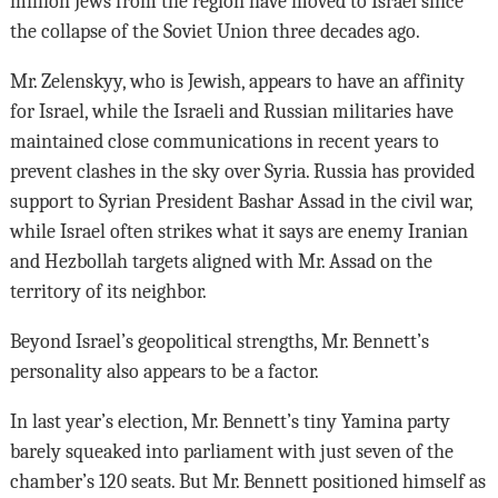
million Jews from the region have moved to Israel since
the collapse of the Soviet Union three decades ago.
Mr. Zelenskyy, who is Jewish, appears to have an affinity
for Israel, while the Israeli and Russian militaries have
maintained close communications in recent years to
prevent clashes in the sky over Syria. Russia has provided
support to Syrian President Bashar Assad in the civil war,
while Israel often strikes what it says are enemy Iranian
and Hezbollah targets aligned with Mr. Assad on the
territory of its neighbor.
Beyond Israel’s geopolitical strengths, Mr. Bennett’s
personality also appears to be a factor.
In last year’s election, Mr. Bennett’s tiny Yamina party
barely squeaked into parliament with just seven of the
chamber’s 120 seats. But Mr. Bennett positioned himself as