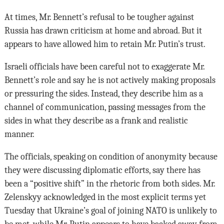
At times, Mr. Bennett’s refusal to be tougher against
Russia has drawn criticism at home and abroad. But it
appears to have allowed him to retain Mr. Putin’s trust.
Israeli officials have been careful not to exaggerate Mr.
Bennett’s role and say he is not actively making proposals
or pressuring the sides. Instead, they describe him as a
channel of communication, passing messages from the
sides in what they describe as a frank and realistic
manner.
The officials, speaking on condition of anonymity because
they were discussing diplomatic efforts, say there has
been a “positive shift” in the rhetoric from both sides. Mr.
Zelenskyy acknowledged in the most explicit terms yet
Tuesday that Ukraine’s goal of joining NATO is unlikely to