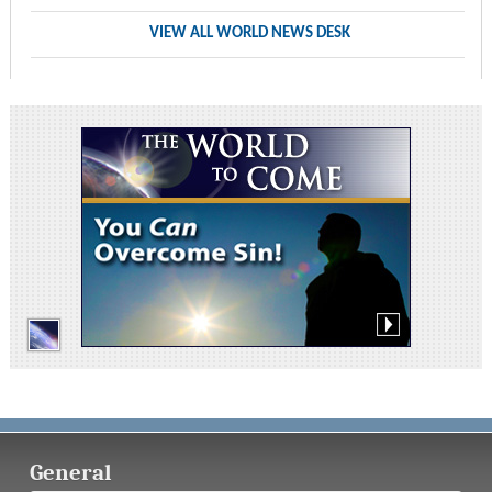
VIEW ALL WORLD NEWS DESK
General