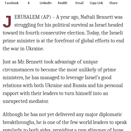
Facebook
X
LinkedIn
Reddit
Email
Copy Link
Share
J
ERUSALEM (AP) – A year ago, Naftali Bennett was
struggling for his political survival as Israel headed
toward its fourth consecutive election. Today, the Israeli
prime minister is at the forefront of global efforts to end
the war in Ukraine.
Just as Mr. Bennett took advantage of unique
circumstances to become the most unlikely of prime
ministers, he has managed to leverage Israel’s good
relations with both Ukraine and Russia and his personal
rapport with their leaders to turn himself into an
unexpected mediator.
Although he has not yet delivered any major diplomatic
breakthroughs, he is one of the few world leaders to speak
regularly to both sides, providing a rare glimmer of hope