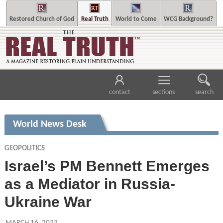
Restored Church of God
Real Truth
World to Come
WCG Background?
contact
sections
search
World News Desk
GEOPOLITICS
Israel’s PM Bennett Emerges
as a Mediator in Russia-
Ukraine War
MARCH 16, 2022