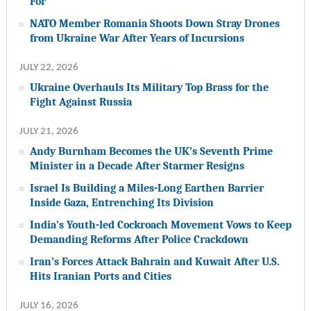
For
NATO Member Romania Shoots Down Stray Drones
from Ukraine War After Years of Incursions
JULY 22, 2026
Ukraine Overhauls Its Military Top Brass for the
Fight Against Russia
JULY 21, 2026
Andy Burnham Becomes the UK’s Seventh Prime
Minister in a Decade After Starmer Resigns
Israel Is Building a Miles-Long Earthen Barrier
Inside Gaza, Entrenching Its Division
India’s Youth-led Cockroach Movement Vows to Keep
Demanding Reforms After Police Crackdown
Iran’s Forces Attack Bahrain and Kuwait After U.S.
Hits Iranian Ports and Cities
JULY 16, 2026