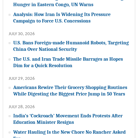
Hunger in Eastern Congo, UN Warns
Analysis: How Iran Is Widening Its Pressure
Campaign to Force U.S. Concessions
JULY 30, 2026
U.S. Bans Foreign-made Humanoid Robots, Targeting
China Over National Security
The U.S. and Iran Trade Missile Barrages as Hopes
Dim for a Quick Resolution
JULY 29, 2026
Americans Rewire Their Grocery Shopping Routines
While Digesting the Biggest Price Jump in 50 Years
JULY 28, 2026
India’s ‘Cockroach’ Movement Ends Protests After
Education Minister Resigns
Water Hauling Is the New Chore No Rancher Asked