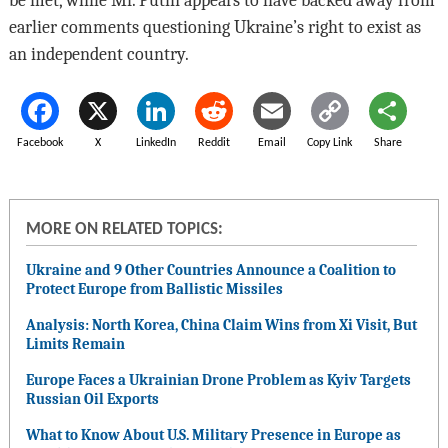
be met, while Mr. Putin appears to have backed away from
earlier comments questioning Ukraine’s right to exist as
an independent country.
Facebook
X
LinkedIn
Reddit
Email
Copy Link
Share
MORE ON RELATED TOPICS:
Ukraine and 9 Other Countries Announce a Coalition to
Protect Europe from Ballistic Missiles
Analysis: North Korea, China Claim Wins from Xi Visit, But
Limits Remain
Europe Faces a Ukrainian Drone Problem as Kyiv Targets
Russian Oil Exports
What to Know About U.S. Military Presence in Europe as