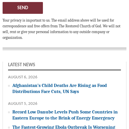
SEND
Your privacy is important to us. The email address above will be used for
correspondence and free offers from The Restored Church of God. We will not
sell, rent or give your personal information to any outside company or
organization.
LATEST NEWS
AUGUST 6, 2026
Afghanistan’s Child Deaths Are Rising as Food
Distributions Face Cuts, UN Says
AUGUST 5, 2026
Record Low Danube Levels Push Some Countries in
Eastern Europe to the Brink of Energy Emergency
The Fastest-Growing Ebola Outbreak Is Worsening