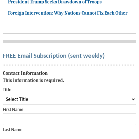
President Trump Seeks Drawdown of Troops
Foreign Intervention: Why Nations Cannot Fix Each Other
FREE Email Subscription (sent weekly)
Contact Information
This information is required.
Title
First Name
Last Name