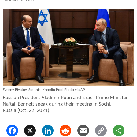
Evgeny Biyatov, Sputnik, Kremlin Pool Photo via AP
Russian President Vladimir Putin and Israeli Prime Minister
Naftali Bennett speak during their meeting in Sochi,
Russia (Oct. 22, 2021).