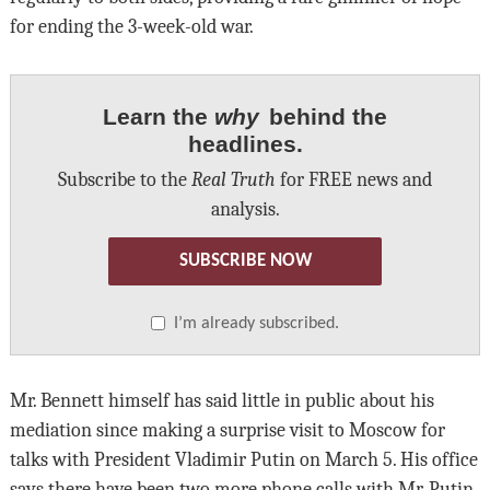
for ending the 3-week-old war.
Learn the
why
behind the
headlines.
Subscribe to the
Real Truth
for FREE news and
analysis.
SUBSCRIBE NOW
I’m already subscribed.
Mr. Bennett himself has said little in public about his
mediation since making a surprise visit to Moscow for
talks with President Vladimir Putin on March 5. His office
says there have been two more phone calls with Mr. Putin