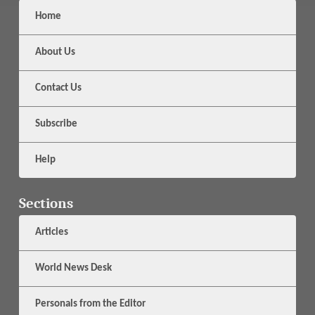
Home
About Us
Contact Us
Subscribe
Help
Sections
Articles
World News Desk
Personals from the Editor