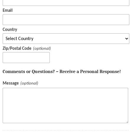
Email
Country
Zip/Postal Code
Comments or Questions? – Receive a Personal Response!
Message