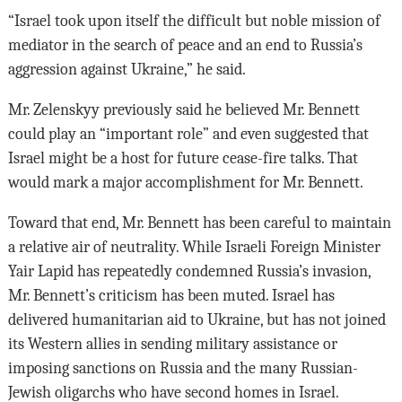
“Israel took upon itself the difficult but noble mission of
mediator in the search of peace and an end to Russia’s
aggression against Ukraine,” he said.
Mr. Zelenskyy previously said he believed Mr. Bennett
could play an “important role” and even suggested that
Israel might be a host for future cease-fire talks. That
would mark a major accomplishment for Mr. Bennett.
Toward that end, Mr. Bennett has been careful to maintain
a relative air of neutrality. While Israeli Foreign Minister
Yair Lapid has repeatedly condemned Russia’s invasion,
Mr. Bennett’s criticism has been muted. Israel has
delivered humanitarian aid to Ukraine, but has not joined
its Western allies in sending military assistance or
imposing sanctions on Russia and the many Russian-
Jewish oligarchs who have second homes in Israel.