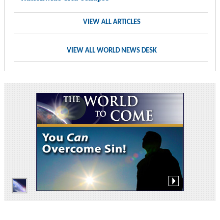
VIEW ALL ARTICLES
VIEW ALL WORLD NEWS DESK