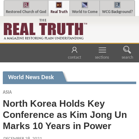
Restored Church of God
Real Truth
World to Come
WCG Background?
contact
sections
search
World News Desk
ASIA
North Korea Holds Key
Conference as Kim Jong Un
Marks 10 Years in Power
DECEMBER 28, 2021