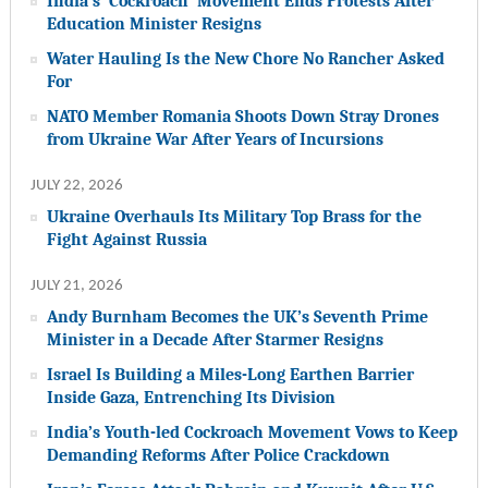
India’s ‘Cockroach’ Movement Ends Protests After
Education Minister Resigns
Water Hauling Is the New Chore No Rancher Asked
For
NATO Member Romania Shoots Down Stray Drones
from Ukraine War After Years of Incursions
JULY 22, 2026
Ukraine Overhauls Its Military Top Brass for the
Fight Against Russia
JULY 21, 2026
Andy Burnham Becomes the UK’s Seventh Prime
Minister in a Decade After Starmer Resigns
Israel Is Building a Miles-Long Earthen Barrier
Inside Gaza, Entrenching Its Division
India’s Youth-led Cockroach Movement Vows to Keep
Demanding Reforms After Police Crackdown