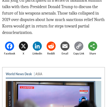
Kim Jong Un participated in a series of landmark summit
talks with then-President Donald Trump to discuss the
future of his weapons arsenals. Those talks collapsed in
2019 over disputes about how much sanctions relief North
Korea would get in return for steps toward partial
denuclearization.
Facebook
X
LinkedIn
Reddit
Email
Copy Link
Share
World News Desk
ASIA