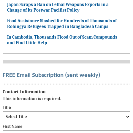
Japan Scraps a Ban on Lethal Weapons Exports in a
Change of Its Postwar Pacifist Policy
Food Assistance Slashed for Hundreds of Thousands of
Rohingya Refugees Trapped in Bangladesh Camps
In Cambodia, Thousands Flood Out of Scam Compounds
and Find Little Help
FREE Email Subscription (sent weekly)
Contact Information
This information is required.
Title
First Name