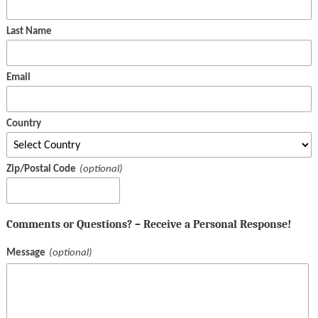
Last Name
Email
Country
Zip/Postal Code
Comments or Questions? – Receive a Personal Response!
Message