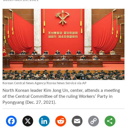
Korean Central News Agency/Korea News Service via AP
North Korean leader Kim Jong Un, center, attends a meeting
of the Central Committee of the ruling Workers’ Party in
Pyongyang (Dec. 27, 2021).