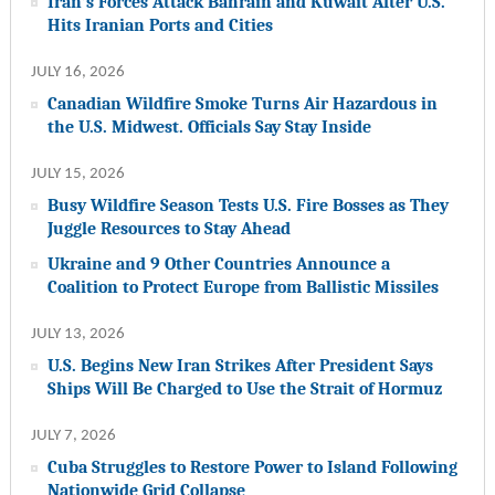
Iran’s Forces Attack Bahrain and Kuwait After U.S.
Hits Iranian Ports and Cities
JULY 16, 2026
Canadian Wildfire Smoke Turns Air Hazardous in
the U.S. Midwest. Officials Say Stay Inside
JULY 15, 2026
Busy Wildfire Season Tests U.S. Fire Bosses as They
Juggle Resources to Stay Ahead
Ukraine and 9 Other Countries Announce a
Coalition to Protect Europe from Ballistic Missiles
JULY 13, 2026
U.S. Begins New Iran Strikes After President Says
Ships Will Be Charged to Use the Strait of Hormuz
JULY 7, 2026
Cuba Struggles to Restore Power to Island Following
Nationwide Grid Collapse