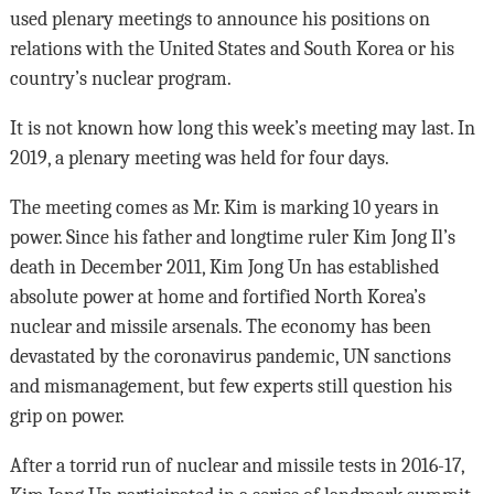
used plenary meetings to announce his positions on
relations with the United States and South Korea or his
country’s nuclear program.
It is not known how long this week’s meeting may last. In
2019, a plenary meeting was held for four days.
The meeting comes as Mr. Kim is marking 10 years in
power. Since his father and longtime ruler Kim Jong Il’s
death in December 2011, Kim Jong Un has established
absolute power at home and fortified North Korea’s
nuclear and missile arsenals. The economy has been
devastated by the coronavirus pandemic, UN sanctions
and mismanagement, but few experts still question his
grip on power.
After a torrid run of nuclear and missile tests in 2016-17,