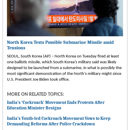
North Korea Tests Possible Submarine Missile amid
Tensions
SEOUL, South Korea (AP) – North Korea on Tuesday fired at least
one ballistic missile, which South Korea’s military said was likely
designed to be launched from a submarine, in what is possibly the
most significant demonstration of the North’s military might since
U.S. President Joe Biden took office.
MORE ON RELATED TOPICS:
India’s ‘Cockroach’ Movement Ends Protests After
Education Minister Resigns
India’s Youth-led Cockroach Movement Vows to Keep
Demanding Reforms After Police Crackdown