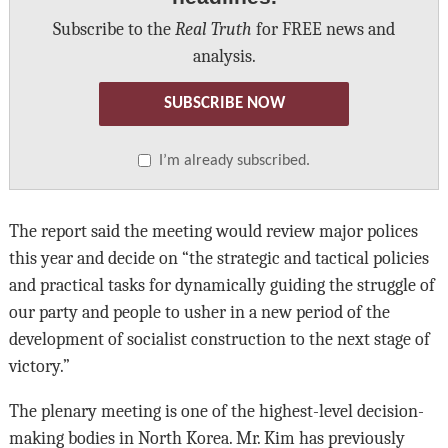
Subscribe to the
Real Truth
for FREE news and
analysis.
SUBSCRIBE NOW
I’m already subscribed.
The report said the meeting would review major polices
this year and decide on “the strategic and tactical policies
and practical tasks for dynamically guiding the struggle of
our party and people to usher in a new period of the
development of socialist construction to the next stage of
victory.”
The plenary meeting is one of the highest-level decision-
making bodies in North Korea. Mr. Kim has previously