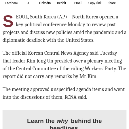
Facebook
X
LinkedIn
Reddit
Email
Copy Link
Share
S
EOUL, South Korea (AP) – North Korea opened a
key political conference Monday to review past
projects and discuss new policies amid the pandemic and a
diplomatic deadlock with the United States.
The official Korean Central News Agency said Tuesday
that leader Kim Jong Un presided over a plenary meeting
of the Central Committee of the ruling Workers’ Party. The
report did not carry any remarks by Mr. Kim.
The meeting approved unspecified agenda items and went
into the discussions of them, KCNA said.
Learn the
why
behind the
headlines.