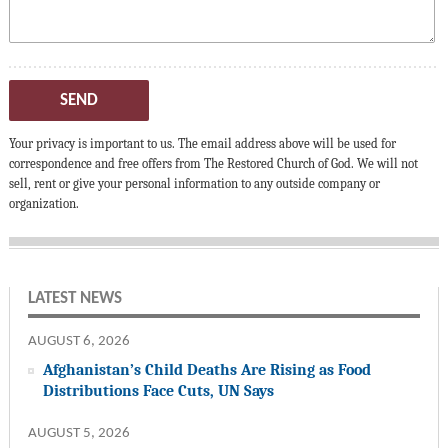
SEND
Your privacy is important to us. The email address above will be used for
correspondence and free offers from The Restored Church of God. We will not
sell, rent or give your personal information to any outside company or
organization.
LATEST NEWS
AUGUST 6, 2026
Afghanistan’s Child Deaths Are Rising as Food
Distributions Face Cuts, UN Says
AUGUST 5, 2026