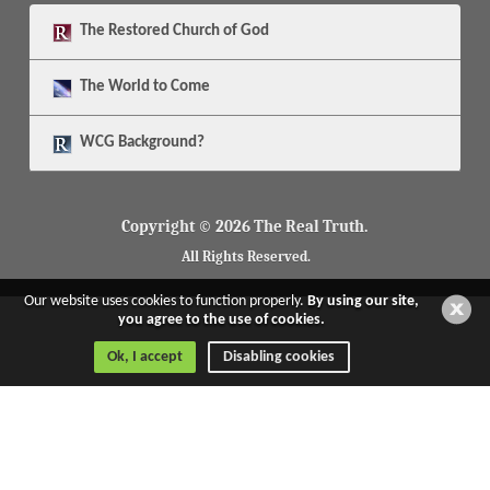
The
Restored Church of God
The
World to Come
WCG Background?
Copyright © 2026 The Real Truth.
All Rights Reserved.
Our website uses cookies to function properly.
By using our site,
you agree to the use of cookies.
Ok, I accept
Disabling cookies