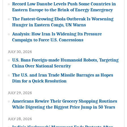
Record Low Danube Levels Push Some Countries in
Eastern Europe to the Brink of Energy Emergency
The Fastest-Growing Ebola Outbreak Is Worsening
Hunger in Eastern Congo, UN Warns
Analysis: How Iran Is Widening Its Pressure
Campaign to Force U.S. Concessions
JULY 30, 2026
U.S. Bans Foreign-made Humanoid Robots, Targeting
China Over National Security
The U.S. and Iran Trade Missile Barrages as Hopes
Dim for a Quick Resolution
JULY 29, 2026
Americans Rewire Their Grocery Shopping Routines
While Digesting the Biggest Price Jump in 50 Years
JULY 28, 2026