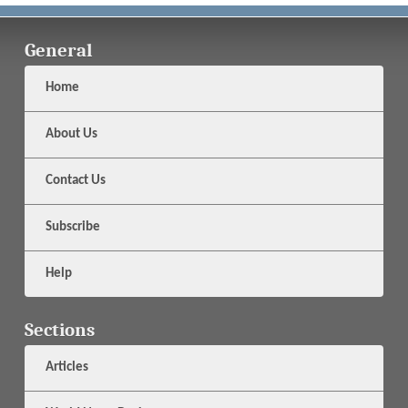
General
Home
About Us
Contact Us
Subscribe
Help
Sections
Articles