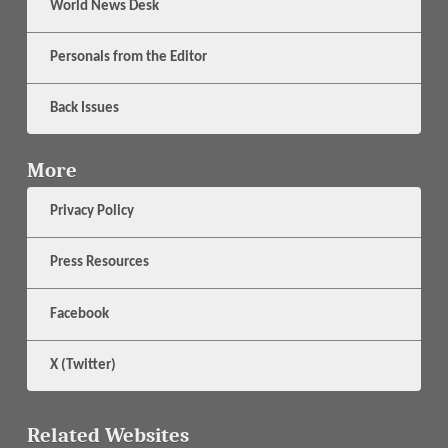
World News Desk
Personals from the Editor
Back Issues
More
Privacy Policy
Press Resources
Facebook
X (Twitter)
Related Websites