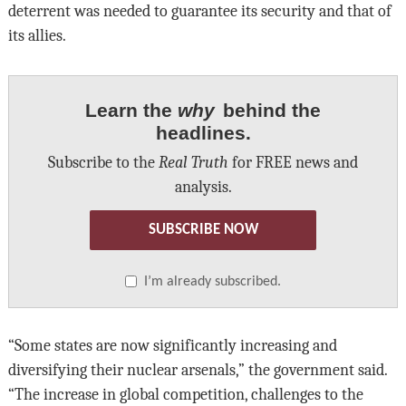
deterrent was needed to guarantee its security and that of
its allies.
Learn the
why
behind the
headlines.
Subscribe to the
Real Truth
for FREE news and
analysis.
SUBSCRIBE NOW
I’m already subscribed.
“Some states are now significantly increasing and
diversifying their nuclear arsenals,” the government said.
“The increase in global competition, challenges to the