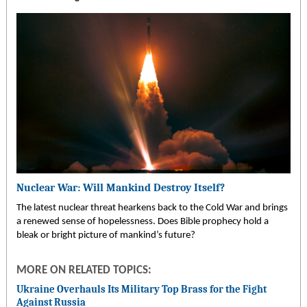
Nuclear War: Will Mankind Destroy Itself?
The latest nuclear threat hearkens back to the Cold War and brings
a renewed sense of hopelessness. Does Bible prophecy hold a
bleak or bright picture of mankind’s future?
MORE ON RELATED TOPICS:
Ukraine Overhauls Its Military Top Brass for the Fight
Against Russia