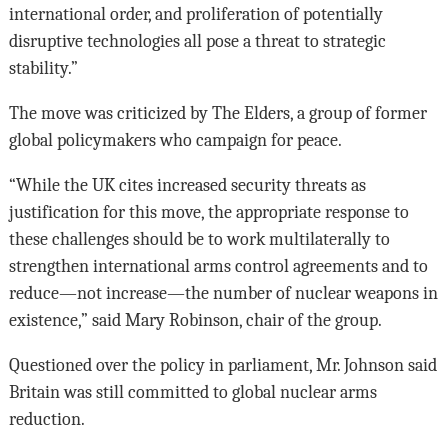
international order, and proliferation of potentially
disruptive technologies all pose a threat to strategic
stability.”
The move was criticized by The Elders, a group of former
global policymakers who campaign for peace.
“While the UK cites increased security threats as
justification for this move, the appropriate response to
these challenges should be to work multilaterally to
strengthen international arms control agreements and to
reduce—not increase—the number of nuclear weapons in
existence,” said Mary Robinson, chair of the group.
Questioned over the policy in parliament, Mr. Johnson said
Britain was still committed to global nuclear arms
reduction.