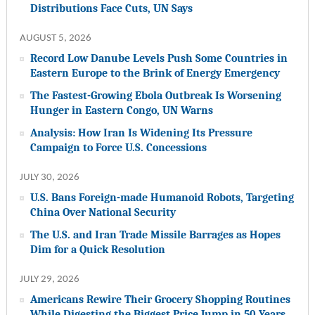
Distributions Face Cuts, UN Says
AUGUST 5, 2026
Record Low Danube Levels Push Some Countries in
Eastern Europe to the Brink of Energy Emergency
The Fastest-Growing Ebola Outbreak Is Worsening
Hunger in Eastern Congo, UN Warns
Analysis: How Iran Is Widening Its Pressure
Campaign to Force U.S. Concessions
JULY 30, 2026
U.S. Bans Foreign-made Humanoid Robots, Targeting
China Over National Security
The U.S. and Iran Trade Missile Barrages as Hopes
Dim for a Quick Resolution
JULY 29, 2026
Americans Rewire Their Grocery Shopping Routines
While Digesting the Biggest Price Jump in 50 Years