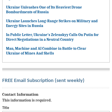
Ukraine Unleashes One of Its Heaviest Drone
Bombardments of Russia
Ukraine Launches Long-Range Strikes on Military and
Energy Sites in Russia
In Public Letter, Ukraine’s Zelenskyy Calls On Putin for
Direct Negotiations in a Neutral Country
Man, Machine and AI Combine in Battle to Clear
Ukraine of Mines And Shells
FREE Email Subscription (sent weekly)
Contact Information
This information is required.
Title