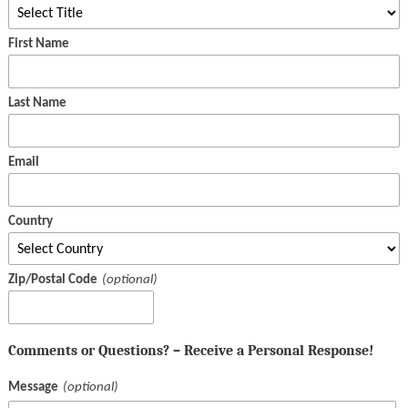
First Name
Last Name
Email
Country
Zip/Postal Code
Comments or Questions? – Receive a Personal Response!
Message