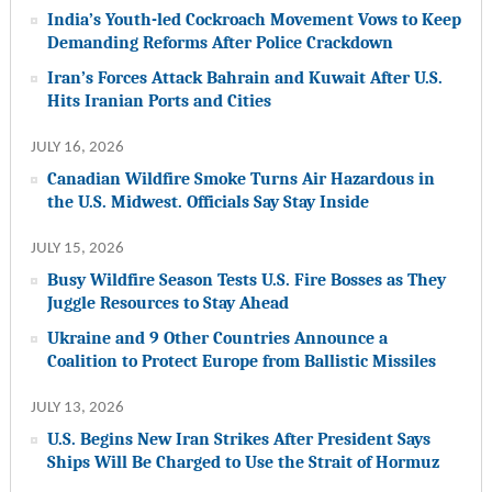
India’s Youth-led Cockroach Movement Vows to Keep
Demanding Reforms After Police Crackdown
Iran’s Forces Attack Bahrain and Kuwait After U.S.
Hits Iranian Ports and Cities
JULY 16, 2026
Canadian Wildfire Smoke Turns Air Hazardous in
the U.S. Midwest. Officials Say Stay Inside
JULY 15, 2026
Busy Wildfire Season Tests U.S. Fire Bosses as They
Juggle Resources to Stay Ahead
Ukraine and 9 Other Countries Announce a
Coalition to Protect Europe from Ballistic Missiles
JULY 13, 2026
U.S. Begins New Iran Strikes After President Says
Ships Will Be Charged to Use the Strait of Hormuz