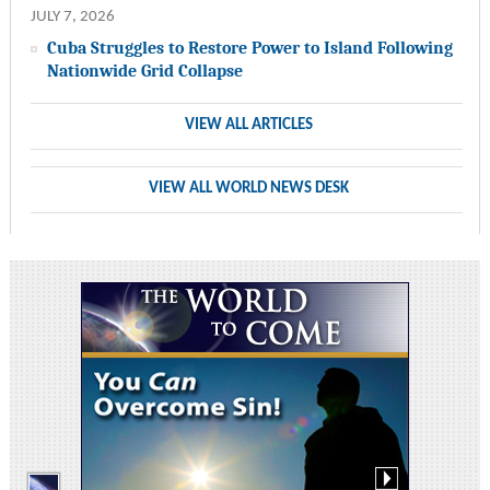
JULY 7, 2026
Cuba Struggles to Restore Power to Island Following
Nationwide Grid Collapse
VIEW ALL ARTICLES
VIEW ALL WORLD NEWS DESK