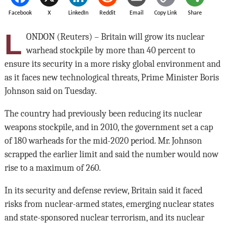
Facebook
X
LinkedIn
Reddit
Email
Copy Link
Share
L
ONDON (Reuters) – Britain will grow its nuclear
warhead stockpile by more than 40 percent to
ensure its security in a more risky global environment and
as it faces new technological threats, Prime Minister Boris
Johnson said on Tuesday.
The country had previously been reducing its nuclear
weapons stockpile, and in 2010, the government set a cap
of 180 warheads for the mid-2020 period. Mr. Johnson
scrapped the earlier limit and said the number would now
rise to a maximum of 260.
In its security and defense review, Britain said it faced
risks from nuclear-armed states, emerging nuclear states
and state-sponsored nuclear terrorism, and its nuclear