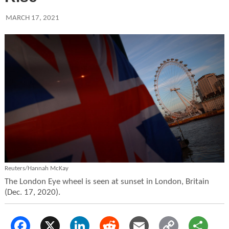
MARCH 17, 2021
Reuters/Hannah McKay
The London Eye wheel is seen at sunset in London, Britain
(Dec. 17, 2020).