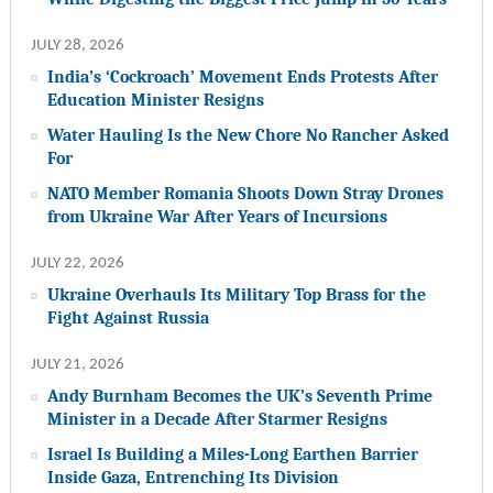
JULY 28, 2026
India’s ‘Cockroach’ Movement Ends Protests After
Education Minister Resigns
Water Hauling Is the New Chore No Rancher Asked
For
NATO Member Romania Shoots Down Stray Drones
from Ukraine War After Years of Incursions
JULY 22, 2026
Ukraine Overhauls Its Military Top Brass for the
Fight Against Russia
JULY 21, 2026
Andy Burnham Becomes the UK’s Seventh Prime
Minister in a Decade After Starmer Resigns
Israel Is Building a Miles-Long Earthen Barrier
Inside Gaza, Entrenching Its Division