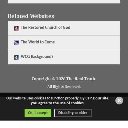
Related Websites
The
Restored Church of God
The
World to Come
WCG Background?
Copyright © 2026 The Real Truth.
All Rights Reserved.
Our website uses cookies to function properly.
By using our site,
you agree to the use of cookies.
Ok, I accept
Disabling cookies