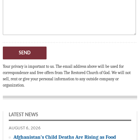
SEND
Your privacy is important to us. The email address above will be used for
correspondence and free offers from The Restored Church of God. We will not
sell, rent or give your personal information to any outside company or
organization.
LATEST NEWS
AUGUST 6, 2026
Afghanistan’s Child Deaths Are Rising as Food