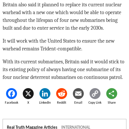
Britain also said it planned to replace its current nuclear
warhead with a new one which would be able to operate
throughout the lifespan of four new submarines being
built and due to enter service in the early 2030s.
It will work with the United States to ensure the new
warhead remains Trident-compatible.
With its current submarines, Britain said it would stick to
its existing policy of always having one submarine of its
four nuclear deterrent submarines on continuous patrol.
Facebook
X
LinkedIn
Reddit
Email
Copy Link
Share
Real Truth Magazine Articles
INTERNATIONAL