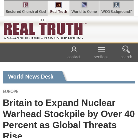
Restored Church of God
Real Truth
World to Come
WCG Background?
contact
sections
search
World News Desk
EUROPE
Britain to Expand Nuclear
Warhead Stockpile by Over 40
Percent as Global Threats
Rise