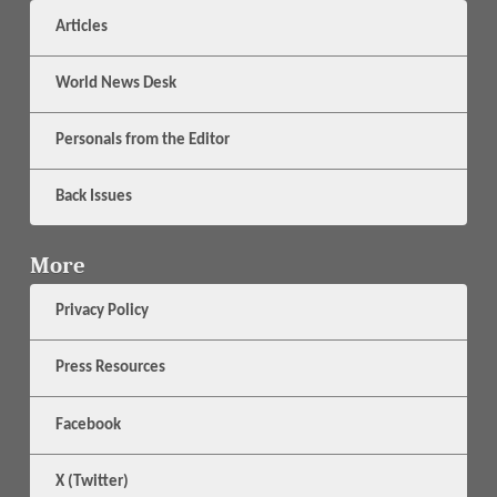
Articles
World News Desk
Personals from the Editor
Back Issues
More
Privacy Policy
Press Resources
Facebook
X (Twitter)