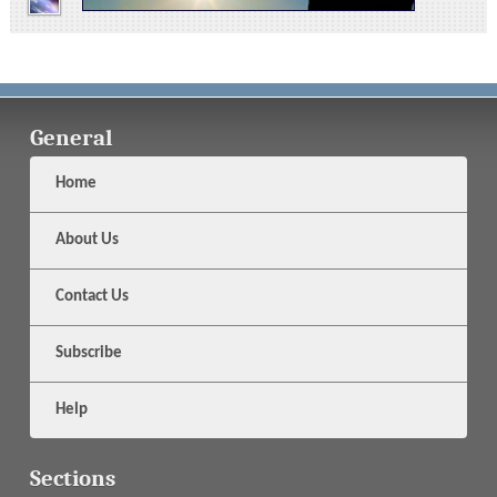
General
Home
About Us
Contact Us
Subscribe
Help
Sections