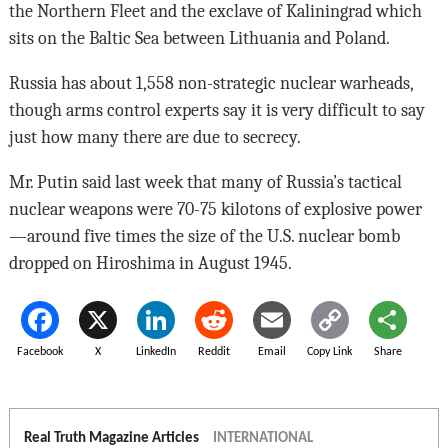
the Northern Fleet and the exclave of Kaliningrad which
sits on the Baltic Sea between Lithuania and Poland.
Russia has about 1,558 non-strategic nuclear warheads,
though arms control experts say it is very difficult to say
just how many there are due to secrecy.
Mr. Putin said last week that many of Russia’s tactical
nuclear weapons were 70-75 kilotons of explosive power
—around five times the size of the U.S. nuclear bomb
dropped on Hiroshima in August 1945.
Facebook
X
LinkedIn
Reddit
Email
Copy Link
Share
Real Truth Magazine Articles
INTERNATIONAL