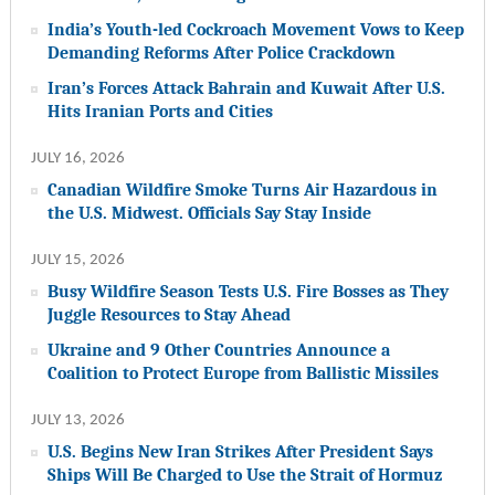
India’s Youth-led Cockroach Movement Vows to Keep
Demanding Reforms After Police Crackdown
Iran’s Forces Attack Bahrain and Kuwait After U.S.
Hits Iranian Ports and Cities
JULY 16, 2026
Canadian Wildfire Smoke Turns Air Hazardous in
the U.S. Midwest. Officials Say Stay Inside
JULY 15, 2026
Busy Wildfire Season Tests U.S. Fire Bosses as They
Juggle Resources to Stay Ahead
Ukraine and 9 Other Countries Announce a
Coalition to Protect Europe from Ballistic Missiles
JULY 13, 2026
U.S. Begins New Iran Strikes After President Says
Ships Will Be Charged to Use the Strait of Hormuz