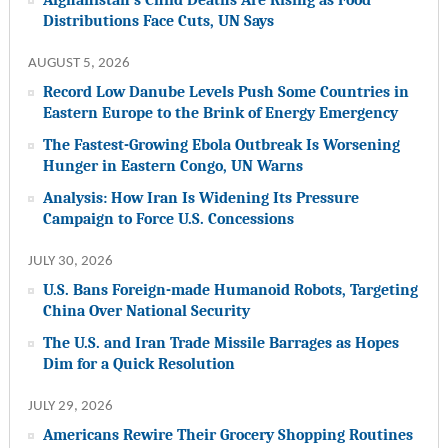
Distributions Face Cuts, UN Says
AUGUST 5, 2026
Record Low Danube Levels Push Some Countries in
Eastern Europe to the Brink of Energy Emergency
The Fastest-Growing Ebola Outbreak Is Worsening
Hunger in Eastern Congo, UN Warns
Analysis: How Iran Is Widening Its Pressure
Campaign to Force U.S. Concessions
JULY 30, 2026
U.S. Bans Foreign-made Humanoid Robots, Targeting
China Over National Security
The U.S. and Iran Trade Missile Barrages as Hopes
Dim for a Quick Resolution
JULY 29, 2026
Americans Rewire Their Grocery Shopping Routines