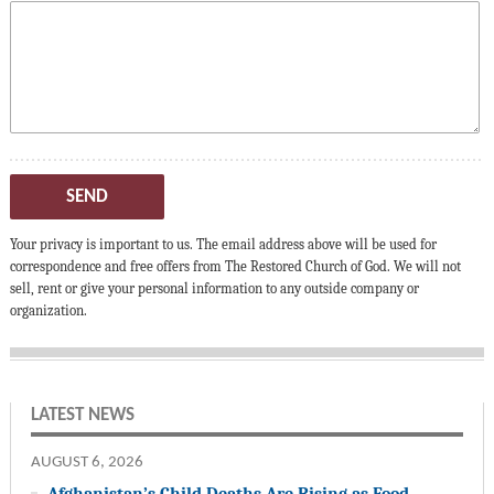
SEND
Your privacy is important to us. The email address above will be used for
correspondence and free offers from The Restored Church of God. We will not
sell, rent or give your personal information to any outside company or
organization.
LATEST NEWS
AUGUST 6, 2026
Afghanistan’s Child Deaths Are Rising as Food