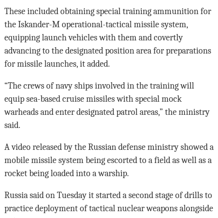
These included obtaining special training ammunition for
the Iskander-M operational-tactical missile system,
equipping launch vehicles with them and covertly
advancing to the designated position area for preparations
for missile launches, it added.
“The crews of navy ships involved in the training will
equip sea-based cruise missiles with special mock
warheads and enter designated patrol areas,” the ministry
said.
A video released by the Russian defense ministry showed a
mobile missile system being escorted to a field as well as a
rocket being loaded into a warship.
Russia said on Tuesday it started a second stage of drills to
practice deployment of tactical nuclear weapons alongside