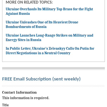
MORE ON RELATED TOPICS:
Ukraine Overhauls Its Military Top Brass for the Fight
Against Russia
Ukraine Unleashes One of Its Heaviest Drone
Bombardments of Russia
Ukraine Launches Long-Range Strikes on Military and
Energy Sites in Russia
In Public Letter, Ukraine’s Zelenskyy Calls On Putin for
Direct Negotiations in a Neutral Country
FREE Email Subscription (sent weekly)
Contact Information
This information is required.
Title