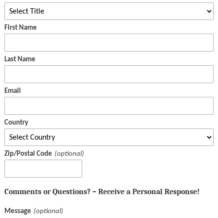
First Name
Last Name
Email
Country
Zip/Postal Code
Comments or Questions? – Receive a Personal Response!
Message