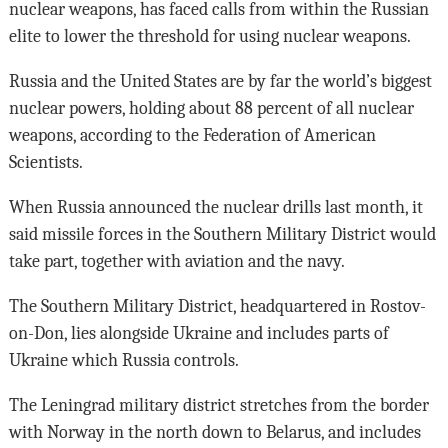
nuclear weapons, has faced calls from within the Russian
elite to lower the threshold for using nuclear weapons.
Russia and the United States are by far the world’s biggest
nuclear powers, holding about 88 percent of all nuclear
weapons, according to the Federation of American
Scientists.
When Russia announced the nuclear drills last month, it
said missile forces in the Southern Military District would
take part, together with aviation and the navy.
The Southern Military District, headquartered in Rostov-
on-Don, lies alongside Ukraine and includes parts of
Ukraine which Russia controls.
The Leningrad military district stretches from the border
with Norway in the north down to Belarus, and includes