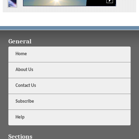
General
Home
About Us
Contact Us
Subscribe
Help
Sections