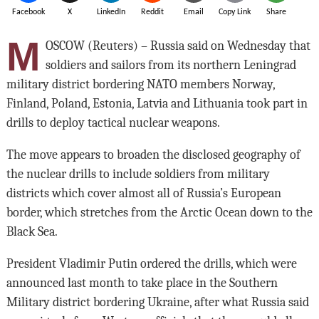
Facebook
X
LinkedIn
Reddit
Email
Copy Link
Share
M
OSCOW (Reuters) – Russia said on Wednesday that
soldiers and sailors from its northern Leningrad
military district bordering NATO members Norway,
Finland, Poland, Estonia, Latvia and Lithuania took part in
drills to deploy tactical nuclear weapons.
The move appears to broaden the disclosed geography of
the nuclear drills to include soldiers from military
districts which cover almost all of Russia’s European
border, which stretches from the Arctic Ocean down to the
Black Sea.
President Vladimir Putin ordered the drills, which were
announced last month to take place in the Southern
Military district bordering Ukraine, after what Russia said