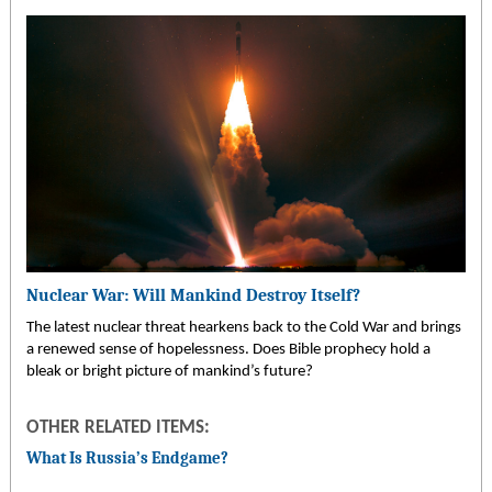
Nuclear War: Will Mankind Destroy Itself?
The latest nuclear threat hearkens back to the Cold War and brings
a renewed sense of hopelessness. Does Bible prophecy hold a
bleak or bright picture of mankind’s future?
OTHER RELATED ITEMS:
What Is Russia’s Endgame?