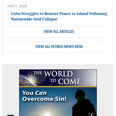
JULY 7, 2026
Cuba Struggles to Restore Power to Island Following
Nationwide Grid Collapse
VIEW ALL ARTICLES
VIEW ALL WORLD NEWS DESK