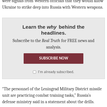
were signals from Western officials that they would allow
Ukraine to strike deep into Russia with Western weapons.
Learn the
why
behind the
headlines.
Subscribe to the
Real Truth
for FREE news and
analysis.
SUBSCRIBE NOW
I’m already subscribed.
“The personnel of the Leningrad Military District missile
unit are practicing combat training tasks,” Russia’s
defense ministry said in a statement about the drills.