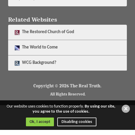
Related Websites
The
Restored Church of God
The
World to Come
WCG Background?
Copyright © 2026 The Real Truth.
All Rights Reserved.
Our website uses cookies to function properly.
By using our site,
you agree to the use of cookies.
Ok, I accept
Disabling cookies