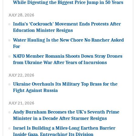
While Digesting the Biggest Price Jump in 50 Years
JULY 28, 2026
India’s ‘Cockroach’ Movement Ends Protests After
Education Minister Resigns
Water Hauling Is the New Chore No Rancher Asked
For
NATO Member Romania Shoots Down Stray Drones
from Ukraine War After Years of Incursions
JULY 22, 2026
Ukraine Overhauls Its Military Top Brass for the
Fight Against Russia
JULY 21, 2026
Andy Burnham Becomes the UK’s Seventh Prime
Minister in a Decade After Starmer Resigns
Israel Is Building a Miles-Long Earthen Barrier
Inside Gaza, Entrenching Its Division