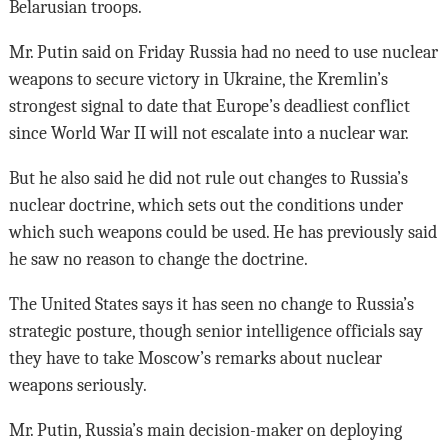
Belarusian troops.
Mr. Putin said on Friday Russia had no need to use nuclear
weapons to secure victory in Ukraine, the Kremlin’s
strongest signal to date that Europe’s deadliest conflict
since World War II will not escalate into a nuclear war.
But he also said he did not rule out changes to Russia’s
nuclear doctrine, which sets out the conditions under
which such weapons could be used. He has previously said
he saw no reason to change the doctrine.
The United States says it has seen no change to Russia’s
strategic posture, though senior intelligence officials say
they have to take Moscow’s remarks about nuclear
weapons seriously.
Mr. Putin, Russia’s main decision-maker on deploying