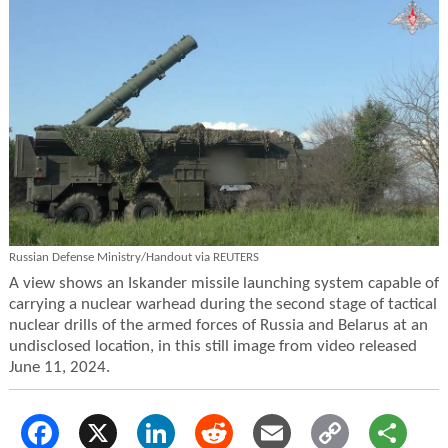
Russian Defense Ministry/Handout via REUTERS
A view shows an Iskander missile launching system capable of
carrying a nuclear warhead during the second stage of tactical
nuclear drills of the armed forces of Russia and Belarus at an
undisclosed location, in this still image from video released
June 11, 2024.