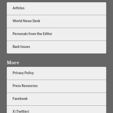
Articles
World News Desk
Personals from the Editor
Back Issues
More
Privacy Policy
Press Resources
Facebook
X (Twitter)