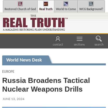
Restored Church of God
Real Truth
World to Come
WCG Background?
contact
sections
search
World News Desk
EUROPE
Russia Broadens Tactical
Nuclear Weapons Drills
JUNE 13, 2024