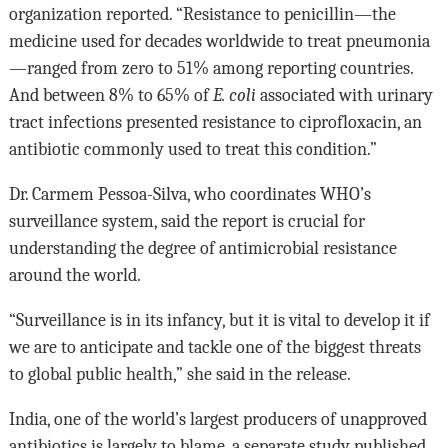
organization reported. “Resistance to penicillin—the
medicine used for decades worldwide to treat pneumonia
—ranged from zero to 51% among reporting countries.
And between 8% to 65% of
E. coli
associated with urinary
tract infections presented resistance to ciprofloxacin, an
antibiotic commonly used to treat this condition.”
Dr. Carmem Pessoa-Silva, who coordinates WHO’s
surveillance system, said the report is crucial for
understanding the degree of antimicrobial resistance
around the world.
“Surveillance is in its infancy, but it is vital to develop it if
we are to anticipate and tackle one of the biggest threats
to global public health,” she said in the release.
India, one of the world’s largest producers of unapproved
antibiotics is largely to blame, a separate study published