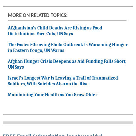
MORE ON RELATED TOPICS:
Afghanistan’s Child Deaths Are Rising as Food
Distributions Face Cuts, UN Says
The Fastest-Growing Ebola Outbreak Is Worsening Hunger
in Eastern Congo, UN Warns
Afghan Hunger Crisis Deepens as Aid Funding Falls Short,
UN Says
Israel’s Longest War Is Leaving a Trail of Traumatized
Soldiers, With Suicides Also on the Rise
Maintaining Your Health as You Grow Older