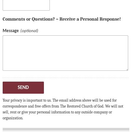
Comments or Questions? – Receive a Personal Response!
Message
SEND
Your privacy is important to us. The email address above will be used for
correspondence and free offers from The Restored Church of God. We will not
sell, rent or give your personal information to any outside company or
organization.