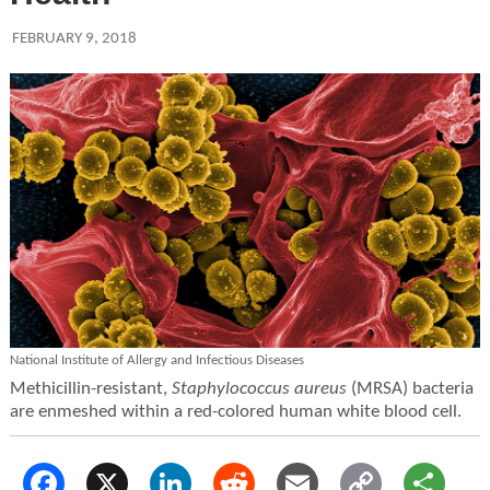
FEBRUARY 9, 2018
National Institute of Allergy and Infectious Diseases
Methicillin-resistant,
Staphylococcus aureus
(MRSA) bacteria
are enmeshed within a red-colored human white blood cell.