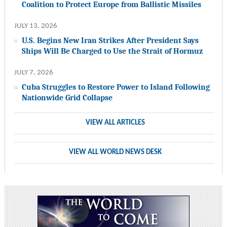
Coalition to Protect Europe from Ballistic Missiles
JULY 13, 2026
U.S. Begins New Iran Strikes After President Says
Ships Will Be Charged to Use the Strait of Hormuz
JULY 7, 2026
Cuba Struggles to Restore Power to Island Following
Nationwide Grid Collapse
VIEW ALL ARTICLES
VIEW ALL WORLD NEWS DESK