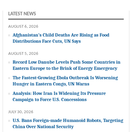
LATEST NEWS
AUGUST 6, 2026
Afghanistan’s Child Deaths Are Rising as Food
Distributions Face Cuts, UN Says
AUGUST 5, 2026
Record Low Danube Levels Push Some Countries in
Eastern Europe to the Brink of Energy Emergency
The Fastest-Growing Ebola Outbreak Is Worsening
Hunger in Eastern Congo, UN Warns
Analysis: How Iran Is Widening Its Pressure
Campaign to Force U.S. Concessions
JULY 30, 2026
U.S. Bans Foreign-made Humanoid Robots, Targeting
China Over National Security