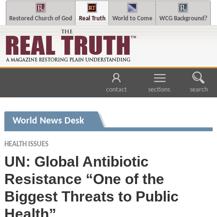
Restored Church of God
Real Truth
World to Come
WCG Background?
contact
sections
search
World News Desk
HEALTH ISSUES
UN: Global Antibiotic
Resistance “One of the
Biggest Threats to Public
Health”