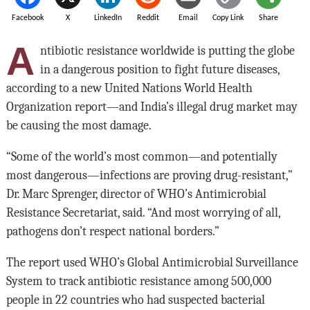
Facebook
X
LinkedIn
Reddit
Email
Copy Link
Share
A
ntibiotic resistance worldwide is putting the globe
in a dangerous position to fight future diseases,
according to a new United Nations World Health
Organization report—and India’s illegal drug market may
be causing the most damage.
“Some of the world’s most common—and potentially
most dangerous—infections are proving drug-resistant,”
Dr. Marc Sprenger, director of WHO’s Antimicrobial
Resistance Secretariat, said. “And most worrying of all,
pathogens don’t respect national borders.”
The report used WHO’s Global Antimicrobial Surveillance
System to track antibiotic resistance among 500,000
people in 22 countries who had suspected bacterial