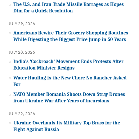
The U.S. and Iran Trade Missile Barrages as Hopes
Dim for a Quick Resolution
JULY 29, 2026
Americans Rewire Their Grocery Shopping Routines
While Digesting the Biggest Price Jump in 50 Years
JULY 28, 2026
India’s ‘Cockroach’ Movement Ends Protests After
Education Minister Resigns
Water Hauling Is the New Chore No Rancher Asked
For
NATO Member Romania Shoots Down Stray Drones
from Ukraine War After Years of Incursions
JULY 22, 2026
Ukraine Overhauls Its Military Top Brass for the
Fight Against Russia