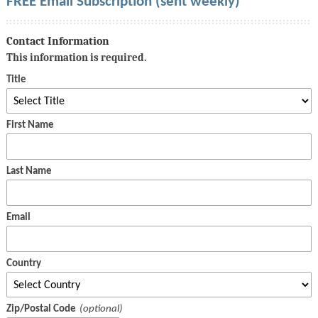
FREE Email Subscription (sent weekly)
Contact Information
This information is required.
Title
First Name
Last Name
Email
Country
Zip/Postal Code