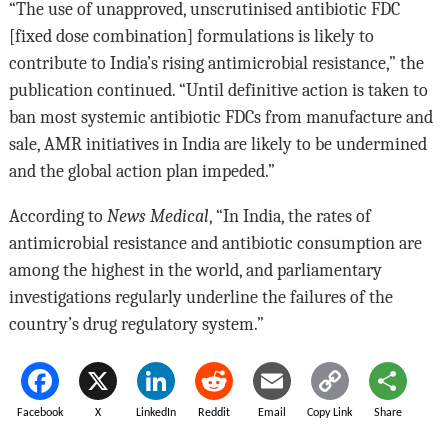
“The use of unapproved, unscrutinised antibiotic FDC
[fixed dose combination] formulations is likely to
contribute to India’s rising antimicrobial resistance,” the
publication continued. “Until definitive action is taken to
ban most systemic antibiotic FDCs from manufacture and
sale, AMR initiatives in India are likely to be undermined
and the global action plan impeded.”
According to
News Medical
, “In India, the rates of
antimicrobial resistance and antibiotic consumption are
among the highest in the world, and parliamentary
investigations regularly underline the failures of the
country’s drug regulatory system.”
Facebook
X
LinkedIn
Reddit
Email
Copy Link
Share