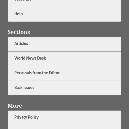
Help
Sections
Articles
World News Desk
Personals from the Editor
Back Issues
More
Privacy Policy