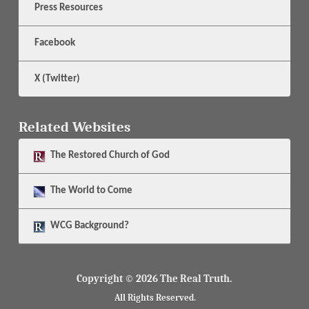
Press Resources
Facebook
X (Twitter)
Related Websites
The
Restored Church of God
The
World to Come
WCG Background?
Copyright © 2026 The Real Truth.
All Rights Reserved.