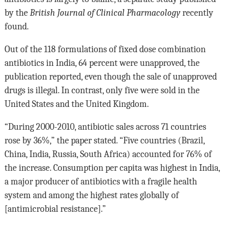
by the
British Journal of Clinical Pharmacology
recently
found.
Out of the 118 formulations of fixed dose combination
antibiotics in India, 64 percent were unapproved, the
publication reported, even though the sale of unapproved
drugs is illegal. In contrast, only five were sold in the
United States and the United Kingdom.
“During 2000-2010, antibiotic sales across 71 countries
rose by 36%,” the paper stated. “Five countries (Brazil,
China, India, Russia, South Africa) accounted for 76% of
the increase. Consumption per capita was highest in India,
a major producer of antibiotics with a fragile health
system and among the highest rates globally of
[antimicrobial resistance].”