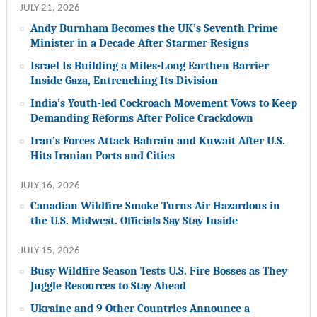
JULY 21, 2026
Andy Burnham Becomes the UK’s Seventh Prime
Minister in a Decade After Starmer Resigns
Israel Is Building a Miles-Long Earthen Barrier
Inside Gaza, Entrenching Its Division
India’s Youth-led Cockroach Movement Vows to Keep
Demanding Reforms After Police Crackdown
Iran’s Forces Attack Bahrain and Kuwait After U.S.
Hits Iranian Ports and Cities
JULY 16, 2026
Canadian Wildfire Smoke Turns Air Hazardous in
the U.S. Midwest. Officials Say Stay Inside
JULY 15, 2026
Busy Wildfire Season Tests U.S. Fire Bosses as They
Juggle Resources to Stay Ahead
Ukraine and 9 Other Countries Announce a