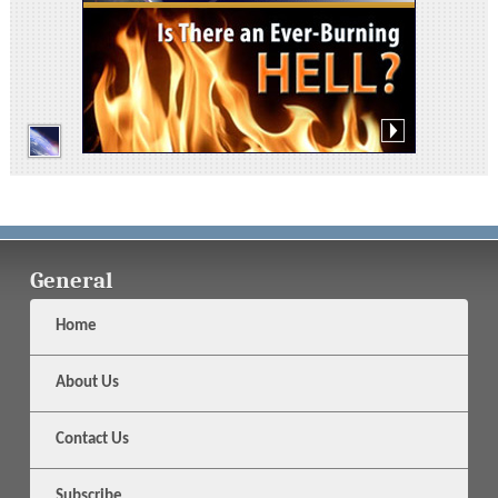
General
Home
About Us
Contact Us
Subscribe