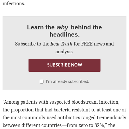
infections.
Learn the
why
behind the
headlines.
Subscribe to the
Real Truth
for FREE news and
analysis.
SUBSCRIBE NOW
I’m already subscribed.
“Among patients with suspected bloodstream infection,
the proportion that had bacteria resistant to at least one of
the most commonly used antibiotics ranged tremendously
between different countries—from zero to 82%,” the