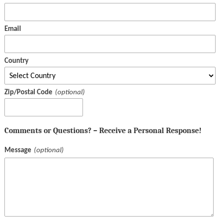
Email
Country
Zip/Postal Code
Comments or Questions? – Receive a Personal Response!
Message