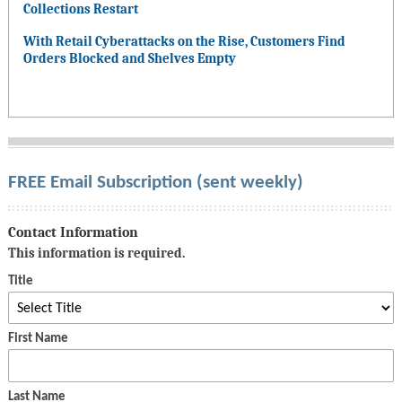
Collections Restart
With Retail Cyberattacks on the Rise, Customers Find
Orders Blocked and Shelves Empty
FREE Email Subscription (sent weekly)
Contact Information
This information is required.
Title
First Name
Last Name