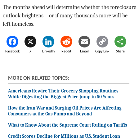
The months ahead will determine whether the foreclosure
outlook brightens—or if many thousands more will be
left homeless.
Facebook
X
LinkedIn
Reddit
Email
Copy Link
Share
MORE ON RELATED TOPICS:
Americans Rewire Their Grocery Shopping Routines
While Digesting the Biggest Price Jump in 50 Years
How the Iran War and Surging Oil Prices Are Affecting
Consumers at the Gas Pump and Beyond
What to Know About the Supreme Court Ruling on Tariffs
Credit Scores Decline for Millions as U.S. Student Loan