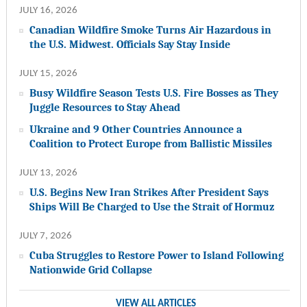
JULY 16, 2026
Canadian Wildfire Smoke Turns Air Hazardous in
the U.S. Midwest. Officials Say Stay Inside
JULY 15, 2026
Busy Wildfire Season Tests U.S. Fire Bosses as They
Juggle Resources to Stay Ahead
Ukraine and 9 Other Countries Announce a
Coalition to Protect Europe from Ballistic Missiles
JULY 13, 2026
U.S. Begins New Iran Strikes After President Says
Ships Will Be Charged to Use the Strait of Hormuz
JULY 7, 2026
Cuba Struggles to Restore Power to Island Following
Nationwide Grid Collapse
VIEW ALL ARTICLES