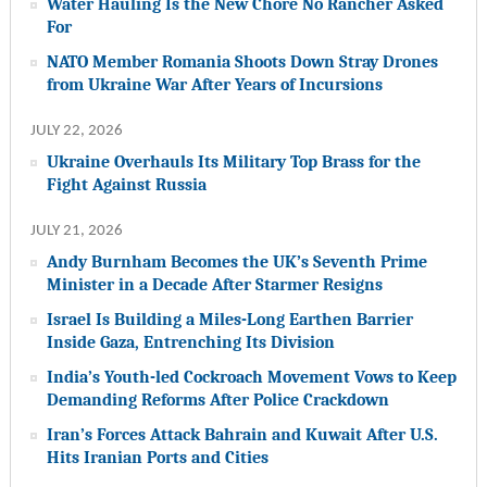
Water Hauling Is the New Chore No Rancher Asked
For
NATO Member Romania Shoots Down Stray Drones
from Ukraine War After Years of Incursions
JULY 22, 2026
Ukraine Overhauls Its Military Top Brass for the
Fight Against Russia
JULY 21, 2026
Andy Burnham Becomes the UK’s Seventh Prime
Minister in a Decade After Starmer Resigns
Israel Is Building a Miles-Long Earthen Barrier
Inside Gaza, Entrenching Its Division
India’s Youth-led Cockroach Movement Vows to Keep
Demanding Reforms After Police Crackdown
Iran’s Forces Attack Bahrain and Kuwait After U.S.
Hits Iranian Ports and Cities