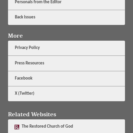
Personals from the Editor
Back Issues
More
Privacy Policy
Press Resources
Facebook
X (Twitter)
Related Websites
The
Restored Church of God