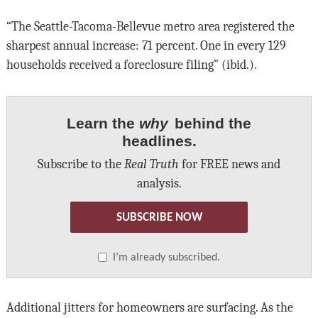
“The Seattle-Tacoma-Bellevue metro area registered the
sharpest annual increase: 71 percent. One in every 129
households received a foreclosure filing” (ibid.).
Learn the
why
behind the
headlines.
Subscribe to the
Real Truth
for FREE news and
analysis.
SUBSCRIBE NOW
I’m already subscribed.
Additional jitters for homeowners are surfacing. As the