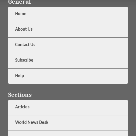
General
Home
About Us
Contact Us
Subscribe
Help
Sections
Articles
World News Desk