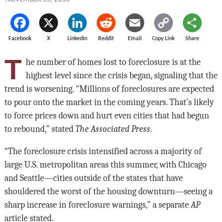
Facebook
X
LinkedIn
Reddit
Email
Copy Link
Share
T
he number of homes lost to foreclosure is at the
highest level since the crisis began, signaling that the
trend is worsening. “Millions of foreclosures are expected
to pour onto the market in the coming years. That’s likely
to force prices down and hurt even cities that had begun
to rebound,” stated
The Associated Press
.
“The foreclosure crisis intensified across a majority of
large U.S. metropolitan areas this summer, with Chicago
and Seattle—cities outside of the states that have
shouldered the worst of the housing downturn—seeing a
sharp increase in foreclosure warnings,” a separate
AP
article stated.