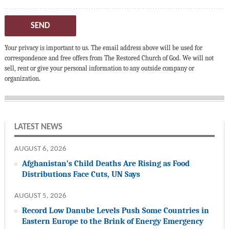
SEND
Your privacy is important to us. The email address above will be used for
correspondence and free offers from The Restored Church of God. We will not
sell, rent or give your personal information to any outside company or
organization.
LATEST NEWS
AUGUST 6, 2026
Afghanistan’s Child Deaths Are Rising as Food
Distributions Face Cuts, UN Says
AUGUST 5, 2026
Record Low Danube Levels Push Some Countries in
Eastern Europe to the Brink of Energy Emergency