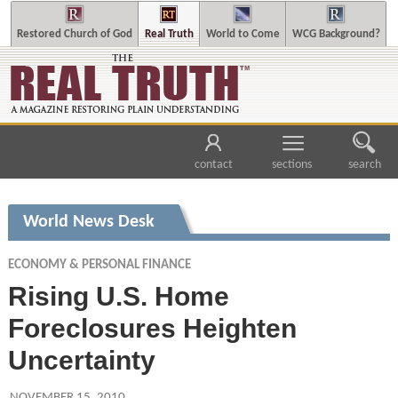
Restored Church of God
Real Truth
World to Come
WCG Background?
contact
sections
search
World News Desk
ECONOMY & PERSONAL FINANCE
Rising U.S. Home
Foreclosures Heighten
Uncertainty
NOVEMBER 15, 2010