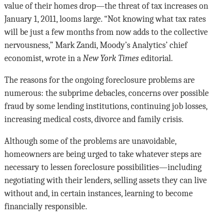
value of their homes drop—the threat of tax increases on
January 1, 2011, looms large. “Not knowing what tax rates
will be just a few months from now adds to the collective
nervousness,” Mark Zandi, Moody’s Analytics’ chief
economist, wrote in a
New York Times
editorial.
The reasons for the ongoing foreclosure problems are
numerous: the subprime debacles, concerns over possible
fraud by some lending institutions, continuing job losses,
increasing medical costs, divorce and family crisis.
Although some of the problems are unavoidable,
homeowners are being urged to take whatever steps are
necessary to lessen foreclosure possibilities—including
negotiating with their lenders, selling assets they can live
without and, in certain instances, learning to become
financially responsible.