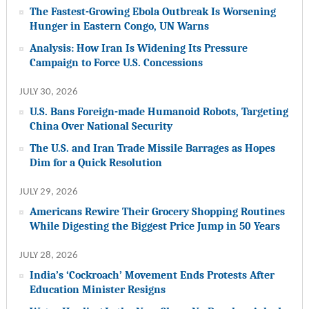
The Fastest-Growing Ebola Outbreak Is Worsening
Hunger in Eastern Congo, UN Warns
Analysis: How Iran Is Widening Its Pressure
Campaign to Force U.S. Concessions
JULY 30, 2026
U.S. Bans Foreign-made Humanoid Robots, Targeting
China Over National Security
The U.S. and Iran Trade Missile Barrages as Hopes
Dim for a Quick Resolution
JULY 29, 2026
Americans Rewire Their Grocery Shopping Routines
While Digesting the Biggest Price Jump in 50 Years
JULY 28, 2026
India’s ‘Cockroach’ Movement Ends Protests After
Education Minister Resigns