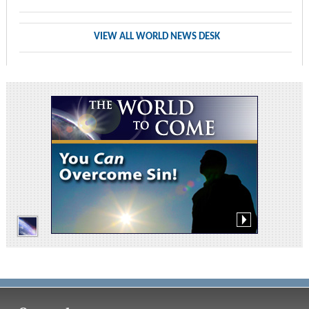
VIEW ALL WORLD NEWS DESK