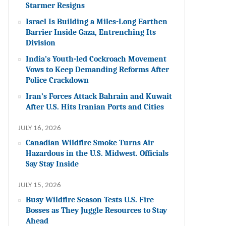
Starmer Resigns
Israel Is Building a Miles-Long Earthen
Barrier Inside Gaza, Entrenching Its
Division
India’s Youth-led Cockroach Movement
Vows to Keep Demanding Reforms After
Police Crackdown
Iran’s Forces Attack Bahrain and Kuwait
After U.S. Hits Iranian Ports and Cities
JULY 16, 2026
Canadian Wildfire Smoke Turns Air
Hazardous in the U.S. Midwest. Officials
Say Stay Inside
JULY 15, 2026
Busy Wildfire Season Tests U.S. Fire
Bosses as They Juggle Resources to Stay
Ahead