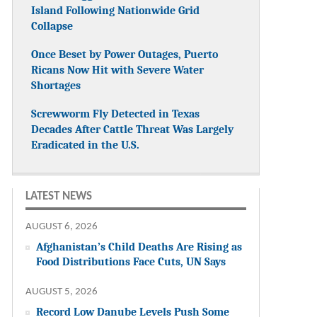
Island Following Nationwide Grid
Collapse
Once Beset by Power Outages, Puerto
Ricans Now Hit with Severe Water
Shortages
Screwworm Fly Detected in Texas
Decades After Cattle Threat Was Largely
Eradicated in the U.S.
LATEST NEWS
AUGUST 6, 2026
Afghanistan’s Child Deaths Are Rising as
Food Distributions Face Cuts, UN Says
AUGUST 5, 2026
Record Low Danube Levels Push Some