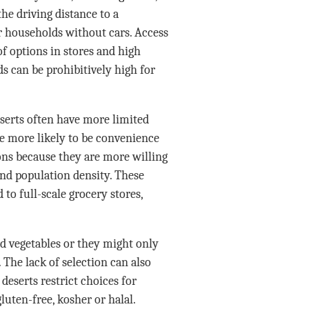
he driving distance to a
 households without cars. Access
of options in stores and high
ds can be prohibitively high for
eserts often have more limited
are more likely to be convenience
ions because they are more willing
and population density. These
to full-scale grocery stores,
nd vegetables or they might only
. The lack of selection can also
 deserts restrict choices for
luten-free, kosher or halal.