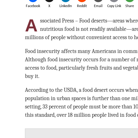
Facebook
X
LinkedIn
Reddit
Email
Copy Link
Share
A
ssociated Press – Food deserts—areas where
nutritious food is not readily available—ar
millions of people without convenient access to h
Food insecurity affects many Americans in commu
Although food insecurity occurs for a number of re
access to food, particularly fresh fruits and veget
buy it.
According to the USDA, a food desert occurs when
population in urban spaces is further than one mi
setting, 33 percent of people must be more than 1
this standard, over 18 million people lived in food 