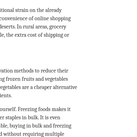
tional strain on the already
 convenience of online shopping
eserts. In rural areas, grocery
le, the extra cost of shipping or
ation methods to reduce their
ng frozen fruits and vegetables
vegetables are a cheaper alternative
ients.
ourself. Freezing foods makes it
r staples in bulk. It is even
ible, buying in bulk and freezing
d without requiring multiple