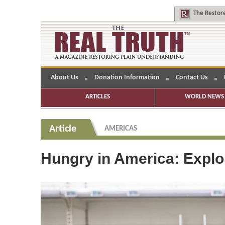
The
Restore
About Us
Donation Information
Contact Us
ARTICLES
WORLD NEWS 
Article
AMERICAS
Hungry in America: Explor