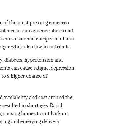
one of the most pressing concerns
revalence of convenience stores and
ds are easier and cheaper to obtain.
 sugar while also low in nutrients.
ty, diabetes, hypertension and
ients can cause fatigue, depression
 to a higher chance of
 availability and cost around the
 resulted in shortages. Rapid
y, causing homes to cut back on
pping and emerging delivery