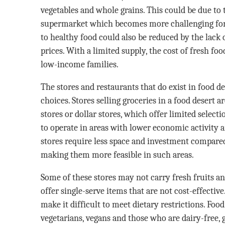
vegetables and whole grains. This could be due to t
supermarket which becomes more challenging for
to healthy food could also be reduced by the lack 
prices. With a limited supply, the cost of fresh foo
low-income families.
The stores and restaurants that do exist in food d
choices. Stores selling groceries in a food desert 
stores or dollar stores, which offer limited select
to operate in areas with lower economic activity 
stores require less space and investment compared 
making them more feasible in such areas.
Some of these stores may not carry fresh fruits a
offer single-serve items that are not cost-effective
make it difficult to meet dietary restrictions. Food
vegetarians, vegans and those who are dairy-free, g