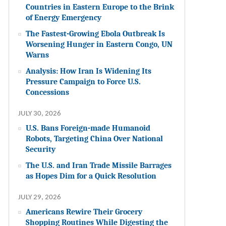
Countries in Eastern Europe to the Brink
of Energy Emergency
The Fastest-Growing Ebola Outbreak Is
Worsening Hunger in Eastern Congo, UN
Warns
Analysis: How Iran Is Widening Its
Pressure Campaign to Force U.S.
Concessions
JULY 30, 2026
U.S. Bans Foreign-made Humanoid
Robots, Targeting China Over National
Security
The U.S. and Iran Trade Missile Barrages
as Hopes Dim for a Quick Resolution
JULY 29, 2026
Americans Rewire Their Grocery
Shopping Routines While Digesting the