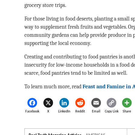
grocery store trips.
For those living in food deserts, planting a small 
way to supplement fresh fruits and vegetables. Or
community gardens can help provide produce in p
supporting the local economy.
Creating and contributing to food pantries is an
insecurity for low-income households in a food d
scarce, food pantries tend to be limited as well.
To learn much more, read
Feast and Famine in 
Facebook
X
LinkedIn
Reddit
Email
Copy Link
Share