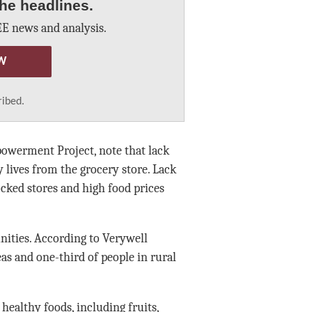
he headlines.
E news and analysis.
W
ribed.
powerment Project, note that lack
y lives from the grocery store. Lack
tocked stores and high food prices
nities. According to Verywell
eas and one-third of people in rural
healthy foods, including fruits,