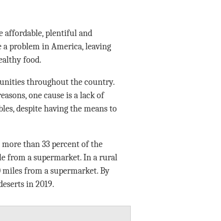
 affordable, plentiful and
e a problem in America, leaving
ealthy food.
nities throughout the country.
asons, one cause is a lack of
ables, despite having the means to
 more than 33 percent of the
le from a supermarket. In a rural
0 miles from a supermarket. By
deserts in 2019.