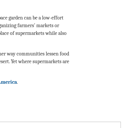
space garden can be a low-effort
ganizing farmers’ markets or
lace of supermarkets while also
other way communities lessen food
esert. Yet where supermarkets are
America
.