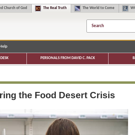
d Church of God
The
Real Truth
The
World to Come
WC
Help
DESK
PERSONALS FROM DAVID C. PACK
B
ing the Food Desert Crisis