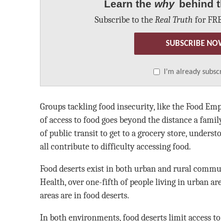
Learn the
why
behind t
Subscribe to the
Real Truth
for FRE
SUBSCRIBE NO
I’m already subsc
Groups tackling food insecurity, like the Food Em
of access to food goes beyond the distance a famil
of public transit to get to a grocery store, unders
all contribute to difficulty accessing food.
Food deserts exist in both urban and rural commu
Health, over one-fifth of people living in urban ar
areas are in food deserts.
In both environments, food deserts limit access to 