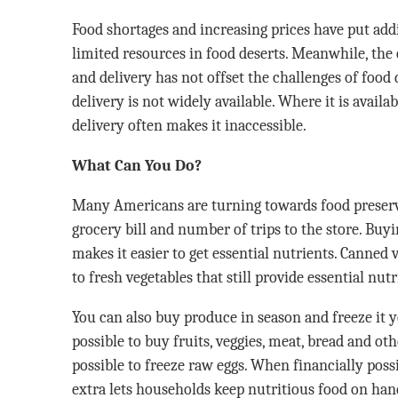
Food shortages and increasing prices have put addi
limited resources in food deserts. Meanwhile, the
and delivery has not offset the challenges of food d
delivery is not widely available. Where it is availab
delivery often makes it inaccessible.
What Can You Do?
Many Americans are turning towards food preserv
grocery bill and number of trips to the store. Buyi
makes it easier to get essential nutrients. Canned 
to fresh vegetables that still provide essential nutr
You can also buy produce in season and freeze it y
possible to buy fruits, veggies, meat, bread and othe
possible to freeze raw eggs. When financially poss
extra lets households keep nutritious food on han