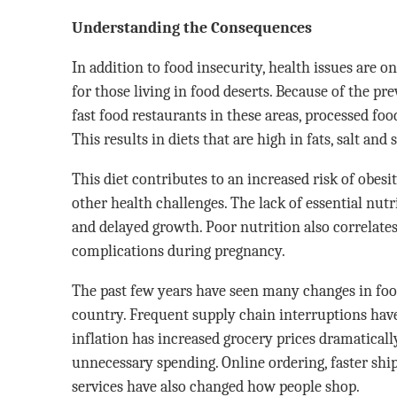
Understanding the Consequences
In addition to food insecurity, health issues are 
for those living in food deserts. Because of the p
fast food restaurants in these areas, processed foo
This results in diets that are high in fats, salt and
This diet contributes to an increased risk of obesi
other health challenges. The lack of essential nutr
and delayed growth. Poor nutrition also correlates
complications during pregnancy.
The past few years have seen many changes in food
country. Frequent supply chain interruptions have
inflation has increased grocery prices dramaticall
unnecessary spending. Online ordering, faster shi
services have also changed how people shop.