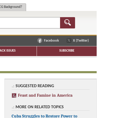
G Background?
Facebook
X (Twitter)
ACK ISSUES
SUBSCRIBE
SUGGESTED READING
Feast and Famine in America
MORE ON RELATED TOPICS
Cuba Struggles to Restore Power to