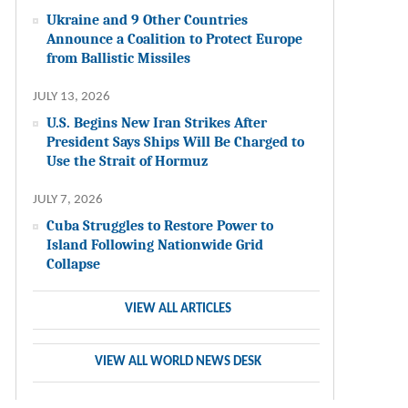
Ukraine and 9 Other Countries
Announce a Coalition to Protect Europe
from Ballistic Missiles
JULY 13, 2026
U.S. Begins New Iran Strikes After
President Says Ships Will Be Charged to
Use the Strait of Hormuz
JULY 7, 2026
Cuba Struggles to Restore Power to
Island Following Nationwide Grid
Collapse
VIEW ALL ARTICLES
VIEW ALL WORLD NEWS DESK