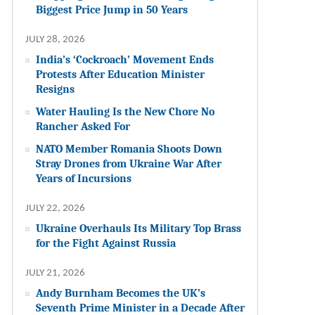
Biggest Price Jump in 50 Years
JULY 28, 2026
India’s ‘Cockroach’ Movement Ends
Protests After Education Minister
Resigns
Water Hauling Is the New Chore No
Rancher Asked For
NATO Member Romania Shoots Down
Stray Drones from Ukraine War After
Years of Incursions
JULY 22, 2026
Ukraine Overhauls Its Military Top Brass
for the Fight Against Russia
JULY 21, 2026
Andy Burnham Becomes the UK’s
Seventh Prime Minister in a Decade After