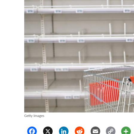
Getty Images