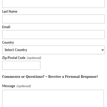
Last Name
Email
Country
Zip/Postal Code
Comments or Questions? – Receive a Personal Response!
Message