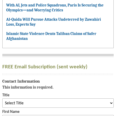
With AI, Jets and Police Squadrons, Paris Is Securing the
Olympics—and Worrying Critics
Al-Qaida Will Pursue Attacks Undeterred by Zawahiri
Loss, Experts Say
Islamic State Violence Dents Taliban Claims of Safer
Afghanistan
FREE Email Subscription (sent weekly)
Contact Information
This information is required.
Title
First Name