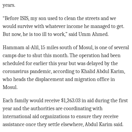
years.
“Before ISIS, my son used to clean the streets and we
would survive with whatever income he managed to get.
But now, he is too ill to work,” said Umm Ahmed.
Hammam al-Alil, 15 miles south of Mosul, is one of several
camps due to shut this month. The operation had been
scheduled for earlier this year but was delayed by the
coronavirus pandemic, according to Khalid Abdul Karim,
who heads the displacement and migration office in
Mosul.
Each family would receive $1,263.03 in aid during the first
year and the authorities are coordinating with
international aid organizations to ensure they receive
assistance once they settle elsewhere, Abdul Karim said.