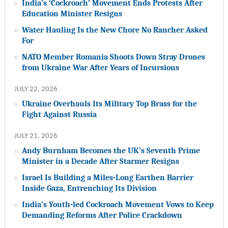
India’s ‘Cockroach’ Movement Ends Protests After
Education Minister Resigns
Water Hauling Is the New Chore No Rancher Asked
For
NATO Member Romania Shoots Down Stray Drones
from Ukraine War After Years of Incursions
JULY 22, 2026
Ukraine Overhauls Its Military Top Brass for the
Fight Against Russia
JULY 21, 2026
Andy Burnham Becomes the UK’s Seventh Prime
Minister in a Decade After Starmer Resigns
Israel Is Building a Miles-Long Earthen Barrier
Inside Gaza, Entrenching Its Division
India’s Youth-led Cockroach Movement Vows to Keep
Demanding Reforms After Police Crackdown