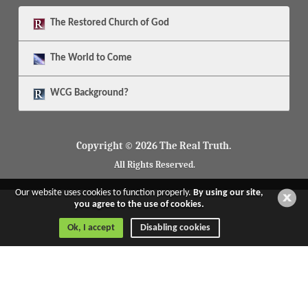
The
Restored Church of God
The
World to Come
WCG Background?
Copyright © 2026 The Real Truth.
All Rights Reserved.
Our website uses cookies to function properly.
By using our site,
you agree to the use of cookies.
Ok, I accept
Disabling cookies