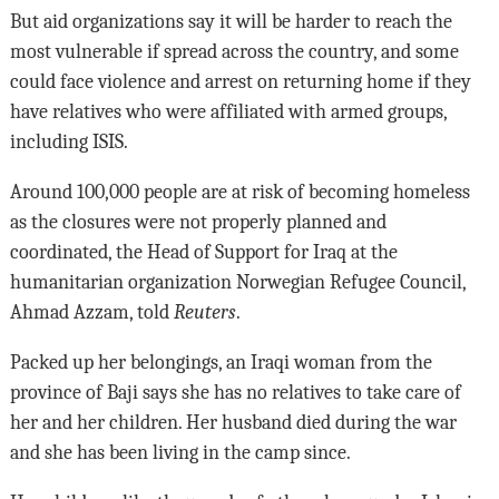
But aid organizations say it will be harder to reach the
most vulnerable if spread across the country, and some
could face violence and arrest on returning home if they
have relatives who were affiliated with armed groups,
including ISIS.
Around 100,000 people are at risk of becoming homeless
as the closures were not properly planned and
coordinated, the Head of Support for Iraq at the
humanitarian organization Norwegian Refugee Council,
Ahmad Azzam, told
Reuters
.
Packed up her belongings, an Iraqi woman from the
province of Baji says she has no relatives to take care of
her and her children. Her husband died during the war
and she has been living in the camp since.