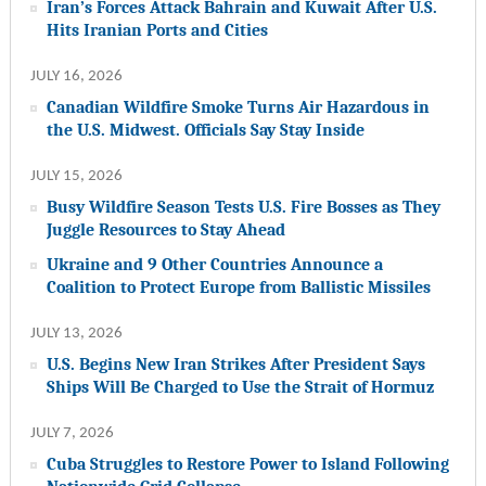
Iran’s Forces Attack Bahrain and Kuwait After U.S.
Hits Iranian Ports and Cities
JULY 16, 2026
Canadian Wildfire Smoke Turns Air Hazardous in
the U.S. Midwest. Officials Say Stay Inside
JULY 15, 2026
Busy Wildfire Season Tests U.S. Fire Bosses as They
Juggle Resources to Stay Ahead
Ukraine and 9 Other Countries Announce a
Coalition to Protect Europe from Ballistic Missiles
JULY 13, 2026
U.S. Begins New Iran Strikes After President Says
Ships Will Be Charged to Use the Strait of Hormuz
JULY 7, 2026
Cuba Struggles to Restore Power to Island Following