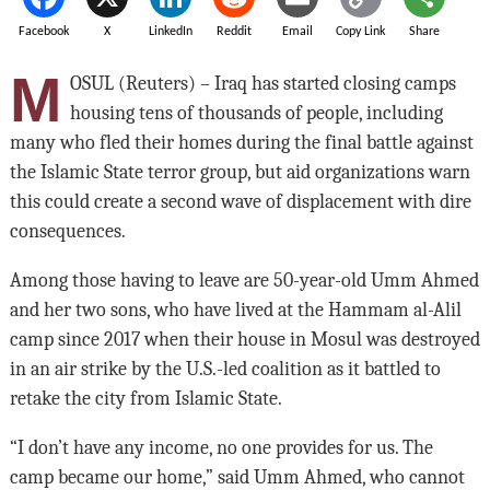
Facebook
X
LinkedIn
Reddit
Email
Copy Link
Share
M
OSUL (Reuters) – Iraq has started closing camps
housing tens of thousands of people, including
many who fled their homes during the final battle against
the Islamic State terror group, but aid organizations warn
this could create a second wave of displacement with dire
consequences.
Among those having to leave are 50-year-old Umm Ahmed
and her two sons, who have lived at the Hammam al-Alil
camp since 2017 when their house in Mosul was destroyed
in an air strike by the U.S.-led coalition as it battled to
retake the city from Islamic State.
“I don’t have any income, no one provides for us. The
camp became our home,” said Umm Ahmed, who cannot