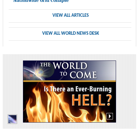
Nationwide Grid Collapse
VIEW ALL ARTICLES
VIEW ALL WORLD NEWS DESK