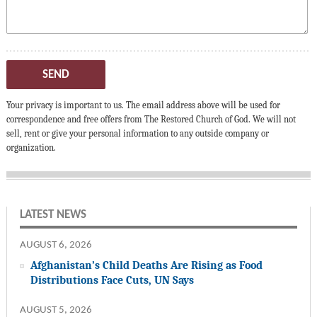
SEND
Your privacy is important to us. The email address above will be used for
correspondence and free offers from The Restored Church of God. We will not
sell, rent or give your personal information to any outside company or
organization.
LATEST NEWS
AUGUST 6, 2026
Afghanistan’s Child Deaths Are Rising as Food
Distributions Face Cuts, UN Says
AUGUST 5, 2026