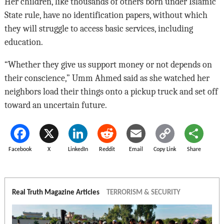
Her children, like thousands of others born under Islamic
State rule, have no identification papers, without which
they will struggle to access basic services, including
education.
“Whether they give us support money or not depends on
their conscience,” Umm Ahmed said as she watched her
neighbors load their things onto a pickup truck and set off
toward an uncertain future.
Facebook
X
LinkedIn
Reddit
Email
Copy Link
Share
Real Truth Magazine Articles
TERRORISM & SECURITY