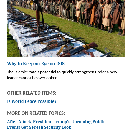
Why to Keep an Eye on ISIS
The Islamic State’s potential to quickly strengthen under a new
leader cannot be overlooked.
OTHER RELATED ITEMS:
Is World Peace Possible?
MORE ON RELATED TOPICS:
After Attack, President Trump’s Upcoming Public
Events Get a Fresh Security Look