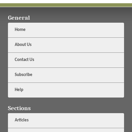
General
Home
About Us
Contact Us
Subscribe
Help
Sections
Articles