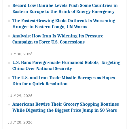
Record Low Danube Levels Push Some Countries in
Eastern Europe to the Brink of Energy Emergency
The Fastest-Growing Ebola Outbreak Is Worsening
Hunger in Eastern Congo, UN Warns
Analysis: How Iran Is Widening Its Pressure
Campaign to Force U.S. Concessions
JULY 30, 2026
U.S. Bans Foreign-made Humanoid Robots, Targeting
China Over National Security
The U.S. and Iran Trade Missile Barrages as Hopes
Dim for a Quick Resolution
JULY 29, 2026
Americans Rewire Their Grocery Shopping Routines
While Digesting the Biggest Price Jump in 50 Years
JULY 28, 2026