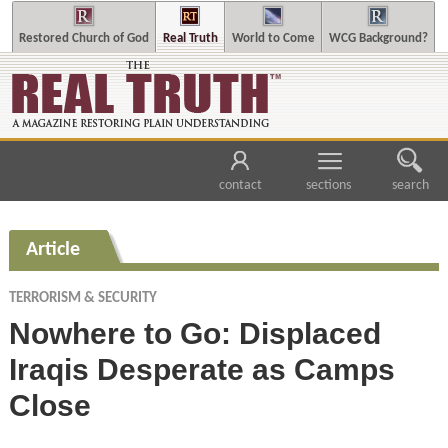
Restored Church of God
Real Truth
World to Come
WCG Background?
contact
sections
search
Article
TERRORISM & SECURITY
Nowhere to Go: Displaced
Iraqis Desperate as Camps
Close