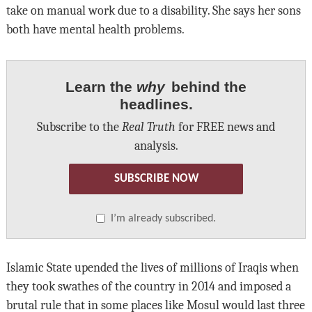
take on manual work due to a disability. She says her sons
both have mental health problems.
Learn the
why
behind the
headlines.
Subscribe to the
Real Truth
for FREE news and
analysis.
SUBSCRIBE NOW
I’m already subscribed.
Islamic State upended the lives of millions of Iraqis when
they took swathes of the country in 2014 and imposed a
brutal rule that in some places like Mosul would last three