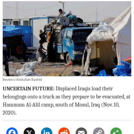
Reuters/Abdullah Rashid
UNCERTAIN FUTURE:
Displaced Iraqis load their
belongings onto a truck as they prepare to be evacuated, at
Hammam Al-Alil camp, south of Mosul, Iraq (Nov. 10,
2020).