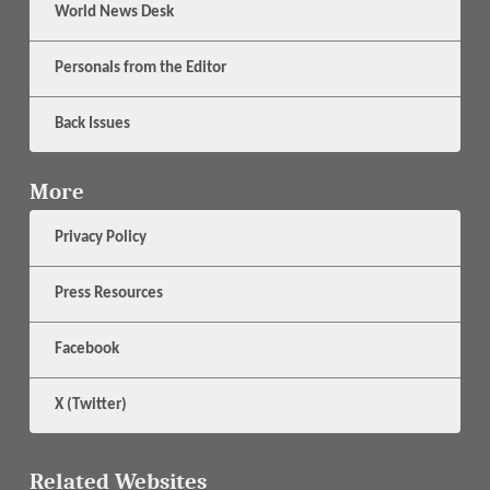
World News Desk
Personals from the Editor
Back Issues
More
Privacy Policy
Press Resources
Facebook
X (Twitter)
Related Websites