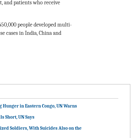
t, and patients who receive
450,000 people developed multi-
se cases in India, China and
g Hunger in Eastern Congo, UN Warns
ls Short, UN Says
ized Soldiers, With Suicides Also on the