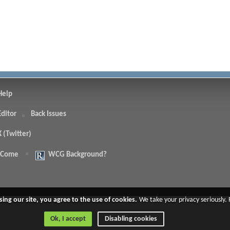
Help
Editor
Back Issues
X (Twitter)
 Come
WCG Background?
.
sing our site, you agree to the use of cookies.
We take your privacy seriously.
Ok, I accept
Disabling cookies