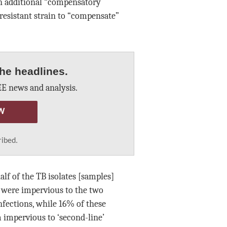
n additional “compensatory
resistant strain to “compensate”
he headlines.
E news and analysis.
W
ribed.
lf of the TB isolates [samples]
 were impervious to the two
nfections, while 16% of these
 impervious to ‘second-line’