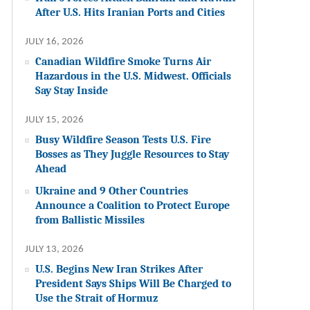
After U.S. Hits Iranian Ports and Cities
JULY 16, 2026
Canadian Wildfire Smoke Turns Air
Hazardous in the U.S. Midwest. Officials
Say Stay Inside
JULY 15, 2026
Busy Wildfire Season Tests U.S. Fire
Bosses as They Juggle Resources to Stay
Ahead
Ukraine and 9 Other Countries
Announce a Coalition to Protect Europe
from Ballistic Missiles
JULY 13, 2026
U.S. Begins New Iran Strikes After
President Says Ships Will Be Charged to
Use the Strait of Hormuz