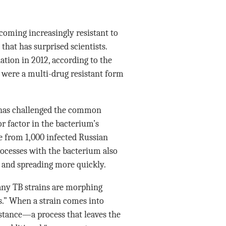
ecoming increasingly resistant to
hat has surprised scientists.
ation in 2012, according to the
 were a multi-drug resistant form
as challenged the common
or factor in the bacterium’s
 from 1,000 infected Russian
rocesses with the bacterium also
ts and spreading more quickly.
any TB strains are morphing
.” When a strain comes into
sistance—a process that leaves the