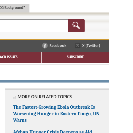
G Background?
Facebook
X (Twitter)
ACK ISSUES
SUBSCRIBE
MORE ON RELATED TOPICS
The Fastest-Growing Ebola Outbreak Is
Worsening Hunger in Eastern Congo, UN
Warns
Afghan Hunger Crisis Deepens as Aid