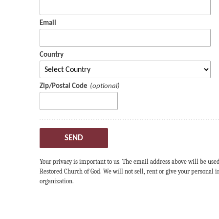
Email
Country
Zip/Postal Code
SEND
Your privacy is important to us. The email address above will be use
Restored Church of God. We will not sell, rent or give your personal
organization.