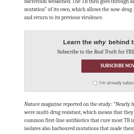
bacterium weakened. The TB then goes through a
mutation” of its own, which allows the now-drug-
and return to its previous virulence.
Learn the
why
behind t
Subscribe to the
Real Truth
for FRE
SUBSCRIBE NO
I’m already subsc
Nature
magazine reported on the study: “Nearly ha
were multi-drug resistant, which means that they
common first-line antibiotics that cure most TB i
isolates also harboured mutations that made them