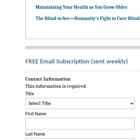
Maintaining Your Health as You Grow Older
The Blind to See—Humanity’s Fight to Cure Blin
FREE Email Subscription (sent weekly)
Contact Information
This information is required.
Title
First Name
Last Name