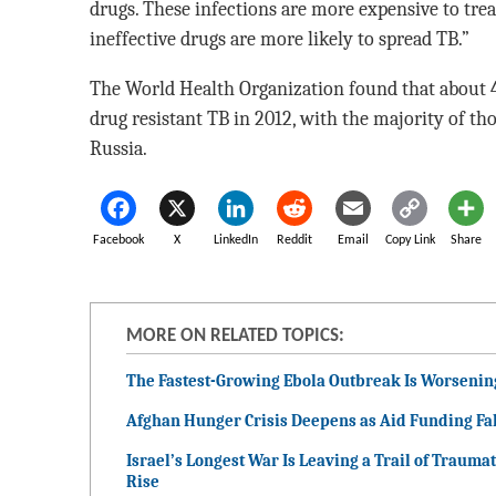
drugs. These infections are more expensive to trea
ineffective drugs are more likely to spread TB.”
The World Health Organization found that about 
drug resistant TB in 2012, with the majority of tho
Russia.
Facebook
X
LinkedIn
Reddit
Email
Copy Link
Share
MORE ON RELATED TOPICS:
The Fastest-Growing Ebola Outbreak Is Worsenin
Afghan Hunger Crisis Deepens as Aid Funding Fal
Israel’s Longest War Is Leaving a Trail of Traumat
Rise