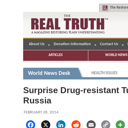
The
Restore
About Us
Donation Information
Contact Us
ARTICLES
WORLD NEWS 
World News Desk
HEALTH ISSUES
Surprise Drug-resistant T
Russia
FEBRUARY 28, 2014