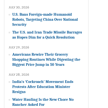
JULY 30, 2026
U.S. Bans Foreign-made Humanoid
Robots, Targeting China Over National
Security
The U.S. and Iran Trade Missile Barrages
as Hopes Dim for a Quick Resolution
JULY 29, 2026
Americans Rewire Their Grocery
Shopping Routines While Digesting the
Biggest Price Jump in 50 Years
JULY 28, 2026
India’s ‘Cockroach’ Movement Ends
Protests After Education Minister
Resigns
Water Hauling Is the New Chore No
Rancher Asked For