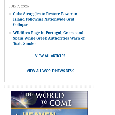
JULY 7, 2026
Cuba Struggles to Restore Power to
Island Following Nationwide Grid
Collapse
Wildfires Rage in Portugal, Greece and
Spain While Greek Authorities Warn of
Toxic Smoke
VIEW ALL ARTICLES
VIEW ALL WORLD NEWS DESK