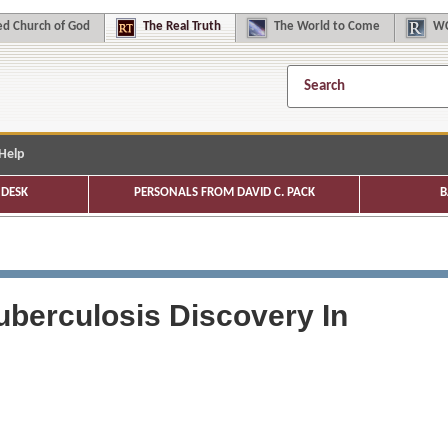
d Church of God
The
Real Truth
The
World to Come
WC
Help
DESK
PERSONALS FROM DAVID C. PACK
B
uberculosis Discovery In