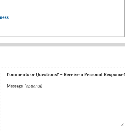
dness
Comments or Questions? – Receive a Personal Response!
Message