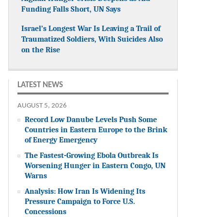
Funding Falls Short, UN Says
Israel’s Longest War Is Leaving a Trail of
Traumatized Soldiers, With Suicides Also
on the Rise
LATEST NEWS
AUGUST 5, 2026
Record Low Danube Levels Push Some
Countries in Eastern Europe to the Brink
of Energy Emergency
The Fastest-Growing Ebola Outbreak Is
Worsening Hunger in Eastern Congo, UN
Warns
Analysis: How Iran Is Widening Its
Pressure Campaign to Force U.S.
Concessions