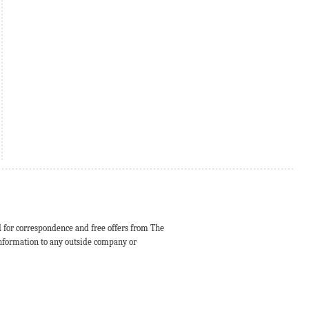
d for correspondence and free offers from The
 information to any outside company or