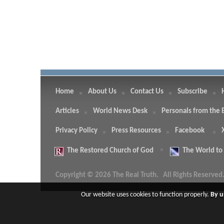
Home
About Us
Contact Us
Subscribe
Articles
World News Desk
Personals from the 
Privacy Policy
Press Resources
Facebook
The
Restored Church of God
The
World to
Copyright © 2026 The Real Truth.
All Rights Reserved
Our website uses cookies to function properly.
By u