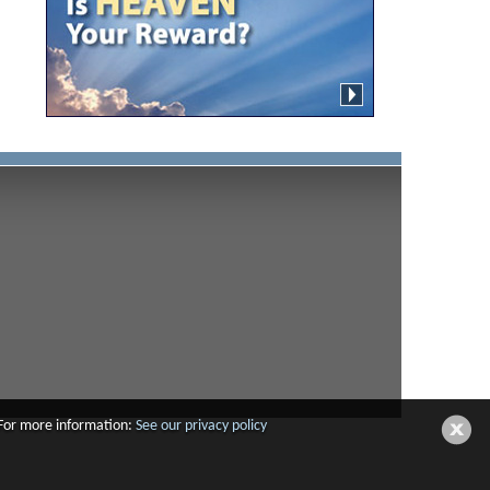
 For more information:
See our privacy policy