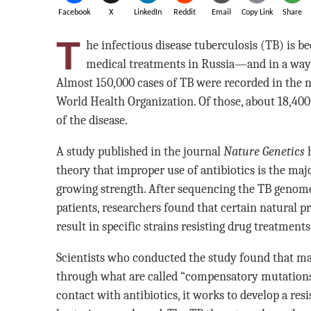
Facebook
X
LinkedIn
Reddit
Email
Copy Link
Share
T
he infectious disease tuberculosis (TB) is b
medical treatments in Russia—and in a way t
Almost 150,000 cases of TB were recorded in the n
World Health Organization. Of those, about 18,400
of the disease.
A study published in the journal
Nature Genetics
h
theory that improper use of antibiotics is the maj
growing strength. After sequencing the TB genome
patients, researchers found that certain natural p
result in specific strains resisting drug treatmen
Scientists who conducted the study found that m
through what are called “compensatory mutations
contact with antibiotics, it works to develop a re