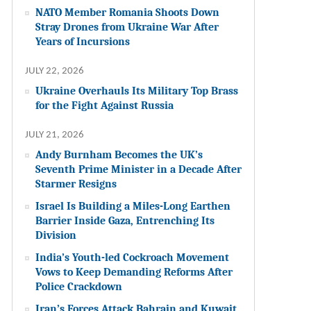
NATO Member Romania Shoots Down
Stray Drones from Ukraine War After
Years of Incursions
JULY 22, 2026
Ukraine Overhauls Its Military Top Brass
for the Fight Against Russia
JULY 21, 2026
Andy Burnham Becomes the UK’s
Seventh Prime Minister in a Decade After
Starmer Resigns
Israel Is Building a Miles-Long Earthen
Barrier Inside Gaza, Entrenching Its
Division
India’s Youth-led Cockroach Movement
Vows to Keep Demanding Reforms After
Police Crackdown
Iran’s Forces Attack Bahrain and Kuwait