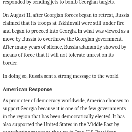
responded by sending jets to bomb Georgian targets.
On August 11, after Georgian forces began to retreat, Russia
claimed that its troops at Tskhinvali were still under fire
and began to proceed into Georgia, in what was viewed as a
move by Russia to overthrow the Georgian government.
After many years of silence, Russia adamantly showed by
means of force that it will not tolerate unrest on its
border.
In doing so, Russia sent a strong message to the world.
American Response
As promoter of democracy worldwide, America chooses to
support Georgia because it is one of the few governments
in the region that has been democratically elected. It has
also supported the United States in the Middle East by