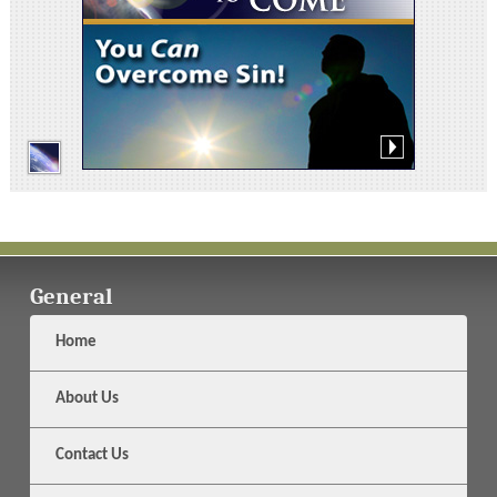
General
Home
About Us
Contact Us