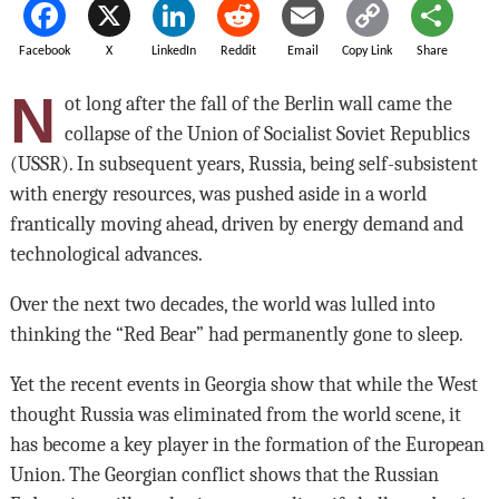
Facebook
X
LinkedIn
Reddit
Email
Copy Link
Share
N
ot long after the fall of the Berlin wall came the
collapse of the Union of Socialist Soviet Republics
(USSR). In subsequent years, Russia, being self-subsistent
with energy resources, was pushed aside in a world
frantically moving ahead, driven by energy demand and
technological advances.
Over the next two decades, the world was lulled into
thinking the “Red Bear” had permanently gone to sleep.
Yet the recent events in Georgia show that while the West
thought Russia was eliminated from the world scene, it
has become a key player in the formation of the European
Union. The Georgian conflict shows that the Russian