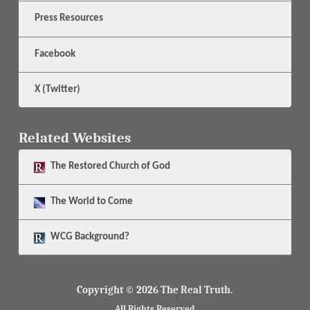
Press Resources
Facebook
X (Twitter)
Related Websites
The
Restored Church of God
The
World to Come
WCG Background?
Copyright © 2026 The Real Truth.
All Rights Reserved.