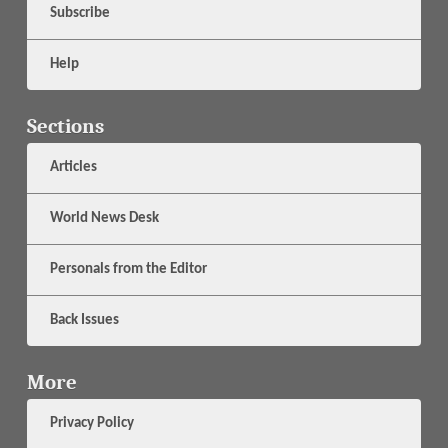
Subscribe
Help
Sections
Articles
World News Desk
Personals from the Editor
Back Issues
More
Privacy Policy