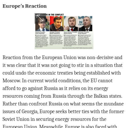
Europe’s Reaction
Reaction from the European Union was non-decisive and
it was clear that it was not going to stir in a situation that
could undo the economic treaties being established with
Moscow. In current world conditions, the EU cannot
afford to go against Russia as it relies on its energy
resources coming from Russia through the Balkan states.
Rather than confront Russia on what seems the mundane
issues of Georgia, Europe seeks better ties with the former
Soviet Union in securing energy resources for the
European Union. Meanwhile, Europe is also faced with