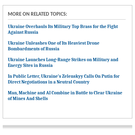
MORE ON RELATED TOPICS:
Ukraine Overhauls Its Military Top Brass for the Fight
Against Russia
Ukraine Unleashes One of Its Heaviest Drone
Bombardments of Russia
Ukraine Launches Long-Range Strikes on Military and
Energy Sites in Russia
In Public Letter, Ukraine’s Zelenskyy Calls On Putin for
Direct Negotiations in a Neutral Country
Man, Machine and AI Combine in Battle to Clear Ukraine
of Mines And Shells