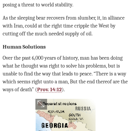
posing a threat to world stability.
As the sleeping bear recovers from slumber, it, in alliance
with Iran, could at the right time cripple the West by
cutting off the much needed supply of oil.
Human Solutions
Over the past 6,000 years of history, man has been doing
what he thought was right to solve his problems, but is
unable to find the way that leads to peace. “There is a way
which seems right unto a man, But the end thereof are the
ways of death” (
Prov. 14:12
).