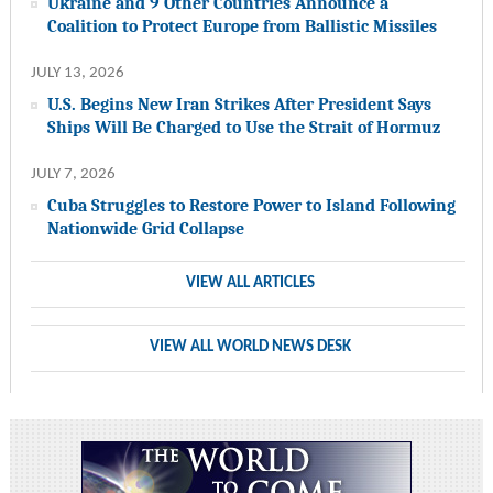
Ukraine and 9 Other Countries Announce a
Coalition to Protect Europe from Ballistic Missiles
JULY 13, 2026
U.S. Begins New Iran Strikes After President Says
Ships Will Be Charged to Use the Strait of Hormuz
JULY 7, 2026
Cuba Struggles to Restore Power to Island Following
Nationwide Grid Collapse
VIEW ALL ARTICLES
VIEW ALL WORLD NEWS DESK