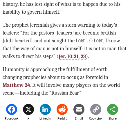
history, he has lost sight of what is to happen due to his
inability to govern himself.
The prophet Jeremiah gives a stern warning to today’s
leaders: “For the pastors [leaders] are become brutish
[dull-hearted], and not sought the
Lord
…O
Lord
, I know
that the way of man is not in himself: it is not in man that
walks to direct his steps” (
Jer. 10:21
,
23
).
Humanity is approaching the fulfillment of earth-
changing prophecies about to occur, as foretold in
Matthew 24
. It will involve many players on the world
scene—including the “Russian Bear.”
Facebook
X
LinkedIn
Reddit
Email
Copy Link
Share