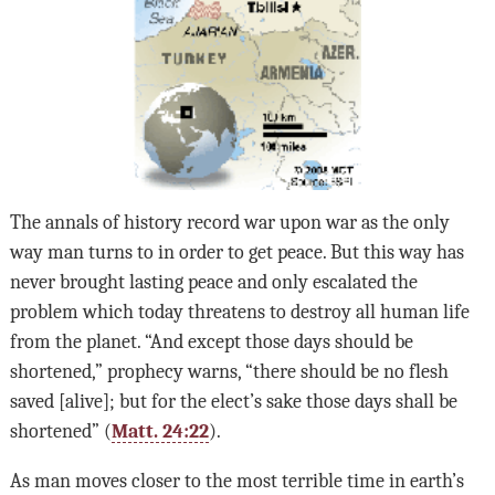
The annals of history record war upon war as the only
way man turns to in order to get peace. But this way has
never brought lasting peace and only escalated the
problem which today threatens to destroy all human life
from the planet. “And except those days should be
shortened,” prophecy warns, “there should be no flesh
saved [alive]; but for the elect’s sake those days shall be
shortened” (
Matt. 24:22
).
As man moves closer to the most terrible time in earth’s