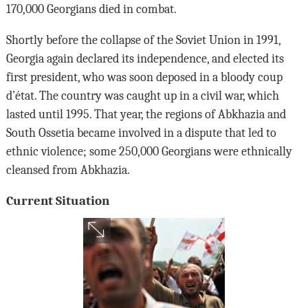
170,000 Georgians died in combat.
Shortly before the collapse of the Soviet Union in 1991,
Georgia again declared its independence, and elected its
first president, who was soon deposed in a bloody coup
d’état. The country was caught up in a civil war, which
lasted until 1995. That year, the regions of Abkhazia and
South Ossetia became involved in a dispute that led to
ethnic violence; some 250,000 Georgians were ethnically
cleansed from Abkhazia.
Current Situation