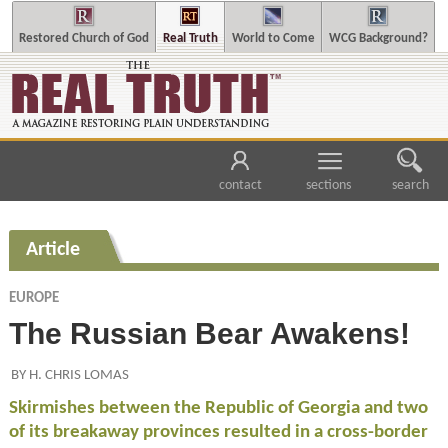
Restored Church of God
Real Truth
World to Come
WCG Background?
contact
sections
search
Article
EUROPE
The Russian Bear Awakens!
BY H. CHRIS LOMAS
Skirmishes between the Republic of Georgia and two
of its breakaway provinces resulted in a cross-border