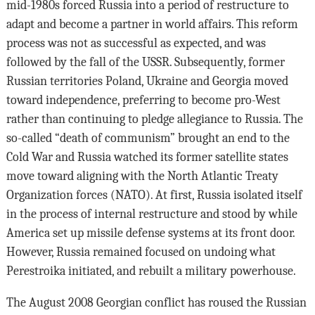
mid-1980s forced Russia into a period of restructure to
adapt and become a partner in world affairs. This reform
process was not as successful as expected, and was
followed by the fall of the USSR. Subsequently, former
Russian territories Poland, Ukraine and Georgia moved
toward independence, preferring to become pro-West
rather than continuing to pledge allegiance to Russia. The
so-called “death of communism” brought an end to the
Cold War and Russia watched its former satellite states
move toward aligning with the North Atlantic Treaty
Organization forces (NATO). At first, Russia isolated itself
in the process of internal restructure and stood by while
America set up missile defense systems at its front door.
However, Russia remained focused on undoing what
Perestroika initiated, and rebuilt a military powerhouse.
The August 2008 Georgian conflict has roused the Russian