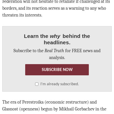
Federation will not hesitate to retaliate if challenged at its
borders, and its reaction serves as a warning to any who
threaten its interests.
Learn the
why
behind the
headlines.
Subscribe to the
Real Truth
for FREE news and
analysis.
SUBSCRIBE NOW
I’m already subscribed.
The era of Perestroika (economic restructure) and
Glasnost (openness) begun by Mikhail Gorbachev in the