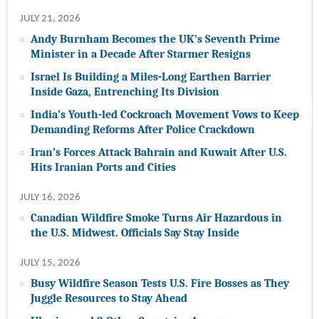
JULY 21, 2026
Andy Burnham Becomes the UK’s Seventh Prime
Minister in a Decade After Starmer Resigns
Israel Is Building a Miles-Long Earthen Barrier
Inside Gaza, Entrenching Its Division
India’s Youth-led Cockroach Movement Vows to Keep
Demanding Reforms After Police Crackdown
Iran’s Forces Attack Bahrain and Kuwait After U.S.
Hits Iranian Ports and Cities
JULY 16, 2026
Canadian Wildfire Smoke Turns Air Hazardous in
the U.S. Midwest. Officials Say Stay Inside
JULY 15, 2026
Busy Wildfire Season Tests U.S. Fire Bosses as They
Juggle Resources to Stay Ahead