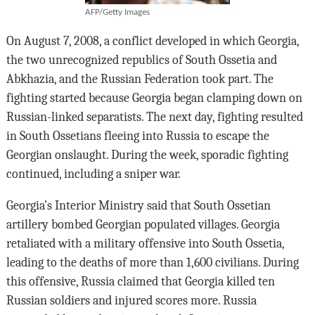
AFP/Getty Images
On August 7, 2008, a conflict developed in which Georgia,
the two unrecognized republics of South Ossetia and
Abkhazia, and the Russian Federation took part. The
fighting started because Georgia began clamping down on
Russian-linked separatists. The next day, fighting resulted
in South Ossetians fleeing into Russia to escape the
Georgian onslaught. During the week, sporadic fighting
continued, including a sniper war.
Georgia’s Interior Ministry said that South Ossetian
artillery bombed Georgian populated villages. Georgia
retaliated with a military offensive into South Ossetia,
leading to the deaths of more than 1,600 civilians. During
this offensive, Russia claimed that Georgia killed ten
Russian soldiers and injured scores more. Russia