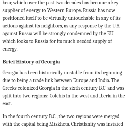
bear, which over the past two decades has become a key
supplier of energy to Western Europe. Russia has now
positioned itself to be virtually untouchable in any of its
actions against its neighbors, as any response by the U.S.
against Russia will be strongly condemned by the EU,
which looks to Russia for its much needed supply of
energy.
Brief History of Georgia
Georgia has been historically unstable from its beginning
due to being a trade link between Europe and India. The
Greeks colonized Georgia in the sixth century B.C. and was
split into two regions: Colchis in the west and Iberia in the
east.
In the fourth century B.C., the two regions were merged,
with the capital being Mtskheta. Christianity was instated