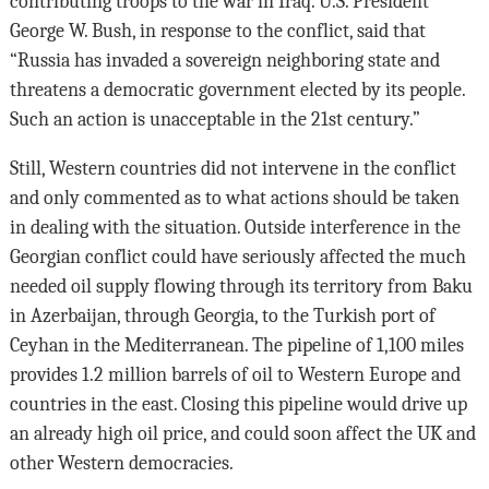
contributing troops to the war in Iraq. U.S. President
George W. Bush, in response to the conflict, said that
“Russia has invaded a sovereign neighboring state and
threatens a democratic government elected by its people.
Such an action is unacceptable in the 21st century.”
Still, Western countries did not intervene in the conflict
and only commented as to what actions should be taken
in dealing with the situation. Outside interference in the
Georgian conflict could have seriously affected the much
needed oil supply flowing through its territory from Baku
in Azerbaijan, through Georgia, to the Turkish port of
Ceyhan in the Mediterranean. The pipeline of 1,100 miles
provides 1.2 million barrels of oil to Western Europe and
countries in the east. Closing this pipeline would drive up
an already high oil price, and could soon affect the UK and
other Western democracies.