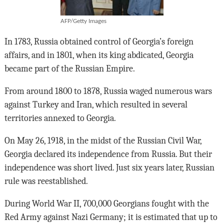
AFP/Getty Images
In 1783, Russia obtained control of Georgia’s foreign
affairs, and in 1801, when its king abdicated, Georgia
became part of the Russian Empire.
From around 1800 to 1878, Russia waged numerous wars
against Turkey and Iran, which resulted in several
territories annexed to Georgia.
On May 26, 1918, in the midst of the Russian Civil War,
Georgia declared its independence from Russia. But their
independence was short lived. Just six years later, Russian
rule was reestablished.
During World War II, 700,000 Georgians fought with the
Red Army against Nazi Germany; it is estimated that up to