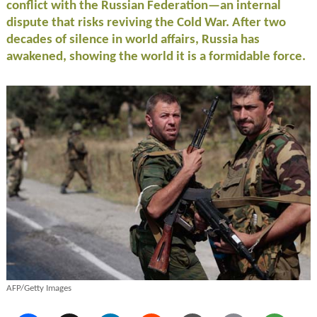
conflict with the Russian Federation—an internal
dispute that risks reviving the Cold War. After two
decades of silence in world affairs, Russia has
awakened, showing the world it is a formidable force.
AFP/Getty Images