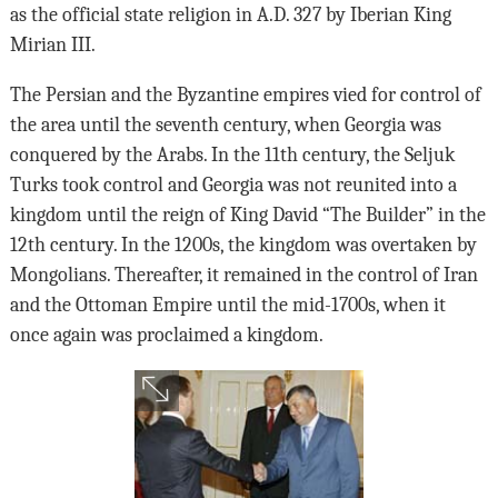
as the official state religion in A.D. 327 by Iberian King
Mirian III.
The Persian and the Byzantine empires vied for control of
the area until the seventh century, when Georgia was
conquered by the Arabs. In the 11th century, the Seljuk
Turks took control and Georgia was not reunited into a
kingdom until the reign of King David “The Builder” in the
12th century. In the 1200s, the kingdom was overtaken by
Mongolians. Thereafter, it remained in the control of Iran
and the Ottoman Empire until the mid-1700s, when it
once again was proclaimed a kingdom.