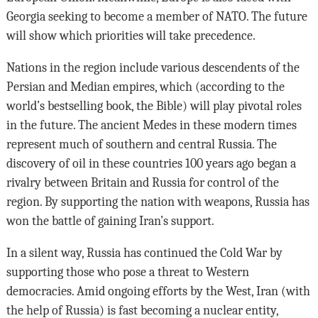
Georgia seeking to become a member of NATO. The future
will show which priorities will take precedence.
Nations in the region include various descendents of the
Persian and Median empires, which (according to the
world’s bestselling book, the Bible) will play pivotal roles
in the future. The ancient Medes in these modern times
represent much of southern and central Russia. The
discovery of oil in these countries 100 years ago began a
rivalry between Britain and Russia for control of the
region. By supporting the nation with weapons, Russia has
won the battle of gaining Iran’s support.
In a silent way, Russia has continued the Cold War by
supporting those who pose a threat to Western
democracies. Amid ongoing efforts by the West, Iran (with
the help of Russia) is fast becoming a nuclear entity,