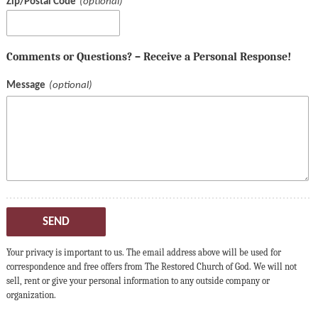
Zip/Postal Code
Comments or Questions? – Receive a Personal Response!
Message
SEND
Your privacy is important to us. The email address above will be used for
correspondence and free offers from The Restored Church of God. We will not
sell, rent or give your personal information to any outside company or
organization.