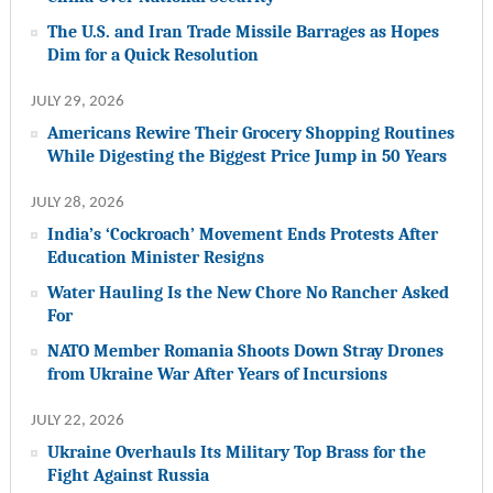
The U.S. and Iran Trade Missile Barrages as Hopes
Dim for a Quick Resolution
JULY 29, 2026
Americans Rewire Their Grocery Shopping Routines
While Digesting the Biggest Price Jump in 50 Years
JULY 28, 2026
India’s ‘Cockroach’ Movement Ends Protests After
Education Minister Resigns
Water Hauling Is the New Chore No Rancher Asked
For
NATO Member Romania Shoots Down Stray Drones
from Ukraine War After Years of Incursions
JULY 22, 2026
Ukraine Overhauls Its Military Top Brass for the
Fight Against Russia