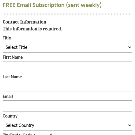
FREE Email Subscription (sent weekly)
Contact Information
This information is required.
Title
First Name
Last Name
Email
Country