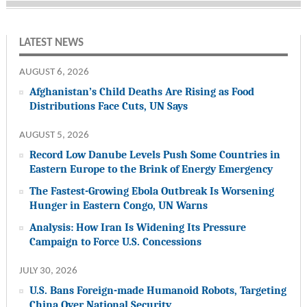
LATEST NEWS
AUGUST 6, 2026
Afghanistan’s Child Deaths Are Rising as Food
Distributions Face Cuts, UN Says
AUGUST 5, 2026
Record Low Danube Levels Push Some Countries in
Eastern Europe to the Brink of Energy Emergency
The Fastest-Growing Ebola Outbreak Is Worsening
Hunger in Eastern Congo, UN Warns
Analysis: How Iran Is Widening Its Pressure
Campaign to Force U.S. Concessions
JULY 30, 2026
U.S. Bans Foreign-made Humanoid Robots, Targeting
China Over National Security