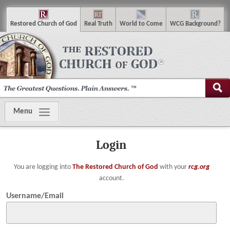
R
estored
C
hurch of
G
od
R
eal
T
ruth
W
orld
t
o
C
ome
WCG
Background
?
Menu
Login
You are logging into
The Restored Church of God
with your
rcg.org
account.
Username/Email