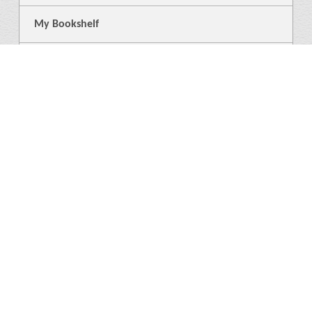
My Bookshelf
Login
General
About Us
Library
News
4
Help
Language