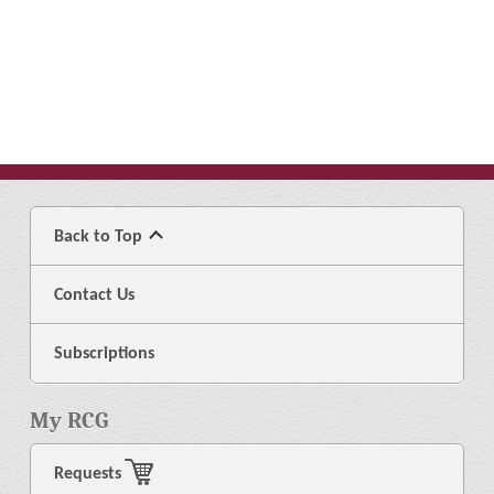
Back to Top
Contact Us
Subscriptions
My RCG
Requests