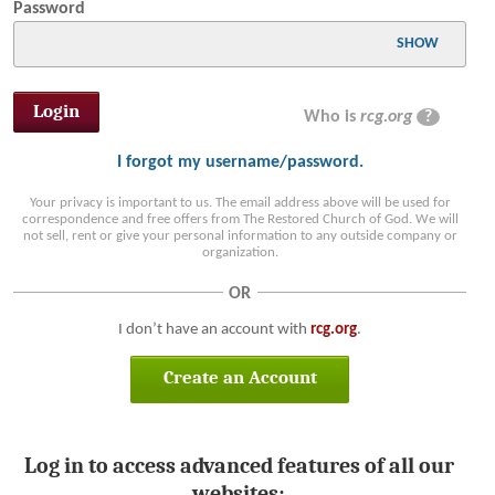
Password
SHOW
Who is
rcg.org
?
I forgot my username/password.
Your privacy is important to us. The email address above will be used for
correspondence and free offers from The Restored Church of God. We will
not sell, rent or give your personal information to any outside company or
organization.
OR
I don’t have an account with
rcg.org
.
Create an Account
Log in to access advanced features of all our
websites: