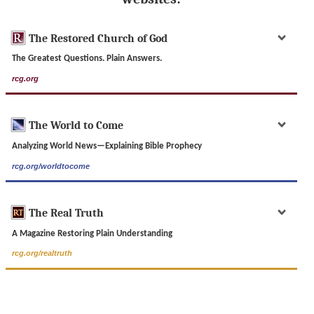
The Restored Church of God
The Greatest Questions. Plain Answers.
rcg.org
The World to Come
Analyzing World News—Explaining Bible Prophecy
rcg.org/worldtocome
The Real Truth
A Magazine Restoring Plain Understanding
rcg.org/realtruth