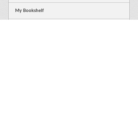
My Bookshelf
Login
General
About Us
Library
News
3
Help
Language