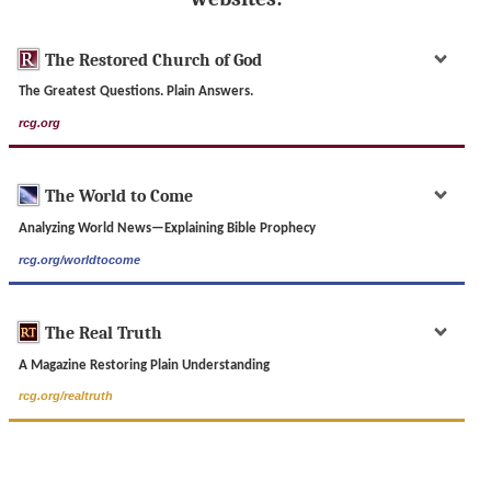
The Restored Church of God
The Greatest Questions. Plain Answers.
rcg.org
The World to Come
Analyzing World News—Explaining Bible Prophecy
rcg.org/worldtocome
The Real Truth
A Magazine Restoring Plain Understanding
rcg.org/realtruth