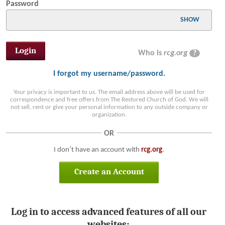
Password
SHOW
Who is
rcg.org
?
I forgot my username/password.
Your privacy is important to us. The email address above will be used for
correspondence and free offers from The Restored Church of God. We will
not sell, rent or give your personal information to any outside company or
organization.
OR
I don’t have an account with
rcg.org
.
Create an Account
Log in to access advanced features of all our
websites: