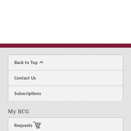
Back to Top
Contact Us
Subscriptions
My RCG
Requests