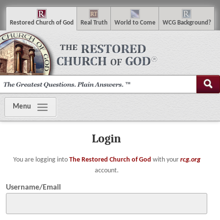
R
estored
C
hurch of
G
od
R
eal
T
ruth
W
orld
t
o
C
ome
WCG
Background
?
Menu
Login
You are logging into
The Restored Church of God
with your
rcg.org
account.
Username/Email