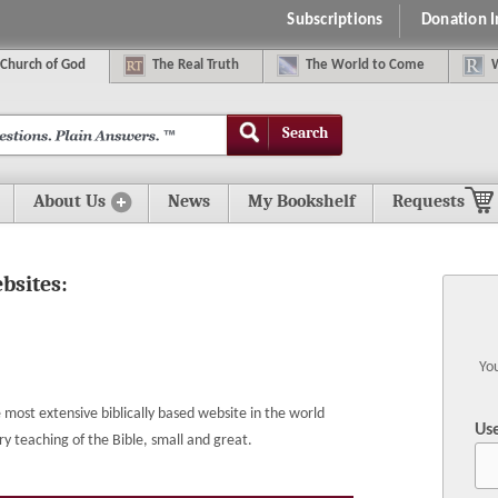
Subscriptions
Donation 
C
hurch of
G
od
The
R
eal
T
ruth
The
W
orld
t
o
C
ome
Search
About Us
News
My Bookshelf
Requests
ebsites:
You
most extensive biblically based website in the world
Us
eaching of the Bible, small and great.