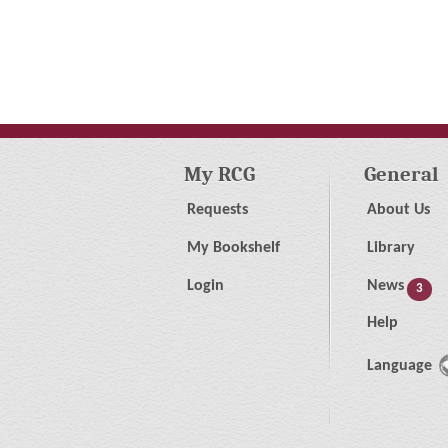
My RCG
General
Requests
About Us
My Bookshelf
Library
Login
News
3
Help
Language