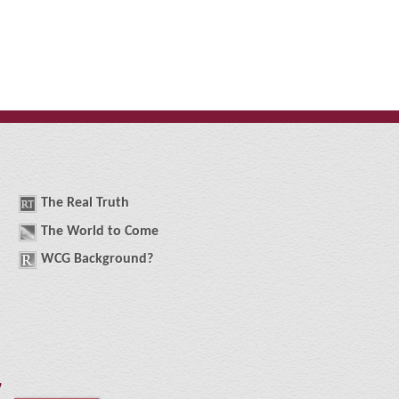
The
R
eal
T
ruth
The
W
orld
t
o
C
ome
WCG
Background
?
!