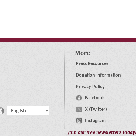
More
Press Resources
Donation Information
Privacy Policy
Facebook
X (Twitter)
Instagram
Join our free newsletters today