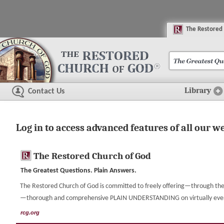
The
R
estored
Library
Contact Us
Log in to access advanced features of all our w
The Restored Church of God
The Greatest Questions. Plain Answers.
The Restored Church of God is committed to freely offering—through the 
—thorough and comprehensive PLAIN UNDERSTANDING on virtually every t
rcg.org