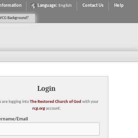
Information
Language:
English
Contact Us
Help
WCG
Background
?
Login
 are logging into
The Restored Church of God
with your
rcg.org
account.
ername/Email