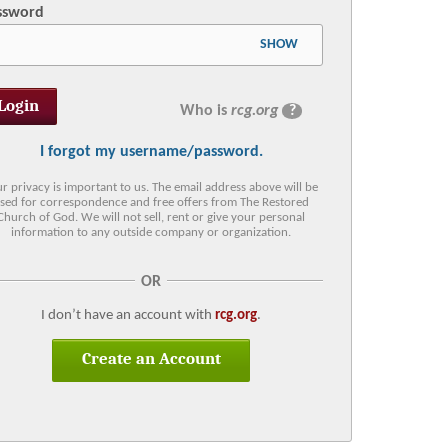
ssword
SHOW
Who is
rcg.org
?
I forgot my username/password.
r privacy is important to us. The email address above will be
sed for correspondence and free offers from The Restored
Church of God. We will not sell, rent or give your personal
information to any outside company or organization.
OR
I don’t have an account with
rcg.org
.
Create an Account