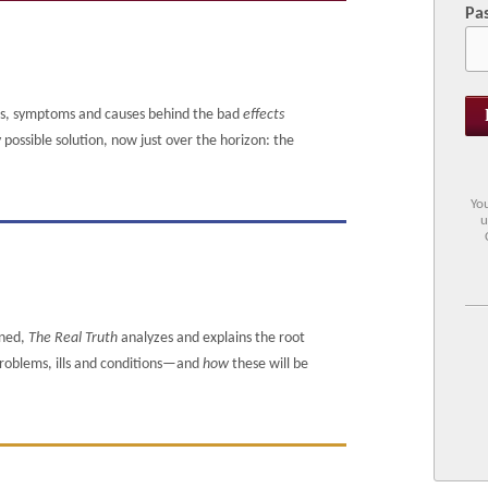
Pa
ms, symptoms and causes behind the bad
effects
ossible solution, now just over the horizon: the
You
u
ened,
The Real Truth
analyzes and explains the root
 problems, ills and conditions—and
how
these will be