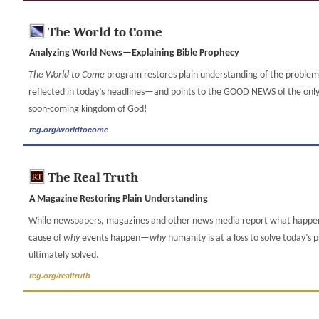
The World to Come
Analyzing World News—Explaining Bible Prophecy
The World to Come
program restores plain understanding of the proble
reflected in today’s headlines—and points to the GOOD NEWS of the only p
soon-coming kingdom of God!
rcg.org/worldtocome
The Real Truth
A Magazine Restoring Plain Understanding
While newspapers, magazines and other news media report what happ
cause of
why
events happen—
why
humanity is at a loss to solve today’s
ultimately solved.
rcg.org/realtruth