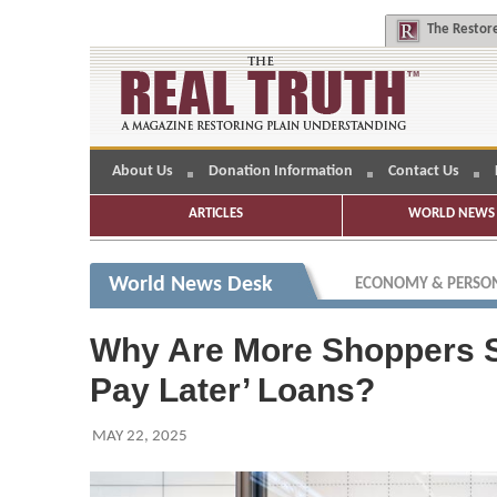
The
Restore
About Us
Donation Information
Contact Us
ARTICLES
WORLD NEWS 
World News Desk
ECONOMY & PERSON
Why Are More Shoppers S
Pay Later’ Loans?
MAY 22, 2025