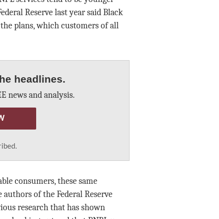
ederal Reserve last year said Black
the plans, which customers of all
he headlines.
E news and analysis.
W
ribed.
rable consumers, these same
authors of the Federal Reserve
vious research that has shown