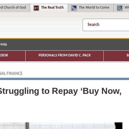
d Church of God
The
Real Truth
The
World to Come
WC
Help
DESK
PERSONALS FROM DAVID C. PACK
B
AL FINANCE
truggling to Repay ‘Buy Now,