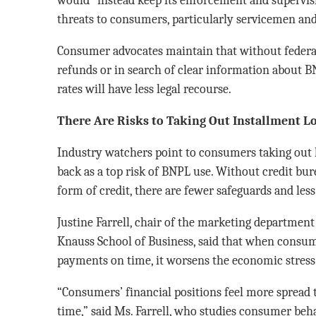
threats to consumers, particularly servicemen and
Consumer advocates maintain that without federal
refunds or in search of clear information about B
rates will have less legal recourse.
There Are Risks to Taking Out Installment L
Industry watchers point to consumers taking out 
back as a top risk of BNPL use. Without credit bu
form of credit, there are fewer safeguards and less
Justine Farrell, chair of the marketing department 
Knauss School of Business, said that when consum
payments on time, it worsens the economic stress 
“Consumers’ financial positions feel more spread 
time,” said Ms. Farrell, who studies consumer beh