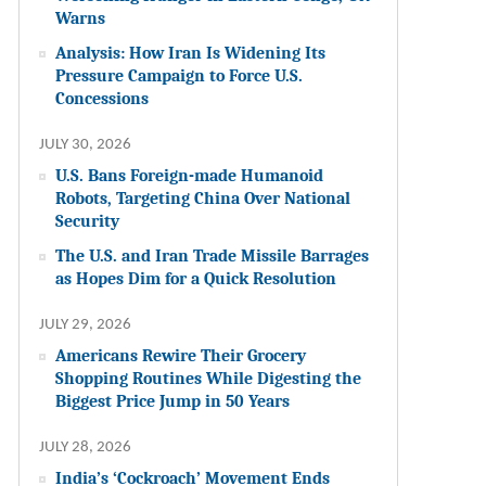
Warns
Analysis: How Iran Is Widening Its
Pressure Campaign to Force U.S.
Concessions
JULY 30, 2026
U.S. Bans Foreign-made Humanoid
Robots, Targeting China Over National
Security
The U.S. and Iran Trade Missile Barrages
as Hopes Dim for a Quick Resolution
JULY 29, 2026
Americans Rewire Their Grocery
Shopping Routines While Digesting the
Biggest Price Jump in 50 Years
JULY 28, 2026
India’s ‘Cockroach’ Movement Ends