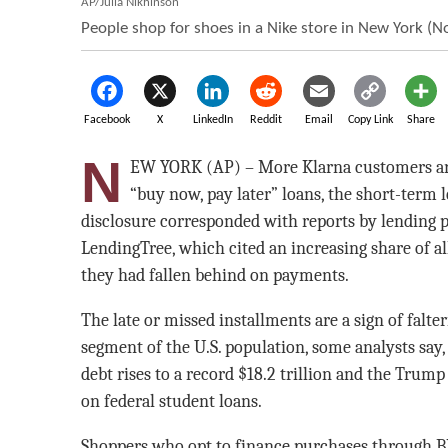
AP/Julia Nikhinson
People shop for shoes in a Nike store in New York (No
Facebook
X
LinkedIn
Reddit
Email
Copy Link
Share
N
EW YORK (AP) – More Klarna customers are
“buy now, pay later” loans, the short-term 
disclosure corresponded with reports by lending 
LendingTree, which cited an increasing share of al
they had fallen behind on payments.
The late or missed installments are a sign of falte
segment of the U.S. population, some analysts say,
debt rises to a record $18.2 trillion and the Trum
on federal student loans.
Shoppers who opt to finance purchases through B