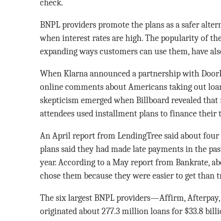
check.
BNPL providers promote the plans as a safer alterna
when interest rates are high. The popularity of th
expanding ways customers can use them, have also
When Klarna announced a partnership with DoorD
online comments about Americans taking out loans
skepticism emerged when Billboard revealed that 
attendees used installment plans to finance their t
An April report from LendingTree said about four 
plans said they had made late payments in the past
year. According to a May report from Bankrate, abo
chose them because they were easier to get than tr
The six largest BNPL providers—Affirm, Afterpay, 
originated about 277.3 million loans for $33.8 bill