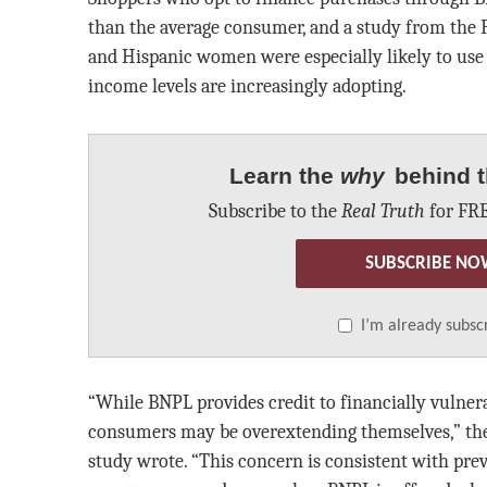
than the average consumer, and a study from the F
and Hispanic women were especially likely to use 
income levels are increasingly adopting.
Learn the
why
behind t
Subscribe to the
Real Truth
for FRE
SUBSCRIBE NO
I’m already subsc
“While BNPL provides credit to financially vulne
consumers may be overextending themselves,” the 
study wrote. “This concern is consistent with pre