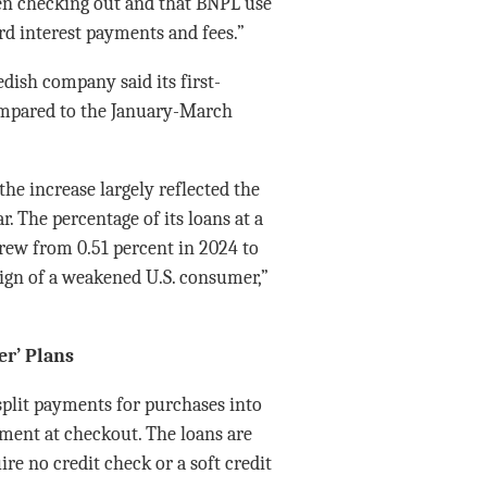
n checking out and that BNPL use
ard interest payments and fees.”
dish company said its first-
ompared to the January-March
he increase largely reflected the
 The percentage of its loans at a
grew from 0.51 percent in 2024 to
sign of a weakened U.S. consumer,”
r’ Plans
split payments for purchases into
ment at checkout. The loans are
re no credit check or a soft credit