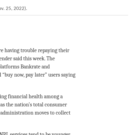
v. 25, 2022).
 having trouble repaying their
lender said this week. The
platforms Bankrate and
l “buy now, pay later” users saying
ring financial health among a
 as the nation’s total consumer
p administration moves to collect
NPL services tend to be younger