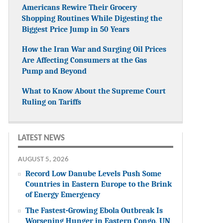
Americans Rewire Their Grocery
Shopping Routines While Digesting the
Biggest Price Jump in 50 Years
How the Iran War and Surging Oil Prices
Are Affecting Consumers at the Gas
Pump and Beyond
What to Know About the Supreme Court
Ruling on Tariffs
LATEST NEWS
AUGUST 5, 2026
Record Low Danube Levels Push Some
Countries in Eastern Europe to the Brink
of Energy Emergency
The Fastest-Growing Ebola Outbreak Is
Worsening Hunger in Eastern Congo, UN