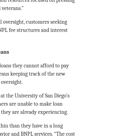
 veterans.”
 oversight, customers seeking
NPL fee structures and interest
oans
loans they cannot afford to pay
reaus keeping track of the new
 oversight.
at the University of San Diego’s
ers are unable to make loan
they are already experiencing.
thin than they have in a long
avior and BNPL services. “The cost