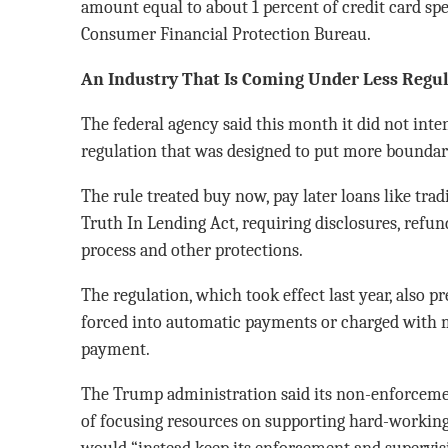
amount equal to about 1 percent of credit card spe
Consumer Financial Protection Bureau.
An Industry That Is Coming Under Less Regul
The federal agency said this month it did not inte
regulation that was designed to put more boundari
The rule treated buy now, pay later loans like trad
Truth In Lending Act, requiring disclosures, refun
process and other protections.
The regulation, which took effect last year, also 
forced into automatic payments or charged with m
payment.
The Trump administration said its non-enforcemen
of focusing resources on supporting hard-working
would “instead keep its enforcement and supervis