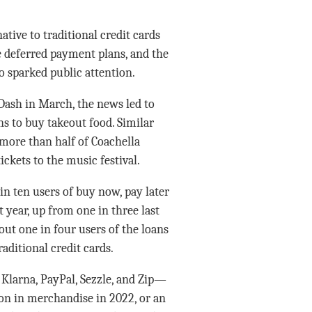
tive to traditional credit cards
e deferred payment plans, and the
 sparked public attention.
ash in March, the news led to
 to buy takeout food. Similar
more than half of Coachella
ickets to the music festival.
in ten users of buy now, pay later
 year, up from one in three last
ut one in four users of the loans
aditional credit cards.
Klarna, PayPal, Sezzle, and Zip—
ion in merchandise in 2022, or an