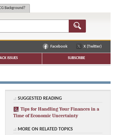
G Background?
Facebook
X (Twitter)
ACK ISSUES
SUBSCRIBE
SUGGESTED READING
Tips for Handling Your Finances in a
Time of Economic Uncertainty
MORE ON RELATED TOPICS