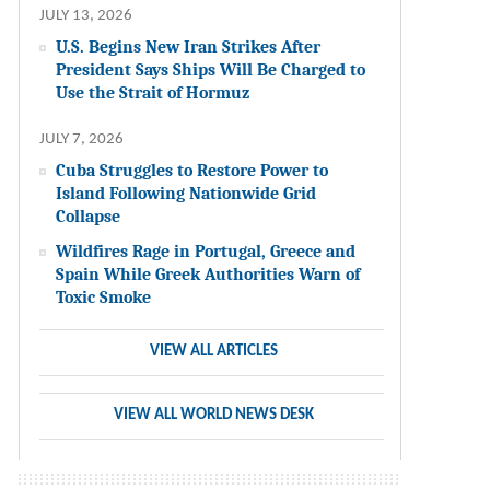
JULY 13, 2026
U.S. Begins New Iran Strikes After
President Says Ships Will Be Charged to
Use the Strait of Hormuz
JULY 7, 2026
Cuba Struggles to Restore Power to
Island Following Nationwide Grid
Collapse
Wildfires Rage in Portugal, Greece and
Spain While Greek Authorities Warn of
Toxic Smoke
VIEW ALL ARTICLES
VIEW ALL WORLD NEWS DESK