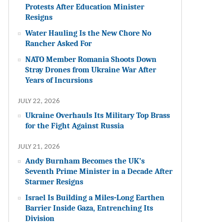
Protests After Education Minister
Resigns
Water Hauling Is the New Chore No
Rancher Asked For
NATO Member Romania Shoots Down
Stray Drones from Ukraine War After
Years of Incursions
JULY 22, 2026
Ukraine Overhauls Its Military Top Brass
for the Fight Against Russia
JULY 21, 2026
Andy Burnham Becomes the UK’s
Seventh Prime Minister in a Decade After
Starmer Resigns
Israel Is Building a Miles-Long Earthen
Barrier Inside Gaza, Entrenching Its
Division