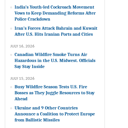
India’s Youth-led Cockroach Movement
Vows to Keep Demanding Reforms After
Police Crackdown
Iran’s Forces Attack Bahrain and Kuwait
After U.S. Hits Iranian Ports and Cities
JULY 16, 2026
Canadian Wildfire Smoke Turns Air
Hazardous in the U.S. Midwest. Officials
Say Stay Inside
JULY 15, 2026
Busy Wildfire Season Tests U.S. Fire
Bosses as They Juggle Resources to Stay
Ahead
Ukraine and 9 Other Countries
Announce a Coalition to Protect Europe
from Ballistic Missiles