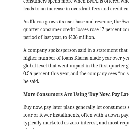
consumers spend more when BNPL is offered whe
leads to an increase in overdraft fees and credit c
As Klarna grows its user base and revenue, the Swe
quarter consumer credit losses rose 17 percent c
period of last year, to $136 million.
A company spokesperson said in a statement that t
higher number of loans Klarna made year over year.
global level that went unpaid in the first quarter 
0.54 percent this year, and the company sees “no 
he said.
More Consumers Are Using ‘Buy Now, Pay Late
Buy now, pay later plans generally let consumers 
four or fewer installments, often with a down pay
typically marketed as zero-interest, and most requi