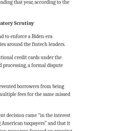
nding that year, according to the
atory Scrutiny
nd to enforce a Biden-era
es around the fintech lenders.
itional credit cards under the
d processing, a formal dispute
prevented borrowers from being
ultiple fees for the same missed
t decision came “in the interest
 American taxpayers” and that it
ion resources focused on pressing