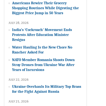
Americans Rewire Their Grocery
Shopping Routines While Digesting the
Biggest Price Jump in 50 Years
JULY 28, 2026
India’s ‘Cockroach’ Movement Ends
Protests After Education Minister
Resigns
Water Hauling Is the New Chore No
Rancher Asked For
NATO Member Romania Shoots Down
Stray Drones from Ukraine War After
Years of Incursions
JULY 22, 2026
Ukraine Overhauls Its Military Top Brass
for the Fight Against Russia
JULY 21, 2026