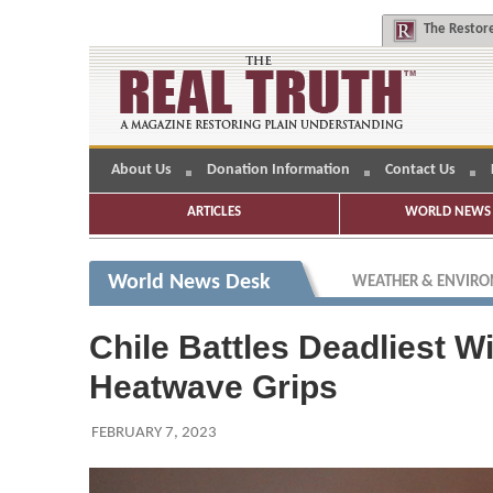
The
Restore
About Us
Donation Information
Contact Us
ARTICLES
WORLD NEWS 
World News Desk
WEATHER & ENVIR
Chile Battles Deadliest W
Heatwave Grips
FEBRUARY 7, 2023