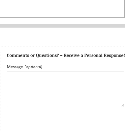
Comments or Questions? – Receive a Personal Response!
Message