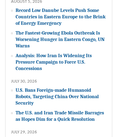
AUGUST 5, 2026
Record Low Danube Levels Push Some
Countries in Eastern Europe to the Brink
of Energy Emergency
The Fastest-Growing Ebola Outbreak Is
Worsening Hunger in Eastern Congo, UN
Warns
Analysis: How Iran Is Widening Its
Pressure Campaign to Force U.S.
Concessions
JULY 30, 2026
U.S. Bans Foreign-made Humanoid
Robots, Targeting China Over National
Security
The U.S. and Iran Trade Missile Barrages
as Hopes Dim for a Quick Resolution
JULY 29, 2026