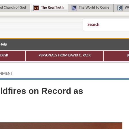
d Church of God
The
Real Truth
The
World to Come
WC
Help
DESK
PERSONALS FROM DAVID C. PACK
B
ONMENT
ildfires on Record as