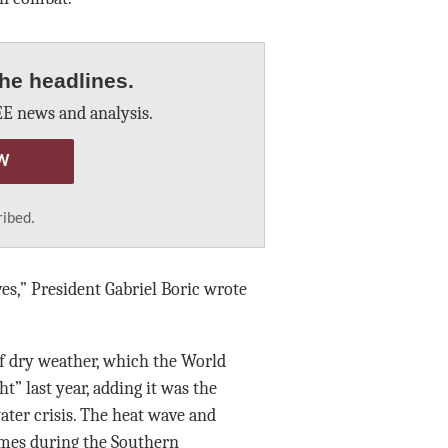
he headlines.
E news and analysis.
W
ribed.
ves,” President Gabriel Boric wrote
 of dry weather, which the World
” last year, adding it was the
ter crisis. The heat wave and
ames during the Southern