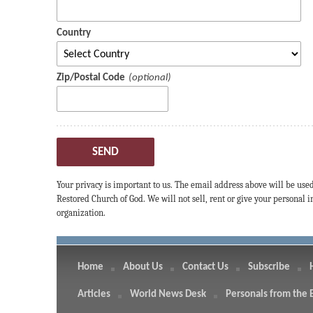
Country
Zip/Postal Code
SEND
Your privacy is important to us. The email address above will be use
Restored Church of God. We will not sell, rent or give your personal
organization.
Home
About Us
Contact Us
Subscribe
Articles
World News Desk
Personals from the 