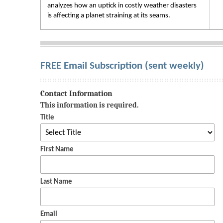
analyzes how an uptick in costly weather disasters
is affecting a planet straining at its seams.
FREE Email Subscription (sent weekly)
Contact Information
This information is required.
Title
First Name
Last Name
Email