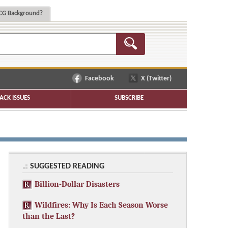
G Background?
Facebook
X (Twitter)
ACK ISSUES
SUBSCRIBE
SUGGESTED READING
Billion-Dollar Disasters
Wildfires: Why Is Each Season Worse
than the Last?