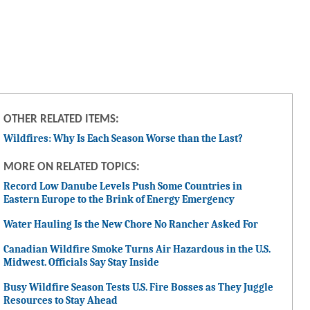
OTHER RELATED ITEMS:
Wildfires: Why Is Each Season Worse than the Last?
MORE ON RELATED TOPICS:
Record Low Danube Levels Push Some Countries in
Eastern Europe to the Brink of Energy Emergency
Water Hauling Is the New Chore No Rancher Asked For
Canadian Wildfire Smoke Turns Air Hazardous in the U.S.
Midwest. Officials Say Stay Inside
Busy Wildfire Season Tests U.S. Fire Bosses as They Juggle
Resources to Stay Ahead