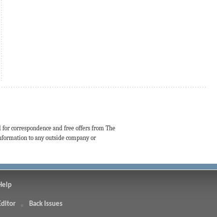
d for correspondence and free offers from The
 information to any outside company or
Help
Editor
Back Issues