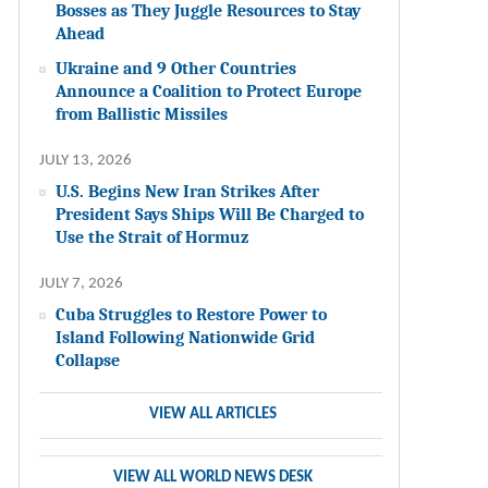
Bosses as They Juggle Resources to Stay
Ahead
Ukraine and 9 Other Countries
Announce a Coalition to Protect Europe
from Ballistic Missiles
JULY 13, 2026
U.S. Begins New Iran Strikes After
President Says Ships Will Be Charged to
Use the Strait of Hormuz
JULY 7, 2026
Cuba Struggles to Restore Power to
Island Following Nationwide Grid
Collapse
VIEW ALL ARTICLES
VIEW ALL WORLD NEWS DESK