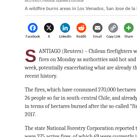
REUTERS/Cristobal Saavedra Escobar
A wildfire burns areas in Los Venados, San Jose de la 
Facebook
X
LinkedIn
Reddit
Email
Copy Link
Share
S
ANTIAGO (Reuters) – Chilean firefighters we
fires on Monday as authorities said hot an
week, potentially exacerbating what are already th
recent history.
The fires, which have consumed 270,000 hectares (
26 people so far in south-central Chile, and alre
in terms of hectares burned after the so-called “fi
2017.
The state National Forestry Corporation reported
were 275 active fires, of which 69 were currently 