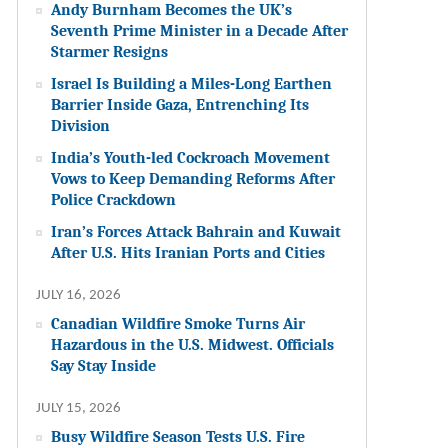
Andy Burnham Becomes the UK’s
Seventh Prime Minister in a Decade After
Starmer Resigns
Israel Is Building a Miles-Long Earthen
Barrier Inside Gaza, Entrenching Its
Division
India’s Youth-led Cockroach Movement
Vows to Keep Demanding Reforms After
Police Crackdown
Iran’s Forces Attack Bahrain and Kuwait
After U.S. Hits Iranian Ports and Cities
JULY 16, 2026
Canadian Wildfire Smoke Turns Air
Hazardous in the U.S. Midwest. Officials
Say Stay Inside
JULY 15, 2026
Busy Wildfire Season Tests U.S. Fire