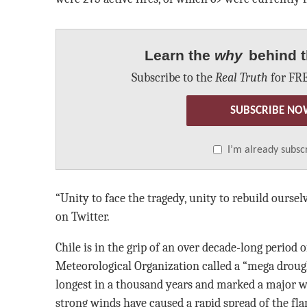
Learn the
why
behind t
Subscribe to the
Real Truth
for FRE
SUBSCRIBE NO
I’m already subsc
“Unity to face the tragedy, unity to rebuild oursel
on Twitter.
Chile is in the grip of an over decade-long period
Meteorological Organization called a “mega drought
longest in a thousand years and marked a major wa
strong winds have caused a rapid spread of the fl