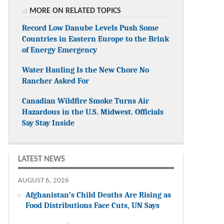
MORE ON RELATED TOPICS
Record Low Danube Levels Push Some
Countries in Eastern Europe to the Brink
of Energy Emergency
Water Hauling Is the New Chore No
Rancher Asked For
Canadian Wildfire Smoke Turns Air
Hazardous in the U.S. Midwest. Officials
Say Stay Inside
LATEST NEWS
AUGUST 6, 2026
Afghanistan’s Child Deaths Are Rising as
Food Distributions Face Cuts, UN Says