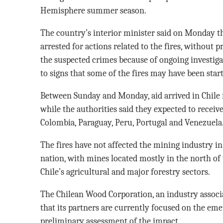
Hemisphere summer season.
The country’s interior minister said on Monday th
arrested for actions related to the fires, without p
the suspected crimes because of ongoing investigat
to signs that some of the fires may have been start
Between Sunday and Monday, aid arrived in Chile 
while the authorities said they expected to receiv
Colombia, Paraguay, Peru, Portugal and Venezuela
The fires have not affected the mining industry i
nation, with mines located mostly in the north of 
Chile’s agricultural and major forestry sectors.
The Chilean Wood Corporation, an industry associ
that its partners are currently focused on the em
preliminary assessment of the impact.