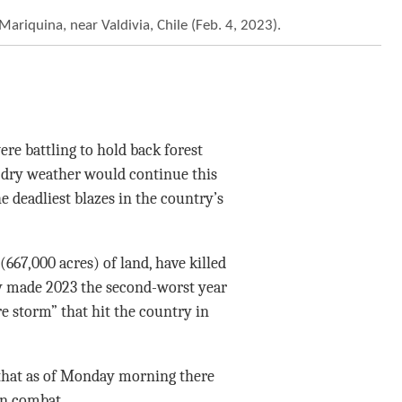
Mariquina, near Valdivia, Chile (Feb. 4, 2023).
re battling to hold back forest
d dry weather would continue this
e deadliest blazes in the country’s
667,000 acres) of land, have killed
ady made 2023 the second-worst year
re storm” that hit the country in
 that as of Monday morning there
in combat.