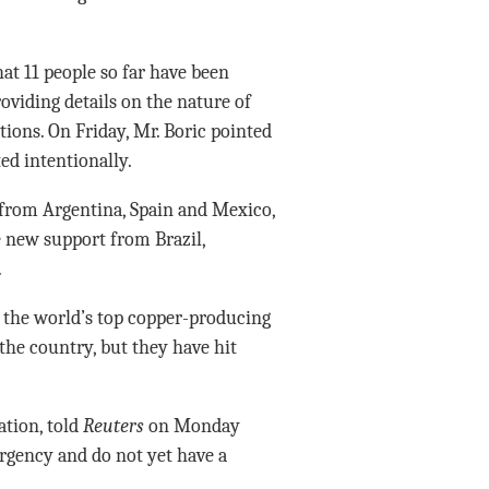
at 11 people so far have been
roviding details on the nature of
ions. On Friday, Mr. Boric pointed
ed intentionally.
from Argentina, Spain and Mexico,
e new support from Brazil,
.
n the world’s top copper-producing
the country, but they have hit
ation, told
Reuters
on Monday
ergency and do not yet have a