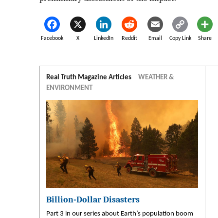
Facebook
X
LinkedIn
Reddit
Email
Copy Link
Share
Real Truth Magazine Articles
WEATHER &
ENVIRONMENT
Billion-Dollar Disasters
Part 3 in our series about Earth’s population boom