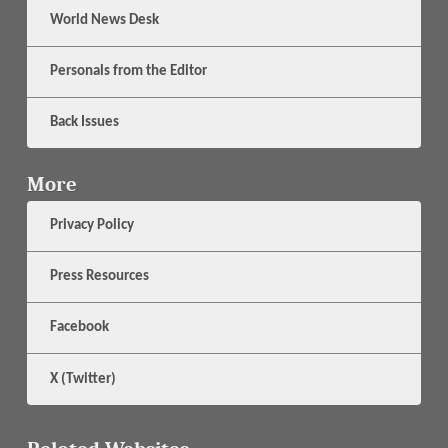
World News Desk
Personals from the Editor
Back Issues
More
Privacy Policy
Press Resources
Facebook
X (Twitter)