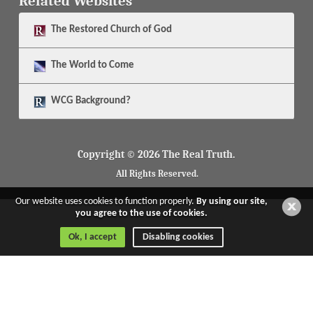
Related Websites
The
Restored Church of God
The
World to Come
WCG Background?
Copyright © 2026 The Real Truth.
All Rights Reserved.
Our website uses cookies to function properly.
By using our site,
you agree to the use of cookies.
Ok, I accept
Disabling cookies