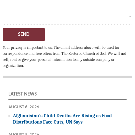
SEND
Your privacy is important to us. The email address above will be used for
correspondence and free offers from The Restored Church of God. We will not
sell, rent or give your personal information to any outside company or
organization.
LATEST NEWS
AUGUST 6, 2026
Afghanistan’s Child Deaths Are Rising as Food
Distributions Face Cuts, UN Says
AUGUST 5, 2026