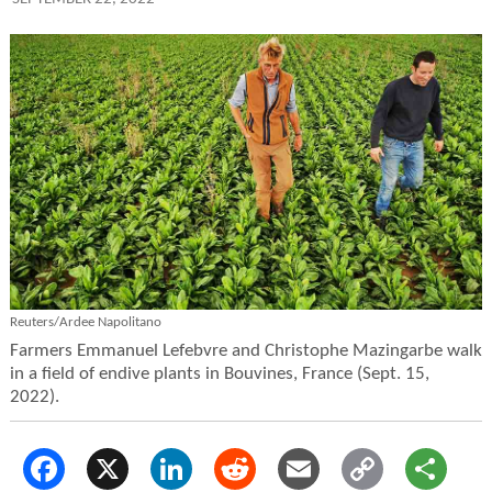
Reuters/Ardee Napolitano
Farmers Emmanuel Lefebvre and Christophe Mazingarbe walk
in a field of endive plants in Bouvines, France (Sept. 15,
2022).