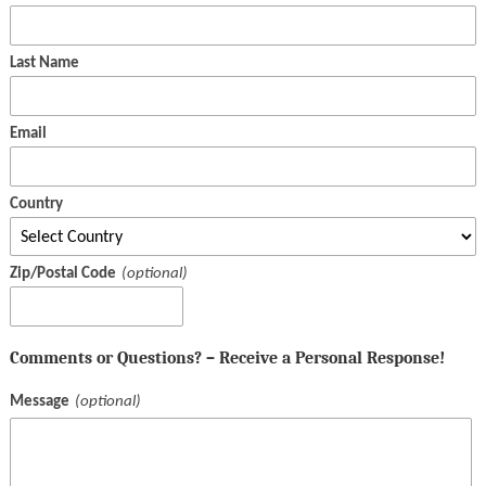
Last Name
Email
Country
Zip/Postal Code
Comments or Questions? – Receive a Personal Response!
Message