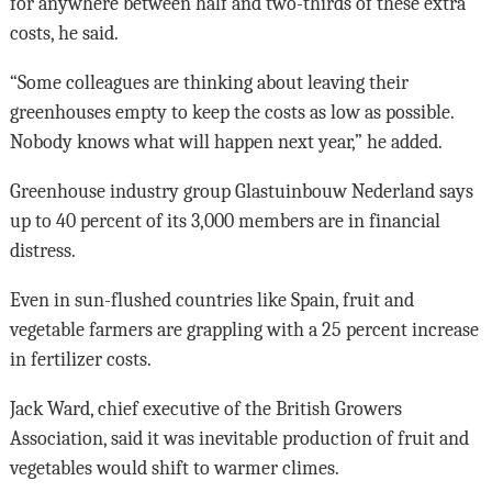
for anywhere between half and two-thirds of these extra
costs, he said.
“Some colleagues are thinking about leaving their
greenhouses empty to keep the costs as low as possible.
Nobody knows what will happen next year,” he added.
Greenhouse industry group Glastuinbouw Nederland says
up to 40 percent of its 3,000 members are in financial
distress.
Even in sun-flushed countries like Spain, fruit and
vegetable farmers are grappling with a 25 percent increase
in fertilizer costs.
Jack Ward, chief executive of the British Growers
Association, said it was inevitable production of fruit and
vegetables would shift to warmer climes.