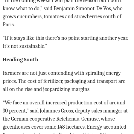
“In the coming weeks I will plan the season but I don’t
know what to do,” said Benjamin Simonot-De Vos, who
grows cucumbers, tomatoes and strawberries south of
Paris.
“If it stays like this there’s no point starting another year.
It’s not sustainable.”
Heading South
Farmers are not just contending with spiraling energy
prices. The cost of fertilizer, packaging and transport are
all on the rise and jeopardizing margins.
“We face an overall increased production cost of around
30 percent,” said Johannes Gross, deputy sales manager at
the German cooperative Reichenau-Gemuse, whose
greenhouses cover some 148 hectares. Energy accounted