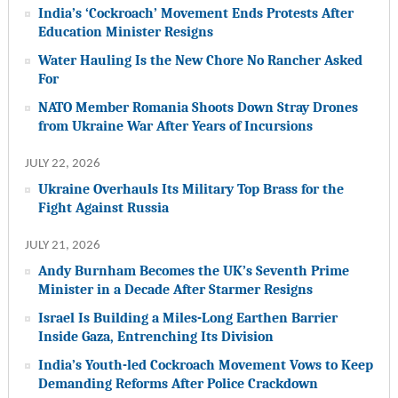
India’s ‘Cockroach’ Movement Ends Protests After
Education Minister Resigns
Water Hauling Is the New Chore No Rancher Asked
For
NATO Member Romania Shoots Down Stray Drones
from Ukraine War After Years of Incursions
JULY 22, 2026
Ukraine Overhauls Its Military Top Brass for the
Fight Against Russia
JULY 21, 2026
Andy Burnham Becomes the UK’s Seventh Prime
Minister in a Decade After Starmer Resigns
Israel Is Building a Miles-Long Earthen Barrier
Inside Gaza, Entrenching Its Division
India’s Youth-led Cockroach Movement Vows to Keep
Demanding Reforms After Police Crackdown