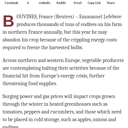
Facebook
X
LinkedIn
Reddit
Email
Copy Link
Share
B
OUVINES, France (Reuters) – Emmanuel Lefebvre
produces thousands of tons of endives on his farm
in northern France annually, but this year he may
abandon his crop because of the crippling energy costs
required to freeze the harvested bulbs.
Across northern and western Europe, vegetable producers
are contemplating halting their activities because of the
financial hit from Europe’s energy crisis, further
threatening food supplies.
Surging power and gas prices will impact crops grown
through the winter in heated greenhouses such as
tomatoes, peppers and cucumbers, and those which need
to be placed in cold storage, such as apples, onions and
endives.