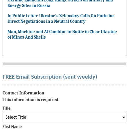
Ukraine Launches Long-Range Strikes on Military and
Energy Sites in Russia
In Public Letter, Ukraine’s Zelenskyy Calls On Putin for
Direct Negotiations in a Neutral Country
Man, Machine and AI Combine in Battle to Clear Ukraine
of Mines And Shells
FREE Email Subscription (sent weekly)
Contact Information
This information is required.
Title
First Name