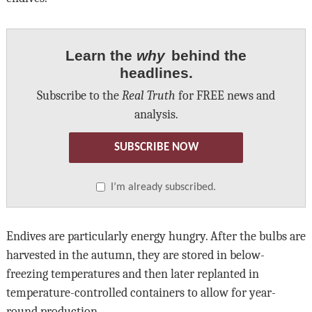
Learn the
why
behind the
headlines.
Subscribe to the
Real Truth
for FREE news and
analysis.
SUBSCRIBE NOW
I’m already subscribed.
Endives are particularly energy hungry. After the bulbs are
harvested in the autumn, they are stored in below-
freezing temperatures and then later replanted in
temperature-controlled containers to allow for year-
round production.