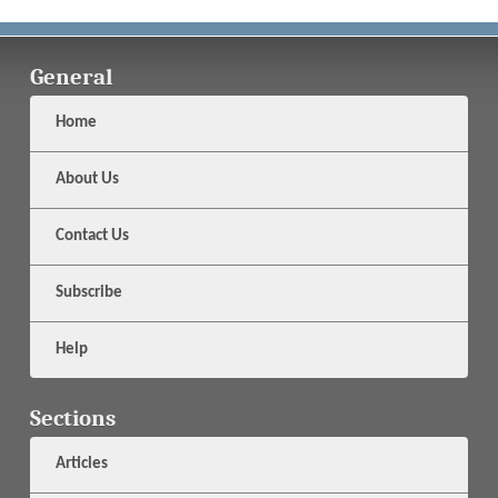
General
Home
About Us
Contact Us
Subscribe
Help
Sections
Articles