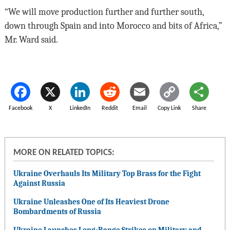
“We will move production further and further south,
down through Spain and into Morocco and bits of Africa,”
Mr. Ward said.
Facebook
X
LinkedIn
Reddit
Email
Copy Link
Share
MORE ON RELATED TOPICS:
Ukraine Overhauls Its Military Top Brass for the Fight
Against Russia
Ukraine Unleashes One of Its Heaviest Drone
Bombardments of Russia