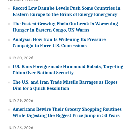
Record Low Danube Levels Push Some Countries in
Eastern Europe to the Brink of Energy Emergency
The Fastest-Growing Ebola Outbreak Is Worsening
Hunger in Eastern Congo, UN Warns
Analysis: How Iran Is Widening Its Pressure
Campaign to Force U.S. Concessions
JULY 30, 2026
U.S. Bans Foreign-made Humanoid Robots, Targeting
China Over National Security
The U.S. and Iran Trade Missile Barrages as Hopes
Dim for a Quick Resolution
JULY 29, 2026
Americans Rewire Their Grocery Shopping Routines
While Digesting the Biggest Price Jump in 50 Years
JULY 28, 2026