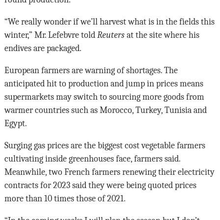
“We really wonder if we’ll harvest what is in the fields this
winter,” Mr. Lefebvre told
Reuters
at the site where his
endives are packaged.
European farmers are warning of shortages. The
anticipated hit to production and jump in prices means
supermarkets may switch to sourcing more goods from
warmer countries such as Morocco, Turkey, Tunisia and
Egypt.
Surging gas prices are the biggest cost vegetable farmers
cultivating inside greenhouses face, farmers said.
Meanwhile, two French farmers renewing their electricity
contracts for 2023 said they were being quoted prices
more than 10 times those of 2021.