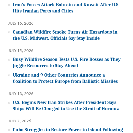
Iran’s Forces Attack Bahrain and Kuwait After U.S.
Hits Iranian Ports and Cities
JULY 16, 2026
Canadian Wildfire Smoke Turns Air Hazardous in
the U.S. Midwest. Officials Say Stay Inside
JULY 15, 2026
Busy Wildfire Season Tests U.S. Fire Bosses as They
Juggle Resources to Stay Ahead
Ukraine and 9 Other Countries Announce a
Coalition to Protect Europe from Ballistic Missiles
JULY 13, 2026
U.S. Begins New Iran Strikes After President Says
Ships Will Be Charged to Use the Strait of Hormuz
JULY 7, 2026
Cuba Struggles to Restore Power to Island Following