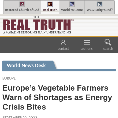
Restored Church of God
Real Truth
World to Come
WCG Background?
contact
sections
search
World News Desk
EUROPE
Europe’s Vegetable Farmers
Warn of Shortages as Energy
Crisis Bites
SEPTEMBER 22, 2022