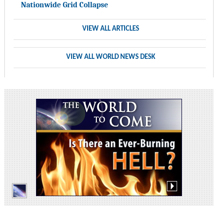
Nationwide Grid Collapse
VIEW ALL ARTICLES
VIEW ALL WORLD NEWS DESK