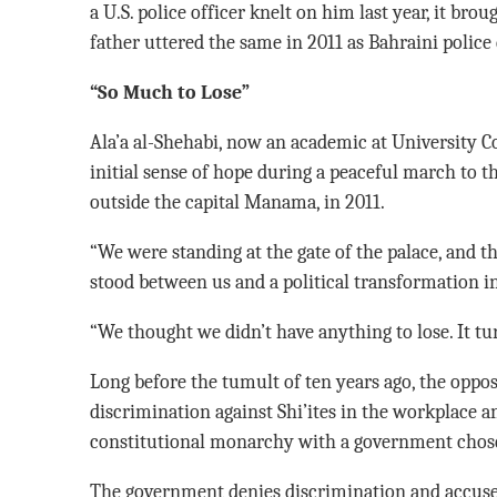
a U.S. police officer knelt on him last year, it brou
father uttered the same in 2011 as Bahraini police
“So Much to Lose”
Ala’a al-Shehabi, now an academic at University C
initial sense of hope during a peaceful march to th
outside the capital Manama, in 2011.
“We were standing at the gate of the palace, and tha
stood between us and a political transformation in
“We thought we didn’t have anything to lose. It t
Long before the tumult of ten years ago, the oppo
discrimination against Shi’ites in the workplace 
constitutional monarchy with a government chose
The government denies discrimination and accuses