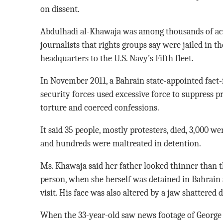
on dissent.
Abdulhadi al-Khawaja was among thousands of act
journalists that rights groups say were jailed in th
headquarters to the U.S. Navy’s Fifth fleet.
In November 2011, a Bahrain state-appointed fact
security forces used excessive force to suppress p
torture and coerced confessions.
It said 35 people, mostly protesters, died, 3,000 wer
and hundreds were maltreated in detention.
Ms. Khawaja said her father looked thinner than t
person, when she herself was detained in Bahrain
visit. His face was also altered by a jaw shattered 
When the 33-year-old saw news footage of George F