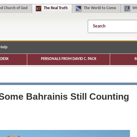
d Church of God
The
Real Truth
The
World to Come
WC
Help
DESK
PERSONALS FROM DAVID C. PACK
B
 Some Bahrainis Still Counting