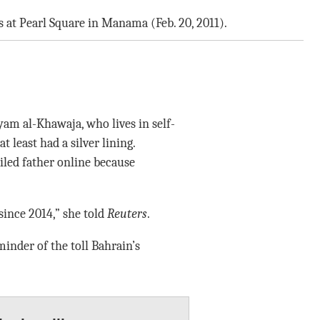
 at Pearl Square in Manama (Feb. 20, 2011).
yam al-Khawaja, who lives in self-
 least had a silver lining.
iled father online because
 since 2014,” she told
Reuters
.
inder of the toll Bahrain’s