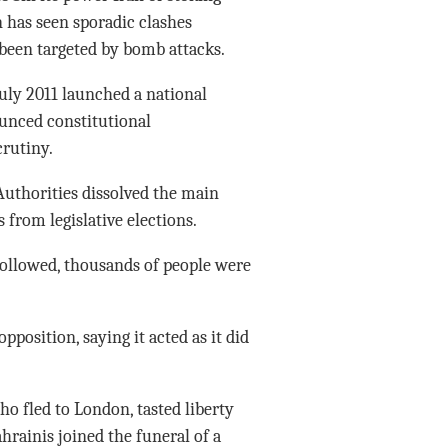
n has seen sporadic clashes
been targeted by bomb attacks.
 July 2011 launched a national
unced constitutional
rutiny.
 Authorities dissolved the main
from legislative elections.
ollowed, thousands of people were
position, saying it acted as it did
o fled to London, tasted liberty
hrainis joined the funeral of a