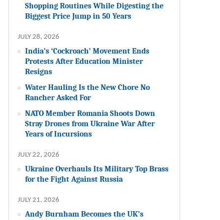
Shopping Routines While Digesting the
Biggest Price Jump in 50 Years
JULY 28, 2026
India’s ‘Cockroach’ Movement Ends
Protests After Education Minister
Resigns
Water Hauling Is the New Chore No
Rancher Asked For
NATO Member Romania Shoots Down
Stray Drones from Ukraine War After
Years of Incursions
JULY 22, 2026
Ukraine Overhauls Its Military Top Brass
for the Fight Against Russia
JULY 21, 2026
Andy Burnham Becomes the UK’s