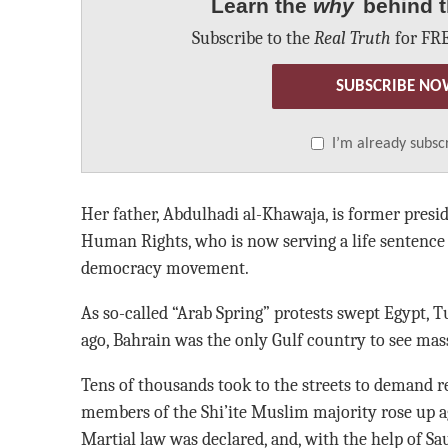
Learn the
why
behind t
Subscribe to the
Real Truth
for FRE
SUBSCRIBE NO
I’m already subsc
Her father, Abdulhadi al-Khawaja, is former presid
Human Rights, who is now serving a life sentence f
democracy movement.
As so-called “Arab Spring” protests swept Egypt, T
ago, Bahrain was the only Gulf country to see mas
Tens of thousands took to the streets to demand r
members of the Shi’ite Muslim majority rose up ag
Martial law was declared, and, with the help of S