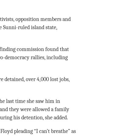
ivists, opposition members and
e Sunni-ruled island state,
-finding commission found that
ro-democracy rallies, including
e detained, over 4,000 lost jobs,
he last time she saw him in
 and they were allowed a family
during his detention, she added.
loyd pleading “I can’t breathe” as