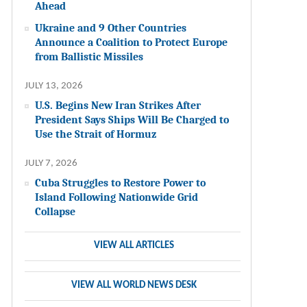
Ahead
Ukraine and 9 Other Countries
Announce a Coalition to Protect Europe
from Ballistic Missiles
JULY 13, 2026
U.S. Begins New Iran Strikes After
President Says Ships Will Be Charged to
Use the Strait of Hormuz
JULY 7, 2026
Cuba Struggles to Restore Power to
Island Following Nationwide Grid
Collapse
VIEW ALL ARTICLES
VIEW ALL WORLD NEWS DESK