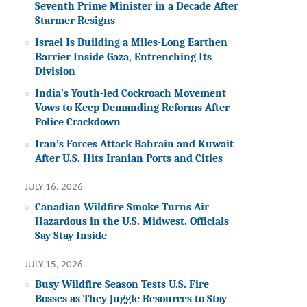
Seventh Prime Minister in a Decade After
Starmer Resigns
Israel Is Building a Miles-Long Earthen
Barrier Inside Gaza, Entrenching Its
Division
India’s Youth-led Cockroach Movement
Vows to Keep Demanding Reforms After
Police Crackdown
Iran’s Forces Attack Bahrain and Kuwait
After U.S. Hits Iranian Ports and Cities
JULY 16, 2026
Canadian Wildfire Smoke Turns Air
Hazardous in the U.S. Midwest. Officials
Say Stay Inside
JULY 15, 2026
Busy Wildfire Season Tests U.S. Fire
Bosses as They Juggle Resources to Stay