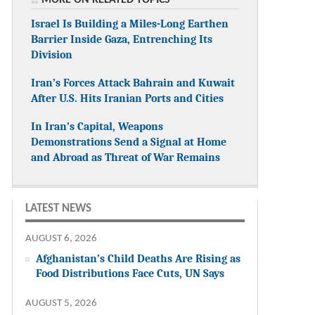
Israel Is Building a Miles-Long Earthen
Barrier Inside Gaza, Entrenching Its
Division
Iran’s Forces Attack Bahrain and Kuwait
After U.S. Hits Iranian Ports and Cities
In Iran’s Capital, Weapons
Demonstrations Send a Signal at Home
and Abroad as Threat of War Remains
LATEST NEWS
AUGUST 6, 2026
Afghanistan’s Child Deaths Are Rising as
Food Distributions Face Cuts, UN Says
AUGUST 5, 2026