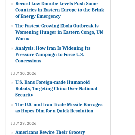
Record Low Danube Levels Push Some
Countries in Eastern Europe to the Brink
of Energy Emergency
The Fastest-Growing Ebola Outbreak Is
Worsening Hunger in Eastern Congo, UN
Warns
Analysis: How Iran Is Widening Its
Pressure Campaign to Force U.S.
Concessions
JULY 30, 2026
U.S. Bans Foreign-made Humanoid
Robots, Targeting China Over National
Security
The U.S. and Iran Trade Missile Barrages
as Hopes Dim for a Quick Resolution
JULY 29, 2026
Americans Rewire Their Grocery