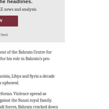
he headlines.
E news and analysis.
W
ribed.
ent of the Bahrain Centre for
or his role in Bahrain’s pro-
unisia, Libya and Syria a decade
s upheaval.
eforms. Violence spread as
ainst the Sunni royal family.
audi forces, Bahrain cracked down