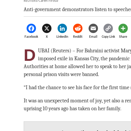
REUTERS/Caren Firouz
Anti-government demonstrators listen to speeches
Facebook
X
LinkedIn
Reddit
Email
Copy Link
Share
D
UBAI (Reuters) – For Bahraini activist Mar
imposed exile in Kansas City, the pandemic at
Authorities at home allowed her to speak to her ja
personal prison visits were banned.
“I had the chance to see his face for the first time
It was an unexpected moment of joy, yet also a rem
uprising 10 years ago has taken on her family.