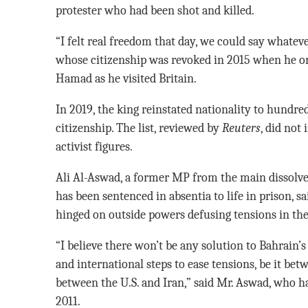
protester who had been shot and killed.
“I felt real freedom that day, we could say whatev
whose citizenship was revoked in 2015 when he or
Hamad as he visited Britain.
In 2019, the king reinstated nationality to hundred
citizenship. The list, reviewed by
Reuters
, did not
activist figures.
Ali Al-Aswad, a former MP from the main dissolv
has been sentenced in absentia to life in prison, s
hinged on outside powers defusing tensions in the
“I believe there won’t be any solution to Bahrain’
and international steps to ease tensions, be it bet
between the U.S. and Iran,” said Mr. Aswad, who h
2011.