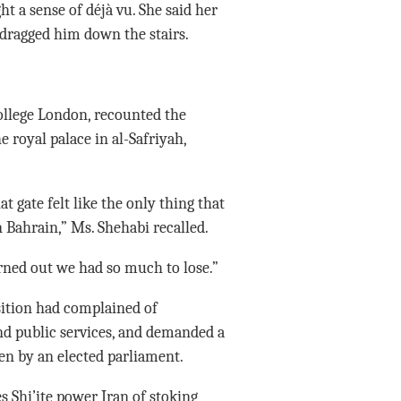
ght a sense of déjà vu. She said her
 dragged him down the stairs.
ollege London, recounted the
e royal palace in al-Safriyah,
t gate felt like the only thing that
 Bahrain,” Ms. Shehabi recalled.
urned out we had so much to lose.”
sition had complained of
and public services, and demanded a
n by an elected parliament.
 Shi’ite power Iran of stoking