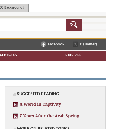
G Background?
Facebook
X (Twitter)
ACK ISSUES
SUBSCRIBE
SUGGESTED READING
A World in Captivity
7 Years After the Arab Spring
MORE ON RELATED TOPICS