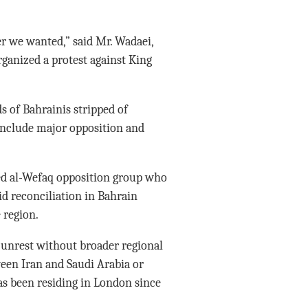
er we wanted,” said Mr. Wadaei,
ganized a protest against King
s of Bahrainis stripped of
 include major opposition and
ed al-Wefaq opposition group who
aid reconciliation in Bahrain
 region.
s unrest without broader regional
ween Iran and Saudi Arabia or
as been residing in London since