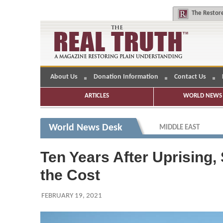
The
Restore
About Us
Donation Information
Contact Us
ARTICLES
WORLD NEWS 
World News Desk
MIDDLE EAST
Ten Years After Uprising,
the Cost
FEBRUARY 19, 2021