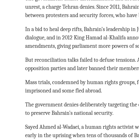
unrest, a charge Tehran denies. Since 2011, Bahrai
between protesters and security forces, who have 
In a bid to heal deep rifts, Bahrain’s leadership in
dialogue, and in 2012 King Hamad al-Khalifa anno
amendments, giving parliament more powers of sc
But reconciliation talks failed to defuse tensions.
opposition parties and later banned their members 
Mass trials, condemned by human rights groups, f
imprisoned and some fled abroad.
The government denies deliberately targeting the op
to preserve Bahrain’s national security.
Sayed Ahmed al-Wadaei, a human rights activist wh
early in the uprising when tens of thousands of Ba