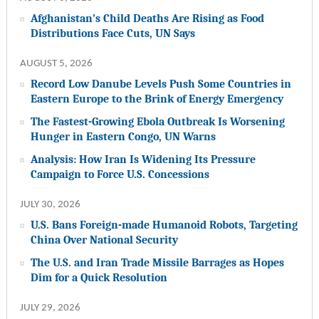
Afghanistan’s Child Deaths Are Rising as Food
Distributions Face Cuts, UN Says
AUGUST 5, 2026
Record Low Danube Levels Push Some Countries in
Eastern Europe to the Brink of Energy Emergency
The Fastest-Growing Ebola Outbreak Is Worsening
Hunger in Eastern Congo, UN Warns
Analysis: How Iran Is Widening Its Pressure
Campaign to Force U.S. Concessions
JULY 30, 2026
U.S. Bans Foreign-made Humanoid Robots, Targeting
China Over National Security
The U.S. and Iran Trade Missile Barrages as Hopes
Dim for a Quick Resolution
JULY 29, 2026