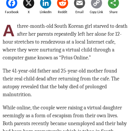
Facebook
X
LinkedIn
Reddit
Email
Copy Link
Share
A
three-month-old South Korean girl starved to death
after her parents repeatedly left her alone for 12-
hour stretches to rendezvous at a local Internet
cafe,
where they were nurturing a
virtual child through a
computer game known as “Prius Online.”
The 41-year-old father and 25-year-old mother found
their real child dead after returning from the cafe. The
autopsy revealed that the baby died of prolonged
malnutrition.
While online, the couple were raising a virtual daughter
seemingly as a form of escapism from their own lives.
Both parents recently became unemployed and their baby