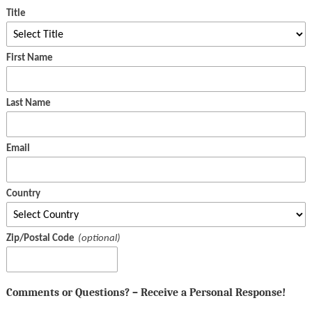
Title
First Name
Last Name
Email
Country
Zip/Postal Code
Comments or Questions? – Receive a Personal Response!