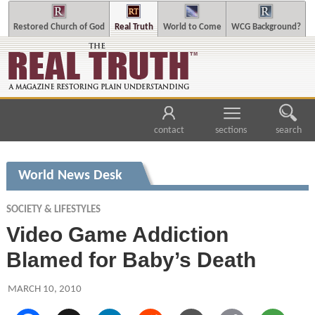
Restored Church of God
Real Truth
World to Come
WCG Background?
contact
sections
search
World News Desk
SOCIETY & LIFESTYLES
Video Game Addiction
Blamed for Baby’s Death
MARCH 10, 2010