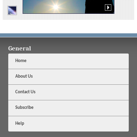
General
Home
About Us
Contact Us
Subscribe
Help