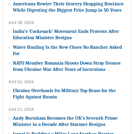
Americans Rewire Their Grocery Shopping Routines
While Digesting the Biggest Price Jump in 50 Years
JULY 28, 2026
India’s ‘Cockroach’ Movement Ends Protests After
Education Minister Resigns
Water Hauling Is the New Chore No Rancher Asked
For
NATO Member Romania Shoots Down Stray Drones
from Ukraine War After Years of Incursions
JULY 22, 2026
Ukraine Overhauls Its Military Top Brass for the
Fight Against Russia
JULY 21, 2026
Andy Burnham Becomes the UK’s Seventh Prime
Minister in a Decade After Starmer Resigns
Israel Is Building a Miles-Long Earthen Barrier