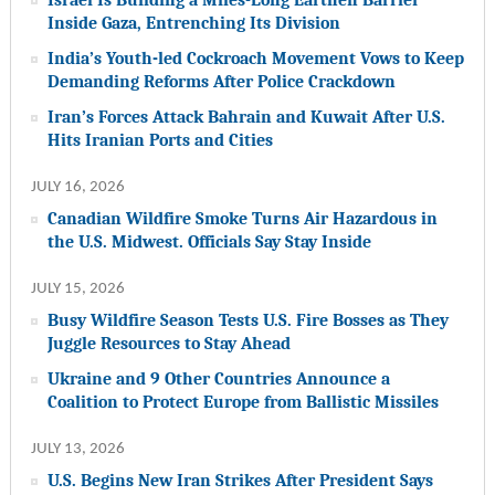
Inside Gaza, Entrenching Its Division
India’s Youth-led Cockroach Movement Vows to Keep
Demanding Reforms After Police Crackdown
Iran’s Forces Attack Bahrain and Kuwait After U.S.
Hits Iranian Ports and Cities
JULY 16, 2026
Canadian Wildfire Smoke Turns Air Hazardous in
the U.S. Midwest. Officials Say Stay Inside
JULY 15, 2026
Busy Wildfire Season Tests U.S. Fire Bosses as They
Juggle Resources to Stay Ahead
Ukraine and 9 Other Countries Announce a
Coalition to Protect Europe from Ballistic Missiles
JULY 13, 2026
U.S. Begins New Iran Strikes After President Says