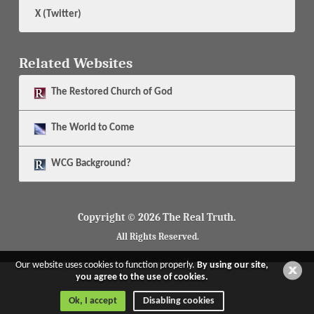
X (Twitter)
Related Websites
The
Restored Church of God
The
World to Come
WCG Background?
Copyright © 2026 The Real Truth.
All Rights Reserved.
Our website uses cookies to function properly.
By using our site,
you agree to the use of cookies.
Ok, I accept
Disabling cookies