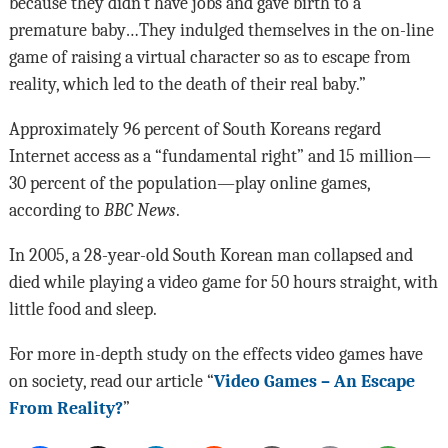
because they didn’t have jobs and gave birth to a
premature baby…They indulged themselves in the on-line
game of raising a virtual character so as to escape from
reality, which led to the death of their real baby.”
Approximately 96 percent of South Koreans regard
Internet access as a “fundamental right” and 15 million—
30 percent of the population—play online games,
according to
BBC News
.
In 2005, a 28-year-old South Korean man collapsed and
died while playing a video game for 50 hours straight, with
little food and sleep.
For more in-depth study on the effects video games have
on society, read our article
“
Video Games – An Escape
From Reality?
”