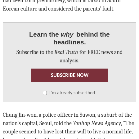
had been born prematurely, which is taboo in South
Korean culture and considered the parents’ fault.
Learn the
why
behind the
headlines.
Subscribe to the
Real Truth
for FREE news and
analysis.
SUBSCRIBE NOW
I’m already subscribed.
Chung Jin-won, a police officer in Suwon, a suburb of the
nation’s capital, Seoul, told the
Yonhap News Agency
, “The
couple seemed to have lost their will to live a normal life,