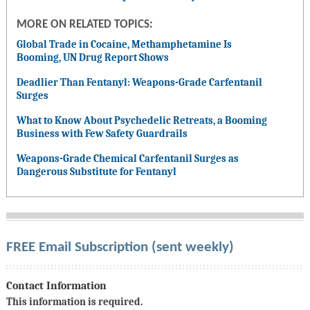
MORE ON RELATED TOPICS:
Global Trade in Cocaine, Methamphetamine Is
Booming, UN Drug Report Shows
Deadlier Than Fentanyl: Weapons-Grade Carfentanil
Surges
What to Know About Psychedelic Retreats, a Booming
Business with Few Safety Guardrails
Weapons-Grade Chemical Carfentanil Surges as
Dangerous Substitute for Fentanyl
FREE Email Subscription (sent weekly)
Contact Information
This information is required.