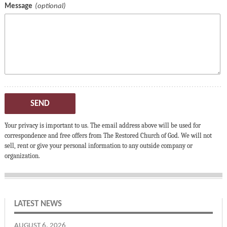
Message
SEND
Your privacy is important to us. The email address above will be used for
correspondence and free offers from The Restored Church of God. We will not
sell, rent or give your personal information to any outside company or
organization.
LATEST NEWS
AUGUST 6, 2026