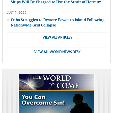
Ships Will Be Charged to Use the Strait of Hormuz
JULY 7, 2026
Cuba Struggles to Restore Power to Island Following
Nationwide Grid Collapse
VIEW ALL ARTICLES
VIEW ALL WORLD NEWS DESK