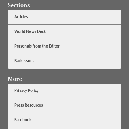
Sections
Articles
World News Desk
Personals from the Editor
Back Issues
More
Privacy Policy
Press Resources
Facebook