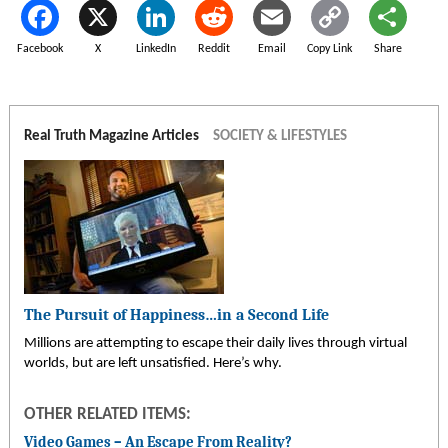
Facebook
X
LinkedIn
Reddit
Email
Copy Link
Share
Real Truth Magazine Articles
SOCIETY & LIFESTYLES
The Pursuit of Happiness…in a Second Life
Millions are attempting to escape their daily lives through virtual
worlds, but are left unsatisfied. Here’s why.
OTHER RELATED ITEMS:
Video Games – An Escape From Reality?