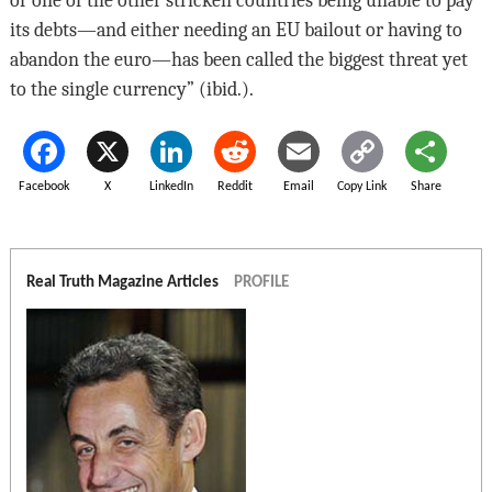
or one of the other stricken countries being unable to pay
its debts—and either needing an EU bailout or having to
abandon the euro—has been called the biggest threat yet
to the single currency” (ibid.).
Facebook
X
LinkedIn
Reddit
Email
Copy Link
Share
Real Truth Magazine Articles
PROFILE