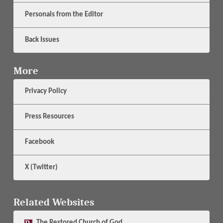
Personals from the Editor
Back Issues
More
Privacy Policy
Press Resources
Facebook
X (Twitter)
Related Websites
The
Restored Church of God