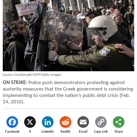
Louisa Gouliamaki/AFP/Getty Images
ON STRIKE:
Police push demonstrators protesting against
austerity measures that the Greek government is considering
implementing to combat the nation’s public debt crisis (Feb.
24, 2010).
Facebook
X
LinkedIn
Reddit
Email
Copy Link
Share