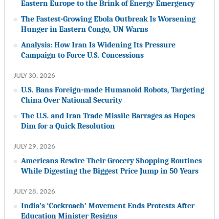
Eastern Europe to the Brink of Energy Emergency
The Fastest-Growing Ebola Outbreak Is Worsening
Hunger in Eastern Congo, UN Warns
Analysis: How Iran Is Widening Its Pressure
Campaign to Force U.S. Concessions
JULY 30, 2026
U.S. Bans Foreign-made Humanoid Robots, Targeting
China Over National Security
The U.S. and Iran Trade Missile Barrages as Hopes
Dim for a Quick Resolution
JULY 29, 2026
Americans Rewire Their Grocery Shopping Routines
While Digesting the Biggest Price Jump in 50 Years
JULY 28, 2026
India’s ‘Cockroach’ Movement Ends Protests After
Education Minister Resigns