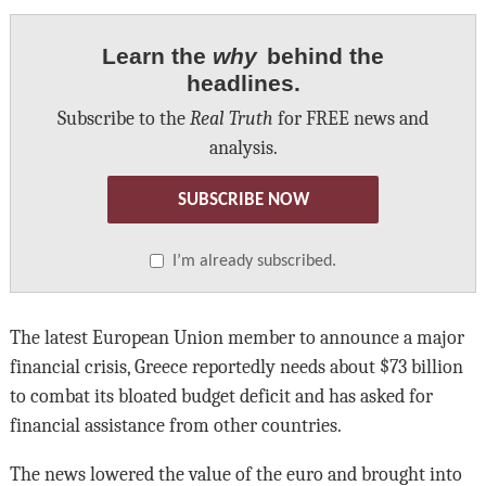
Learn the
why
behind the
headlines.
Subscribe to the
Real Truth
for FREE news and
analysis.
SUBSCRIBE NOW
I’m already subscribed.
The latest European Union member to announce a major
financial crisis, Greece reportedly needs about $73 billion
to combat its bloated budget deficit and has asked for
financial assistance from other countries.
The news lowered the value of the euro and brought into