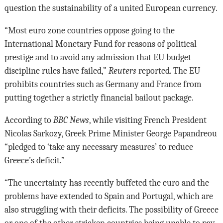
question the sustainability of a united European currency.
“Most euro zone countries oppose going to the
International Monetary Fund for reasons of political
prestige and to avoid any admission that EU budget
discipline rules have failed,”
Reuters
reported. The EU
prohibits countries such as Germany and France from
putting together a strictly financial bailout package.
According to
BBC News
, while visiting French President
Nicolas Sarkozy, Greek Prime Minister George Papandreou
“pledged to ‘take any necessary measures’ to reduce
Greece’s deficit.”
“The uncertainty has recently buffeted the euro and the
problems have extended to Spain and Portugal, which are
also struggling with their deficits. The possibility of Greece