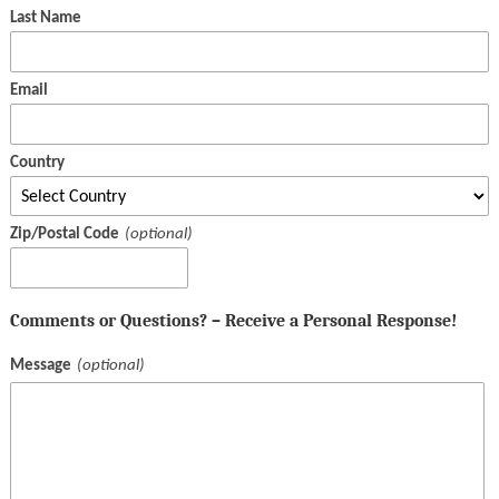
Last Name
Email
Country
Zip/Postal Code
Comments or Questions? – Receive a Personal Response!
Message