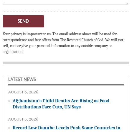
SEND
Your privacy is important to us. The email address above will be used for
correspondence and free offers from The Restored Church of God. We will not
sell, rent or give your personal information to any outside company or
organization.
LATEST NEWS
AUGUST 6, 2026
Afghanistan’s Child Deaths Are Rising as Food
Distributions Face Cuts, UN Says
AUGUST 5, 2026
Record Low Danube Levels Push Some Countries in