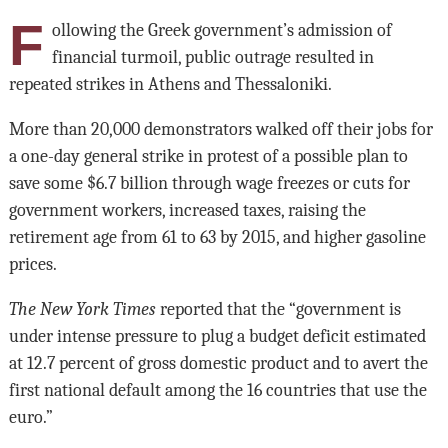
F
ollowing the Greek government’s admission of
financial turmoil, public outrage resulted in
repeated strikes in Athens and Thessaloniki.
More than 20,000 demonstrators walked off their jobs for
a one-day general strike in protest of a possible plan to
save some $6.7 billion through wage freezes or cuts for
government workers, increased taxes, raising the
retirement age from 61 to 63 by 2015, and higher gasoline
prices.
The New York Times
reported that the “government is
under intense pressure to plug a budget deficit estimated
at 12.7 percent of gross domestic product and to avert the
first national default among the 16 countries that use the
euro.”