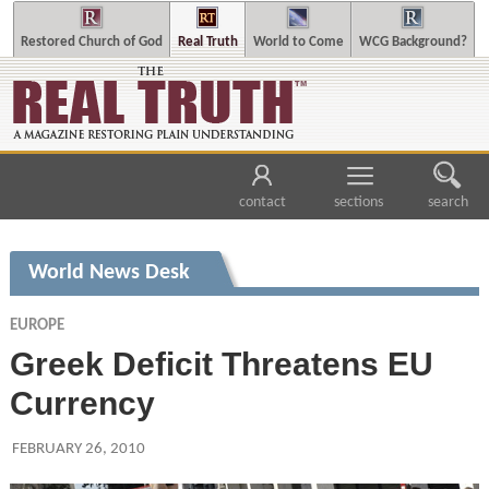
Restored Church of God
Real Truth
World to Come
WCG Background?
contact
sections
search
World News Desk
EUROPE
Greek Deficit Threatens EU
Currency
FEBRUARY 26, 2010