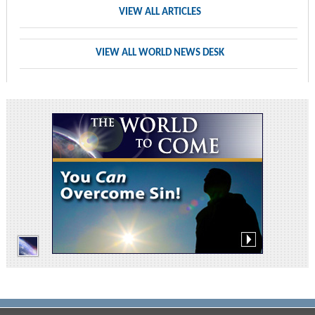
VIEW ALL ARTICLES
VIEW ALL WORLD NEWS DESK