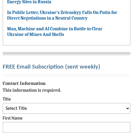
Energy Sites in Russia
In Public Letter, Ukraine’s Zelenskyy Calls On Putin for
Direct Negotiations in a Neutral Country
Man, Machine and AI Combine in Battle to Clear
Ukraine of Mines And Shells
FREE Email Subscription (sent weekly)
Contact Information
This information is required.
Title
First Name