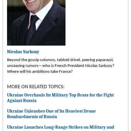
Nicolas Sarkozy
Beyond the gossip columns, tabloid drivel, peering paparazzi,
unceasing rumors—who is French President Nicolas Sarkozy?
Where will his ambitions take France?
MORE ON RELATED TOPICS:
Ukraine Overhauls Its Military Top Brass for the Fight
Against Russia
Ukraine Unleashes One of Its Heaviest Drone
Bombardments of Russia
Ukraine Launches Long-Range Strikes on Military and