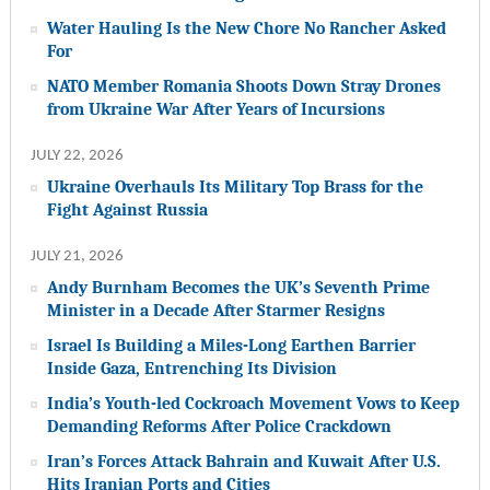
Water Hauling Is the New Chore No Rancher Asked
For
NATO Member Romania Shoots Down Stray Drones
from Ukraine War After Years of Incursions
JULY 22, 2026
Ukraine Overhauls Its Military Top Brass for the
Fight Against Russia
JULY 21, 2026
Andy Burnham Becomes the UK’s Seventh Prime
Minister in a Decade After Starmer Resigns
Israel Is Building a Miles-Long Earthen Barrier
Inside Gaza, Entrenching Its Division
India’s Youth-led Cockroach Movement Vows to Keep
Demanding Reforms After Police Crackdown
Iran’s Forces Attack Bahrain and Kuwait After U.S.
Hits Iranian Ports and Cities