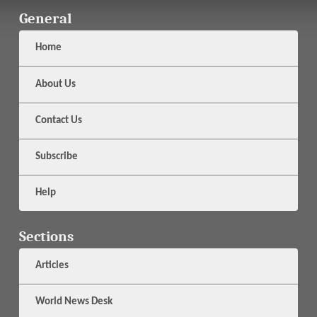
General
Home
About Us
Contact Us
Subscribe
Help
Sections
Articles
World News Desk