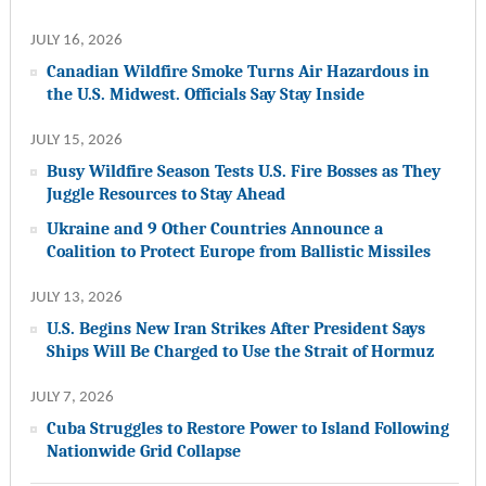
JULY 16, 2026
Canadian Wildfire Smoke Turns Air Hazardous in
the U.S. Midwest. Officials Say Stay Inside
JULY 15, 2026
Busy Wildfire Season Tests U.S. Fire Bosses as They
Juggle Resources to Stay Ahead
Ukraine and 9 Other Countries Announce a
Coalition to Protect Europe from Ballistic Missiles
JULY 13, 2026
U.S. Begins New Iran Strikes After President Says
Ships Will Be Charged to Use the Strait of Hormuz
JULY 7, 2026
Cuba Struggles to Restore Power to Island Following
Nationwide Grid Collapse