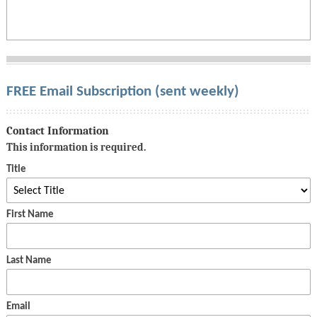
FREE Email Subscription (sent weekly)
Contact Information
This information is required.
Title
First Name
Last Name
Email