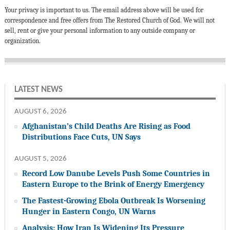
Your privacy is important to us. The email address above will be used for
correspondence and free offers from The Restored Church of God. We will not
sell, rent or give your personal information to any outside company or
organization.
LATEST NEWS
AUGUST 6, 2026
Afghanistan’s Child Deaths Are Rising as Food
Distributions Face Cuts, UN Says
AUGUST 5, 2026
Record Low Danube Levels Push Some Countries in
Eastern Europe to the Brink of Energy Emergency
The Fastest-Growing Ebola Outbreak Is Worsening
Hunger in Eastern Congo, UN Warns
Analysis: How Iran Is Widening Its Pressure