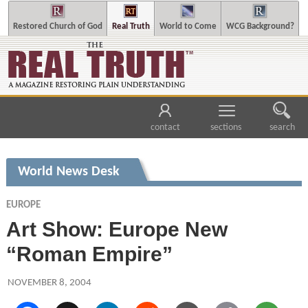
Restored Church of God
Real Truth
World to Come
WCG Background?
contact
sections
search
World News Desk
EUROPE
Art Show: Europe New
“Roman Empire”
NOVEMBER 8, 2004