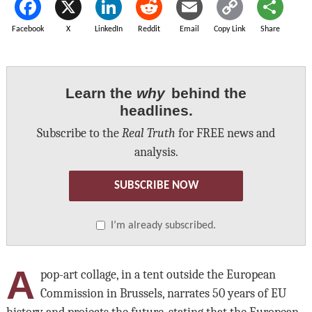
Facebook
X
LinkedIn
Reddit
Email
Copy Link
Share
Learn the
why
behind the
headlines.
Subscribe to the
Real Truth
for FREE news and
analysis.
SUBSCRIBE NOW
I’m already subscribed.
A
pop-art collage, in a tent outside the European
Commission in Brussels, narrates 50 years of EU
history and projects the future, stating that the European