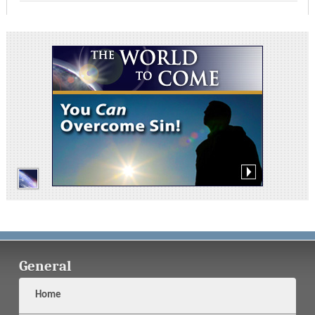
General
Home