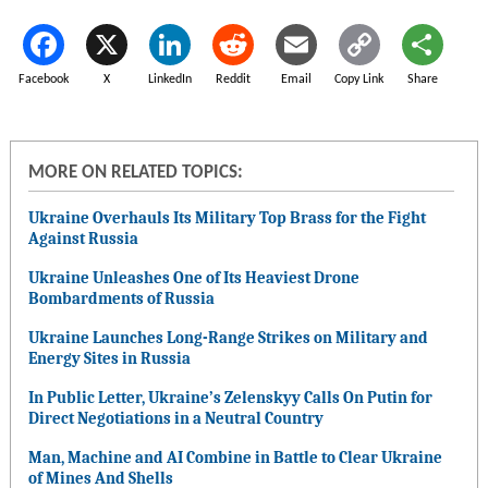
Facebook
X
LinkedIn
Reddit
Email
Copy Link
Share
MORE ON RELATED TOPICS:
Ukraine Overhauls Its Military Top Brass for the Fight
Against Russia
Ukraine Unleashes One of Its Heaviest Drone
Bombardments of Russia
Ukraine Launches Long-Range Strikes on Military and
Energy Sites in Russia
In Public Letter, Ukraine’s Zelenskyy Calls On Putin for
Direct Negotiations in a Neutral Country
Man, Machine and AI Combine in Battle to Clear Ukraine
of Mines And Shells