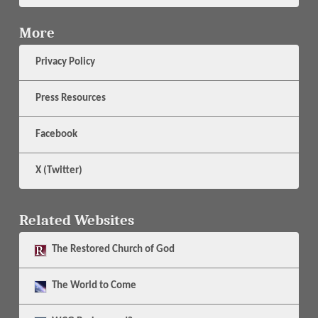
More
Privacy Policy
Press Resources
Facebook
X (Twitter)
Related Websites
The
Restored Church of God
The
World to Come