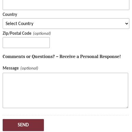
Country
Zip/Postal Code
Comments or Questions? – Receive a Personal Response!
Message
SEND