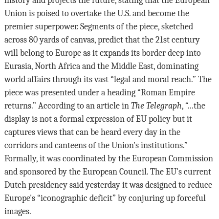
Union is poised to overtake the U.S. and become the
premier superpower. Segments of the piece, sketched
across 80 yards of canvas, predict that the 21st century
will belong to Europe as it expands its border deep into
Eurasia, North Africa and the Middle East, dominating
world affairs through its vast “legal and moral reach.” The
piece was presented under a heading “Roman Empire
returns.” According to an article in
The Telegraph
, “...the
display is not a formal expression of EU policy but it
captures views that can be heard every day in the
corridors and canteens of the Union's institutions.”
Formally, it was coordinated by the European Commission
and sponsored by the European Council. The EU's current
Dutch presidency said yesterday it was designed to reduce
Europe's “iconographic deficit” by conjuring up forceful
images.