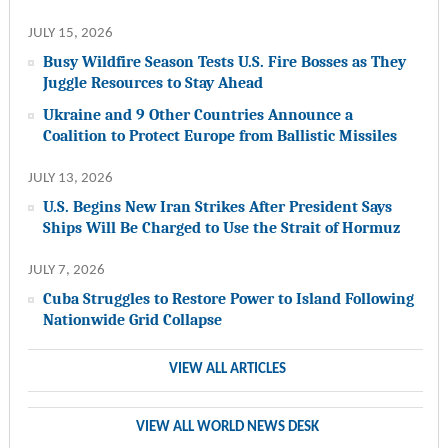
JULY 15, 2026
Busy Wildfire Season Tests U.S. Fire Bosses as They
Juggle Resources to Stay Ahead
Ukraine and 9 Other Countries Announce a
Coalition to Protect Europe from Ballistic Missiles
JULY 13, 2026
U.S. Begins New Iran Strikes After President Says
Ships Will Be Charged to Use the Strait of Hormuz
JULY 7, 2026
Cuba Struggles to Restore Power to Island Following
Nationwide Grid Collapse
VIEW ALL ARTICLES
VIEW ALL WORLD NEWS DESK