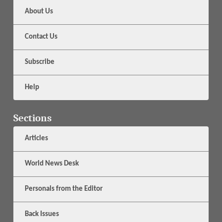
About Us
Contact Us
Subscribe
Help
Sections
Articles
World News Desk
Personals from the Editor
Back Issues