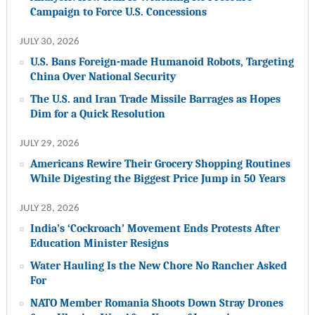
Campaign to Force U.S. Concessions
JULY 30, 2026
U.S. Bans Foreign-made Humanoid Robots, Targeting
China Over National Security
The U.S. and Iran Trade Missile Barrages as Hopes
Dim for a Quick Resolution
JULY 29, 2026
Americans Rewire Their Grocery Shopping Routines
While Digesting the Biggest Price Jump in 50 Years
JULY 28, 2026
India’s ‘Cockroach’ Movement Ends Protests After
Education Minister Resigns
Water Hauling Is the New Chore No Rancher Asked
For
NATO Member Romania Shoots Down Stray Drones