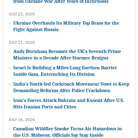
from Ukraine War After Years of Incursions
JULY 22, 2026
Ukraine Overhauls Its Military Top Brass for the
Fight Against Russia
JULY 21, 2026
Andy Burnham Becomes the UK’s Seventh Prime
Minister in a Decade After Starmer Resigns
Israel Is Building a Miles-Long Earthen Barrier
Inside Gaza, Entrenching Its Division
India’s Youth-led Cockroach Movement Vows to Keep
Demanding Reforms After Police Crackdown
Iran’s Forces Attack Bahrain and Kuwait After U.S.
Hits Iranian Ports and Cities
JULY 16, 2026
Canadian Wildfire Smoke Turns Air Hazardous in
the U.S. Midwest. Officials Say Stay Inside