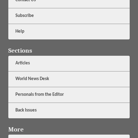
Contact Us
Subscribe
Help
Sections
Articles
World News Desk
Personals from the Editor
Back Issues
More