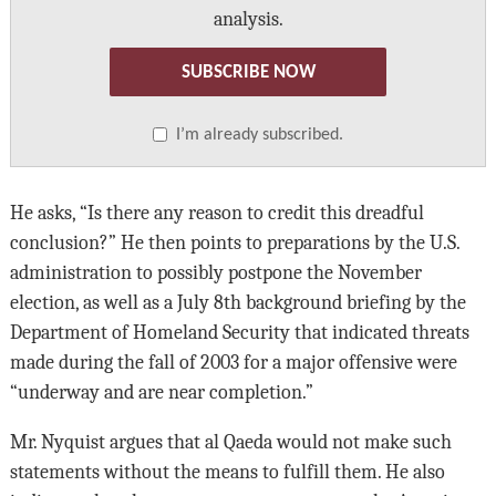
analysis.
SUBSCRIBE NOW
I’m already subscribed.
He asks, “Is there any reason to credit this dreadful
conclusion?” He then points to preparations by the U.S.
administration to possibly postpone the November
election, as well as a July 8th background briefing by the
Department of Homeland Security that indicated threats
made during the fall of 2003 for a major offensive were
“underway and are near completion.”
Mr. Nyquist argues that al Qaeda would not make such
statements without the means to fulfill them. He also