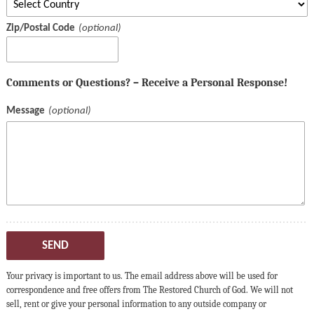
Zip/Postal Code
Comments or Questions? – Receive a Personal Response!
Message
SEND
Your privacy is important to us. The email address above will be used for
correspondence and free offers from The Restored Church of God. We will not
sell, rent or give your personal information to any outside company or