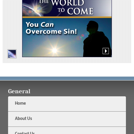
General
Home
About Us