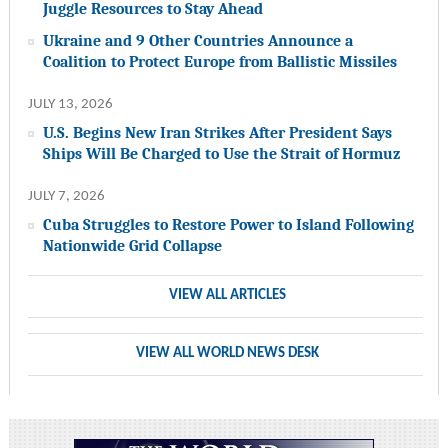
Juggle Resources to Stay Ahead
Ukraine and 9 Other Countries Announce a
Coalition to Protect Europe from Ballistic Missiles
JULY 13, 2026
U.S. Begins New Iran Strikes After President Says
Ships Will Be Charged to Use the Strait of Hormuz
JULY 7, 2026
Cuba Struggles to Restore Power to Island Following
Nationwide Grid Collapse
VIEW ALL ARTICLES
VIEW ALL WORLD NEWS DESK