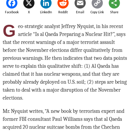
Facebook
X
LinkedIn
Reddit
Email
Copy Link
Share
G
eo-strategic analyst Jeffrey Nyquist, in his recent
article “Is al Qaeda Preparing a Nuclear Hit?”, says
that the recent warnings of a major terrorist assault
before the November elections differ qualitatively from
previous warnings. He then indicates that two data points
serve to explain this qualitative shift: (1) Al Qaeda has
claimed that it has nuclear weapons, and that they are
probably already deployed on U.S. soil; (2) steps are being
taken to deal with a major disruption of the November
elections.
Mr. Nyquist writes, “A new book by terrorism expert and
former FBI consultant Paul Williams says that al Qaeda
acquired 20 nuclear suitcase bombs from the Chechen