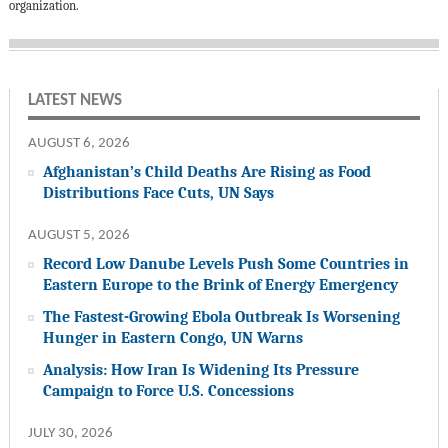
organization.
LATEST NEWS
AUGUST 6, 2026
Afghanistan’s Child Deaths Are Rising as Food
Distributions Face Cuts, UN Says
AUGUST 5, 2026
Record Low Danube Levels Push Some Countries in
Eastern Europe to the Brink of Energy Emergency
The Fastest-Growing Ebola Outbreak Is Worsening
Hunger in Eastern Congo, UN Warns
Analysis: How Iran Is Widening Its Pressure
Campaign to Force U.S. Concessions
JULY 30, 2026