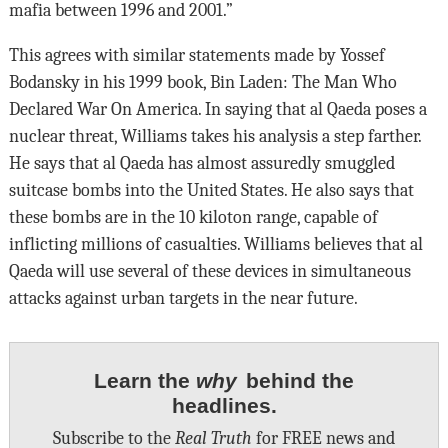
mafia between 1996 and 2001.”
This agrees with similar statements made by Yossef
Bodansky in his 1999 book, Bin Laden: The Man Who
Declared War On America. In saying that al Qaeda poses a
nuclear threat, Williams takes his analysis a step farther.
He says that al Qaeda has almost assuredly smuggled
suitcase bombs into the United States. He also says that
these bombs are in the 10 kiloton range, capable of
inflicting millions of casualties. Williams believes that al
Qaeda will use several of these devices in simultaneous
attacks against urban targets in the near future.
Learn the
why
behind the
headlines.
Subscribe to the
Real Truth
for FREE news and