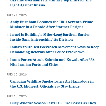
Ukraine Overhauls Its Military Top Brass for the
Fight Against Russia
JULY 21, 2026
Andy Burnham Becomes the UK’s Seventh Prime
Minister in a Decade After Starmer Resigns
Israel Is Building a Miles-Long Earthen Barrier
Inside Gaza, Entrenching Its Division
India’s Youth-led Cockroach Movement Vows to Keep
Demanding Reforms After Police Crackdown
Iran’s Forces Attack Bahrain and Kuwait After U.S.
Hits Iranian Ports and Cities
JULY 16, 2026
Canadian Wildfire Smoke Turns Air Hazardous in
the U.S. Midwest. Officials Say Stay Inside
JULY 15, 2026
Busy Wildfire Season Tests U.S. Fire Bosses as They