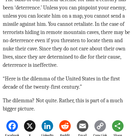
been ‘deterrence.’ Unless you can pinpoint your enemy,
unless you can locate him on a map, you cannot send a
missile against him. You cannot retaliate. In the case of
terrorists hiding in remote mountain caves, there may be
no deterrence even if you threaten to locate them and
nuke their cave. Since they do not care about their own
lives, since they are determined to die for their cause,
deterrence is ineffective.
“Here is the dilemma of the United States in the first
decade of the twenty-first century.”
The dilemma? Not quite. Rather, this is part of a much
bigger picture.
Facebook
X
LinkedIn
Reddit
Email
Copy Link
Share