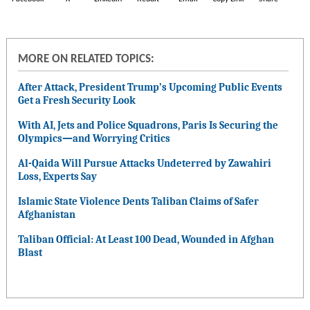
MORE ON RELATED TOPICS:
After Attack, President Trump’s Upcoming Public Events
Get a Fresh Security Look
With AI, Jets and Police Squadrons, Paris Is Securing the
Olympics—and Worrying Critics
Al-Qaida Will Pursue Attacks Undeterred by Zawahiri
Loss, Experts Say
Islamic State Violence Dents Taliban Claims of Safer
Afghanistan
Taliban Official: At Least 100 Dead, Wounded in Afghan
Blast