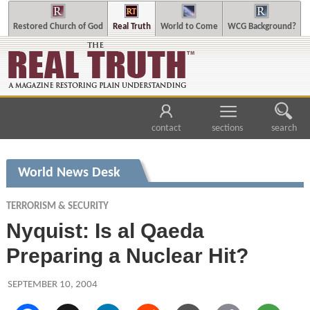
Restored Church of God
Real Truth
World to Come
WCG Background?
contact
sections
search
World News Desk
TERRORISM & SECURITY
Nyquist: Is al Qaeda
Preparing a Nuclear Hit?
SEPTEMBER 10, 2004