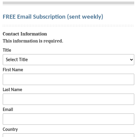
FREE Email Subscription (sent weekly)
Contact Information
This information is required.
Title
First Name
Last Name
Email
Country