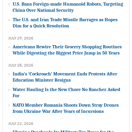
U.S. Bans Foreign-made Humanoid Robots, Targeting
China Over National Security
The U.S. and Iran Trade Missile Barrages as Hopes
Dim for a Quick Resolution
JULY 29, 2026
Americans Rewire Their Grocery Shopping Routines
While Digesting the Biggest Price Jump in 50 Years
JULY 28, 2026
India’s ‘Cockroach’ Movement Ends Protests After
Education Minister Resigns
Water Hauling Is the New Chore No Rancher Asked
For
NATO Member Romania Shoots Down Stray Drones
from Ukraine War After Years of Incursions
JULY 22, 2026