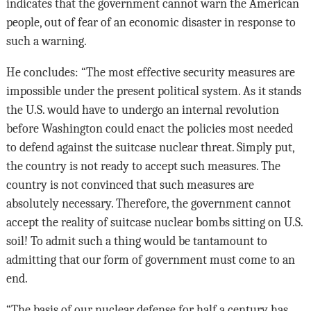
indicates that the government cannot warn the American
people, out of fear of an economic disaster in response to
such a warning.
He concludes: “The most effective security measures are
impossible under the present political system. As it stands
the U.S. would have to undergo an internal revolution
before Washington could enact the policies most needed
to defend against the suitcase nuclear threat. Simply put,
the country is not ready to accept such measures. The
country is not convinced that such measures are
absolutely necessary. Therefore, the government cannot
accept the reality of suitcase nuclear bombs sitting on U.S.
soil! To admit such a thing would be tantamount to
admitting that our form of government must come to an
end.
“The basis of our nuclear defense for half a century has