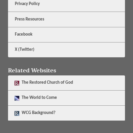
Privacy Policy
Press Resources
Facebook
X (Twitter)
Related Websites
The
Restored Church of God
The
World to Come
WCG Background?