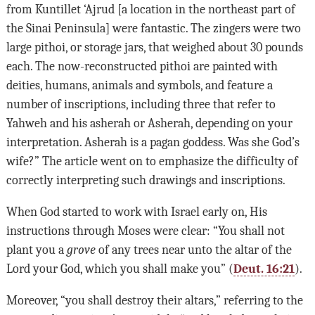
from Kuntillet ‘Ajrud [a location in the northeast part of
the Sinai Peninsula] were fantastic. The zingers were two
large pithoi, or storage jars, that weighed about 30 pounds
each. The now-reconstructed pithoi are painted with
deities, humans, animals and symbols, and feature a
number of inscriptions, including three that refer to
Yahweh and his asherah or Asherah, depending on your
interpretation. Asherah is a pagan goddess. Was she God’s
wife?” The article went on to emphasize the difficulty of
correctly interpreting such drawings and inscriptions.
When God started to work with Israel early on, His
instructions through Moses were clear: “You shall not
plant you a
grove
of any trees near unto the altar of the
Lord your God, which you shall make you” (
Deut. 16:21
).
Moreover, “you shall destroy their altars,” referring to the