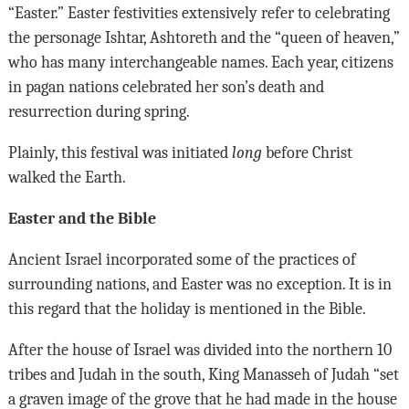
“Easter.” Easter festivities extensively refer to celebrating
the personage Ishtar, Ashtoreth and the “queen of heaven,”
who has many interchangeable names. Each year, citizens
in pagan nations celebrated her son’s death and
resurrection during spring.
Plainly, this festival was initiated
long
before Christ
walked the Earth.
Easter and the Bible
Ancient Israel incorporated some of the practices of
surrounding nations, and Easter was no exception. It is in
this regard that the holiday is mentioned in the Bible.
After the house of Israel was divided into the northern 10
tribes and Judah in the south, King Manasseh of Judah “set
a graven image of the grove that he had made in the house