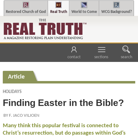
Restored Church of God
Real Truth
World to Come
WCG Background?
contact
sections
search
Article
HOLIDAYS
Finding Easter in the Bible?
BY F. JACO VILJOEN
Many think this popular festival is connected to
Christ’s resurrection, but do passages within God’s