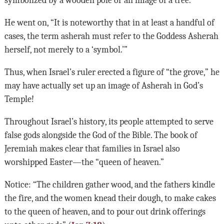
He went on, “It is noteworthy that in at least a handful of
cases, the term asherah must refer to the Goddess Asherah
herself, not merely to a ‘symbol.’”
Thus, when Israel’s ruler erected a figure of “the grove,” he
may have actually set up an image of Asherah in God’s
Temple!
Throughout Israel’s history, its people attempted to serve
false gods alongside the God of the Bible. The book of
Jeremiah makes clear that families in Israel also
worshipped Easter—the “queen of heaven.”
Notice: “The children gather wood, and the fathers kindle
the fire, and the women knead their dough, to make cakes
to the queen of heaven, and to pour out drink offerings