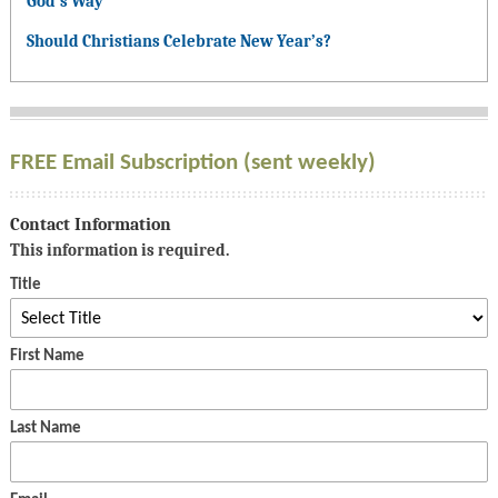
God’s Way
Should Christians Celebrate New Year’s?
FREE Email Subscription (sent weekly)
Contact Information
This information is required.
Title
First Name
Last Name