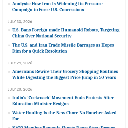
Analysis: How Iran Is Widening Its Pressure
Campaign to Force U.S. Concessions
JULY 30, 2026
U.S. Bans Foreign-made Humanoid Robots, Targeting
China Over National Security
The U.S. and Iran Trade Missile Barrages as Hopes
Dim for a Quick Resolution
JULY 29, 2026
Americans Rewire Their Grocery Shopping Routines
While Digesting the Biggest Price Jump in 50 Years
JULY 28, 2026
India’s ‘Cockroach’ Movement Ends Protests After
Education Minister Resigns
Water Hauling Is the New Chore No Rancher Asked
For
NATO Member Romania Shoots Down Stray Drones