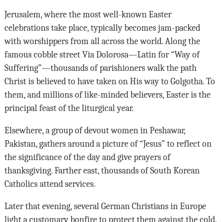
Jerusalem, where the most well-known Easter
celebrations take place, typically becomes jam-packed
with worshippers from all across the world. Along the
famous cobble street Via Dolorosa—Latin for “Way of
Suffering”—thousands of parishioners walk the path
Christ is believed to have taken on His way to Golgotha. To
them, and millions of like-minded believers, Easter is the
principal feast of the liturgical year.
Elsewhere, a group of devout women in Peshawar,
Pakistan, gathers around a picture of “Jesus” to reflect on
the significance of the day and give prayers of
thanksgiving. Farther east, thousands of South Korean
Catholics attend services.
Later that evening, several German Christians in Europe
light a customary bonfire to protect them against the cold.