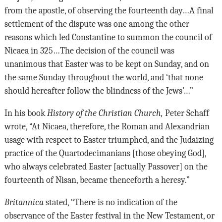
from the apostle, of observing the fourteenth day…A final
settlement of the dispute was one among the other
reasons which led Constantine to summon the council of
Nicaea in 325…The decision of the council was
unanimous that Easter was to be kept on Sunday, and on
the same Sunday throughout the world, and ‘that none
should hereafter follow the blindness of the Jews’…”
In his book
History of the Christian Church,
Peter Schaff
wrote, “At Nicaea, therefore, the Roman and Alexandrian
usage with respect to Easter triumphed, and the Judaizing
practice of the Quartodecimanians [those obeying God],
who always celebrated Easter [actually Passover] on the
fourteenth of Nisan, became thenceforth a heresy.”
Britannica
stated, “There is no indication of the
observance of the Easter festival in the New Testament, or