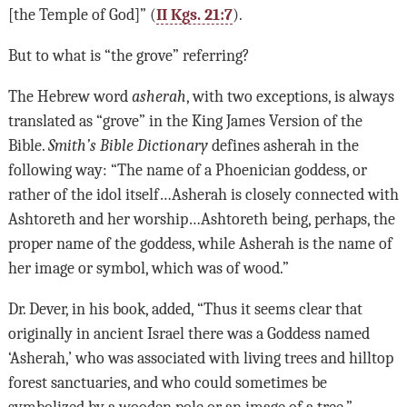
[the Temple of God]” (
II Kgs. 21:7
).
But to what is “the grove” referring?
The Hebrew word
asherah
, with two exceptions, is always
translated as “grove” in the King James Version of the
Bible.
Smith’s Bible Dictionary
defines asherah in the
following way: “The name of a Phoenician goddess, or
rather of the idol itself…Asherah is closely connected with
Ashtoreth and her worship…Ashtoreth being, perhaps, the
proper name of the goddess, while Asherah is the name of
her image or symbol, which was of wood.”
Dr. Dever, in his book, added, “Thus it seems clear that
originally in ancient Israel there was a Goddess named
‘Asherah,’ who was associated with living trees and hilltop
forest sanctuaries, and who could sometimes be
symbolized by a wooden pole or an image of a tree.”