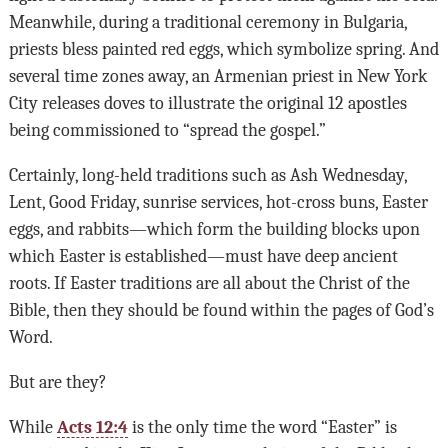
Meanwhile, during a traditional ceremony in Bulgaria,
priests bless painted red eggs, which symbolize spring. And
several time zones away, an Armenian priest in New York
City releases doves to illustrate the original 12 apostles
being commissioned to “spread the gospel.”
Certainly, long-held traditions such as Ash Wednesday,
Lent, Good Friday, sunrise services, hot-cross buns, Easter
eggs, and rabbits—which form the building blocks upon
which Easter is established—must have deep ancient
roots. If Easter traditions are all about the Christ of the
Bible, then they should be found within the pages of God’s
Word.
But are they?
While
Acts 12:4
is the only time the word “Easter” is