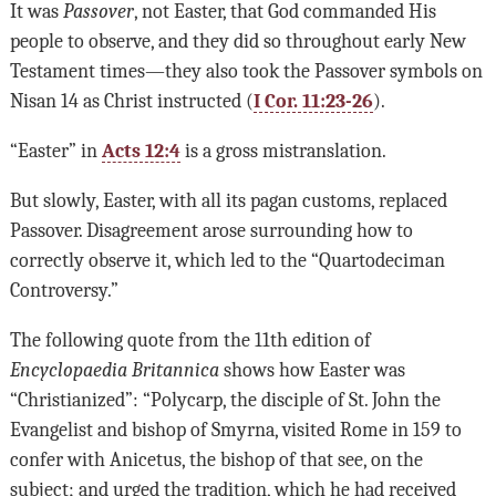
It was
Passover
, not Easter, that God commanded His
people to observe, and they did so throughout early New
Testament times—they also took the Passover symbols on
Nisan 14 as Christ instructed (
I Cor. 11:23-26
).
“Easter” in
Acts 12:4
is a gross mistranslation.
But slowly, Easter, with all its pagan customs, replaced
Passover. Disagreement arose surrounding how to
correctly observe it, which led to the “Quartodeciman
Controversy.”
The following quote from the 11th edition of
Encyclopaedia Britannica
shows how Easter was
“Christianized”: “Polycarp, the disciple of St. John the
Evangelist and bishop of Smyrna, visited Rome in 159 to
confer with Anicetus, the bishop of that see, on the
subject; and urged the tradition, which he had received