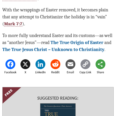
With the wrappings of Easter removed, it becomes plain
that any attempt to Christianize the holiday is in “vain”
(
Mark 7:7
).
To more fully understand Easter and its customs—as well
as “another Jesus”—read
The True Origin of Easter
and
The True Jesus Christ – Unknown to Christianity
.
Facebook
X
LinkedIn
Reddit
Email
Copy Link
Share
SUGGESTED READING: