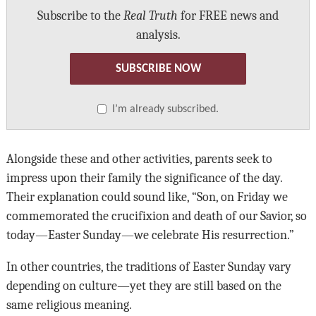
Subscribe to the
Real Truth
for FREE news and
analysis.
SUBSCRIBE NOW
I’m already subscribed.
Alongside these and other activities, parents seek to
impress upon their family the significance of the day.
Their explanation could sound like, “Son, on Friday we
commemorated the crucifixion and death of our Savior, so
today—Easter Sunday—we celebrate His resurrection.”
In other countries, the traditions of Easter Sunday vary
depending on culture—yet they are still based on the
same religious meaning.