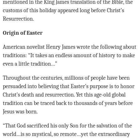
mentioned in the King James translation of the Bible, the
customs of this holiday appeared long before Christ’s
Resurrection.
Origin of Easter
American novelist Henry James wrote the following about
traditions: “It takes an endless amount of history to make
even a little tradition…”
Throughout the centuries, millions of people have been
persuaded into believing that Easter’s purpose is to honor
Christ’s death and resurrection. Yet this age-old global
tradition can be traced back to thousands of years before
Jesus was born.
“That God sacrificed his only Son for the salvation of the
world…is so mystical, so remote…yet the extraordinary