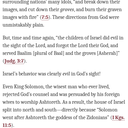
surrounding nations’ many idols, “and break down their
images, and cut down their
groves
, and burn their graven
images with fire” (
7:5
). These directions from God were
unmistakably plain.
But, time and time again, “the children of Israel did evil in
the sight of the Lord, and forgot the Lord their God, and
served Baalim [plural of Baal] and the groves [Asherah]”
(
Judg. 3:7
).
Israel’s behavior was clearly
evil
in God’s sight!
Even King Solomon, the wisest man who ever lived,
rejected God’s counsel and was persuaded by his foreign
wives to worship Ashtoreth. As a result, the house of Israel
split into north and south—directly because “Solomon
went after Ashtoreth the goddess of the Zidonians” (
I Kgs.
11:5
).