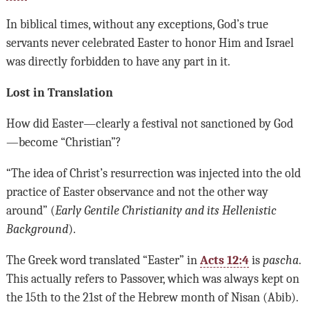
In biblical times, without any exceptions, God’s true
servants never celebrated Easter to honor Him and Israel
was directly forbidden to have any part in it.
Lost in Translation
How did Easter—clearly a festival not sanctioned by God
—become “Christian”?
“The idea of Christ’s resurrection was injected into the old
practice of Easter observance and not the other way
around” (
Early Gentile Christianity and its Hellenistic
Background
).
The Greek word translated “Easter” in
Acts 12:4
is
pascha
.
This actually refers to Passover, which was always kept on
the 15th to the 21st of the Hebrew month of Nisan (Abib).