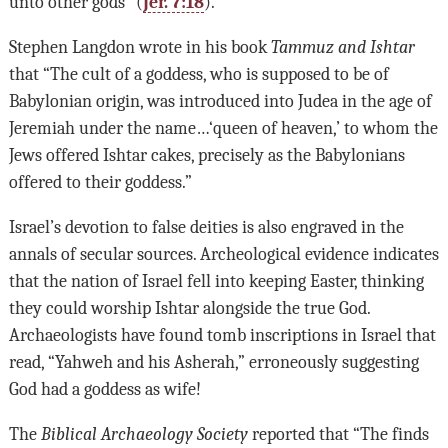
unto other gods” (
Jer. 7:18
).
Stephen Langdon wrote in his book
Tammuz and Ishtar
that “The cult of a goddess, who is supposed to be of
Babylonian origin, was introduced into Judea in the age of
Jeremiah under the name…‘queen of heaven,’ to whom the
Jews offered Ishtar cakes, precisely as the Babylonians
offered to their goddess.”
Israel’s devotion to false deities is also engraved in the
annals of secular sources. Archeological evidence indicates
that the nation of Israel fell into keeping Easter, thinking
they could worship Ishtar alongside the true God.
Archaeologists have found tomb inscriptions in Israel that
read, “Yahweh and his Asherah,” erroneously suggesting
God had a goddess as wife!
The
Biblical Archaeology Society
reported that “The finds