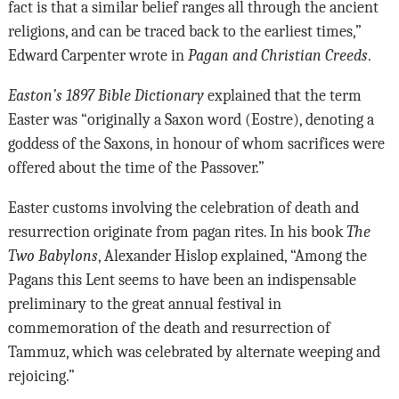
fact is that a similar belief ranges all through the ancient
religions, and can be traced back to the earliest times,”
Edward Carpenter wrote in
Pagan and Christian Creeds
.
Easton’s 1897 Bible Dictionary
explained that the term
Easter was “originally a Saxon word (Eostre), denoting a
goddess of the Saxons, in honour of whom sacrifices were
offered about the time of the Passover.”
Easter customs involving the celebration of death and
resurrection originate from pagan rites. In his book
The
Two Babylons
, Alexander Hislop explained, “Among the
Pagans this Lent seems to have been an indispensable
preliminary to the great annual festival in
commemoration of the death and resurrection of
Tammuz, which was celebrated by alternate weeping and
rejoicing.”