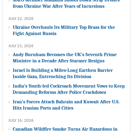
from Ukraine War After Years of Incursions
JULY 22, 2026
Ukraine Overhauls Its Military Top Brass for the
Fight Against Russia
JULY 21, 2026
Andy Burnham Becomes the UK’s Seventh Prime
Minister in a Decade After Starmer Resigns
Israel Is Building a Miles-Long Earthen Barrier
Inside Gaza, Entrenching Its Division
India’s Youth-led Cockroach Movement Vows to Keep
Demanding Reforms After Police Crackdown
Iran’s Forces Attack Bahrain and Kuwait After U.S.
Hits Iranian Ports and Cities
JULY 16, 2026
Canadian Wildfire Smoke Turns Air Hazardous in