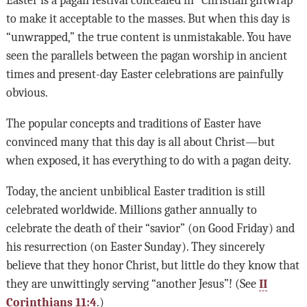
to make it acceptable to the masses. But when this day is
“unwrapped,” the true content is unmistakable. You have
seen the parallels between the pagan worship in ancient
times and present-day Easter celebrations are painfully
obvious.
The popular concepts and traditions of Easter have
convinced many that this day is all about Christ—but
when exposed, it has everything to do with a pagan deity.
Today, the ancient unbiblical Easter tradition is still
celebrated worldwide. Millions gather annually to
celebrate the death of their “savior” (on Good Friday) and
his resurrection (on Easter Sunday). They sincerely
believe that they honor Christ, but little do they know that
they are unwittingly serving “another Jesus”! (See
II
Corinthians 11:4
.)