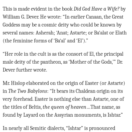
This is made evident in the book
Did God Have a Wife?
by
William G. Dever. He wrote: “In earlier Canaan, the Great
Goddess may be a cosmic deity who could be known by
several names: Asherah; ‘Anat; Astarte; or Ba‘alat or Elath
(the feminine forms of ‘Ba‘al’ and ‘El’).”
“Her role in the cult is as the consort of El, the principal
male deity of the pantheon, as ‘Mother of the Gods,’” Dr.
Dever further wrote.
Mr. Hislop elaborated on the origin of Easter (or Astarte)
in
The Two Babylons
: “It bears its Chaldean origin on its
very forehead. Easter is nothing else than Astarte, one of
the titles of Beltis,
the queen of heaven
…That name, as
found by Layard on the Assyrian monuments, is Ishtar.”
In nearly all Semitic dialects, “Ishtar” is pronounced