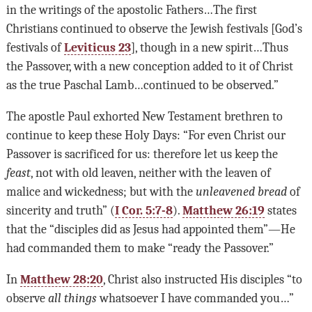
in the writings of the apostolic Fathers…The first
Christians continued to observe the Jewish festivals [God’s
festivals of
Leviticus 23
], though in a new spirit…Thus
the Passover, with a new conception added to it of Christ
as the true Paschal Lamb…continued to be observed.”
The apostle Paul exhorted New Testament brethren to
continue to keep these Holy Days: “For even Christ our
Passover is sacrificed for us: therefore let us keep the
feast
, not with old leaven, neither with the leaven of
malice and wickedness; but with the
unleavened bread
of
sincerity and truth” (
I Cor. 5:7-8
).
Matthew 26:19
states
that the “disciples did as Jesus had appointed them”—He
had commanded them to make “ready the Passover.”
In
Matthew 28:20
, Christ also instructed His disciples “to
observe
all things
whatsoever I have commanded you…”