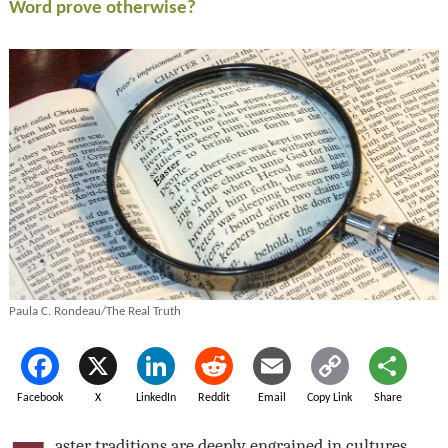
Word prove otherwise?
Paula C. Rondeau/The Real Truth
Facebook
X
LinkedIn
Reddit
Email
Copy Link
Share
aster traditions are deeply engrained in cultures