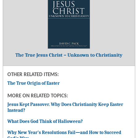
The True Jesus Christ – Unknown to Christianity
OTHER RELATED ITEMS:
The True Origin of Easter
MORE ON RELATED TOPICS:
Jesus Kept Passover. Why Does Christianity Keep Easter
Instead?
What Does God Think of Halloween?
Why New Year’s Resolutions Fail
—
and How to Succeed