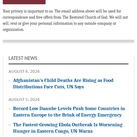
Your privacy is important to us. The email address above will be used for
correspondence and free offers from The Restored Church of God. We will not
sell, rent or give your personal information to any outside company or
organization.
LATEST NEWS
AUGUST 6, 2026
Afghanistan’s Child Deaths Are Rising as Food
Distributions Face Cuts, UN Says
AUGUST 5, 2026
Record Low Danube Levels Push Some Countries in
Eastern Europe to the Brink of Energy Emergency
The Fastest-Growing Ebola Outbreak Is Worsening
Hunger in Eastern Congo, UN Warns