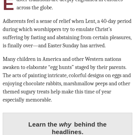
E
across the globe.
Adherents feel a sense of relief when Lent, a 40-day period
during which worshippers try to emulate Christ’s
suffering by fasting and abstaining from certain pleasures,
is finally over—and Easter Sunday has arrived.
Many children in America and other Western nations
awaken to elaborate “egg hunts” staged by their parents.
The acts of painting intricate, colorful designs on eggs and
enjoying chocolate rabbits, marshmallow peeps and other
themed sugary treats help make this time of year
especially memorable.
Learn the
why
behind the
headlines.