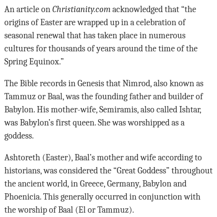
An article on
Christianity.com
acknowledged that “the
origins of Easter are wrapped up in a celebration of
seasonal renewal that has taken place in numerous
cultures for thousands of years around the time of the
Spring Equinox.”
The Bible records in Genesis that Nimrod, also known as
Tammuz or Baal, was the founding father and builder of
Babylon. His mother-wife, Semiramis, also called Ishtar,
was Babylon’s first queen. She was worshipped as a
goddess.
Ashtoreth (Easter), Baal’s mother and wife according to
historians, was considered the “Great Goddess” throughout
the ancient world, in Greece, Germany, Babylon and
Phoenicia. This generally occurred in conjunction with
the worship of Baal (El or Tammuz).