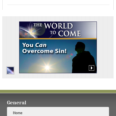
General
Home