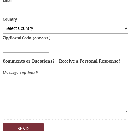
Email
Country
Zip/Postal Code
Comments or Questions? – Receive a Personal Response!
Message
SEND