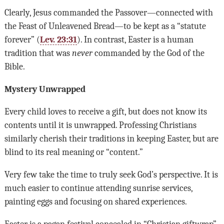
Clearly, Jesus commanded the Passover—connected with
the Feast of Unleavened Bread—to be kept as a “statute
forever” (
Lev. 23:31
). In contrast, Easter is a human
tradition that was
never
commanded by the God of the
Bible.
Mystery Unwrapped
Every child loves to receive a gift, but does not know its
contents until it is unwrapped. Professing Christians
similarly cherish their traditions in keeping Easter, but are
blind to its real meaning or “content.”
Very few take the time to truly seek God’s perspective. It is
much easier to continue attending sunrise services,
painting eggs and focusing on shared experiences.
Easter is a pagan festival concealed in “Christian giftwrap”