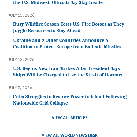
the U.S. Midwest. Officials Say Stay Inside
JULY 15, 2026
Busy Wildfire Season Tests U.S. Fire Bosses as They
Juggle Resources to Stay Ahead
Ukraine and 9 Other Countries Announce a
Coalition to Protect Europe from Ballistic Missiles
JULY 13, 2026
U.S. Begins New Iran Strikes After President Says
Ships Will Be Charged to Use the Strait of Hormuz
JULY 7, 2026
Cuba Struggles to Restore Power to Island Following
Nationwide Grid Collapse
VIEW ALL ARTICLES
VIEW ALL WORLD NEWS DESK