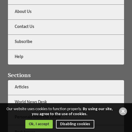
About Us
Contact Us
Subscribe
Help
Sections
Articles
World News Desk
Our website uses cookies to function properly.
By using our site,
you agree to the use of cookies.
Personals from the Editor
Ok, I accept
Disabling cookies