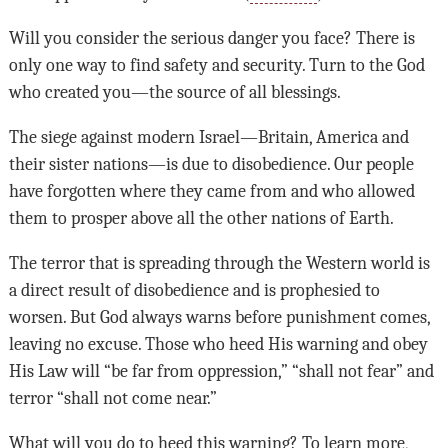
Will you consider the serious danger you face? There is
only one way to find safety and security. Turn to the God
who created you—the source of all blessings.
The siege against modern Israel—Britain, America and
their sister nations—is due to disobedience. Our people
have forgotten where they came from and who allowed
them to prosper above all the other nations of Earth.
The terror that is spreading through the Western world is
a direct result of disobedience and is prophesied to
worsen. But God always warns before punishment comes,
leaving no excuse. Those who heed His warning and obey
His Law will “be far from oppression,” “shall not fear” and
terror “shall not come near.”
What will you do to heed this warning? To learn more,