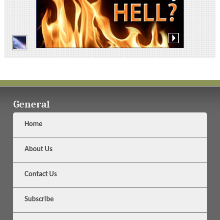
General
Home
About Us
Contact Us
Subscribe