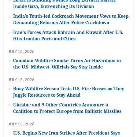
Inside Gaza, Entrenching Its Division
India’s Youth-led Cockroach Movement Vows to Keep
Demanding Reforms After Police Crackdown
Iran’s Forces Attack Bahrain and Kuwait After U.S.
Hits Iranian Ports and Cities
JULY 16, 2026
Canadian Wildfire Smoke Turns Air Hazardous in
the U.S. Midwest. Officials Say Stay Inside
JULY 15, 2026
Busy Wildfire Season Tests U.S. Fire Bosses as They
Juggle Resources to Stay Ahead
Ukraine and 9 Other Countries Announce a
Coalition to Protect Europe from Ballistic Missiles
JULY 13, 2026
U.S. Begins New Iran Strikes After President Says