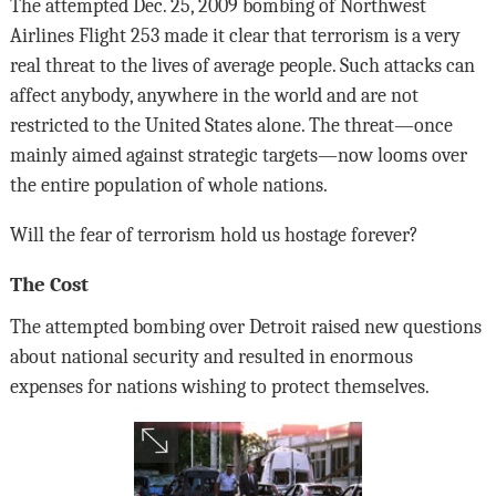
The attempted Dec. 25, 2009 bombing of Northwest
Airlines Flight 253 made it clear that terrorism is a very
real threat to the lives of average people. Such attacks can
affect anybody, anywhere in the world and are not
restricted to the United States alone. The threat—once
mainly aimed against strategic targets—now looms over
the entire population of whole nations.
Will the fear of terrorism hold us hostage forever?
The Cost
The attempted bombing over Detroit raised new questions
about national security and resulted in enormous
expenses for nations wishing to protect themselves.