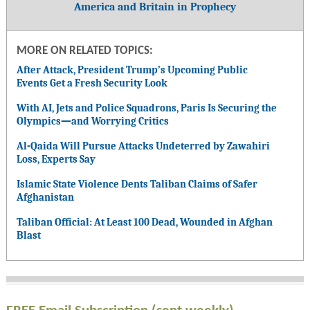
America and Britain in Prophecy
MORE ON RELATED TOPICS:
After Attack, President Trump’s Upcoming Public
Events Get a Fresh Security Look
With AI, Jets and Police Squadrons, Paris Is Securing the
Olympics—and Worrying Critics
Al-Qaida Will Pursue Attacks Undeterred by Zawahiri
Loss, Experts Say
Islamic State Violence Dents Taliban Claims of Safer
Afghanistan
Taliban Official: At Least 100 Dead, Wounded in Afghan
Blast