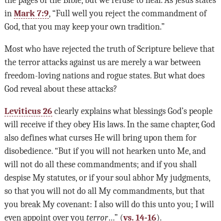
in
Mark 7:9
, “Full well you reject the commandment of
God, that you may keep your own tradition.”
Most who have rejected the truth of Scripture believe that
the terror attacks against us are merely a war between
freedom-loving nations and rogue states. But what does
God reveal about these attacks?
Leviticus 26
clearly explains what blessings God’s people
will receive if they obey His laws. In the same chapter, God
also defines what curses He will bring upon them for
disobedience. “But if you will not hearken unto Me, and
will not do all these commandments; and if you shall
despise My statutes, or if your soul abhor My judgments,
so that you will not do all My commandments, but that
you break My covenant: I also will do this unto you; I will
even appoint over you
terror
…” (
vs. 14-16
).