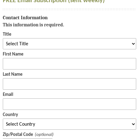
FREE Email Subscription (sent weekly)
Contact Information
This information is required.
Title
First Name
Last Name
Email
Country
Zip/Postal Code