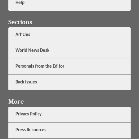
Help
Sections
Articles
World News Desk
Personals from the Editor
Back Issues
More
Privacy Policy
Press Resources