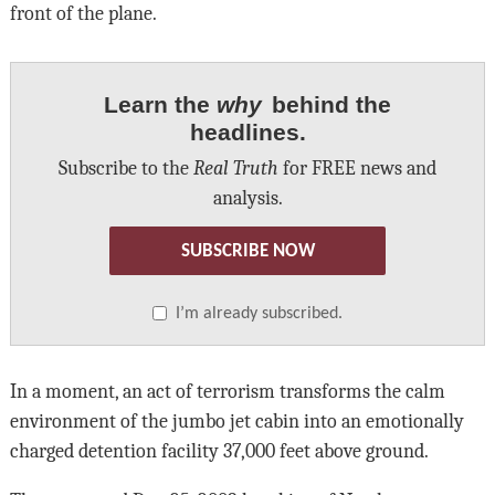
front of the plane.
Learn the
why
behind the
headlines.
Subscribe to the
Real Truth
for FREE news and
analysis.
SUBSCRIBE NOW
I’m already subscribed.
In a moment, an act of terrorism transforms the calm
environment of the jumbo jet cabin into an emotionally
charged detention facility 37,000 feet above ground.