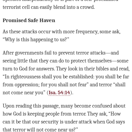
terrorist cell can easily blend into a crowd.
Promised Safe Haven
As these attacks occur with more frequency, some ask,
“Why is this happening to us?”
After governments fail to prevent terror attacks—and
seeing little that they can do to protect themselves—some
turn to God for answers. They look in their bibles and read,
“In righteousness shall you be established: you shall be far
from oppression; for you shall not fear” and terror “shall
not come near you” (
Isa. 54:14
).
Upon reading this passage, many become confused about
how God is keeping people from terror. They ask, “How
can it be that our security is under attack when God says
that terror will not come near us?”