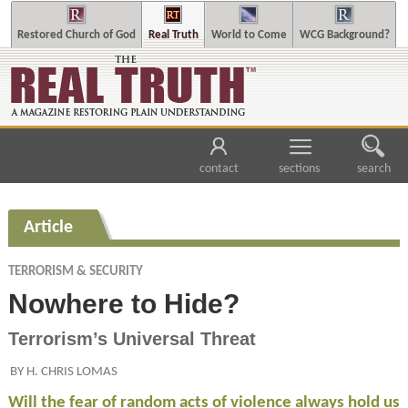
Restored Church of God
Real Truth
World to Come
WCG Background?
contact
sections
search
Article
TERRORISM & SECURITY
Nowhere to Hide?
Terrorism’s Universal Threat
BY H. CHRIS LOMAS
Will the fear of random acts of violence always hold us