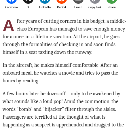
Facebook
X
LinkedIn
Reddit
Email
Copy Link
Share
A
fter years of cutting corners in his budget, a middle-
class European has managed to save enough money
for a once-in-a-lifetime vacation. At the airport, he goes
through the formalities of checking in and soon finds
himself in a seat taxiing down the runway.
In the aircraft, he makes himself comfortable. After an
onboard meal, he watches a movie and tries to pass the
hours by reading.
A few hours later he dozes off—only to be awakened by
what sounds like a loud pop! Amid the commotion, the
words “bomb” and “hijacker” filter through the aisles.
Passengers are terrified at the thought of what is
happening as a suspect is apprehended and dragged to the