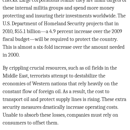
these internal militia groups and spend more money
protecting and insuring their investments worldwide. The
U.S. Department of Homeland Security projects that in
2010, $55.1 billion—a 4.9 percent increase over the 2009
fiscal budget—will be required to protect the country.
This is almost a six-fold increase over the amount needed
in 2000.
By crippling crucial resources, such as oil fields in the
Middle East, terrorists attempt to destabilize the
economies of Western nations that rely heavily on the
constant flow of foreign oil. As a result, the cost to
transport oil and protect supply lines is rising. These extra
security measures drastically increase operating costs.
Unable to absorb these losses, companies must rely on
consumers to offset them.