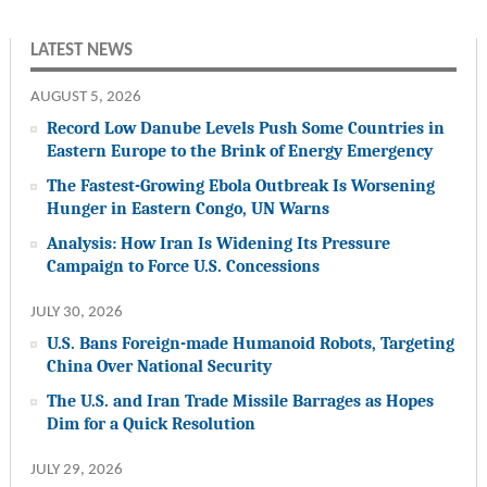
LATEST NEWS
AUGUST 5, 2026
Record Low Danube Levels Push Some Countries in
Eastern Europe to the Brink of Energy Emergency
The Fastest-Growing Ebola Outbreak Is Worsening
Hunger in Eastern Congo, UN Warns
Analysis: How Iran Is Widening Its Pressure
Campaign to Force U.S. Concessions
JULY 30, 2026
U.S. Bans Foreign-made Humanoid Robots, Targeting
China Over National Security
The U.S. and Iran Trade Missile Barrages as Hopes
Dim for a Quick Resolution
JULY 29, 2026