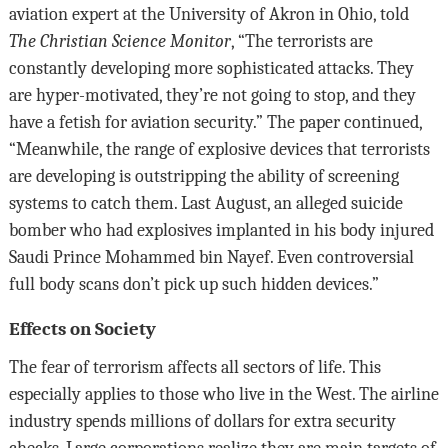
aviation expert at the University of Akron in Ohio, told
The Christian Science Monitor
, “The terrorists are
constantly developing more sophisticated attacks. They
are hyper-motivated, they’re not going to stop, and they
have a fetish for aviation security.” The paper continued,
“Meanwhile, the range of explosive devices that terrorists
are developing is outstripping the ability of screening
systems to catch them. Last August, an alleged suicide
bomber who had explosives implanted in his body injured
Saudi Prince Mohammed bin Nayef. Even controversial
full body scans don’t pick up such hidden devices.”
Effects on Society
The fear of terrorism affects all sectors of life. This
especially applies to those who live in the West. The airline
industry spends millions of dollars for extra security
checks. Large corporations realize they are main targets of