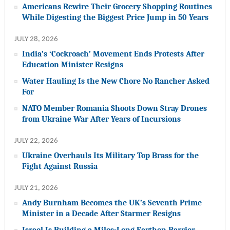
Americans Rewire Their Grocery Shopping Routines
While Digesting the Biggest Price Jump in 50 Years
JULY 28, 2026
India’s ‘Cockroach’ Movement Ends Protests After
Education Minister Resigns
Water Hauling Is the New Chore No Rancher Asked
For
NATO Member Romania Shoots Down Stray Drones
from Ukraine War After Years of Incursions
JULY 22, 2026
Ukraine Overhauls Its Military Top Brass for the
Fight Against Russia
JULY 21, 2026
Andy Burnham Becomes the UK’s Seventh Prime
Minister in a Decade After Starmer Resigns
Israel Is Building a Miles-Long Earthen Barrier