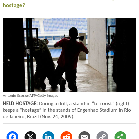
hostage?
Antonio Scorza/AFP/Getty Images
HELD HOSTAGE:
During a drill, a stand-in “terrorist” (right)
keeps a “hostage” in the stands of Engenhao Stadium in Rio
de Janeiro, Brazil (Nov. 24, 2009).