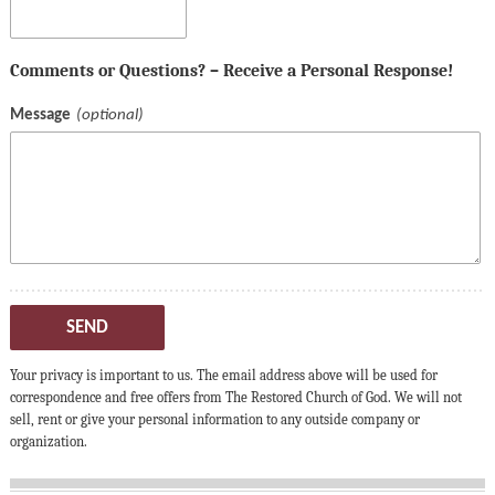
Comments or Questions? – Receive a Personal Response!
Message
SEND
Your privacy is important to us. The email address above will be used for
correspondence and free offers from The Restored Church of God. We will not
sell, rent or give your personal information to any outside company or
organization.