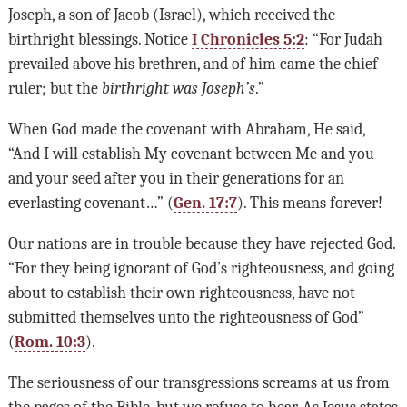
Joseph, a son of Jacob (Israel), which received the
birthright blessings. Notice
I Chronicles 5:2
: “For Judah
prevailed above his brethren, and of him came the chief
ruler; but the
birthright was Joseph’s
.”
When God made the covenant with Abraham, He said,
“And I will establish My covenant between Me and you
and your seed after you in their generations for an
everlasting covenant…” (
Gen. 17:7
). This means forever!
Our nations are in trouble because they have rejected God.
“For they being ignorant of God’s righteousness, and going
about to establish their own righteousness, have not
submitted themselves unto the righteousness of God”
(
Rom. 10:3
).
The seriousness of our transgressions screams at us from
the pages of the Bible, but we refuse to hear. As Jesus states