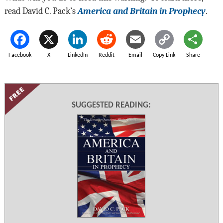
read David C. Pack’s
America and Britain in Prophecy
.
Facebook
X
LinkedIn
Reddit
Email
Copy Link
Share
SUGGESTED READING: