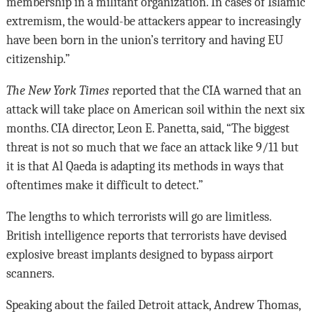
membership in a militant organization. In cases of Islamic
extremism, the would-be attackers appear to increasingly
have been born in the union’s territory and having EU
citizenship.”
The New York Times
reported that the CIA warned that an
attack will take place on American soil within the next six
months. CIA director, Leon E. Panetta, said, “The biggest
threat is not so much that we face an attack like 9/11 but
it is that Al Qaeda is adapting its methods in ways that
oftentimes make it difficult to detect.”
The lengths to which terrorists will go are limitless.
British intelligence reports that terrorists have devised
explosive breast implants designed to bypass airport
scanners.
Speaking about the failed Detroit attack, Andrew Thomas,