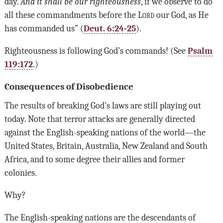
day.
And it shall be our righteousness
, if we observe to do
all these commandments before the
Lord
our God, as He
has commanded us” (
Deut. 6:24-25
).
Righteousness is following God’s commands! (See
Psalm
119:172
.)
Consequences of Disobedience
The results of breaking God’s laws are still playing out
today. Note that terror attacks are generally directed
against the English-speaking nations of the world—the
United States, Britain, Australia, New Zealand and South
Africa, and to some degree their allies and former
colonies.
Why?
The English-speaking nations are the descendants of