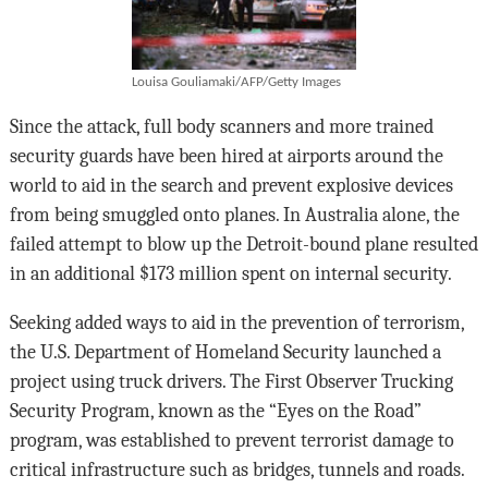
Louisa Gouliamaki/AFP/Getty Images
Since the attack, full body scanners and more trained
security guards have been hired at airports around the
world to aid in the search and prevent explosive devices
from being smuggled onto planes. In Australia alone, the
failed attempt to blow up the Detroit-bound plane resulted
in an additional $173 million spent on internal security.
Seeking added ways to aid in the prevention of terrorism,
the U.S. Department of Homeland Security launched a
project using truck drivers. The First Observer Trucking
Security Program, known as the “Eyes on the Road”
program, was established to prevent terrorist damage to
critical infrastructure such as bridges, tunnels and roads.