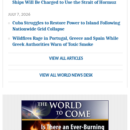
Ships Will Be Charged to Use the Strait of Hormuz
JULY 7, 2026
Cuba Struggles to Restore Power to Island Following
Nationwide Grid Collapse
Wildfires Rage in Portugal, Greece and Spain While
Greek Authorities Warn of Toxic Smoke
VIEW ALL ARTICLES
VIEW ALL WORLD NEWS DESK