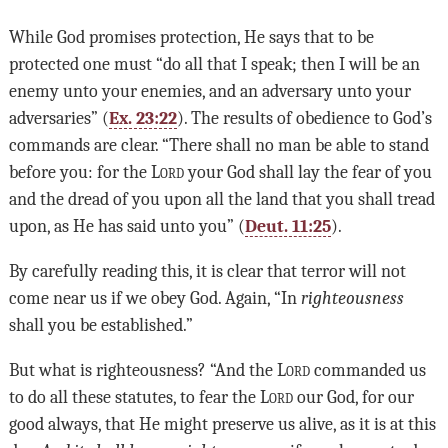
While God promises protection, He says that to be
protected one must “do all that I speak; then I will be an
enemy unto your enemies, and an adversary unto your
adversaries” (
Ex. 23:22
). The results of obedience to God’s
commands are clear. “There shall no man be able to stand
before you: for the
Lord
your God shall lay the fear of you
and the dread of you upon all the land that you shall tread
upon, as He has said unto you” (
Deut. 11:25
).
By carefully reading this, it is clear that terror will not
come near us if we obey God. Again, “In
righteousness
shall you be established.”
But what is righteousness? “And the
Lord
commanded us
to do all these statutes, to fear the
Lord
our God, for our
good always, that He might preserve us alive, as it is at this