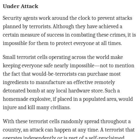
Under Attack
Security agents work around the clock to prevent attacks
planned by terrorists. Although they have achieved a
certain measure of success in combating these crimes, it is
impossible for them to protect everyone at all times.
Small terrorist cells operating across the world make
keeping everyone safe nearly impossible—not to mention
the fact that would-be-terrorists can purchase most
ingredients to manufacture an effective remotely
detonated bomb at any local hardware store. Such a
homemade explosive, if placed in a populated area, would
injure and kill many civilians.
With these terrorist cells randomly spread throughout a
country, an attack can happen at any time. A terrorist that
operates independently or is part of a self-proclaimed