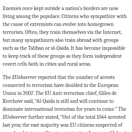
Enemies once kept outside a nation’s borders are now
living among the populace. Citizens who sympathize with
the cause of extremists can evolve into homegrown
terrorists. Often, they train themselves via the Internet,
but many sympathizers also train abroad with groups
such as the Taliban or al-Qaida. It has become impossible
to keep track of these groups as they form independent
covert cells both in cities and rural areas.
The
EUobserver
reported that the number of arrests
connected to terrorism have doubled in the European
Union in 2007. The EU Anti-terrorism chief, Gilles de
Kerchove said, “Al-Qaida is still and will continue to
dominate international terrorism for years to come.” The
EUobserver
further stated, “Out of the total 1044 arrested
last year, the vast majority was EU citizens suspected of