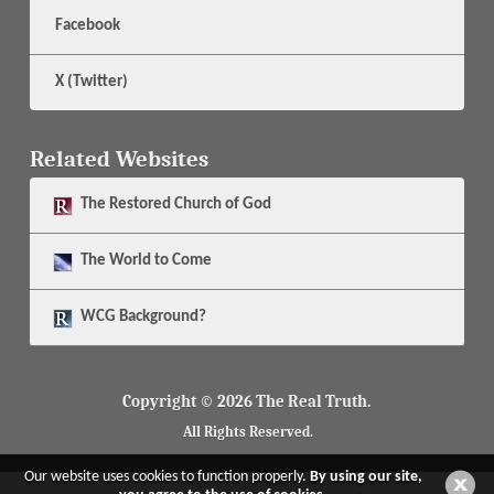
Facebook
X (Twitter)
Related Websites
The
Restored Church of God
The
World to Come
WCG Background?
Copyright © 2026 The Real Truth.
All Rights Reserved.
Our website uses cookies to function properly.
By using our site,