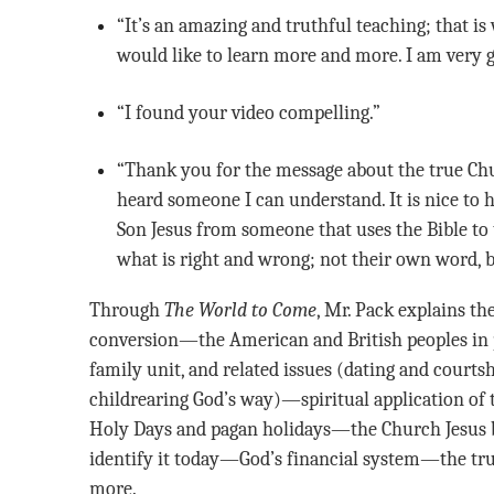
“It’s an amazing and truthful teaching; that is why I like Mr. Pack’s teaching. I
would like to learn more and more. I am very gl
“I found your video compelling.”
“Thank you for the message about the true Church. This is the first time I have
heard someone I can understand. It is nice to
Son Jesus from someone that uses the Bible to t
what is right and wrong; not their own word, b
Through
The World to Come
, Mr. Pack explains th
conversion—the American and British peoples in
family unit, and related issues (dating and courts
childrearing God’s way)—spiritual application
Holy Days and pagan holidays—the Church Jesus bu
identify it today—God’s financial system—the tr
more.