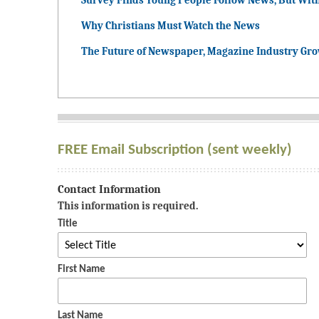
Survey Finds Young People Follow News, But Wit
Why Christians Must Watch the News
The Future of Newspaper, Magazine Industry Gr
FREE Email Subscription (sent weekly)
Contact Information
This information is required.
Title
First Name
Last Name