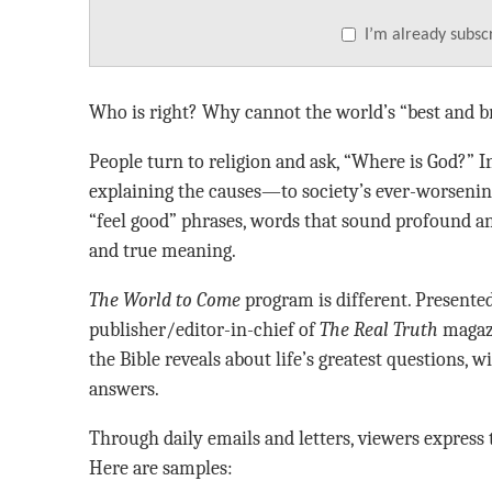
I’m already subsc
Who is right? Why cannot the world’s “best and b
People turn to religion and ask, “Where is God?” 
explaining the causes—to society’s ever-worsenin
“feel good” phrases, words that sound profound and
and true meaning.
The World to Come
program is different. Presented
publisher/editor-in-chief of
The Real Truth
magazi
the Bible reveals about life’s greatest questions, 
answers.
Through daily emails and letters, viewers express 
Here are samples: