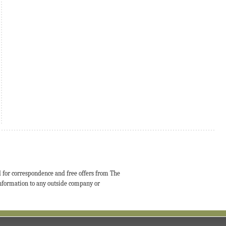
d for correspondence and free offers from The
 information to any outside company or