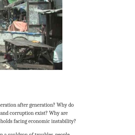
neration after generation? Why do
 and corruption exist? Why are
eholds facing economic instability?
in a cauldron of troubles, people