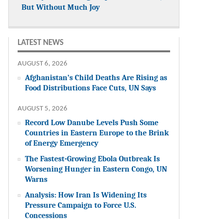
But Without Much Joy
LATEST NEWS
AUGUST 6, 2026
Afghanistan’s Child Deaths Are Rising as
Food Distributions Face Cuts, UN Says
AUGUST 5, 2026
Record Low Danube Levels Push Some
Countries in Eastern Europe to the Brink
of Energy Emergency
The Fastest-Growing Ebola Outbreak Is
Worsening Hunger in Eastern Congo, UN
Warns
Analysis: How Iran Is Widening Its
Pressure Campaign to Force U.S.
Concessions