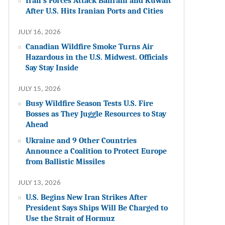
Iran’s Forces Attack Bahrain and Kuwait
After U.S. Hits Iranian Ports and Cities
JULY 16, 2026
Canadian Wildfire Smoke Turns Air
Hazardous in the U.S. Midwest. Officials
Say Stay Inside
JULY 15, 2026
Busy Wildfire Season Tests U.S. Fire
Bosses as They Juggle Resources to Stay
Ahead
Ukraine and 9 Other Countries
Announce a Coalition to Protect Europe
from Ballistic Missiles
JULY 13, 2026
U.S. Begins New Iran Strikes After
President Says Ships Will Be Charged to
Use the Strait of Hormuz