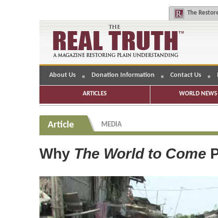
The
Restore
About Us
Donation Information
Contact Us
ARTICLES
WORLD NEWS 
Article
MEDIA
Why
The World to Come
P