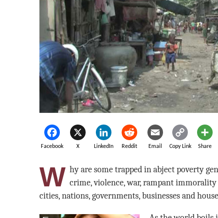
Facebook
X
LinkedIn
Reddit
Email
Copy Link
Share
W
hy are some trapped in abject poverty ge
crime, violence, war, rampant immorality
cities, nations, governments, businesses and hous
As the world boils 