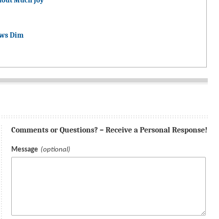
hout Much Joy
ows Dim
Comments or Questions? – Receive a Personal Response!
Message