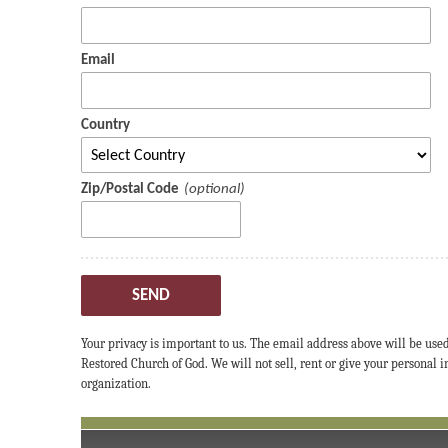
Email
Country
Zip/Postal Code
SEND
Your privacy is important to us. The email address above will be use
Restored Church of God. We will not sell, rent or give your personal
organization.