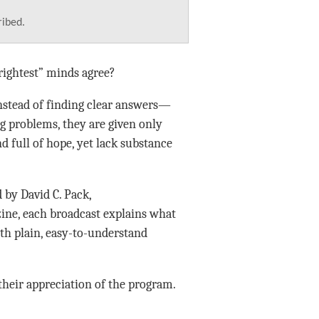
ribed.
rightest” minds agree?
Instead of finding clear answers—
g problems, they are given only
 full of hope, yet lack substance
 by David C. Pack,
ne, each broadcast explains what
with plain, easy-to-understand
their appreciation of the program.