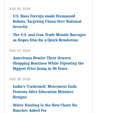
JULY 30, 2026
U.S. Bans Foreign-made Humanoid
Robots, Targeting China Over National
Security
The U.S. and Iran Trade Missile Barrages
as Hopes Dim for a Quick Resolution
JULY 29, 2026
Americans Rewire Their Grocery
Shopping Routines While Digesting the
Biggest Price Jump in 50 Years
JULY 28, 2026
India’s ‘Cockroach’ Movement Ends
Protests After Education Minister
Resigns
Water Hauling Is the New Chore No
Rancher Asked For