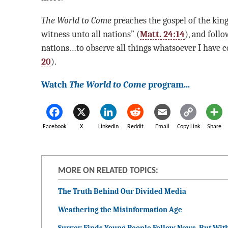
The World to Come
preaches the gospel of the king
witness unto all nations” (
Matt. 24:14
), and foll
nations…to observe all things whatsoever I have
20
).
Watch
The World to Come
program...
Facebook
X
LinkedIn
Reddit
Email
Copy Link
Share
MORE ON RELATED TOPICS:
The Truth Behind Our Divided Media
Weathering the Misinformation Age