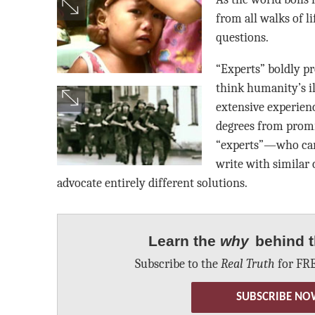
from all walks of li
questions.
“Experts” boldly 
think humanity’s il
extensive experien
degrees from promin
“experts”—who car
write with similar
advocate entirely different solutions.
Learn the
why
behind t
Subscribe to the
Real Truth
for FRE
SUBSCRIBE NO