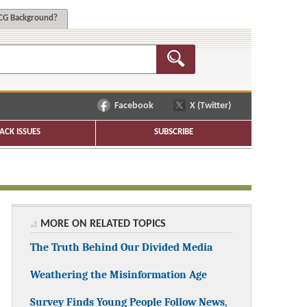
G Background?
Facebook
X (Twitter)
ACK ISSUES
SUBSCRIBE
MORE ON RELATED TOPICS
The Truth Behind Our Divided Media
Weathering the Misinformation Age
Survey Finds Young People Follow News,