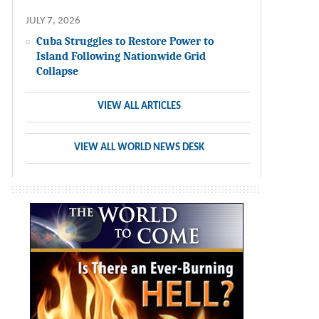
JULY 7, 2026
Cuba Struggles to Restore Power to
Island Following Nationwide Grid
Collapse
VIEW ALL ARTICLES
VIEW ALL WORLD NEWS DESK