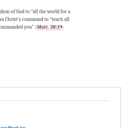
dom of God to “all the world for a
ows Christ’s command to “teach all
 commanded you” (
Matt. 28:19-