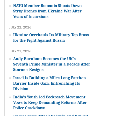
NATO Member Romania Shoots Down
Stray Drones from Ukraine War After
Years of Incursions
JULY 22, 2026
Ukraine Overhauls Its Military Top Brass
for the Fight Against Russia
JULY 21, 2026
Andy Burnham Becomes the UK’s
Seventh Prime Minister in a Decade After
Starmer Resigns
Israel Is Building a Miles-Long Earthen
Barrier Inside Gaza, Entrenching Its
Division
India’s Youth-led Cockroach Movement
Vows to Keep Demanding Reforms After
Police Crackdown