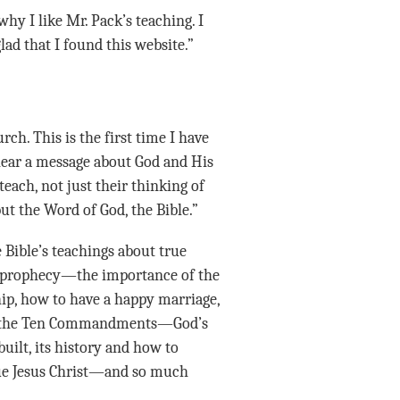
ad that I found this website.”
 hear a message about God and His
each, not just their thinking of
ut the Word of God, the Bible.”
e Bible’s teachings about true
 prophecy—the importance of the
hip, how to have a happy marriage,
 of the Ten Commandments—God’s
ilt, its history and how to
ue Jesus Christ—and so much