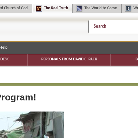
d Church of God
The
Real Truth
The
World to Come
WC
Help
DESK
PERSONALS FROM DAVID C. PACK
B
rogram!