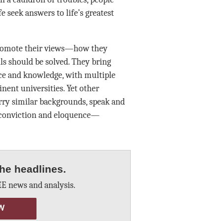
fe seek answers to life’s greatest
promote their views—how they
ls should be solved. They bring
ce and knowledge, with multiple
ent universities. Yet other
ry similar backgrounds, speak and
 conviction and eloquence—
he headlines.
E news and analysis.
W