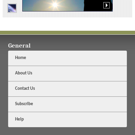
General
Home
About Us
Contact Us
Subscribe
Help