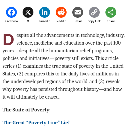
Facebook
X
LinkedIn
Reddit
Email
Copy Link
Share
D
espite all the advancements in technology, industry,
science, medicine and education over the past 100
years—despite all the humanitarian relief programs,
policies and initiatives—poverty still exists. This article
series (1) examines the true state of poverty in the United
States, (2) compares this to the daily lives of millions in
the underdeveloped regions of the world, and (3) reveals
why poverty has persisted throughout history—and how
it will ultimately be erased.
The State of Poverty:
The Great “Poverty Line” Lie!