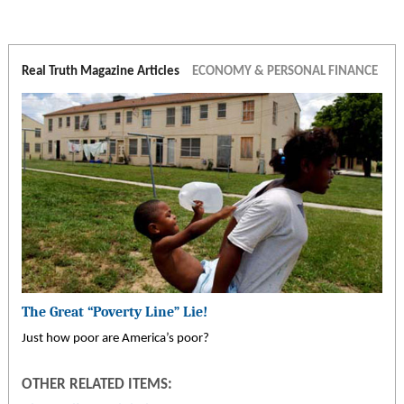
Real Truth Magazine Articles
ECONOMY & PERSONAL FINANCE
The Great “Poverty Line” Lie!
Just how poor are America’s poor?
OTHER RELATED ITEMS: