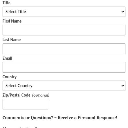
Title
First Name
Last Name
Email
Country
Zip/Postal Code
Comments or Questions? – Receive a Personal Response!