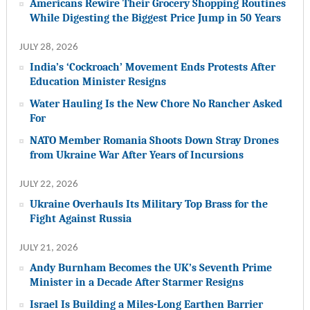
Americans Rewire Their Grocery Shopping Routines
While Digesting the Biggest Price Jump in 50 Years
JULY 28, 2026
India’s ‘Cockroach’ Movement Ends Protests After
Education Minister Resigns
Water Hauling Is the New Chore No Rancher Asked
For
NATO Member Romania Shoots Down Stray Drones
from Ukraine War After Years of Incursions
JULY 22, 2026
Ukraine Overhauls Its Military Top Brass for the
Fight Against Russia
JULY 21, 2026
Andy Burnham Becomes the UK’s Seventh Prime
Minister in a Decade After Starmer Resigns
Israel Is Building a Miles-Long Earthen Barrier