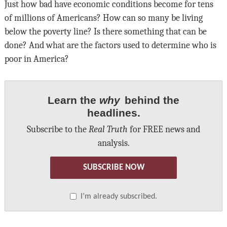
Just how bad have economic conditions become for tens
of millions of Americans? How can so many be living
below the poverty line? Is there something that can be
done? And what are the factors used to determine who is
poor in America?
Learn the
why
behind the
headlines.
Subscribe to the
Real Truth
for FREE news and
analysis.
SUBSCRIBE NOW
I’m already subscribed.