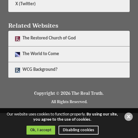
X (Twitter)
Related Websites
The
Restored Church of God
The
World to Come
WCG Background?
Copyright © 2026 The Real Truth.
All Rights Reserved.
Our website uses cookies to function properly.
By using our site,
you agree to the use of cookies.
Ok, I accept
Disabling cookies