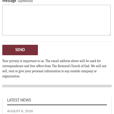
Message
SEND
Your privacy is important to us. The email address above will be used for
correspondence and free offers from The Restored Church of God. We will not
sell, rent or give your personal information to any outside company or
organization.
LATEST NEWS
AUGUST 6, 2026