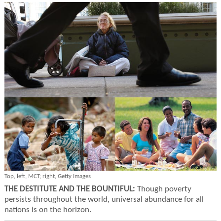
Top, left, MCT; right, Getty Images
THE DESTITUTE AND THE BOUNTIFUL:
Though poverty
persists throughout the world, universal abundance for all
nations is on the horizon.