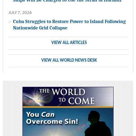
JULY 7, 2026
Cuba Struggles to Restore Power to Island Following
Nationwide Grid Collapse
VIEW ALL ARTICLES
VIEW ALL WORLD NEWS DESK