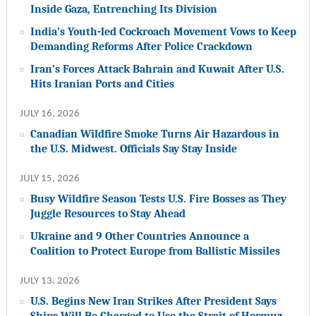
Inside Gaza, Entrenching Its Division
India’s Youth-led Cockroach Movement Vows to Keep
Demanding Reforms After Police Crackdown
Iran’s Forces Attack Bahrain and Kuwait After U.S.
Hits Iranian Ports and Cities
JULY 16, 2026
Canadian Wildfire Smoke Turns Air Hazardous in
the U.S. Midwest. Officials Say Stay Inside
JULY 15, 2026
Busy Wildfire Season Tests U.S. Fire Bosses as They
Juggle Resources to Stay Ahead
Ukraine and 9 Other Countries Announce a
Coalition to Protect Europe from Ballistic Missiles
JULY 13, 2026
U.S. Begins New Iran Strikes After President Says
Ships Will Be Charged to Use the Strait of Hormuz