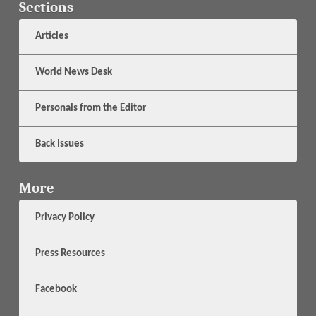
Sections
Articles
World News Desk
Personals from the Editor
Back Issues
More
Privacy Policy
Press Resources
Facebook