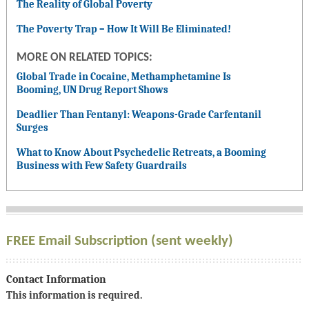
The Reality of Global Poverty
The Poverty Trap – How It Will Be Eliminated!
MORE ON RELATED TOPICS:
Global Trade in Cocaine, Methamphetamine Is
Booming, UN Drug Report Shows
Deadlier Than Fentanyl: Weapons-Grade Carfentanil
Surges
What to Know About Psychedelic Retreats, a Booming
Business with Few Safety Guardrails
FREE Email Subscription (sent weekly)
Contact Information
This information is required.