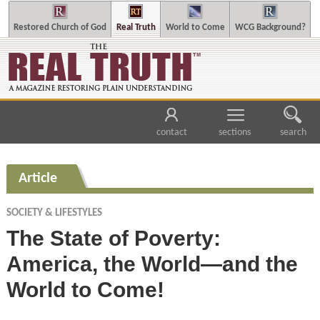
Restored Church of God
Real Truth
World to Come
WCG Background?
contact
sections
search
Article
SOCIETY & LIFESTYLES
The State of Poverty:
America, the World—and the
World to Come!