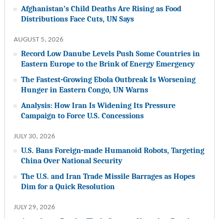
Afghanistan’s Child Deaths Are Rising as Food
Distributions Face Cuts, UN Says
AUGUST 5, 2026
Record Low Danube Levels Push Some Countries in
Eastern Europe to the Brink of Energy Emergency
The Fastest-Growing Ebola Outbreak Is Worsening
Hunger in Eastern Congo, UN Warns
Analysis: How Iran Is Widening Its Pressure
Campaign to Force U.S. Concessions
JULY 30, 2026
U.S. Bans Foreign-made Humanoid Robots, Targeting
China Over National Security
The U.S. and Iran Trade Missile Barrages as Hopes
Dim for a Quick Resolution
JULY 29, 2026