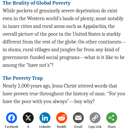
The Reality of Global Poverty
While pockets of genuinely severe deprivation do exist
even in the Western world’s lands of plenty, most notably
in inner cities and rural areas such as Appalachia, the
overall picture of the poor in the United States is starkly
different from the rest of the globe. On other continents—
in slums, rural villages and jungles far from any kind of
government-funded social programs—what is it like to be
among the “have not’s”?
The Poverty Trap
Nearly 2,000 years ago, Jesus Christ uttered words that
have proven true throughout the history of man: “For you
have the poor with you always”—buy why?
Facebook
X
LinkedIn
Reddit
Email
Copy Link
Share