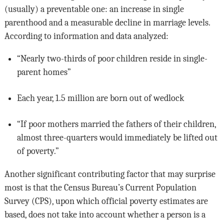
(usually) a preventable one: an increase in single
parenthood and a measurable decline in marriage levels.
According to information and data analyzed:
“Nearly two-thirds of poor children reside in single-
parent homes”
Each year, 1.5 million are born out of wedlock
“If poor mothers married the fathers of their children,
almost three-quarters would immediately be lifted out
of poverty.”
Another significant contributing factor that may surprise
most is that the Census Bureau’s Current Population
Survey (CPS), upon which official poverty estimates are
based, does not take into account whether a person is a