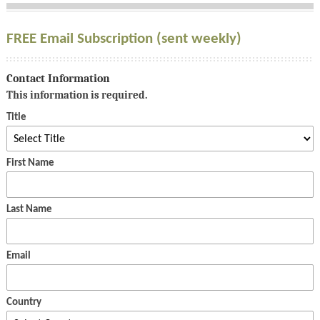
FREE Email Subscription (sent weekly)
Contact Information
This information is required.
Title
First Name
Last Name
Email
Country