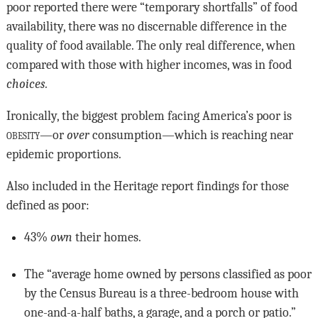
poor reported there were “temporary shortfalls” of food
availability, there was no discernable difference in the
quality of food available. The only real difference, when
compared with those with higher incomes, was in food
choices.
Ironically, the biggest problem facing America’s poor is
obesity
—or
over
consumption—which is reaching near
epidemic proportions.
Also included in the Heritage report findings for those
defined as poor:
43%
own
their homes.
The “average home owned by persons classified as poor
by the Census Bureau is a three-bedroom house with
one-and-a-half baths, a garage, and a porch or patio.”