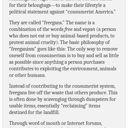
for their belongings—to make their lifestyle a
political statement against “consumerist America.”
They are called “freegans.” The name is a
combination of the words
free
and
vegan
(a person
who does not eat or buy animal-based products, to
protest animal cruelty). The basic philosophy of
“freeganism” goes like this: The only way to remove
oneself from consumerism is to buy and sell as little
as possible since anything a person purchases
contributes to exploiting the environment, animals
or other humans.
Instead of contributing to the consumerist system,
freegans live off the waste that others produce. This
is often done by scavenging through dumpsters for
usable items, essentially “reclaiming” items
destined for the landfill.
Through word of mouth or Internet forums,