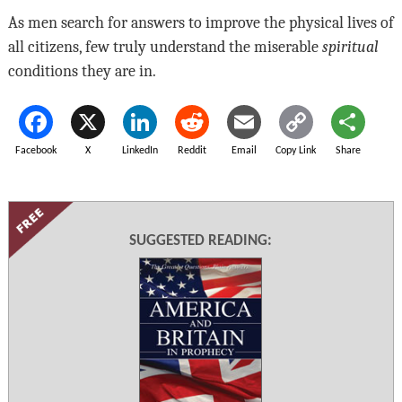
As men search for answers to improve the physical lives of
all citizens, few truly understand the miserable
spiritual
conditions they are in.
Facebook
X
LinkedIn
Reddit
Email
Copy Link
Share
SUGGESTED READING: