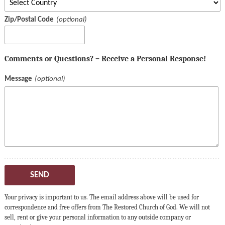
Zip/Postal Code
Comments or Questions? – Receive a Personal Response!
Message
SEND
Your privacy is important to us. The email address above will be used for
correspondence and free offers from The Restored Church of God. We will not
sell, rent or give your personal information to any outside company or