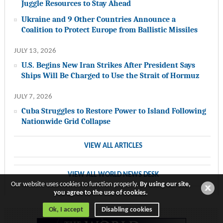
Juggle Resources to Stay Ahead
Ukraine and 9 Other Countries Announce a
Coalition to Protect Europe from Ballistic Missiles
JULY 13, 2026
U.S. Begins New Iran Strikes After President Says
Ships Will Be Charged to Use the Strait of Hormuz
JULY 7, 2026
Cuba Struggles to Restore Power to Island Following
Nationwide Grid Collapse
VIEW ALL ARTICLES
VIEW ALL WORLD NEWS DESK
Our website uses cookies to function properly.
By using our site,
you agree to the use of cookies.
Ok, I accept
Disabling cookies