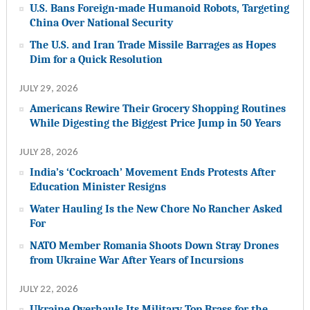
U.S. Bans Foreign-made Humanoid Robots, Targeting
China Over National Security
The U.S. and Iran Trade Missile Barrages as Hopes
Dim for a Quick Resolution
JULY 29, 2026
Americans Rewire Their Grocery Shopping Routines
While Digesting the Biggest Price Jump in 50 Years
JULY 28, 2026
India’s ‘Cockroach’ Movement Ends Protests After
Education Minister Resigns
Water Hauling Is the New Chore No Rancher Asked
For
NATO Member Romania Shoots Down Stray Drones
from Ukraine War After Years of Incursions
JULY 22, 2026
Ukraine Overhauls Its Military Top Brass for the