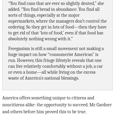
“You find cans that are ever so slightly dented,” she
added. “You find bread in abundance. You find all
sorts of things, especially at the major
supermarkets, where the managers don’t control the
ordering. So they get in lots of food—then they have
to get rid of that ‘lots of food,’ even if that food has
absolutely nothing wrong with it.”
Freeganism is still a small movement not making a
huge impact on how “consumerist American” is
run. However, this fringe lifestyle reveals that one
can live relatively comfortably without a job, a car
or even a home—all while living on the excess
waste of America’s national blessings.
America offers something unique to citizens and
noncitizens alike: the opportunity to succeed. Mr. Gardner
and others before him proved this to be true.