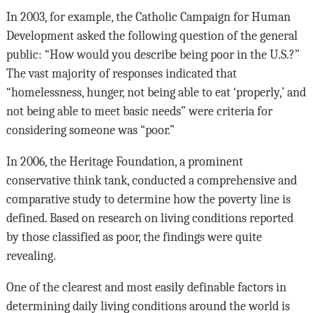
In 2003, for example, the Catholic Campaign for Human
Development asked the following question of the general
public: “How would you describe being poor in the U.S.?”
The vast majority of responses indicated that
“homelessness, hunger, not being able to eat ‘properly,’ and
not being able to meet basic needs” were criteria for
considering someone was “poor.”
In 2006, the Heritage Foundation, a prominent
conservative think tank, conducted a comprehensive and
comparative study to determine how the poverty line is
defined. Based on research on living conditions reported
by those classified as poor, the findings were quite
revealing.
One of the clearest and most easily definable factors in
determining daily living conditions around the world is