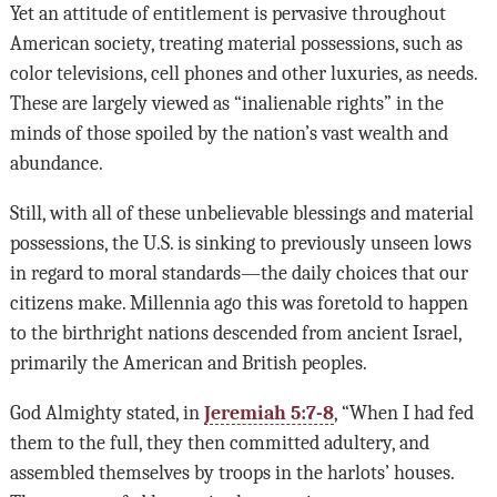
Yet an attitude of entitlement is pervasive throughout
American society, treating material possessions, such as
color televisions, cell phones and other luxuries, as needs.
These are largely viewed as “inalienable rights” in the
minds of those spoiled by the nation’s vast wealth and
abundance.
Still, with all of these unbelievable blessings and material
possessions, the U.S. is sinking to previously unseen lows
in regard to moral standards—the daily choices that our
citizens make. Millennia ago this was foretold to happen
to the birthright nations descended from ancient Israel,
primarily the American and British peoples.
God Almighty stated, in
Jeremiah 5:7-8
, “When I had fed
them to the full, they then committed adultery, and
assembled themselves by troops in the harlots’ houses.