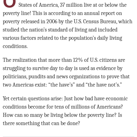
O
States of America, 37 million live at or below the
poverty line! This is according to an annual report on
poverty released in 2006 by the U.S. Census Bureau, which
studied the nation’s standard of living and included
various factors related to the population’s daily living
conditions.
The realization that more than 12% of U.S. citizens are
struggling to survive day to day is used as evidence by
politicians, pundits and news organizations to prove that
two Americas exist: “the have’s” and “the have not’s.”
Yet certain questions arise: Just how bad have economic
conditions become for tens of millions of Americans?
How can so many be living below the poverty line? Is
there something that can be done?