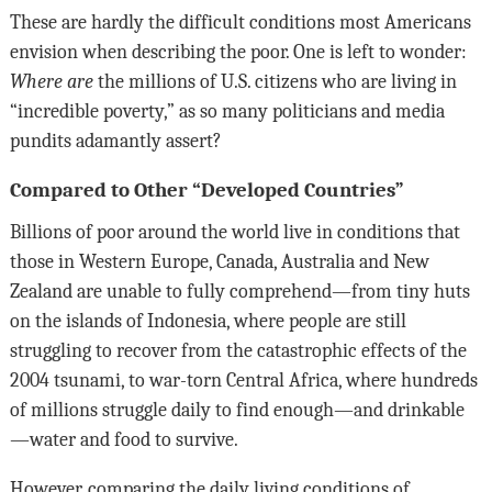
These are hardly the difficult conditions most Americans
envision when describing the poor. One is left to wonder:
Where are
the millions of U.S. citizens who are living in
“incredible poverty,” as so many politicians and media
pundits adamantly assert?
Compared to Other “Developed Countries”
Billions of poor around the world live in conditions that
those in Western Europe, Canada, Australia and New
Zealand are unable to fully comprehend—from tiny huts
on the islands of Indonesia, where people are still
struggling to recover from the catastrophic effects of the
2004 tsunami, to war-torn Central Africa, where hundreds
of millions struggle daily to find enough—and drinkable
—water and food to survive.
However, comparing the daily living conditions of