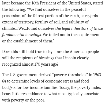
later became the 16th President of the United States, stated
the following: “We find ourselves in the peaceful
possession, of the fairest portion of the earth, as regards
extent of territory, fertility of soil, and salubrity of
climate…We…found ourselves
the legal inheritors of these
fundamental blessings
. We toiled not in the acquirement
or the establishment of them.”
Does this still hold true today—are the American people
still the recipients of blessings that Lincoln clearly
recognized almost 170 years ago?
The U.S. government derived “poverty thresholds” in 1963-
64 to determine levels of economic stress and food
budgets for low income families. Today, the poverty index
bears little resemblance to what most typically associate
with poverty or the poor.