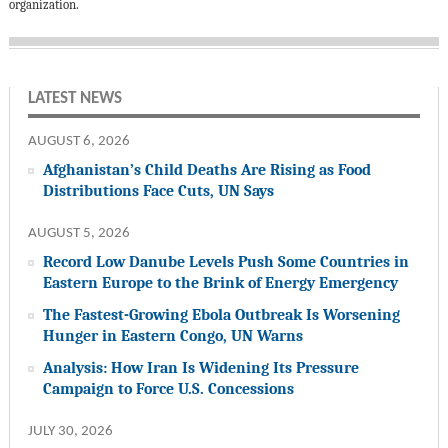
organization.
LATEST NEWS
AUGUST 6, 2026
Afghanistan’s Child Deaths Are Rising as Food
Distributions Face Cuts, UN Says
AUGUST 5, 2026
Record Low Danube Levels Push Some Countries in
Eastern Europe to the Brink of Energy Emergency
The Fastest-Growing Ebola Outbreak Is Worsening
Hunger in Eastern Congo, UN Warns
Analysis: How Iran Is Widening Its Pressure
Campaign to Force U.S. Concessions
JULY 30, 2026