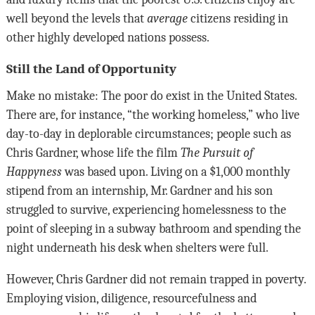
well beyond the levels that
average
citizens residing in
other highly developed nations possess.
Still the Land of Opportunity
Make no mistake: The poor do exist in the United States.
There are, for instance, “the working homeless,” who live
day-to-day in deplorable circumstances; people such as
Chris Gardner, whose life the film
The Pursuit of
Happyness
was based upon. Living on a $1,000 monthly
stipend from an internship, Mr. Gardner and his son
struggled to survive, experiencing homelessness to the
point of sleeping in a subway bathroom and spending the
night underneath his desk when shelters were full.
However, Chris Gardner did not remain trapped in poverty.
Employing vision, diligence, resourcefulness and