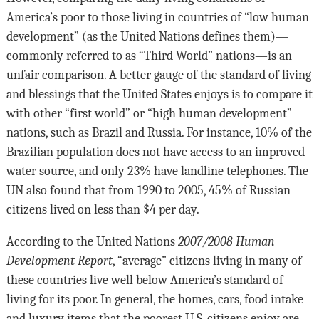
America’s poor to those living in countries of “low human
development” (as the United Nations defines them)—
commonly referred to as “Third World” nations—is an
unfair comparison. A better gauge of the standard of living
and blessings that the United States enjoys is to compare it
with other “first world” or “high human development”
nations, such as Brazil and Russia. For instance, 10% of the
Brazilian population does not have access to an improved
water source, and only 23% have landline telephones. The
UN also found that from 1990 to 2005, 45% of Russian
citizens lived on less than $4 per day.
According to the United Nations
2007/2008 Human
Development Report
, “average” citizens living in many of
these countries live well below America’s standard of
living for its poor. In general, the homes, cars, food intake
and luxury items that the poorest U.S. citizens enjoy are