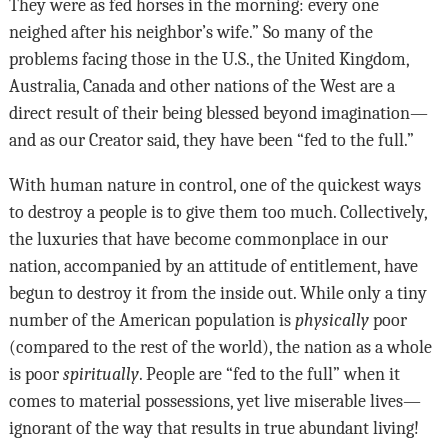
They were as fed horses in the morning: every one
neighed after his neighbor’s wife.” So many of the
problems facing those in the U.S., the United Kingdom,
Australia, Canada and other nations of the West are a
direct result of their being blessed beyond imagination—
and as our Creator said, they have been “fed to the full.”
With human nature in control, one of the quickest ways
to destroy a people is to give them too much. Collectively,
the luxuries that have become commonplace in our
nation, accompanied by an attitude of entitlement, have
begun to destroy it from the inside out. While only a tiny
number of the American population is
physically
poor
(compared to the rest of the world), the nation as a whole
is poor
spiritually
. People are “fed to the full” when it
comes to material possessions, yet live miserable lives—
ignorant of the way that results in true abundant living!