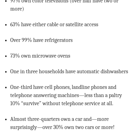
97% own color televisions (over half have two or
more)
63% have either cable or satellite access
Over 99% have refrigerators
73% own microwave ovens
One in three households have automatic dishwashers
One-third have cell phones, landline phones and
telephone answering machines—less than a paltry
10% “survive” without telephone service at all.
Almost three-quarters own a car and—more
surprisingly—over 30% own two cars or more!