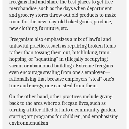
freegans find and share the best places to get free
merchandise, such as the days when department
and grocery stores throw out old products to make
room for the new: day-old baked goods, produce,
new clothing, furniture, etc.
Freeganism also emphasizes a mix of lawful and
unlawful practices, such as repairing broken items
rather than tossing them out, hitchhiking, train-
hopping, or “squatting” in (illegally occupying)
vacant or abandoned buildings. Extreme freegans
even encourage stealing from one’s employer—
rationalizing that because employers “steal” one's
time and energy, one can steal from them.
On the other hand, other practices include giving
back to the area where a freegan lives, such as
turning a litter-filled lot into a community garden,
starting art programs for children, and emphasizing
environmentalism.