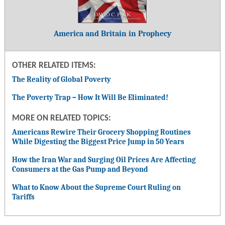
America and Britain in Prophecy
OTHER RELATED ITEMS:
The Reality of Global Poverty
The Poverty Trap – How It Will Be Eliminated!
MORE ON RELATED TOPICS:
Americans Rewire Their Grocery Shopping Routines
While Digesting the Biggest Price Jump in 50 Years
How the Iran War and Surging Oil Prices Are Affecting
Consumers at the Gas Pump and Beyond
What to Know About the Supreme Court Ruling on
Tariffs