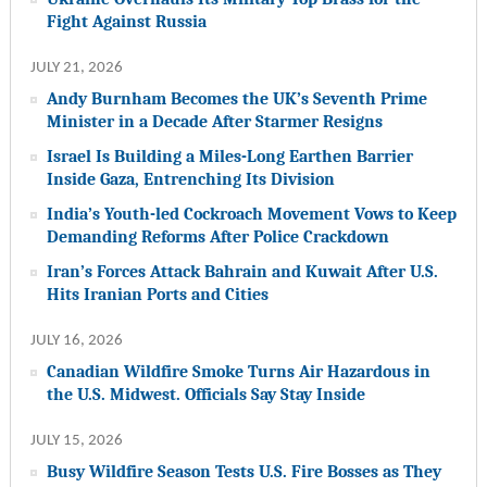
Fight Against Russia
JULY 21, 2026
Andy Burnham Becomes the UK’s Seventh Prime
Minister in a Decade After Starmer Resigns
Israel Is Building a Miles-Long Earthen Barrier
Inside Gaza, Entrenching Its Division
India’s Youth-led Cockroach Movement Vows to Keep
Demanding Reforms After Police Crackdown
Iran’s Forces Attack Bahrain and Kuwait After U.S.
Hits Iranian Ports and Cities
JULY 16, 2026
Canadian Wildfire Smoke Turns Air Hazardous in
the U.S. Midwest. Officials Say Stay Inside
JULY 15, 2026
Busy Wildfire Season Tests U.S. Fire Bosses as They