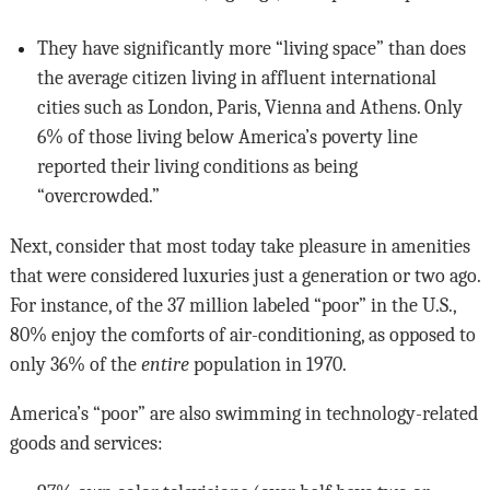
They have significantly more “living space” than does
the average citizen living in affluent international
cities such as London, Paris, Vienna and Athens. Only
6% of those living below America’s poverty line
reported their living conditions as being
“overcrowded.”
Next, consider that most today take pleasure in amenities
that were considered luxuries just a generation or two ago.
For instance, of the 37 million labeled “poor” in the U.S.,
80% enjoy the comforts of air-conditioning, as opposed to
only 36% of the
entire
population in 1970.
America’s “poor” are also swimming in technology-related
goods and services: