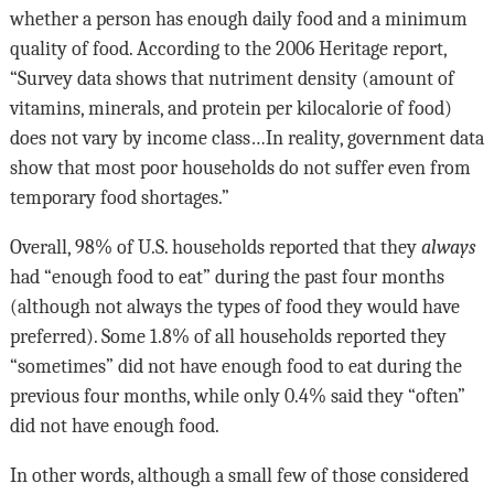
whether a person has enough daily food and a minimum
quality of food. According to the 2006 Heritage report,
“Survey data shows that nutriment density (amount of
vita­mins, minerals, and protein per kilocalorie of food)
does not vary by income class…In reality, government data
show that most poor households do not suffer even from
temporary food shortages.”
Overall, 98% of U.S. households reported that they
always
had “enough food to eat” during the past four months
(although not always the types of food they would have
preferred). Some 1.8% of all households reported they
“sometimes” did not have enough food to eat during the
previous four months, while only 0.4% said they “often”
did not have enough food.
In other words, although a small few of those considered