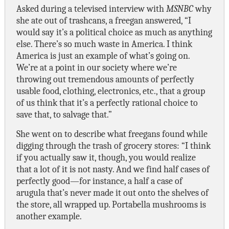
Asked during a televised interview with
MSNBC
why
she ate out of trashcans, a freegan answered, “I
would say it’s a political choice as much as anything
else. There’s so much waste in America. I think
America is just an example of what’s going on.
We’re at a point in our society where we’re
throwing out tremendous amounts of perfectly
usable food, clothing, electronics, etc., that a group
of us think that it’s a perfectly rational choice to
save that, to salvage that.”
She went on to describe what freegans found while
digging through the trash of grocery stores: “I think
if you actually saw it, though, you would realize
that a lot of it is not nasty. And we find half cases of
perfectly good—for instance, a half a case of
arugula that’s never made it out onto the shelves of
the store, all wrapped up. Portabella mushrooms is
another example.