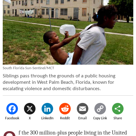
South Florida Sun-Sentinel/MCT
Siblings pass through the grounds of a public housing
development in West Palm Beach, Florida, known for
escalating violence and domestic disturbances.
Facebook
X
LinkedIn
Reddit
Email
Copy Link
Share
f the 300 million-plus people living in the United