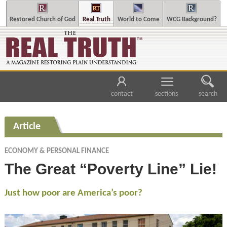
Restored Church of God
Real Truth
World to Come
WCG Background?
contact
sections
search
Article
ECONOMY & PERSONAL FINANCE
The Great “Poverty Line” Lie!
Just how poor are America’s poor?