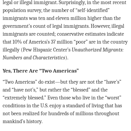
legal or illegal immigrant. Surprisingly, in the most recent
population survey, the number of “self-identified”
immigrants was ten and eleven million higher than the
government’s count of legal immigrants. However, illegal
immigrants are counted; conservative estimates indicate
that 10% of America’s 37 million “poor” are in the country
illegally (Pew Hispanic Center’s
Unauthorized Migrants:
Numbers and Characteristics
).
Yes, There Are “Two Americas”
“Two Americas” do exist—but they are not the “have’s”
and “have not’s,” but rather the “blessed” and the
“extremely blessed.” Even those who live in the “worst”
conditions in the U.S. enjoy a standard of living that has
not been realized for hundreds of millions throughout
mankind’s history.