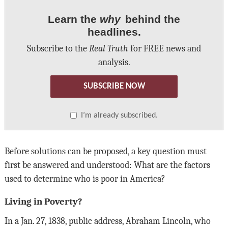
Learn the
why
behind the
headlines.
Subscribe to the
Real Truth
for FREE news and
analysis.
SUBSCRIBE NOW
I’m already subscribed.
Before solutions can be proposed, a key question must
first be answered and understood: What are the factors
used to determine who is poor in America?
Living in Poverty?
In a Jan. 27, 1838, public address, Abraham Lincoln, who