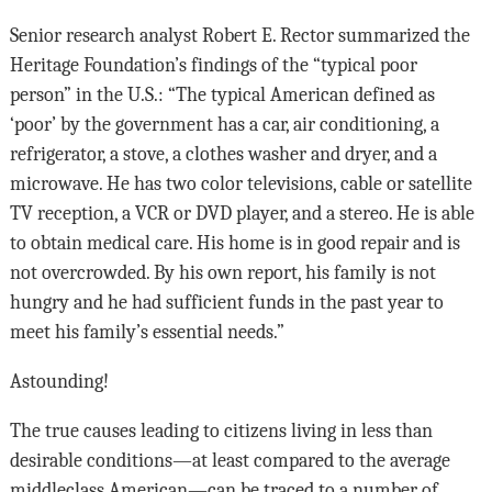
Senior research analyst Robert E. Rector summarized the
Heritage Foundation’s findings of the “typical poor
person” in the U.S.: “The typical American defined as
‘poor’ by the government has a car, air conditioning, a
refrigera­tor, a stove, a clothes washer and dryer, and a
micro­wave. He has two color televisions, cable or satellite
TV reception, a VCR or DVD player, and a stereo. He is able
to obtain medical care. His home is in good repair and is
not overcrowded. By his own report, his family is not
hungry and he had suffi­cient funds in the past year to
meet his family’s essential needs.”
Astounding!
The true causes leading to citizens living in less than
desirable conditions—at least compared to the average
middleclass American—can be traced to a number of