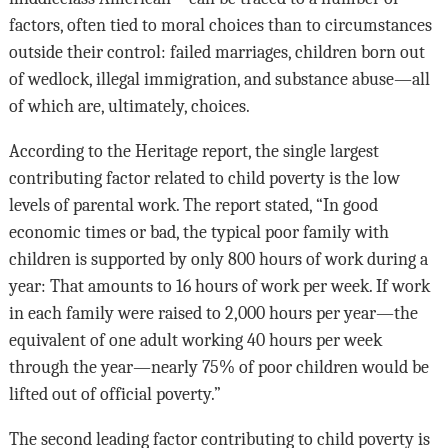
factors, often tied to moral choices than to circumstances
outside their control: failed marriages, children born out
of wedlock, illegal immigration, and substance abuse—all
of which are, ultimately, choices.
According to the Heritage report, the single largest
contributing factor related to child poverty is the low
levels of parental work. The report stated, “In good
economic times or bad, the typical poor family with
children is supported by only 800 hours of work during a
year: That amounts to 16 hours of work per week. If work
in each family were raised to 2,000 hours per year—the
equiva­lent of one adult working 40 hours per week
through the year—nearly 75% of poor chil­dren would be
lifted out of official poverty.”
The second leading factor contributing to child poverty is