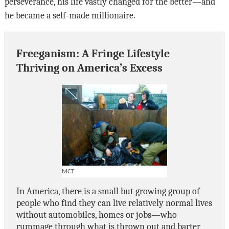
perseverance, his life vastly changed for the better—and
he became a self-made millionaire.
Freeganism: A Fringe Lifestyle
Thriving on America’s Excess
MCT
In America, there is a small but growing group of
people who find they can live relatively normal lives
without automobiles, homes or jobs—who
rummage through what is thrown out and barter