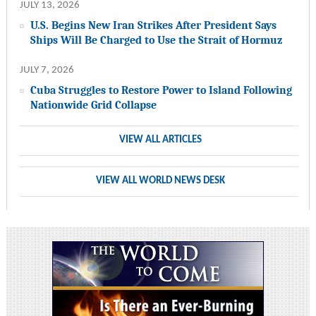
JULY 13, 2026
U.S. Begins New Iran Strikes After President Says
Ships Will Be Charged to Use the Strait of Hormuz
JULY 7, 2026
Cuba Struggles to Restore Power to Island Following
Nationwide Grid Collapse
VIEW ALL ARTICLES
VIEW ALL WORLD NEWS DESK