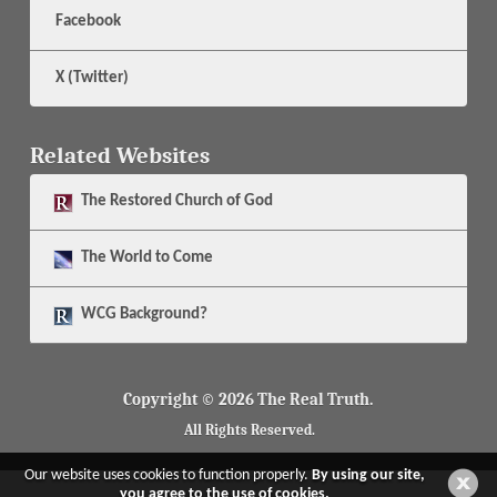
Facebook
X (Twitter)
Related Websites
The
Restored Church of God
The
World to Come
WCG Background?
Copyright © 2026 The Real Truth.
All Rights Reserved.
Our website uses cookies to function properly.
By using our site,
you agree to the use of cookies.