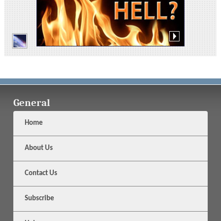
General
Home
About Us
Contact Us
Subscribe