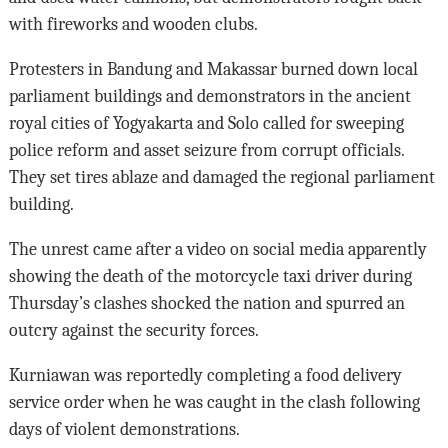
with fireworks and wooden clubs.
Protesters in Bandung and Makassar burned down local
parliament buildings and demonstrators in the ancient
royal cities of Yogyakarta and Solo called for sweeping
police reform and asset seizure from corrupt officials.
They set tires ablaze and damaged the regional parliament
building.
The unrest came after a video on social media apparently
showing the death of the motorcycle taxi driver during
Thursday’s clashes shocked the nation and spurred an
outcry against the security forces.
Kurniawan was reportedly completing a food delivery
service order when he was caught in the clash following
days of violent demonstrations.