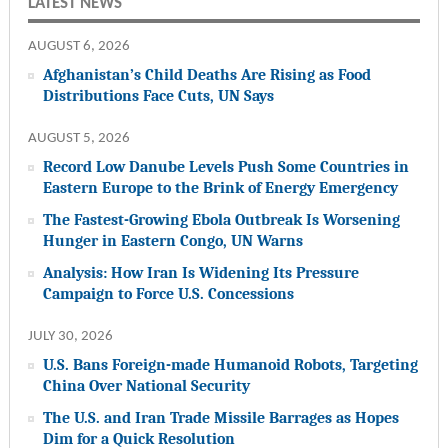
LATEST NEWS
AUGUST 6, 2026
Afghanistan’s Child Deaths Are Rising as Food
Distributions Face Cuts, UN Says
AUGUST 5, 2026
Record Low Danube Levels Push Some Countries in
Eastern Europe to the Brink of Energy Emergency
The Fastest-Growing Ebola Outbreak Is Worsening
Hunger in Eastern Congo, UN Warns
Analysis: How Iran Is Widening Its Pressure
Campaign to Force U.S. Concessions
JULY 30, 2026
U.S. Bans Foreign-made Humanoid Robots, Targeting
China Over National Security
The U.S. and Iran Trade Missile Barrages as Hopes
Dim for a Quick Resolution