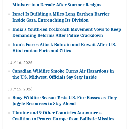
Minister in a Decade After Starmer Resigns
Israel Is Building a Miles-Long Earthen Barrier
Inside Gaza, Entrenching Its Division
India’s Youth-led Cockroach Movement Vows to Keep
Demanding Reforms After Police Crackdown
Iran’s Forces Attack Bahrain and Kuwait After U.S.
Hits Iranian Ports and Cities
JULY 16, 2026
Canadian Wildfire Smoke Turns Air Hazardous in
the U.S. Midwest. Officials Say Stay Inside
JULY 15, 2026
Busy Wildfire Season Tests U.S. Fire Bosses as They
Juggle Resources to Stay Ahead
Ukraine and 9 Other Countries Announce a
Coalition to Protect Europe from Ballistic Missiles