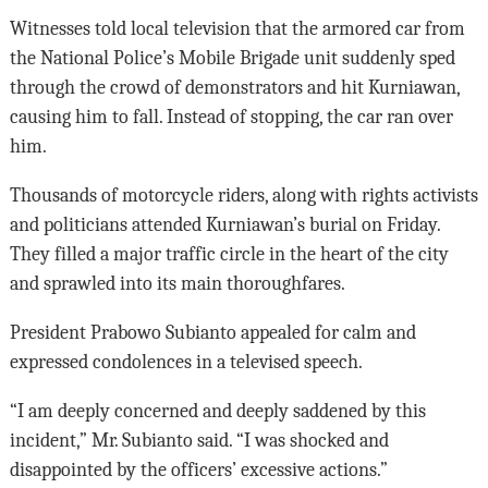
Witnesses told local television that the armored car from
the National Police’s Mobile Brigade unit suddenly sped
through the crowd of demonstrators and hit Kurniawan,
causing him to fall. Instead of stopping, the car ran over
him.
Thousands of motorcycle riders, along with rights activists
and politicians attended Kurniawan’s burial on Friday.
They filled a major traffic circle in the heart of the city
and sprawled into its main thoroughfares.
President Prabowo Subianto appealed for calm and
expressed condolences in a televised speech.
“I am deeply concerned and deeply saddened by this
incident,” Mr. Subianto said. “I was shocked and
disappointed by the officers’ excessive actions.”