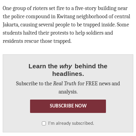
One group of rioters set fire to a five-story building near
the police compound in Kwitang neighborhood of central
Jakarta, causing several people to be trapped inside. Some
students halted their protests to help soldiers and
residents rescue those trapped.
Learn the
why
behind the
headlines.
Subscribe to the
Real Truth
for FREE news and
analysis.
SUBSCRIBE NOW
I’m already subscribed.