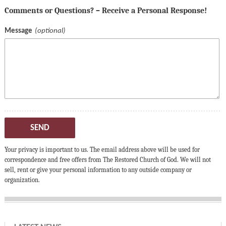
Comments or Questions? – Receive a Personal Response!
Message
SEND
Your privacy is important to us. The email address above will be used for
correspondence and free offers from The Restored Church of God. We will not
sell, rent or give your personal information to any outside company or
organization.