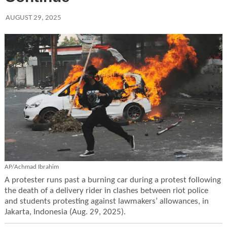
AUGUST 29, 2025
AP/Achmad Ibrahim
A protester runs past a burning car during a protest following
the death of a delivery rider in clashes between riot police
and students protesting against lawmakers’ allowances, in
Jakarta, Indonesia (Aug. 29, 2025).