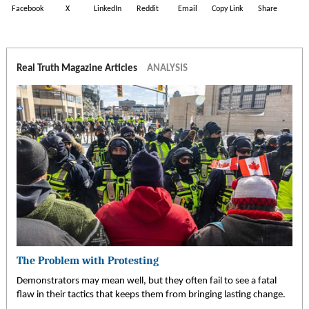
Facebook
X
LinkedIn
Reddit
Email
Copy Link
Share
Real Truth Magazine Articles
ANALYSIS
The Problem with Protesting
Demonstrators may mean well, but they often fail to see a fatal
flaw in their tactics that keeps them from bringing lasting change.