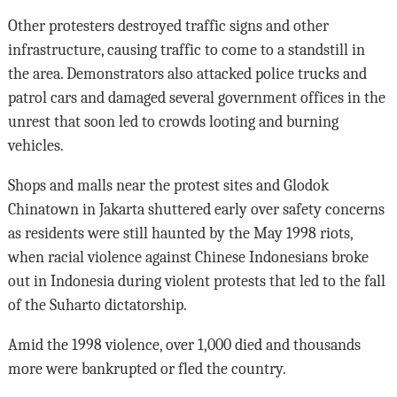
Other protesters destroyed traffic signs and other
infrastructure, causing traffic to come to a standstill in
the area. Demonstrators also attacked police trucks and
patrol cars and damaged several government offices in the
unrest that soon led to crowds looting and burning
vehicles.
Shops and malls near the protest sites and Glodok
Chinatown in Jakarta shuttered early over safety concerns
as residents were still haunted by the May 1998 riots,
when racial violence against Chinese Indonesians broke
out in Indonesia during violent protests that led to the fall
of the Suharto dictatorship.
Amid the 1998 violence, over 1,000 died and thousands
more were bankrupted or fled the country.