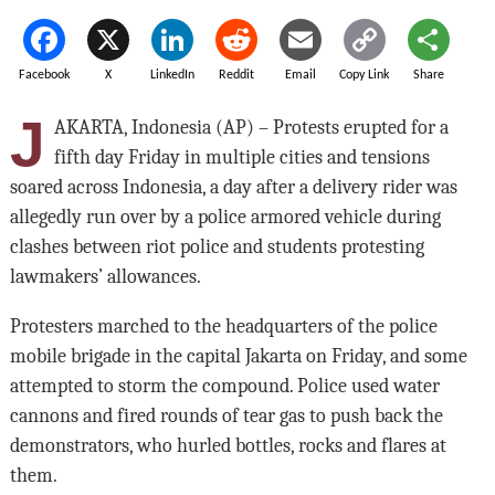
Facebook
X
LinkedIn
Reddit
Email
Copy Link
Share
J
AKARTA, Indonesia (AP) – Protests erupted for a
fifth day Friday in multiple cities and tensions
soared across Indonesia, a day after a delivery rider was
allegedly run over by a police armored vehicle during
clashes between riot police and students protesting
lawmakers’ allowances.
Protesters marched to the headquarters of the police
mobile brigade in the capital Jakarta on Friday, and some
attempted to storm the compound. Police used water
cannons and fired rounds of tear gas to push back the
demonstrators, who hurled bottles, rocks and flares at
them.