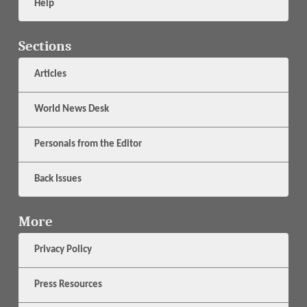
Help
Sections
Articles
World News Desk
Personals from the Editor
Back Issues
More
Privacy Policy
Press Resources