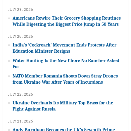
JULY 29, 2026
Americans Rewire Their Grocery Shopping Routines
While Digesting the Biggest Price Jump in 50 Years
JULY 28, 2026
India’s ‘Cockroach’ Movement Ends Protests After
Education Minister Resigns
Water Hauling Is the New Chore No Rancher Asked
For
NATO Member Romania Shoots Down Stray Drones
from Ukraine War After Years of Incursions
JULY 22, 2026
Ukraine Overhauls Its Military Top Brass for the
Fight Against Russia
JULY 21, 2026
Andy Burnham Becomes the UK’s Seventh Prime