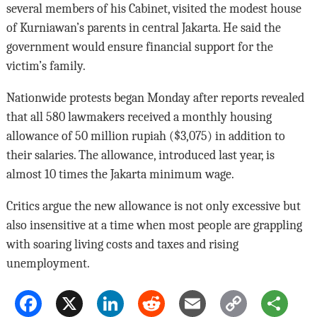
several members of his Cabinet, visited the modest house
of Kurniawan’s parents in central Jakarta. He said the
government would ensure financial support for the
victim’s family.
Nationwide protests began Monday after reports revealed
that all 580 lawmakers received a monthly housing
allowance of 50 million rupiah ($3,075) in addition to
their salaries. The allowance, introduced last year, is
almost 10 times the Jakarta minimum wage.
Critics argue the new allowance is not only excessive but
also insensitive at a time when most people are grappling
with soaring living costs and taxes and rising
unemployment.