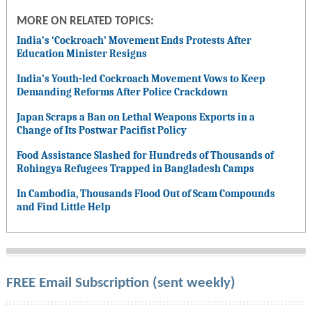
MORE ON RELATED TOPICS:
India’s ‘Cockroach’ Movement Ends Protests After
Education Minister Resigns
India’s Youth-led Cockroach Movement Vows to Keep
Demanding Reforms After Police Crackdown
Japan Scraps a Ban on Lethal Weapons Exports in a
Change of Its Postwar Pacifist Policy
Food Assistance Slashed for Hundreds of Thousands of
Rohingya Refugees Trapped in Bangladesh Camps
In Cambodia, Thousands Flood Out of Scam Compounds
and Find Little Help
FREE Email Subscription (sent weekly)