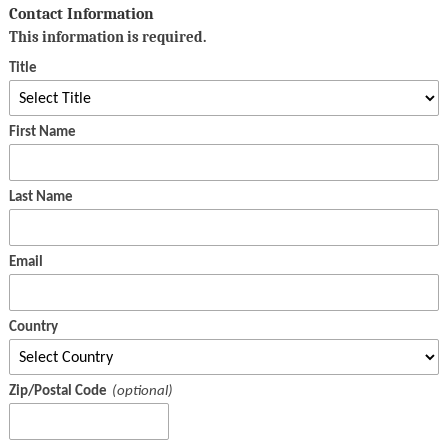
Contact Information
This information is required.
Title
First Name
Last Name
Email
Country
Zip/Postal Code