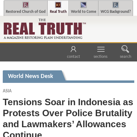
Restored Church of God
Real Truth
World to Come
WCG Background?
contact
sections
search
World News Desk
ASIA
Tensions Soar in Indonesia as
Protests Over Police Brutality
and Lawmakers’ Allowances
Continue