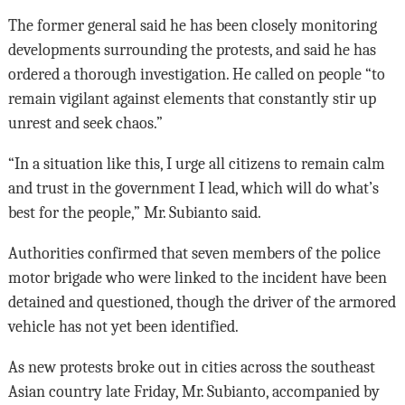
The former general said he has been closely monitoring
developments surrounding the protests, and said he has
ordered a thorough investigation. He called on people “to
remain vigilant against elements that constantly stir up
unrest and seek chaos.”
“In a situation like this, I urge all citizens to remain calm
and trust in the government I lead, which will do what’s
best for the people,” Mr. Subianto said.
Authorities confirmed that seven members of the police
motor brigade who were linked to the incident have been
detained and questioned, though the driver of the armored
vehicle has not yet been identified.
As new protests broke out in cities across the southeast
Asian country late Friday, Mr. Subianto, accompanied by