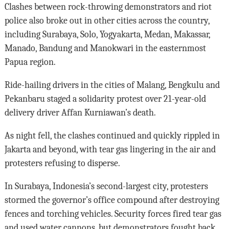
Clashes between rock-throwing demonstrators and riot
police also broke out in other cities across the country,
including Surabaya, Solo, Yogyakarta, Medan, Makassar,
Manado, Bandung and Manokwari in the easternmost
Papua region.
Ride-hailing drivers in the cities of Malang, Bengkulu and
Pekanbaru staged a solidarity protest over 21-year-old
delivery driver Affan Kurniawan’s death.
As night fell, the clashes continued and quickly rippled in
Jakarta and beyond, with tear gas lingering in the air and
protesters refusing to disperse.
In Surabaya, Indonesia’s second-largest city, protesters
stormed the governor’s office compound after destroying
fences and torching vehicles. Security forces fired tear gas
and used water cannons, but demonstrators fought back