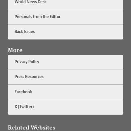
World News Desk
Personals from the Editor
Back Issues
More
Privacy Policy
Press Resources
Facebook
X (Twitter)
Related Websites