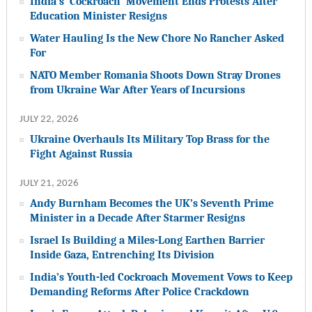
India’s ‘Cockroach’ Movement Ends Protests After
Education Minister Resigns
Water Hauling Is the New Chore No Rancher Asked
For
NATO Member Romania Shoots Down Stray Drones
from Ukraine War After Years of Incursions
JULY 22, 2026
Ukraine Overhauls Its Military Top Brass for the
Fight Against Russia
JULY 21, 2026
Andy Burnham Becomes the UK’s Seventh Prime
Minister in a Decade After Starmer Resigns
Israel Is Building a Miles-Long Earthen Barrier
Inside Gaza, Entrenching Its Division
India’s Youth-led Cockroach Movement Vows to Keep
Demanding Reforms After Police Crackdown