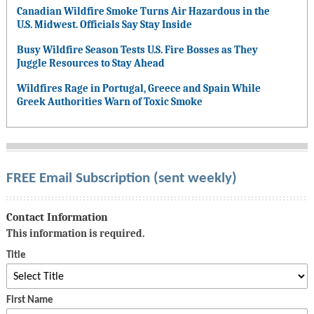
Canadian Wildfire Smoke Turns Air Hazardous in the
U.S. Midwest. Officials Say Stay Inside
Busy Wildfire Season Tests U.S. Fire Bosses as They
Juggle Resources to Stay Ahead
Wildfires Rage in Portugal, Greece and Spain While
Greek Authorities Warn of Toxic Smoke
FREE Email Subscription (sent weekly)
Contact Information
This information is required.
Title
First Name