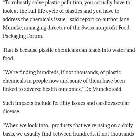
“To robustly solve plastic pollution, you actually have to
look at the full life cycle of plastics and you have to
address the chemicals issue,” said report co-author Jane
Muncke, managing director of the Swiss nonprofit Food
Packaging Forum.
That is because plastic chemicals can leach into water and
food.
“We’re finding hundreds, if not thousands, of plastic
chemicals in people now and some of them have been
linked to adverse health outcomes,” Dr. Muncke said.
Such impacts include fertility issues and cardiovascular
disease.
“When we look into...products that we’re using on a daily
basis, we usually find between hundreds, if not thousands