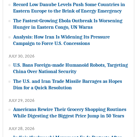
Record Low Danube Levels Push Some Countries in
Eastern Europe to the Brink of Energy Emergency
The Fastest-Growing Ebola Outbreak Is Worsening
Hunger in Eastern Congo, UN Warns
Analysis: How Iran Is Widening Its Pressure
Campaign to Force U.S. Concessions
JULY 30, 2026
U.S. Bans Foreign-made Humanoid Robots, Targeting
China Over National Security
The U.S. and Iran Trade Missile Barrages as Hopes
Dim for a Quick Resolution
JULY 29, 2026
Americans Rewire Their Grocery Shopping Routines
While Digesting the Biggest Price Jump in 50 Years
JULY 28, 2026