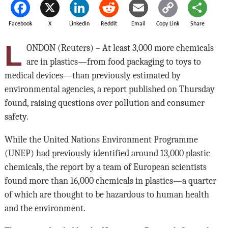
Facebook
X
LinkedIn
Reddit
Email
Copy Link
Share
L
ONDON (Reuters) – At least 3,000 more chemicals
are in plastics—from food packaging to toys to
medical devices—than previously estimated by
environmental agencies, a report published on Thursday
found, raising questions over pollution and consumer
safety.
While the United Nations Environment Programme
(UNEP) had previously identified around 13,000 plastic
chemicals, the report by a team of European scientists
found more than 16,000 chemicals in plastics—a quarter
of which are thought to be hazardous to human health
and the environment.