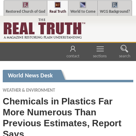
Restored Church of God
Real Truth
World to Come
WCG Background?
contact
sections
search
World News Desk
WEATHER & ENVIRONMENT
Chemicals in Plastics Far
More Numerous Than
Previous Estimates, Report
Says