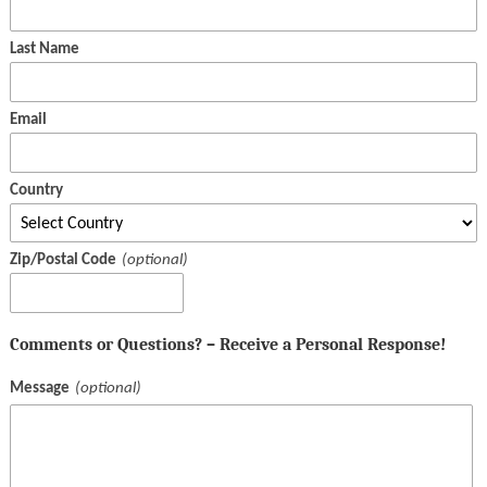
Last Name
Email
Country
Zip/Postal Code
Comments or Questions? – Receive a Personal Response!
Message