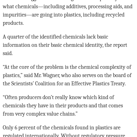
what chemicals—including additives, processing aids, and
impurities—are going into plastics, including recycled
products.
A quarter of the identified chemicals lack basic
information on their basic chemical identity, the report
said.
“At the core of the problem is the chemical complexity of
plastics,” said Mr. Wagner, who also serves on the board of
the Scientists’ Coalition for an Effective Plastics Treaty.
“Often producers don’t really know which kind of
chemicals they have in their products and that comes
from very complex value chains.”
Only 6 percent of the chemicals found in plastics are
regulated internationally. Without regulatory pressure,