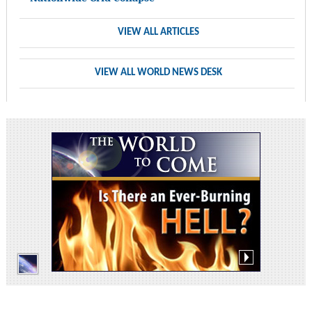
VIEW ALL ARTICLES
VIEW ALL WORLD NEWS DESK