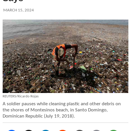
MARCH 15, 2024
REUTERS/Ricardo Rojas
A soldier pauses while cleaning plastic and other debris on
the shores of Montesinos beach, in Santo Domingo,
Dominican Republic (July 19, 2018).