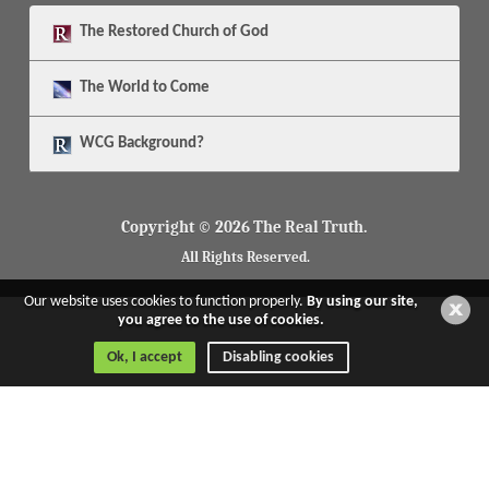
The
Restored Church of God
The
World to Come
WCG Background?
Copyright © 2026 The Real Truth.
All Rights Reserved.
Our website uses cookies to function properly.
By using our site,
you agree to the use of cookies.
Ok, I accept
Disabling cookies