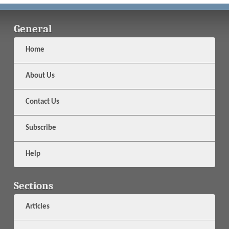
General
Home
About Us
Contact Us
Subscribe
Help
Sections
Articles