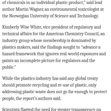
of chemicals in an individual plastic product,” said lead
author Martin Wagner, an environmental toxicologist at
the Norwegian University of Science and Technology.
Kimberly Wise White, vice president of regulatory and
technical affairs for the American Chemistry Council, an
industry group whose membership is dominated by
plastics makers, said the findings sought to “advance a
hazard framework that ignores real-world exposures and
paints an incomplete picture for regulators and the
public.”
While the plastics industry has said any global treaty
should promote recycling and re-use of plastic, only
addressing plastic waste does not go far enough to protect
people, the report’s authors said.
Scientists flagged the need for greater transparency on