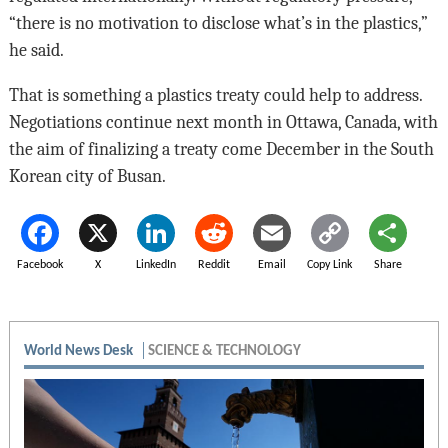
“there is no motivation to disclose what’s in the plastics,”
he said.
That is something a plastics treaty could help to address.
Negotiations continue next month in Ottawa, Canada, with
the aim of finalizing a treaty come December in the South
Korean city of Busan.
Facebook
X
LinkedIn
Reddit
Email
Copy Link
Share
World News Desk
SCIENCE & TECHNOLOGY