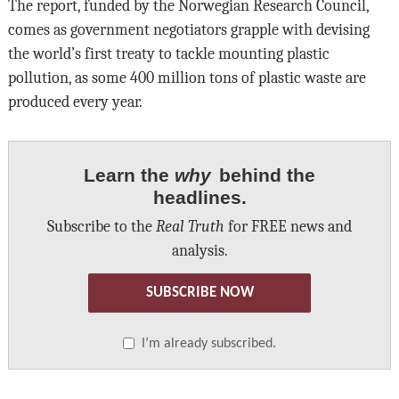
The report, funded by the Norwegian Research Council,
comes as government negotiators grapple with devising
the world’s first treaty to tackle mounting plastic
pollution, as some 400 million tons of plastic waste are
produced every year.
Learn the
why
behind the
headlines.
Subscribe to the
Real Truth
for FREE news and
analysis.
SUBSCRIBE NOW
I’m already subscribed.