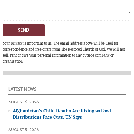
SEND
Your privacy is important to us. The email address above will be used for
correspondence and free offers from The Restored Church of God. We will not
sell, rent or give your personal information to any outside company or
organization.
LATEST NEWS
AUGUST 6, 2026
Afghanistan’s Child Deaths Are Rising as Food
Distributions Face Cuts, UN Says
AUGUST 5, 2026