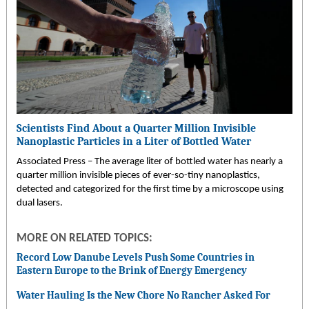
Scientists Find About a Quarter Million Invisible
Nanoplastic Particles in a Liter of Bottled Water
Associated Press – The average liter of bottled water has nearly a
quarter million invisible pieces of ever-so-tiny nanoplastics,
detected and categorized for the first time by a microscope using
dual lasers.
MORE ON RELATED TOPICS:
Record Low Danube Levels Push Some Countries in
Eastern Europe to the Brink of Energy Emergency
Water Hauling Is the New Chore No Rancher Asked For