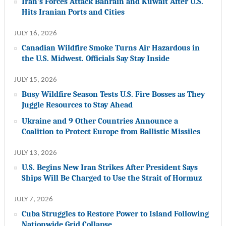
Iran’s Forces Attack Bahrain and Kuwait After U.S.
Hits Iranian Ports and Cities
JULY 16, 2026
Canadian Wildfire Smoke Turns Air Hazardous in
the U.S. Midwest. Officials Say Stay Inside
JULY 15, 2026
Busy Wildfire Season Tests U.S. Fire Bosses as They
Juggle Resources to Stay Ahead
Ukraine and 9 Other Countries Announce a
Coalition to Protect Europe from Ballistic Missiles
JULY 13, 2026
U.S. Begins New Iran Strikes After President Says
Ships Will Be Charged to Use the Strait of Hormuz
JULY 7, 2026
Cuba Struggles to Restore Power to Island Following
Nationwide Grid Collapse