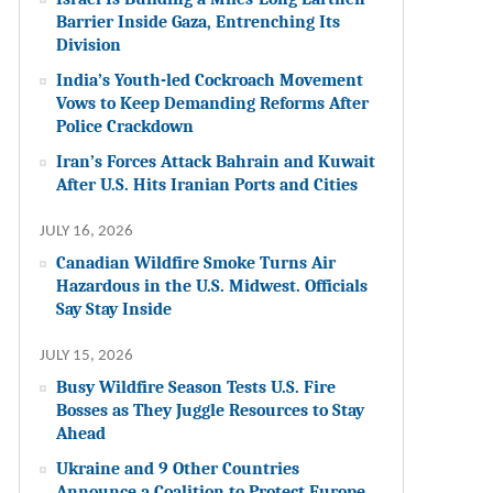
Barrier Inside Gaza, Entrenching Its
Division
India’s Youth-led Cockroach Movement
Vows to Keep Demanding Reforms After
Police Crackdown
Iran’s Forces Attack Bahrain and Kuwait
After U.S. Hits Iranian Ports and Cities
JULY 16, 2026
Canadian Wildfire Smoke Turns Air
Hazardous in the U.S. Midwest. Officials
Say Stay Inside
JULY 15, 2026
Busy Wildfire Season Tests U.S. Fire
Bosses as They Juggle Resources to Stay
Ahead
Ukraine and 9 Other Countries
Announce a Coalition to Protect Europe