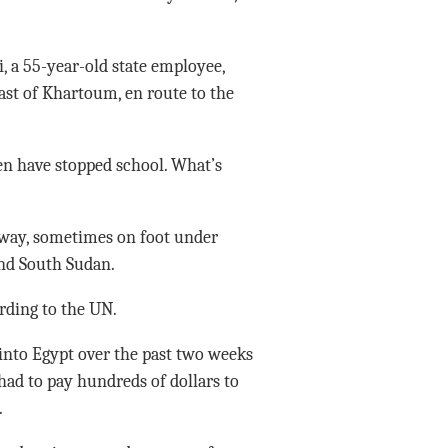
, a 55-year-old state employee,
ast of Khartoum, en route to the
en have stopped school. What’s
 way, sometimes on foot under
and South Sudan.
rding to the UN.
into Egypt over the past two weeks
had to pay hundreds of dollars to
.