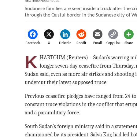
REUTERS/Heba Fouad
Sudanese families are seen inside a truck after the c
through the Qustul border in the Sudanese city of W
Facebook
X
LinkedIn
Reddit
Email
Copy Link
Share
K
HARTOUM (Reuters) – Sudan’s warring mili
longer seven-day ceasefire from Thursday,
Sudan said, even as more air strikes and shooting
undercut their latest supposed truce.
Previous ceasefire pledges have ranged from 24 to
constant truce violations in the conflict that eru
and a paramilitary force.
South Sudan’s foreign ministry said in a stateme
championed by its president, Salva Kiir, had led b