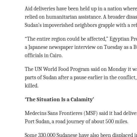
Aid deliveries have been held up in a nation where
relied on humanitarian assistance. A broader disas
Sudan’s impoverished neighbors grapple with a ref
“The entire region could be affected,” Egyptian Pre
a Japanese newspaper interview on Tuesday as a 
officials in Cairo.
The UN World Food Program said on Monday it wa
parts of Sudan after a pause earlier in the conflict
killed.
‘The Situation Is a Calamity’
Medecins Sans Frontieres (MSF) said it had delive
Port Sudan, a road journey of about 500 miles.
Some 330,000 Sudanese have also been displaced in