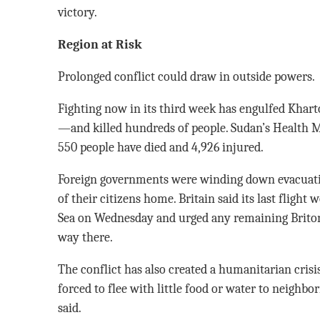
victory.
Region at Risk
Prolonged conflict could draw in outside powers.
Fighting now in its third week has engulfed Khart
—and killed hundreds of people. Sudan’s Health M
550 people have died and 4,926 injured.
Foreign governments were winding down evacuati
of their citizens home. Britain said its last fligh
Sea on Wednesday and urged any remaining Briton
way there.
The conflict has also created a humanitarian crisi
forced to flee with little food or water to neighbo
said.