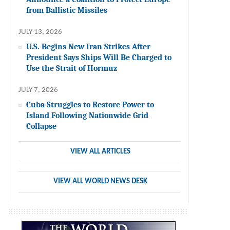
from Ballistic Missiles
JULY 13, 2026
U.S. Begins New Iran Strikes After
President Says Ships Will Be Charged to
Use the Strait of Hormuz
JULY 7, 2026
Cuba Struggles to Restore Power to
Island Following Nationwide Grid
Collapse
VIEW ALL ARTICLES
VIEW ALL WORLD NEWS DESK