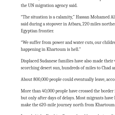
the UN migration agency said.
“The situation is a calamity,” Hassan Mohamed Ali
said during a stopover in Atbara, 220 miles northe
Egyptian frontier.
“We suffer from power and water cuts, our childr
happening in Khartoum is hell.”
Displaced Sudanese families have also made their
scorching desert sun, hundreds of miles to Chad 
About 800,000 people could eventually leave, acco
More than 40,000 people have crossed the border 
but only after days of delays. Most migrants have 
make the 620-mile journey north from Khartoum