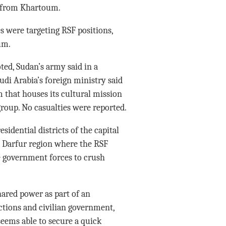
r from Khartoum.
 were targeting RSF positions,
um.
ed, Sudan’s army said in a
udi Arabia’s foreign ministry said
 that houses its cultural mission
roup. No casualties were reported.
idential districts of the capital
rn Darfur region where the RSF
e government forces to crush
red power as part of an
ctions and civilian government,
eems able to secure a quick