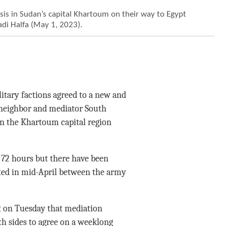
risis in Sudan’s capital Khartoum on their way to Egypt
adi Halfa (May 1, 2023).
tary factions agreed to a new and
 neighbor and mediator South
 in the Khartoum capital region
 72 hours but there have been
pted in mid-April between the army
nt on Tuesday that mediation
oth sides to agree on a weeklong