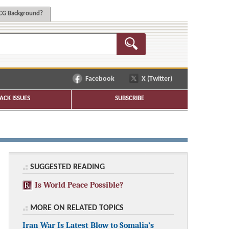
G Background?
Facebook
X (Twitter)
ACK ISSUES
SUBSCRIBE
SUGGESTED READING
Is World Peace Possible?
MORE ON RELATED TOPICS
Iran War Is Latest Blow to Somalia’s