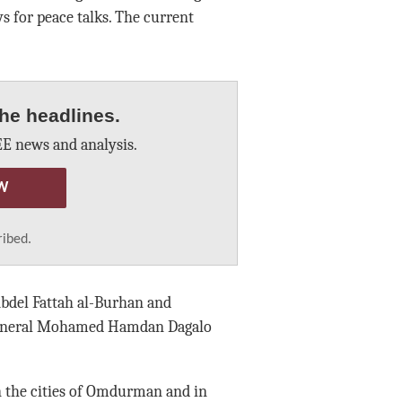
 for peace talks. The current
he headlines.
E news and analysis.
W
ribed.
Abdel Fattah al-Burhan and
 General Mohamed Hamdan Dagalo
n the cities of Omdurman and in