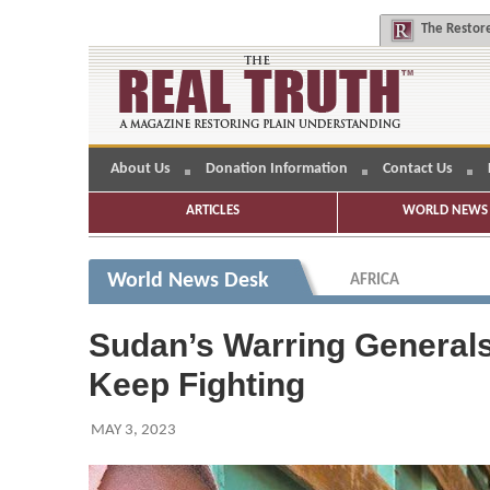
The
Restore
About Us
Donation Information
Contact Us
ARTICLES
WORLD NEWS 
World News Desk
AFRICA
Sudan’s Warring Generals
Keep Fighting
MAY 3, 2023