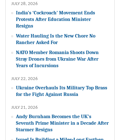
JULY 28, 2026
India’s ‘Cockroach’ Movement Ends
Protests After Education Minister
Resigns
Water Hauling Is the New Chore No
Rancher Asked For
NATO Member Romania Shoots Down
Stray Drones from Ukraine War After
Years of Incursions
JULY 22, 2026
Ukraine Overhauls Its Military Top Brass
for the Fight Against Russia
JULY 21, 2026
Andy Burnham Becomes the UK’s
Seventh Prime Minister in a Decade After
Starmer Resigns
Israel Is Building a Miles-Long Earthen