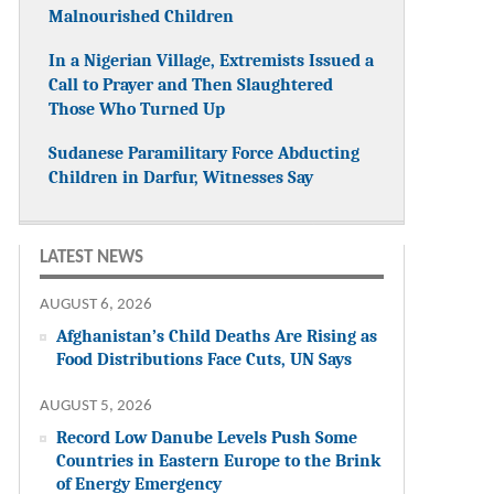
Malnourished Children
In a Nigerian Village, Extremists Issued a
Call to Prayer and Then Slaughtered
Those Who Turned Up
Sudanese Paramilitary Force Abducting
Children in Darfur, Witnesses Say
LATEST NEWS
AUGUST 6, 2026
Afghanistan’s Child Deaths Are Rising as
Food Distributions Face Cuts, UN Says
AUGUST 5, 2026
Record Low Danube Levels Push Some
Countries in Eastern Europe to the Brink
of Energy Emergency