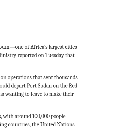
oum—one of Africa’s largest cities
inistry reported on Tuesday that
on operations that sent thousands
t would depart Port Sudan on the Red
s wanting to leave to make their
s, with around 100,000 people
ring countries, the United Nations