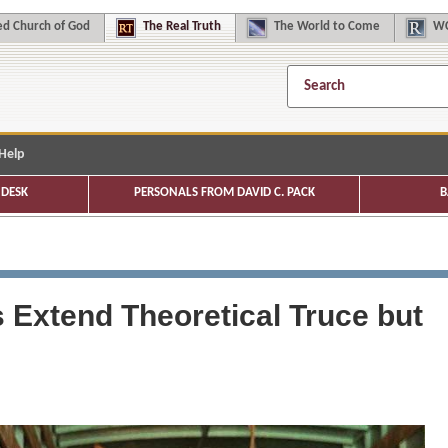
d Church of God
The
Real Truth
The
World to Come
WC
Help
DESK
PERSONALS FROM DAVID C. PACK
B
 Extend Theoretical Truce but