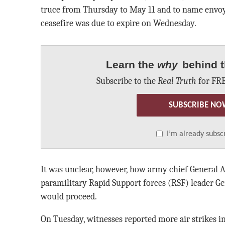
truce from Thursday to May 11 and to name envoys
ceasefire was due to expire on Wednesday.
Learn the
why
behind t
Subscribe to the
Real Truth
for FRE
SUBSCRIBE NO
I’m already subsc
It was unclear, however, how army chief General 
paramilitary Rapid Support forces (RSF) leader
would proceed.
On Tuesday, witnesses reported more air strikes i