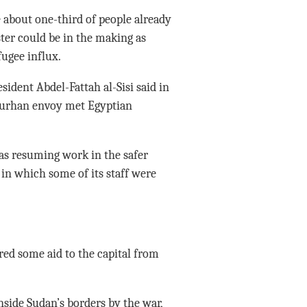
 about one-third of people already
ter could be in the making as
ugee influx.
sident Abdel-Fattah al-Sisi said in
Burhan envoy met Egyptian
s resuming work in the safer
, in which some of its staff were
red some aid to the capital from
side Sudan’s borders by the war,