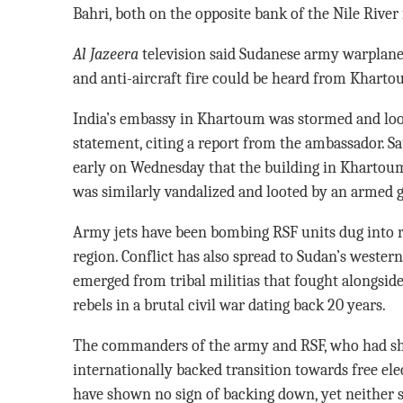
Bahri, both on the opposite bank of the Nile Rive
Al Jazeera
television said Sudanese army warplanes
and anti-aircraft fire could be heard from Kharto
India’s embassy in Khartoum was stormed and loot
statement, citing a report from the ambassador. Sa
early on Wednesday that the building in Khartoum
was similarly vandalized and looted by an armed g
Army jets have been bombing RSF units dug into res
region. Conflict has also spread to Sudan’s weste
emerged from tribal militias that fought alongsid
rebels in a brutal civil war dating back 20 years.
The commanders of the army and RSF, who had sha
internationally backed transition towards free ele
have shown no sign of backing down, yet neither s