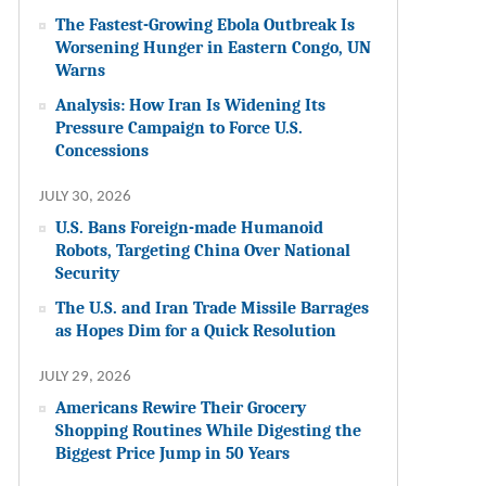
The Fastest-Growing Ebola Outbreak Is
Worsening Hunger in Eastern Congo, UN
Warns
Analysis: How Iran Is Widening Its
Pressure Campaign to Force U.S.
Concessions
JULY 30, 2026
U.S. Bans Foreign-made Humanoid
Robots, Targeting China Over National
Security
The U.S. and Iran Trade Missile Barrages
as Hopes Dim for a Quick Resolution
JULY 29, 2026
Americans Rewire Their Grocery
Shopping Routines While Digesting the
Biggest Price Jump in 50 Years