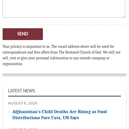
SEND
Your privacy is important to us. The email address above will be used for
correspondence and free offers from The Restored Church of God. We will not
sell, rent or give your personal information to any outside company or
organization.
LATEST NEWS
AUGUST 6, 2026
Afghanistan’s Child Deaths Are Rising as Food
Distributions Face Cuts, UN Says