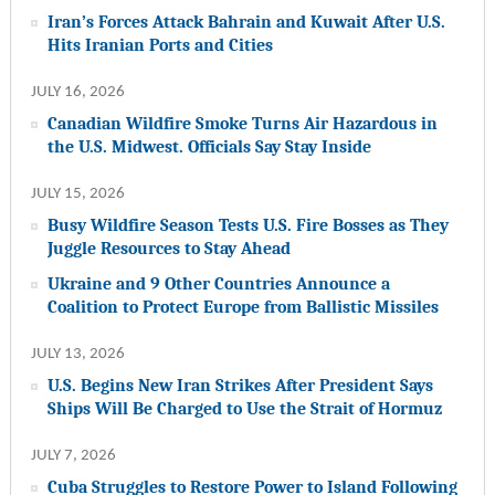
Iran’s Forces Attack Bahrain and Kuwait After U.S.
Hits Iranian Ports and Cities
JULY 16, 2026
Canadian Wildfire Smoke Turns Air Hazardous in
the U.S. Midwest. Officials Say Stay Inside
JULY 15, 2026
Busy Wildfire Season Tests U.S. Fire Bosses as They
Juggle Resources to Stay Ahead
Ukraine and 9 Other Countries Announce a
Coalition to Protect Europe from Ballistic Missiles
JULY 13, 2026
U.S. Begins New Iran Strikes After President Says
Ships Will Be Charged to Use the Strait of Hormuz
JULY 7, 2026
Cuba Struggles to Restore Power to Island Following