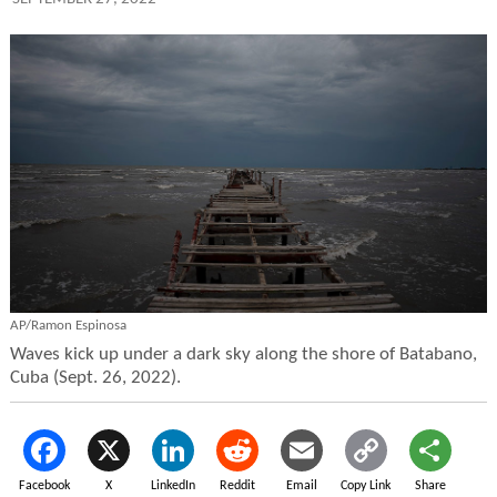
AP/Ramon Espinosa
Waves kick up under a dark sky along the shore of Batabano,
Cuba (Sept. 26, 2022).
Facebook
X
LinkedIn
Reddit
Email
Copy Link
Share