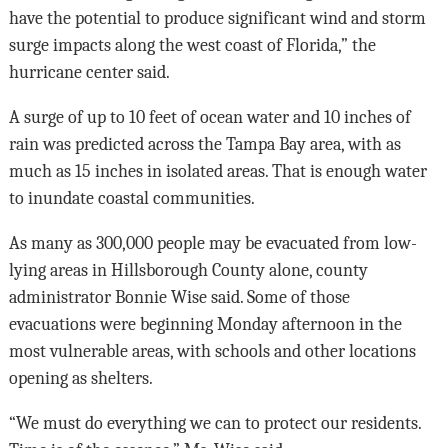
have the potential to produce significant wind and storm
surge impacts along the west coast of Florida,” the
hurricane center said.
A surge of up to 10 feet of ocean water and 10 inches of
rain was predicted across the Tampa Bay area, with as
much as 15 inches in isolated areas. That is enough water
to inundate coastal communities.
As many as 300,000 people may be evacuated from low-
lying areas in Hillsborough County alone, county
administrator Bonnie Wise said. Some of those
evacuations were beginning Monday afternoon in the
most vulnerable areas, with schools and other locations
opening as shelters.
“We must do everything we can to protect our residents.