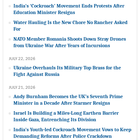
India’s ‘Cockroach’ Movement Ends Protests After
Education Minister Resigns
Water Hauling Is the New Chore No Rancher Asked
For
NATO Member Romania Shoots Down Stray Drones
from Ukraine War After Years of Incursions
JULY 22, 2026
Ukraine Overhauls Its Military Top Brass for the
Fight Against Russia
JULY 21, 2026
Andy Burnham Becomes the UK’s Seventh Prime
Minister in a Decade After Starmer Resigns
Israel Is Building a Miles-Long Earthen Barrier
Inside Gaza, Entrenching Its Division
India’s Youth-led Cockroach Movement Vows to Keep
Demanding Reforms After Police Crackdown