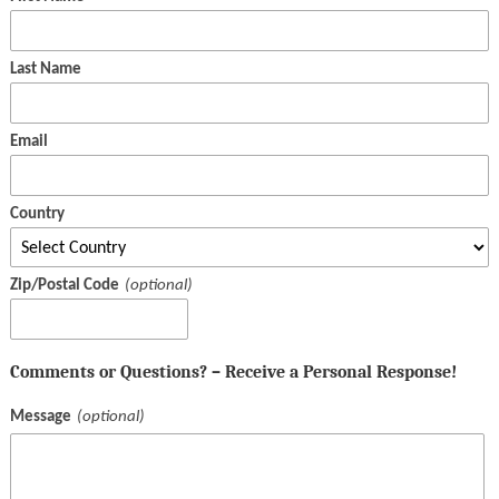
Last Name
Email
Country
Zip/Postal Code
Comments or Questions? – Receive a Personal Response!
Message