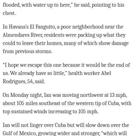
flooded, with water up to here,” he said, pointing to his
chest.
In Havana’s El Fanguito, a poor neighborhood near the
Almendares River, residents were packing up what they
could to leave their homes, many of which show damage
from previous storms.
“I hope we escape this one because it would be the end of
us. We already have so little,” health worker Abel
Rodrigues, 54, said.
On Monday night, Ian was moving northwest at 13 mph,
about 105 miles southeast of the western tip of Cuba, with
top sustained winds increasing to 105 mph.
Ian will not linger over Cuba but will slow down over the
Gulf of Mexico, growing wider and stronger, “which will