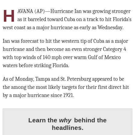
H
AVANA (AP)—Hurricane Ian was growing stronger
as it barreled toward Cuba on a track to hit Florida’s
west coast as a major hurricane as early as Wednesday.
Ian was forecast to hit the western tip of Cuba as a major
hurricane and then become an even stronger Category 4
with top winds of 140 mph over warm Gulf of Mexico
waters before striking Florida.
As of Monday, Tampa and St. Petersburg appeared to be
the among the most likely targets for their first direct hit
by a major hurricane since 1921.
Learn the
why
behind the
headlines.