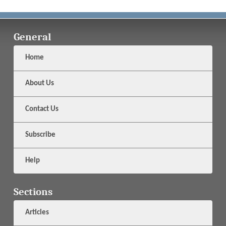
General
Home
About Us
Contact Us
Subscribe
Help
Sections
Articles