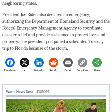
neighboring states.
President Joe Biden also declared an emergency,
authorizing the Department of Homeland Security and the
Federal Emergency Management Agency to coordinate
disaster relief and provide assistance to protect lives and
property. The president postponed a scheduled Tuesday
trip to Florida because of the storm.
Facebook
X
LinkedIn
Reddit
Email
Copy Link
Share
World News Desk
EUROPE