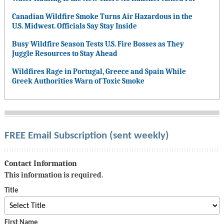
Canadian Wildfire Smoke Turns Air Hazardous in the
U.S. Midwest. Officials Say Stay Inside
Busy Wildfire Season Tests U.S. Fire Bosses as They
Juggle Resources to Stay Ahead
Wildfires Rage in Portugal, Greece and Spain While
Greek Authorities Warn of Toxic Smoke
FREE Email Subscription (sent weekly)
Contact Information
This information is required.
Title
First Name