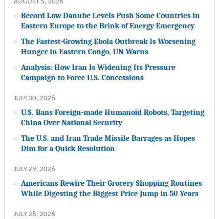
AUGUST 5, 2026
Record Low Danube Levels Push Some Countries in
Eastern Europe to the Brink of Energy Emergency
The Fastest-Growing Ebola Outbreak Is Worsening
Hunger in Eastern Congo, UN Warns
Analysis: How Iran Is Widening Its Pressure
Campaign to Force U.S. Concessions
JULY 30, 2026
U.S. Bans Foreign-made Humanoid Robots, Targeting
China Over National Security
The U.S. and Iran Trade Missile Barrages as Hopes
Dim for a Quick Resolution
JULY 29, 2026
Americans Rewire Their Grocery Shopping Routines
While Digesting the Biggest Price Jump in 50 Years
JULY 28, 2026