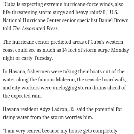
“Cuba is expecting extreme hurricane-force winds, also
life-threatening storm surge and heavy rainfall,” U.S.
National Hurricane Center senior specialist Daniel Brown
told
The Associated Press
.
The hurricane center predicted areas of Cuba’s western
coast could see as much as 14 feet of storm surge Monday
night or early Tuesday.
In Havana, fishermen were taking their boats out of the
water along the famous Malecon, the seaside boardwalk,
and city workers were unclogging storm drains ahead of
the expected rain.
Havana resident Adyz Ladron, 35, said the potential for
rising water from the storm worries him.
“I am very scared because my house gets completely