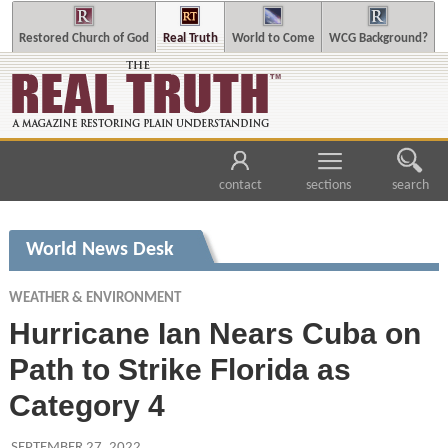
Restored Church of God
Real Truth
World to Come
WCG Background?
contact
sections
search
World News Desk
WEATHER & ENVIRONMENT
Hurricane Ian Nears Cuba on
Path to Strike Florida as
Category 4
SEPTEMBER 27, 2022