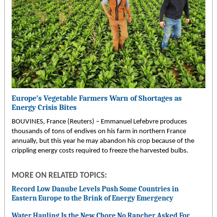
Europe’s Vegetable Farmers Warn of Shortages as
Energy Crisis Bites
BOUVINES, France (Reuters) – Emmanuel Lefebvre produces
thousands of tons of endives on his farm in northern France
annually, but this year he may abandon his crop because of the
crippling energy costs required to freeze the harvested bulbs.
MORE ON RELATED TOPICS:
Record Low Danube Levels Push Some Countries in
Eastern Europe to the Brink of Energy Emergency
Water Hauling Is the New Chore No Rancher Asked For