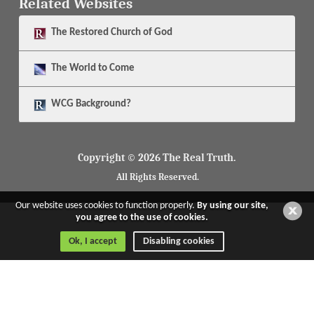
Related Websites
The
Restored Church of God
The
World to Come
WCG Background?
Copyright © 2026 The Real Truth.
All Rights Reserved.
Our website uses cookies to function properly.
By using our site,
you agree to the use of cookies.
Ok, I accept
Disabling cookies