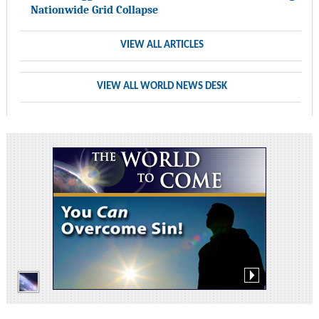
Nationwide Grid Collapse
VIEW ALL ARTICLES
VIEW ALL WORLD NEWS DESK