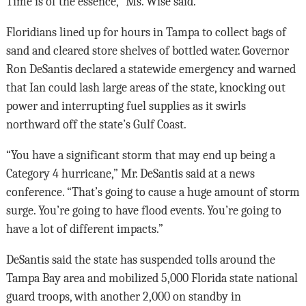
Time is of the essence,” Ms. Wise said.
Floridians lined up for hours in Tampa to collect bags of
sand and cleared store shelves of bottled water. Governor
Ron DeSantis declared a statewide emergency and warned
that Ian could lash large areas of the state, knocking out
power and interrupting fuel supplies as it swirls
northward off the state’s Gulf Coast.
“You have a significant storm that may end up being a
Category 4 hurricane,” Mr. DeSantis said at a news
conference. “That’s going to cause a huge amount of storm
surge. You’re going to have flood events. You’re going to
have a lot of different impacts.”
DeSantis said the state has suspended tolls around the
Tampa Bay area and mobilized 5,000 Florida state national
guard troops, with another 2,000 on standby in