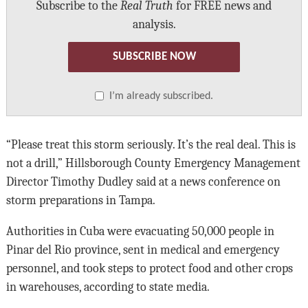
Subscribe to the
Real Truth
for FREE news and
analysis.
SUBSCRIBE NOW
I’m already subscribed.
“Please treat this storm seriously. It’s the real deal. This is
not a drill,” Hillsborough County Emergency Management
Director Timothy Dudley said at a news conference on
storm preparations in Tampa.
Authorities in Cuba were evacuating 50,000 people in
Pinar del Rio province, sent in medical and emergency
personnel, and took steps to protect food and other crops
in warehouses, according to state media.