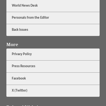
World News Desk
Personals from the Editor
Back Issues
More
Privacy Policy
Press Resources
Facebook
X (Twitter)