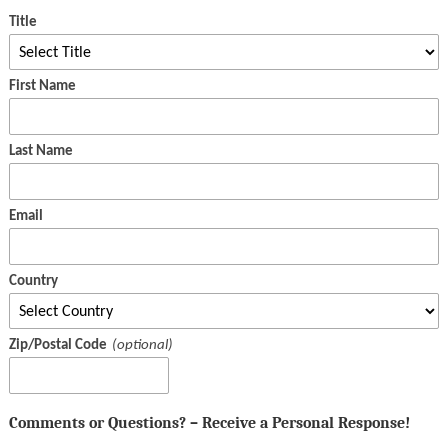
Title
First Name
Last Name
Email
Country
Zip/Postal Code
Comments or Questions? – Receive a Personal Response!