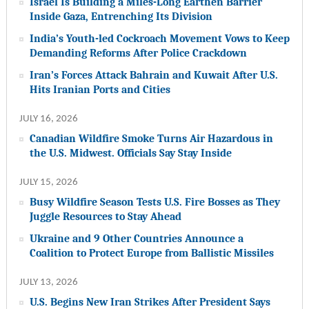
Israel Is Building a Miles-Long Earthen Barrier
Inside Gaza, Entrenching Its Division
India’s Youth-led Cockroach Movement Vows to Keep
Demanding Reforms After Police Crackdown
Iran’s Forces Attack Bahrain and Kuwait After U.S.
Hits Iranian Ports and Cities
JULY 16, 2026
Canadian Wildfire Smoke Turns Air Hazardous in
the U.S. Midwest. Officials Say Stay Inside
JULY 15, 2026
Busy Wildfire Season Tests U.S. Fire Bosses as They
Juggle Resources to Stay Ahead
Ukraine and 9 Other Countries Announce a
Coalition to Protect Europe from Ballistic Missiles
JULY 13, 2026
U.S. Begins New Iran Strikes After President Says