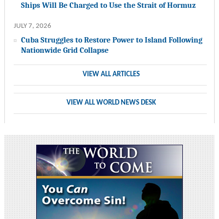
Ships Will Be Charged to Use the Strait of Hormuz
JULY 7, 2026
Cuba Struggles to Restore Power to Island Following
Nationwide Grid Collapse
VIEW ALL ARTICLES
VIEW ALL WORLD NEWS DESK