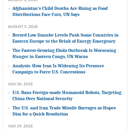
AUGUST 6, 2026
Afghanistan’s Child Deaths Are Rising as Food
Distributions Face Cuts, UN Says
AUGUST 5, 2026
Record Low Danube Levels Push Some Countries in
Eastern Europe to the Brink of Energy Emergency
The Fastest-Growing Ebola Outbreak Is Worsening
Hunger in Eastern Congo, UN Warns
Analysis: How Iran Is Widening Its Pressure
Campaign to Force U.S. Concessions
JULY 30, 2026
U.S. Bans Foreign-made Humanoid Robots, Targeting
China Over National Security
The U.S. and Iran Trade Missile Barrages as Hopes
Dim for a Quick Resolution
JULY 29, 2026