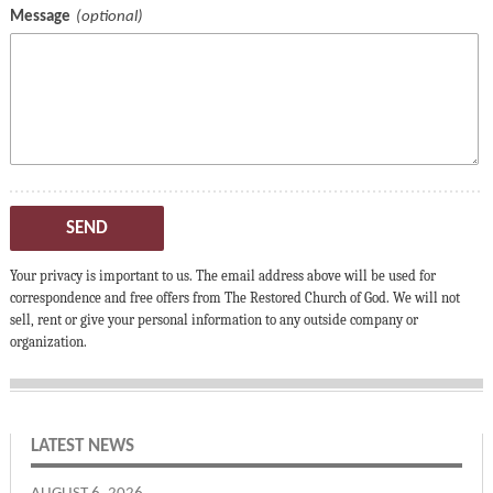
Message
SEND
Your privacy is important to us. The email address above will be used for
correspondence and free offers from The Restored Church of God. We will not
sell, rent or give your personal information to any outside company or
organization.
LATEST NEWS