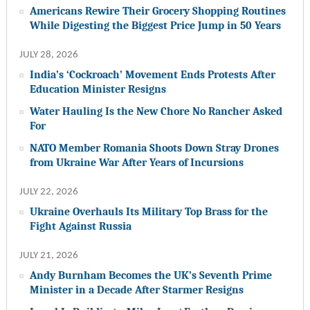
Americans Rewire Their Grocery Shopping Routines
While Digesting the Biggest Price Jump in 50 Years
JULY 28, 2026
India’s ‘Cockroach’ Movement Ends Protests After
Education Minister Resigns
Water Hauling Is the New Chore No Rancher Asked
For
NATO Member Romania Shoots Down Stray Drones
from Ukraine War After Years of Incursions
JULY 22, 2026
Ukraine Overhauls Its Military Top Brass for the
Fight Against Russia
JULY 21, 2026
Andy Burnham Becomes the UK’s Seventh Prime
Minister in a Decade After Starmer Resigns