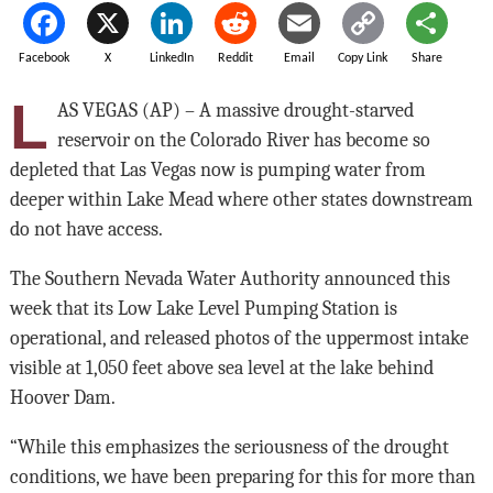
Facebook
X
LinkedIn
Reddit
Email
Copy Link
Share
L
AS VEGAS (AP) – A massive drought-starved
reservoir on the Colorado River has become so
depleted that Las Vegas now is pumping water from
deeper within Lake Mead where other states downstream
do not have access.
The Southern Nevada Water Authority announced this
week that its Low Lake Level Pumping Station is
operational, and released photos of the uppermost intake
visible at 1,050 feet above sea level at the lake behind
Hoover Dam.
“While this emphasizes the seriousness of the drought
conditions, we have been preparing for this for more than