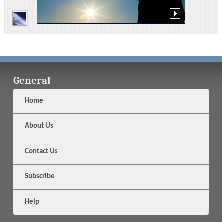
General
Home
About Us
Contact Us
Subscribe
Help