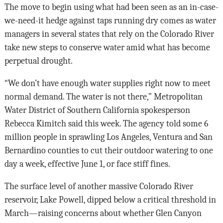
The move to begin using what had been seen as an in-case-
we-need-it hedge against taps running dry comes as water
managers in several states that rely on the Colorado River
take new steps to conserve water amid what has become
perpetual drought.
“We don’t have enough water supplies right now to meet
normal demand. The water is not there,” Metropolitan
Water District of Southern California spokesperson
Rebecca Kimitch said this week. The agency told some 6
million people in sprawling Los Angeles, Ventura and San
Bernardino counties to cut their outdoor watering to one
day a week, effective June 1, or face stiff fines.
The surface level of another massive Colorado River
reservoir, Lake Powell, dipped below a critical threshold in
March—raising concerns about whether Glen Canyon