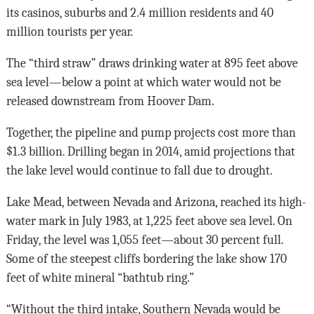
its casinos, suburbs and 2.4 million residents and 40
million tourists per year.
The “third straw” draws drinking water at 895 feet above
sea level—below a point at which water would not be
released downstream from Hoover Dam.
Together, the pipeline and pump projects cost more than
$1.3 billion. Drilling began in 2014, amid projections that
the lake level would continue to fall due to drought.
Lake Mead, between Nevada and Arizona, reached its high-
water mark in July 1983, at 1,225 feet above sea level. On
Friday, the level was 1,055 feet—about 30 percent full.
Some of the steepest cliffs bordering the lake show 170
feet of white mineral “bathtub ring.”
“Without the third intake, Southern Nevada would be