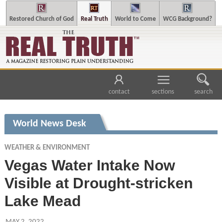
Restored Church of God
Real Truth
World to Come
WCG Background?
contact
sections
search
World News Desk
WEATHER & ENVIRONMENT
Vegas Water Intake Now
Visible at Drought-stricken
Lake Mead
MAY 2, 2022