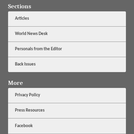
Sections
Articles
World News Desk
Personals from the Editor
Back Issues
More
Privacy Policy
Press Resources
Facebook