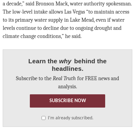
a decade,” said Bronson Mack, water authority spokesman.
The low-level intake allows Las Vegas “to maintain access
to its primary water supply in Lake Mead, even if water
levels continue to decline due to ongoing drought and
climate change conditions,” he said.
Learn the
why
behind the
headlines.
Subscribe to the
Real Truth
for FREE news and
analysis.
SUBSCRIBE NOW
I’m already subscribed.