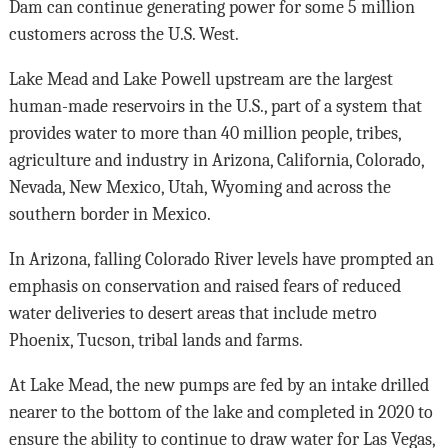
Dam can continue generating power for some 5 million
customers across the U.S. West.
Lake Mead and Lake Powell upstream are the largest
human-made reservoirs in the U.S., part of a system that
provides water to more than 40 million people, tribes,
agriculture and industry in Arizona, California, Colorado,
Nevada, New Mexico, Utah, Wyoming and across the
southern border in Mexico.
In Arizona, falling Colorado River levels have prompted an
emphasis on conservation and raised fears of reduced
water deliveries to desert areas that include metro
Phoenix, Tucson, tribal lands and farms.
At Lake Mead, the new pumps are fed by an intake drilled
nearer to the bottom of the lake and completed in 2020 to
ensure the ability to continue to draw water for Las Vegas,