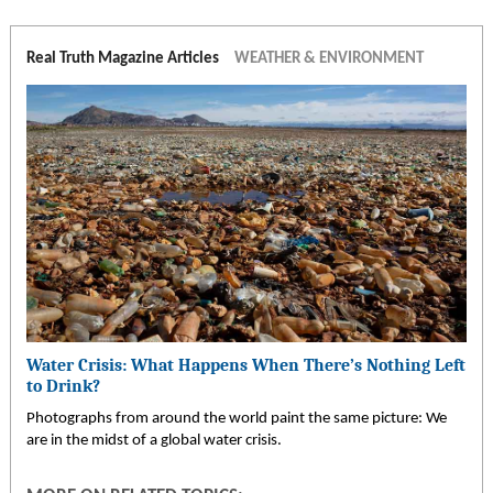
Real Truth Magazine Articles
WEATHER & ENVIRONMENT
Water Crisis: What Happens When There’s Nothing Left
to Drink?
Photographs from around the world paint the same picture: We
are in the midst of a global water crisis.