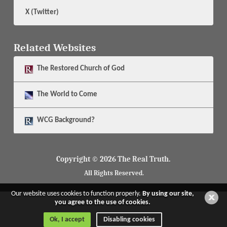
X (Twitter)
Related Websites
The
Restored Church of God
The
World to Come
WCG Background?
Copyright © 2026 The Real Truth.
All Rights Reserved.
Our website uses cookies to function properly.
By using our site,
you agree to the use of cookies.
Ok, I accept
Disabling cookies