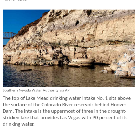
Southern Nevada Water Authority via AP
The top of Lake Mead drinking water Intake No. 1 sits above
the surface of the Colorado River reservoir behind Hoover
Dam. The intake is the uppermost of three in the drought-
stricken lake that provides Las Vegas with 90 percent of its
drinking water.