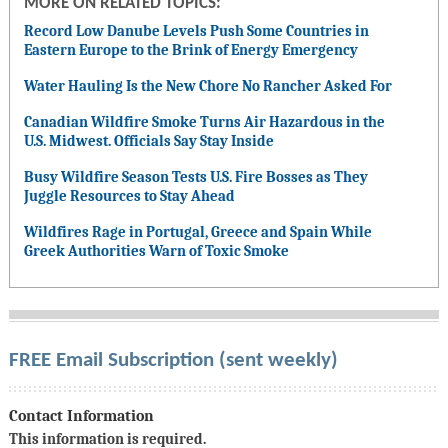
MORE ON RELATED TOPICS:
Record Low Danube Levels Push Some Countries in
Eastern Europe to the Brink of Energy Emergency
Water Hauling Is the New Chore No Rancher Asked For
Canadian Wildfire Smoke Turns Air Hazardous in the
U.S. Midwest. Officials Say Stay Inside
Busy Wildfire Season Tests U.S. Fire Bosses as They
Juggle Resources to Stay Ahead
Wildfires Rage in Portugal, Greece and Spain While
Greek Authorities Warn of Toxic Smoke
FREE Email Subscription (sent weekly)
Contact Information
This information is required.