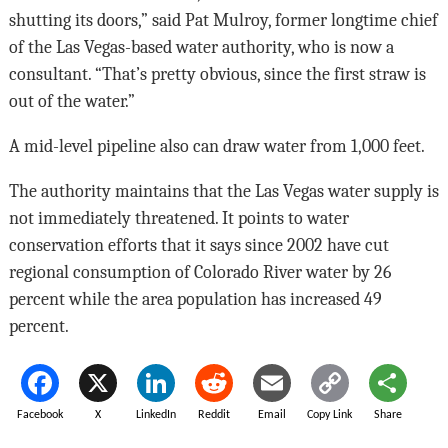
shutting its doors,” said Pat Mulroy, former longtime chief
of the Las Vegas-based water authority, who is now a
consultant. “That’s pretty obvious, since the first straw is
out of the water.”
A mid-level pipeline also can draw water from 1,000 feet.
The authority maintains that the Las Vegas water supply is
not immediately threatened. It points to water
conservation efforts that it says since 2002 have cut
regional consumption of Colorado River water by 26
percent while the area population has increased 49
percent.
Facebook
X
LinkedIn
Reddit
Email
Copy Link
Share