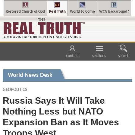
Restored Church of God
Real Truth
World to Come
WCG Background?
contact
sections
search
World News Desk
GEOPOLITICS
Russia Says It Will Take
Nothing Less but NATO
Expansion Ban as It Moves
Troops West