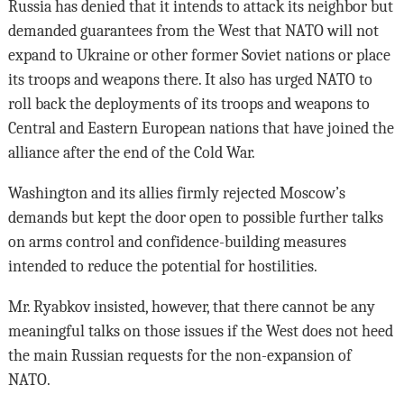
Russia has denied that it intends to attack its neighbor but
demanded guarantees from the West that NATO will not
expand to Ukraine or other former Soviet nations or place
its troops and weapons there. It also has urged NATO to
roll back the deployments of its troops and weapons to
Central and Eastern European nations that have joined the
alliance after the end of the Cold War.
Washington and its allies firmly rejected Moscow’s
demands but kept the door open to possible further talks
on arms control and confidence-building measures
intended to reduce the potential for hostilities.
Mr. Ryabkov insisted, however, that there cannot be any
meaningful talks on those issues if the West does not heed
the main Russian requests for the non-expansion of
NATO.