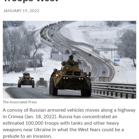
JANUARY 19, 2022
The Associated Press
A convoy of Russian armored vehicles moves along a highway
in Crimea (Jan. 18, 2022). Russia has concentrated an
estimated 100,000 troops with tanks and other heavy
weapons near Ukraine in what the West fears could be a
prelude to an invasion.