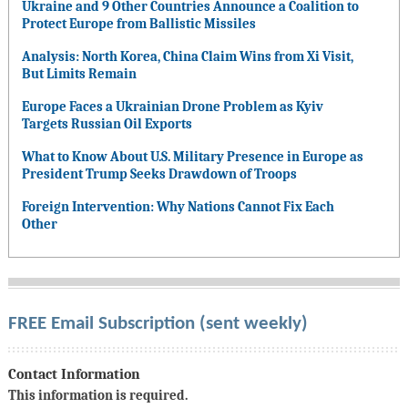
Ukraine and 9 Other Countries Announce a Coalition to
Protect Europe from Ballistic Missiles
Analysis: North Korea, China Claim Wins from Xi Visit,
But Limits Remain
Europe Faces a Ukrainian Drone Problem as Kyiv
Targets Russian Oil Exports
What to Know About U.S. Military Presence in Europe as
President Trump Seeks Drawdown of Troops
Foreign Intervention: Why Nations Cannot Fix Each
Other
FREE Email Subscription (sent weekly)
Contact Information
This information is required.