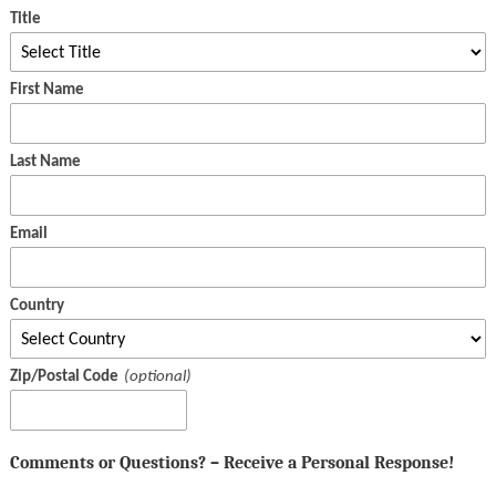
Title
First Name
Last Name
Email
Country
Zip/Postal Code
Comments or Questions? – Receive a Personal Response!