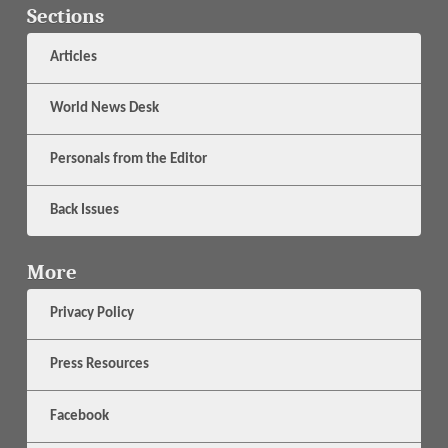
Sections
Articles
World News Desk
Personals from the Editor
Back Issues
More
Privacy Policy
Press Resources
Facebook