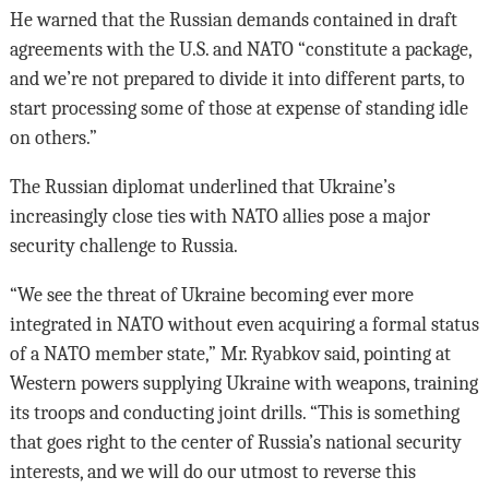
He warned that the Russian demands contained in draft
agreements with the U.S. and NATO “constitute a package,
and we’re not prepared to divide it into different parts, to
start processing some of those at expense of standing idle
on others.”
The Russian diplomat underlined that Ukraine’s
increasingly close ties with NATO allies pose a major
security challenge to Russia.
“We see the threat of Ukraine becoming ever more
integrated in NATO without even acquiring a formal status
of a NATO member state,” Mr. Ryabkov said, pointing at
Western powers supplying Ukraine with weapons, training
its troops and conducting joint drills. “This is something
that goes right to the center of Russia’s national security
interests, and we will do our utmost to reverse this