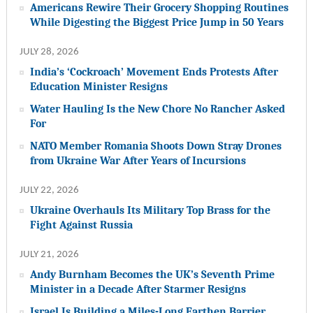
Americans Rewire Their Grocery Shopping Routines
While Digesting the Biggest Price Jump in 50 Years
JULY 28, 2026
India’s ‘Cockroach’ Movement Ends Protests After
Education Minister Resigns
Water Hauling Is the New Chore No Rancher Asked
For
NATO Member Romania Shoots Down Stray Drones
from Ukraine War After Years of Incursions
JULY 22, 2026
Ukraine Overhauls Its Military Top Brass for the
Fight Against Russia
JULY 21, 2026
Andy Burnham Becomes the UK’s Seventh Prime
Minister in a Decade After Starmer Resigns
Israel Is Building a Miles-Long Earthen Barrier