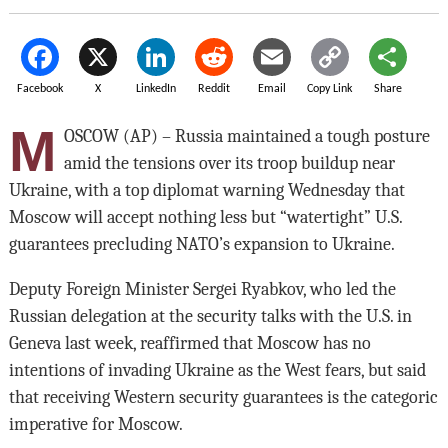
Facebook
X
LinkedIn
Reddit
Email
Copy Link
Share
M
OSCOW (AP) – Russia maintained a tough posture
amid the tensions over its troop buildup near
Ukraine, with a top diplomat warning Wednesday that
Moscow will accept nothing less but “watertight” U.S.
guarantees precluding NATO’s expansion to Ukraine.
Deputy Foreign Minister Sergei Ryabkov, who led the
Russian delegation at the security talks with the U.S. in
Geneva last week, reaffirmed that Moscow has no
intentions of invading Ukraine as the West fears, but said
that receiving Western security guarantees is the categoric
imperative for Moscow.