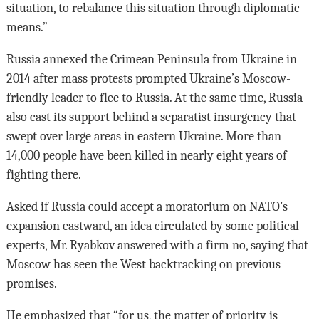
situation, to rebalance this situation through diplomatic
means.”
Russia annexed the Crimean Peninsula from Ukraine in
2014 after mass protests prompted Ukraine’s Moscow-
friendly leader to flee to Russia. At the same time, Russia
also cast its support behind a separatist insurgency that
swept over large areas in eastern Ukraine. More than
14,000 people have been killed in nearly eight years of
fighting there.
Asked if Russia could accept a moratorium on NATO’s
expansion eastward, an idea circulated by some political
experts, Mr. Ryabkov answered with a firm no, saying that
Moscow has seen the West backtracking on previous
promises.
He emphasized that “for us, the matter of priority is