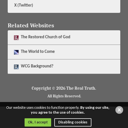
X (Twitter)
Related Websites
The
Restored Church of God
The
World to Come
WCG Background?
Copyright © 2026 The Real Truth.
All Rights Reserved.
Our website uses cookies to function properly.
By using our site,
you agree to the use of cookies.
Ok, I accept
Disabling cookies