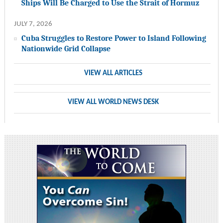
Ships Will Be Charged to Use the Strait of Hormuz
JULY 7, 2026
Cuba Struggles to Restore Power to Island Following
Nationwide Grid Collapse
VIEW ALL ARTICLES
VIEW ALL WORLD NEWS DESK