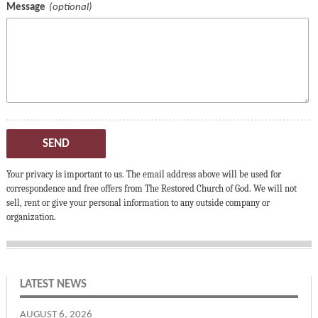
Message
SEND
Your privacy is important to us. The email address above will be used for
correspondence and free offers from The Restored Church of God. We will not
sell, rent or give your personal information to any outside company or
organization.
LATEST NEWS
AUGUST 6, 2026