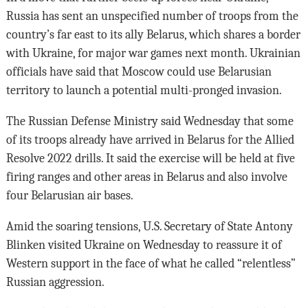
Russia has sent an unspecified number of troops from the
country’s far east to its ally Belarus, which shares a border
with Ukraine, for major war games next month. Ukrainian
officials have said that Moscow could use Belarusian
territory to launch a potential multi-pronged invasion.
The Russian Defense Ministry said Wednesday that some
of its troops already have arrived in Belarus for the Allied
Resolve 2022 drills. It said the exercise will be held at five
firing ranges and other areas in Belarus and also involve
four Belarusian air bases.
Amid the soaring tensions, U.S. Secretary of State Antony
Blinken visited Ukraine on Wednesday to reassure it of
Western support in the face of what he called “relentless”
Russian aggression.