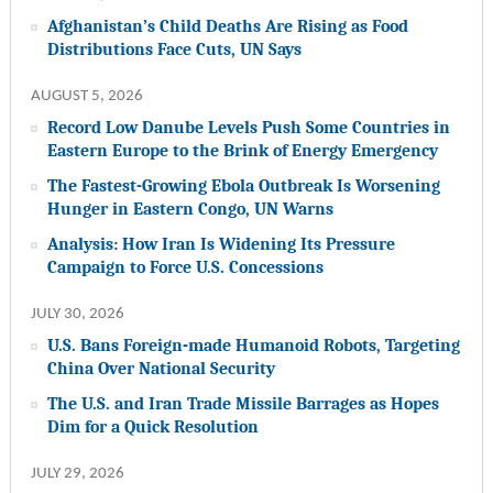
Afghanistan’s Child Deaths Are Rising as Food
Distributions Face Cuts, UN Says
AUGUST 5, 2026
Record Low Danube Levels Push Some Countries in
Eastern Europe to the Brink of Energy Emergency
The Fastest-Growing Ebola Outbreak Is Worsening
Hunger in Eastern Congo, UN Warns
Analysis: How Iran Is Widening Its Pressure
Campaign to Force U.S. Concessions
JULY 30, 2026
U.S. Bans Foreign-made Humanoid Robots, Targeting
China Over National Security
The U.S. and Iran Trade Missile Barrages as Hopes
Dim for a Quick Resolution
JULY 29, 2026