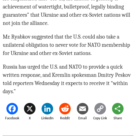
achievement of watertight, bulletproof, legally binding
guarantees” that Ukraine and other ex-Soviet nations will
not join the alliance.
Mr. Ryabkov suggested that the U.S. could also take a
unilateral obligation to never vote for NATO membership
for Ukraine and other ex-Soviet nations.
Russia has urged the U.S. and NATO to provide a quick
written response, and Kremlin spokesman Dmitry Peskov
told reporters Wednesday it expects to receive it “within
days.”
Facebook
X
LinkedIn
Reddit
Email
Copy Link
Share