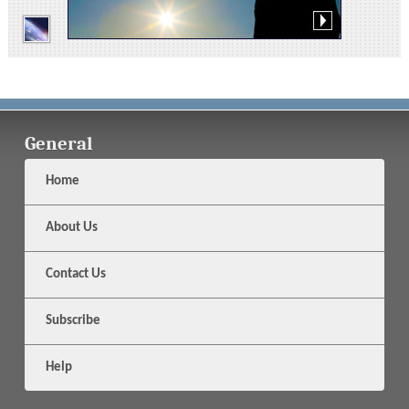
General
Home
About Us
Contact Us
Subscribe
Help