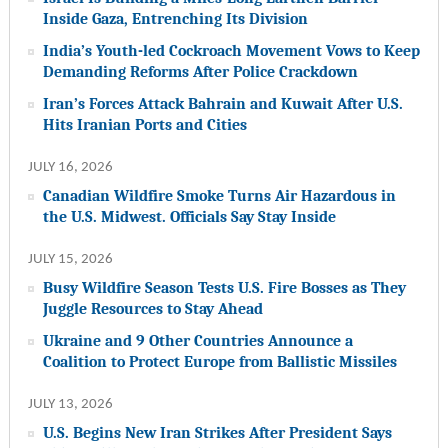
Inside Gaza, Entrenching Its Division
India’s Youth-led Cockroach Movement Vows to Keep
Demanding Reforms After Police Crackdown
Iran’s Forces Attack Bahrain and Kuwait After U.S.
Hits Iranian Ports and Cities
JULY 16, 2026
Canadian Wildfire Smoke Turns Air Hazardous in
the U.S. Midwest. Officials Say Stay Inside
JULY 15, 2026
Busy Wildfire Season Tests U.S. Fire Bosses as They
Juggle Resources to Stay Ahead
Ukraine and 9 Other Countries Announce a
Coalition to Protect Europe from Ballistic Missiles
JULY 13, 2026
U.S. Begins New Iran Strikes After President Says