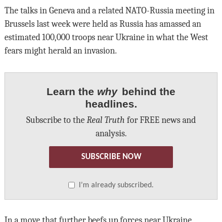
The talks in Geneva and a related NATO-Russia meeting in
Brussels last week were held as Russia has amassed an
estimated 100,000 troops near Ukraine in what the West
fears might herald an invasion.
Learn the
why
behind the
headlines.
Subscribe to the
Real Truth
for FREE news and
analysis.
SUBSCRIBE NOW
I’m already subscribed.
In a move that further beefs up forces near Ukraine,