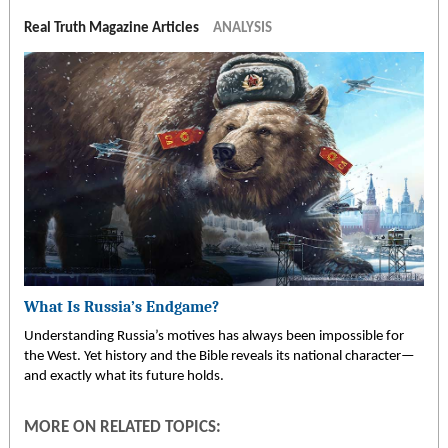
Real Truth Magazine Articles
ANALYSIS
What Is Russia’s Endgame?
Understanding Russia’s motives has always been impossible for
the West. Yet history and the Bible reveals its national character—
and exactly what its future holds.
MORE ON RELATED TOPICS: