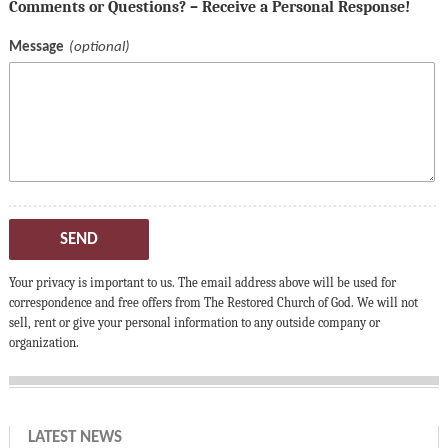
Comments or Questions? – Receive a Personal Response!
Message
SEND
Your privacy is important to us. The email address above will be used for
correspondence and free offers from The Restored Church of God. We will not
sell, rent or give your personal information to any outside company or
organization.
LATEST NEWS