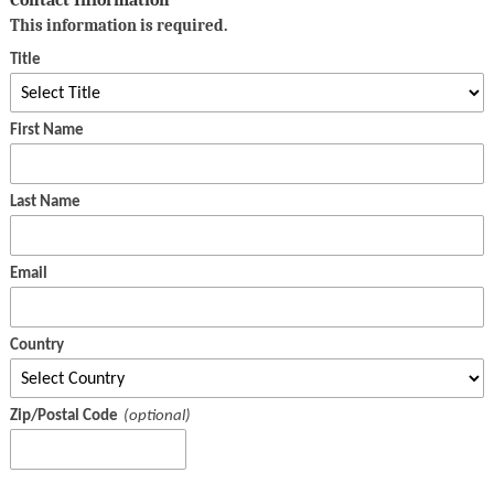
This information is required.
Title
First Name
Last Name
Email
Country
Zip/Postal Code