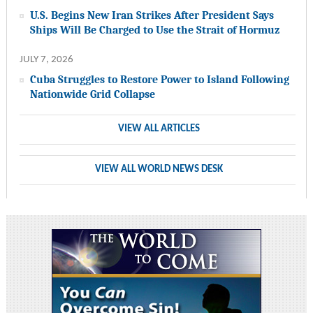
U.S. Begins New Iran Strikes After President Says
Ships Will Be Charged to Use the Strait of Hormuz
JULY 7, 2026
Cuba Struggles to Restore Power to Island Following
Nationwide Grid Collapse
VIEW ALL ARTICLES
VIEW ALL WORLD NEWS DESK