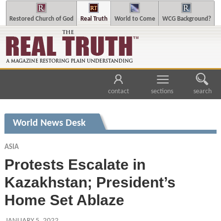
Restored Church of God
Real Truth
World to Come
WCG Background?
contact
sections
search
World News Desk
ASIA
Protests Escalate in
Kazakhstan; President’s
Home Set Ablaze
JANUARY 5, 2022