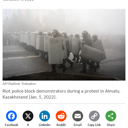
AP/Vladimir Tretyakov
Riot police block demonstrators during a protest in Almaty,
Kazakhstand (Jan. 5, 2022).
Facebook
X
LinkedIn
Reddit
Email
Copy Link
Share