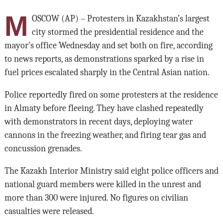
M
OSCOW (AP) – Protesters in Kazakhstan’s largest
city stormed the presidential residence and the
mayor’s office Wednesday and set both on fire, according
to news reports, as demonstrations sparked by a rise in
fuel prices escalated sharply in the Central Asian nation.
Police reportedly fired on some protesters at the residence
in Almaty before fleeing. They have clashed repeatedly
with demonstrators in recent days, deploying water
cannons in the freezing weather, and firing tear gas and
concussion grenades.
The Kazakh Interior Ministry said eight police officers and
national guard members were killed in the unrest and
more than 300 were injured. No figures on civilian
casualties were released.