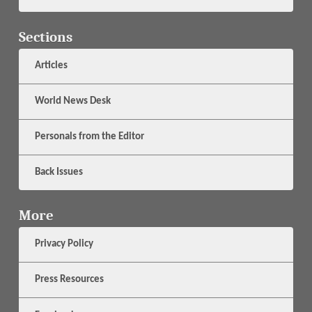
Sections
Articles
World News Desk
Personals from the Editor
Back Issues
More
Privacy Policy
Press Resources