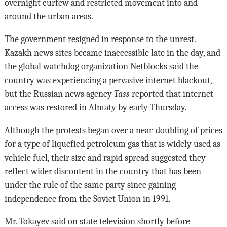
overnight curfew and restricted movement into and
around the urban areas.
The government resigned in response to the unrest.
Kazakh news sites became inaccessible late in the day, and
the global watchdog organization Netblocks said the
country was experiencing a pervasive internet blackout,
but the Russian news agency
Tass
reported that internet
access was restored in Almaty by early Thursday.
Although the protests began over a near-doubling of prices
for a type of liquefied petroleum gas that is widely used as
vehicle fuel, their size and rapid spread suggested they
reflect wider discontent in the country that has been
under the rule of the same party since gaining
independence from the Soviet Union in 1991.
Mr. Tokayev said on state television shortly before