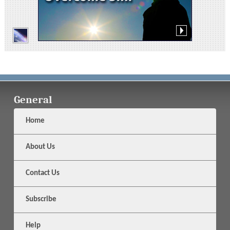
General
Home
About Us
Contact Us
Subscribe
Help