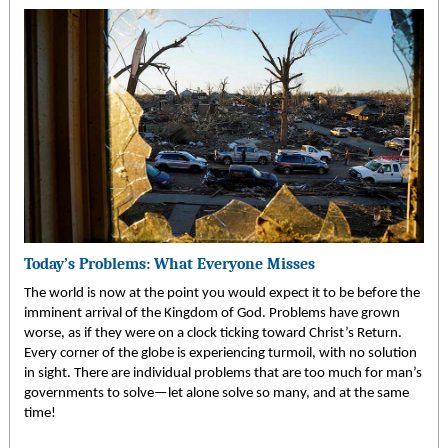
Today’s Problems: What Everyone Misses
The world is now at the point you would expect it to be before the
imminent arrival of the Kingdom of God. Problems have grown
worse, as if they were on a clock ticking toward Christ’s Return.
Every corner of the globe is experiencing turmoil, with no solution
in sight. There are individual problems that are too much for man’s
governments to solve—let alone solve so many, and at the same
time!