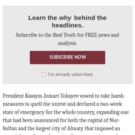
Learn the
why
behind the
headlines.
Subscribe to the
Real Truth
for FREE news and
analysis.
SUBSCRIBE NOW
I’m already subscribed.
President Kassym-Jomart Tokayev vowed to take harsh
measures to quell the unrest and declared a two-week
state of emergency for the whole country, expanding one
that had been announced for both the capital of Nur-
Sultan and the largest city of Almaty that imposed an