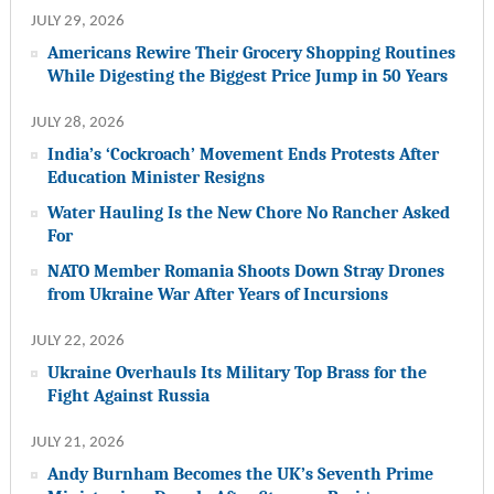
JULY 29, 2026
Americans Rewire Their Grocery Shopping Routines
While Digesting the Biggest Price Jump in 50 Years
JULY 28, 2026
India’s ‘Cockroach’ Movement Ends Protests After
Education Minister Resigns
Water Hauling Is the New Chore No Rancher Asked
For
NATO Member Romania Shoots Down Stray Drones
from Ukraine War After Years of Incursions
JULY 22, 2026
Ukraine Overhauls Its Military Top Brass for the
Fight Against Russia
JULY 21, 2026
Andy Burnham Becomes the UK’s Seventh Prime