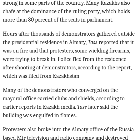
strong in some parts of the country. Many Kazakhs also
chafe at the dominance of the ruling party, which holds
more than 80 percent of the seats in parliament.
Hours after thousands of demonstrators gathered outside
the presidential residence in Almaty,
Tass
reported that it
was on fire and that protesters, some wielding firearms,
were trying to break in. Police fled from the residence
after shooting at demonstrators, according to the report,
which was filed from Kazakhstan.
Many of the demonstrators who converged on the
mayoral office carried clubs and shields, according to
earlier reports in Kazakh media.
Tass
later said the
building was engulfed in flames.
Protesters also broke into the Almaty office of the Russia-
based Mir television and radio company and destroyed