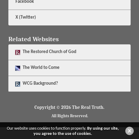
Facebook
X (Twitter)
Related Websites
The
Restored Church of God
The
World to Come
WCG Background?
Copyright © 2026 The Real Truth.
All Rights Reserved.
Our website uses cookies to function properly.
By using our site,
you agree to the use of cookies.