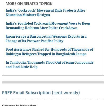
MORE ON RELATED TOPICS:
India’s ‘Cockroach’ Movement Ends Protests After
Education Minister Resigns
India’s Youth-led Cockroach Movement Vows to Keep
Demanding Reforms After Police Crackdown
Japan Scraps a Ban on Lethal Weapons Exports in a
Change of Its Postwar Pacifist Policy
Food Assistance Slashed for Hundreds of Thousands of
Rohingya Refugees Trapped in Bangladesh Camps
In Cambodia, Thousands Flood Out of Scam Compounds
and Find Little Help
FREE Email Subscription (sent weekly)
Contact Information