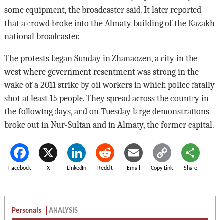
some equipment, the broadcaster said. It later reported
that a crowd broke into the Almaty building of the Kazakh
national broadcaster.
The protests began Sunday in Zhanaozen, a city in the
west where government resentment was strong in the
wake of a 2011 strike by oil workers in which police fatally
shot at least 15 people. They spread across the country in
the following days, and on Tuesday large demonstrations
broke out in Nur-Sultan and in Almaty, the former capital.
Facebook
X
LinkedIn
Reddit
Email
Copy Link
Share
Personals
ANALYSIS