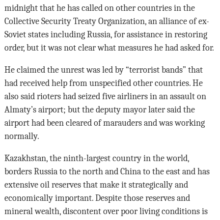
midnight that he has called on other countries in the
Collective Security Treaty Organization, an alliance of ex-
Soviet states including Russia, for assistance in restoring
order, but it was not clear what measures he had asked for.
He claimed the unrest was led by “terrorist bands” that
had received help from unspecified other countries. He
also said rioters had seized five airliners in an assault on
Almaty’s airport; but the deputy mayor later said the
airport had been cleared of marauders and was working
normally.
Kazakhstan, the ninth-largest country in the world,
borders Russia to the north and China to the east and has
extensive oil reserves that make it strategically and
economically important. Despite those reserves and
mineral wealth, discontent over poor living conditions is