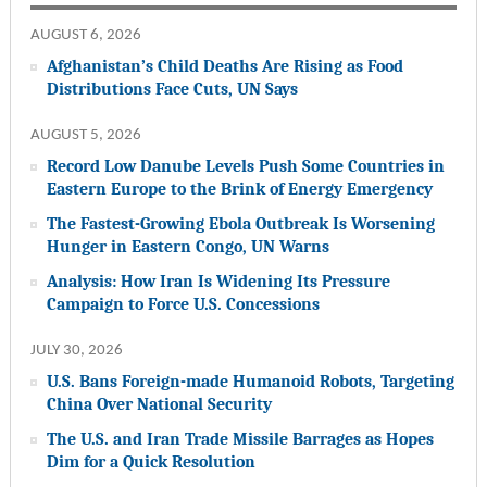
AUGUST 6, 2026
Afghanistan’s Child Deaths Are Rising as Food
Distributions Face Cuts, UN Says
AUGUST 5, 2026
Record Low Danube Levels Push Some Countries in
Eastern Europe to the Brink of Energy Emergency
The Fastest-Growing Ebola Outbreak Is Worsening
Hunger in Eastern Congo, UN Warns
Analysis: How Iran Is Widening Its Pressure
Campaign to Force U.S. Concessions
JULY 30, 2026
U.S. Bans Foreign-made Humanoid Robots, Targeting
China Over National Security
The U.S. and Iran Trade Missile Barrages as Hopes
Dim for a Quick Resolution