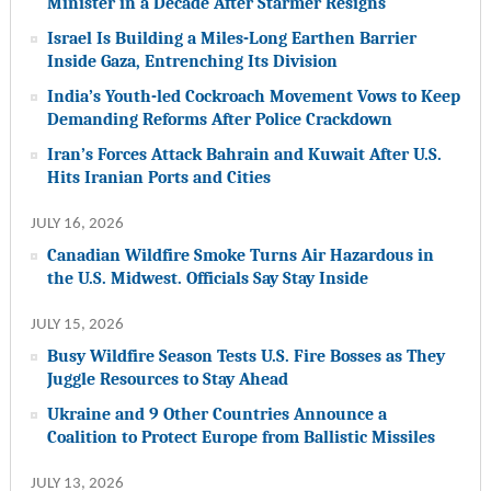
Minister in a Decade After Starmer Resigns
Israel Is Building a Miles-Long Earthen Barrier
Inside Gaza, Entrenching Its Division
India’s Youth-led Cockroach Movement Vows to Keep
Demanding Reforms After Police Crackdown
Iran’s Forces Attack Bahrain and Kuwait After U.S.
Hits Iranian Ports and Cities
JULY 16, 2026
Canadian Wildfire Smoke Turns Air Hazardous in
the U.S. Midwest. Officials Say Stay Inside
JULY 15, 2026
Busy Wildfire Season Tests U.S. Fire Bosses as They
Juggle Resources to Stay Ahead
Ukraine and 9 Other Countries Announce a
Coalition to Protect Europe from Ballistic Missiles
JULY 13, 2026